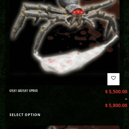
GIANT GOLIANT SPIDER
$
5,500.00
–
$
5,800.00
SELECT OPTION