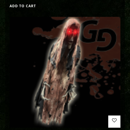
ADD TO CART