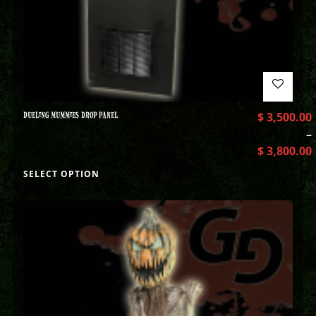
DUELING MUMMIES DROP PANEL
$
3,500.00
–
$
3,800.00
SELECT OPTION