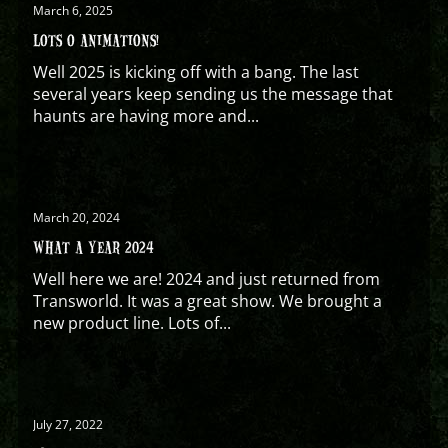
March 6, 2025
LOTS O ANIMATIONS!
Well 2025 is kicking off with a bang. The last
several years keep sending us the message that
haunts are having more and...
March 20, 2024
WHAT A YEAR 2024
Well here we are! 2024 and just returned from
Transworld. It was a great show. We brought a
new product line. Lots of...
July 27, 2022