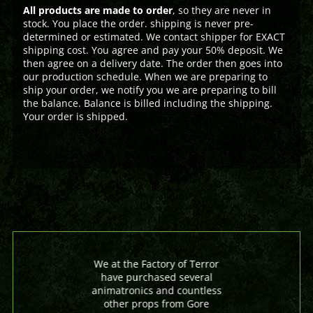
All products are made to order
, so they are never in
stock. You place the order. shipping is never pre-
determined or estimated. We contact shipper for EXACT
shipping cost. You agree and pay your 50% deposit. We
then agree on a delivery date. The order then goes into
our production schedule. When we are preparing to
ship your order, we notify you we are preparing to bill
the balance. Balance is billed including the shipping.
Your order is shipped.
We at the Factory of Terror
have purchased several
animatronics and countless
other props from Gore