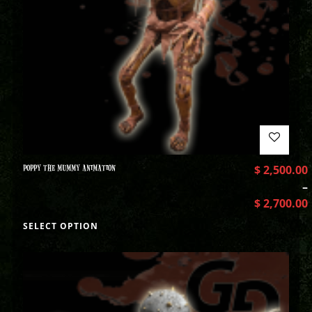
POPPY THE MUMMY ANIMATION
$
2,500.00
–
$
2,700.00
SELECT OPTION