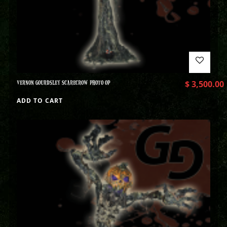
VERNON GOURDSLEY SCARECROW PHOTO OP
$
3,500.00
ADD TO CART