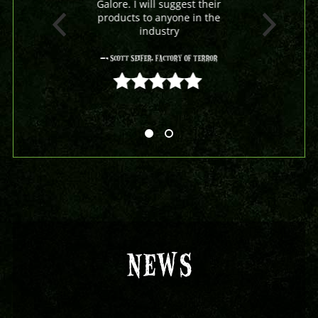
Galore. I will suggest their
products to anyone in the
industry
- Scott Seifer, Factory Of Terror
5 out of 5
NEWS