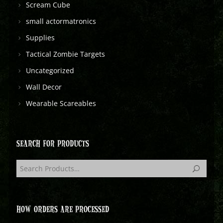
Scream Cube
small actormatronics
Supplies
Tactical Zombie Targets
Uncategorized
Wall Decor
Wearable Scareables
SEARCH FOR PRODUCTS
HOW ORDERS ARE PROCESSED