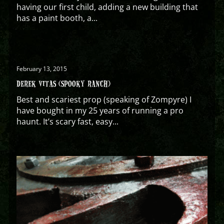
having our first child, adding a new building that
has a paint booth, a...
February 13, 2015
DEREK VITAS (SPOOKY RANCH)
Best and scariest prop (speaking of Zompyre) I
have bought in my 25 years of running a pro
haunt. It’s scary fast, easy...