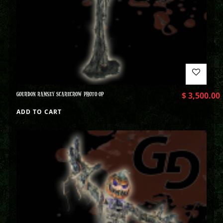
GOURDON RAMSEY SCARECROW PHOTO OP
$
3,500.00
ADD TO CART