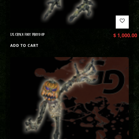
LIL CHIKN FOOT PHOTO OP
$
1,000.00
ADD TO CART