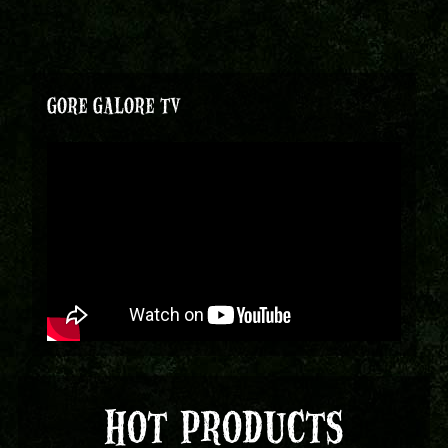
GORE GALORE TV
HOT PRODUCTS