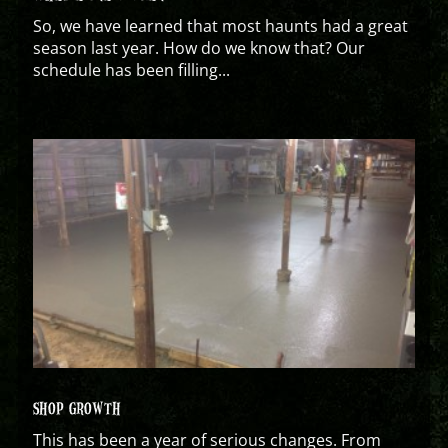
So, we have learned that most haunts had a great
season last year. How do we know that? Our
schedule has been filling...
SHOP GROWTH
This has been a year of serious changes. From