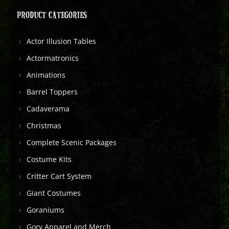
PRODUCT CATEGORIES
Actor Illusion Tables
Actormatronics
Animations
Barrel Toppers
Cadaverama
Christmas
Complete Scenic Packages
Costume Kits
Critter Cart System
Giant Costumes
Goraniums
Gory Apparel and Merch