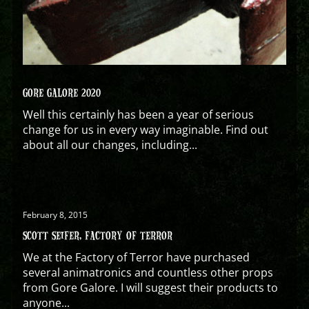
GORE GALORE 2020
Well this certainly has been a year of serious
change for us in every way imaginable. Find out
about all our changes, including...
February 8, 2015
SCOTT SEIFER, FACTORY OF TERROR
We at the Factory of Terror have purchased
several animatronics and countless other props
from Gore Galore. I will suggest their products to
anyone...