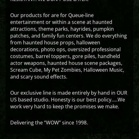
Our products for are for Queue-line
entertainment or within a scene at haunted
attractions, theme parks, hayrides, pumpkin
patches, and family fun centers. We do everything
from haunted house props, halloween
decorations, photo ops, oversized professional
costumes, barrel toppers, gore piles, handheld
actor weapons, haunted house scene packages,
Scream Cube, My Pet Zombies, Halloween Music,
and scary sound effects.
Our exclusive line is made entirely by hand in OUR
US based studio. Honesty is our best policy…..We
work very hard to keep the promises we make.
Delivering the “WOW” since 1998.