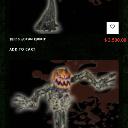
ANGUS SCARECROW PHOTO OP
$
3,500.00
ADD TO CART