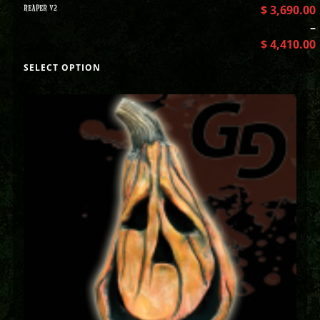
REAPER V2
$
3,690.00
–
$
4,410.00
SELECT OPTION