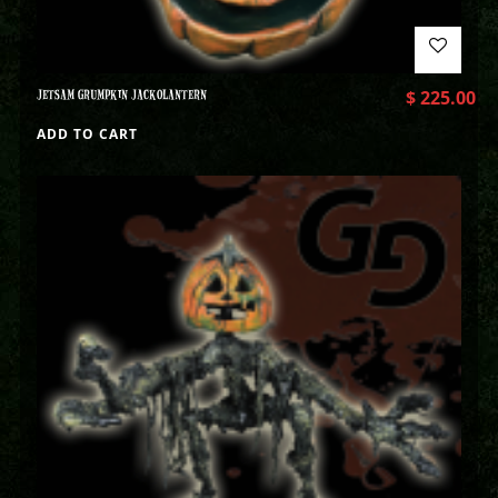
JETSAM GRUMPKIN JACKOLANTERN
$
225.00
ADD TO CART