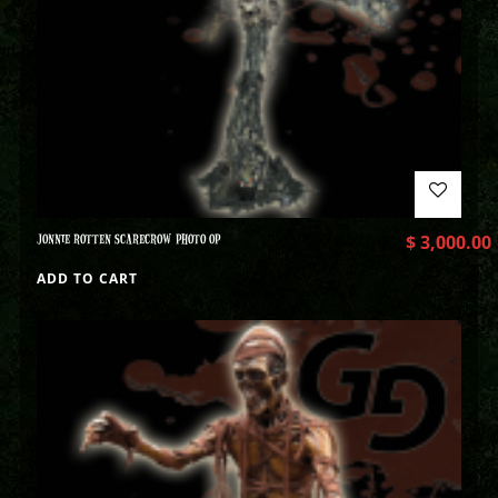
JONNIE ROTTEN SCARECROW PHOTO OP
$
3,000.00
ADD TO CART