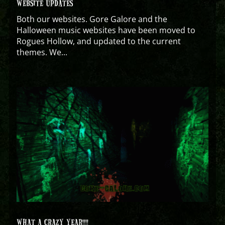
WEBSITE UPDATES
Both our websites. Gore Galore and the
Halloween music websites have been moved to
Rogues Hollow, and updated to the current
themes. We...
WHAT A CRAZY YEAR!!!!