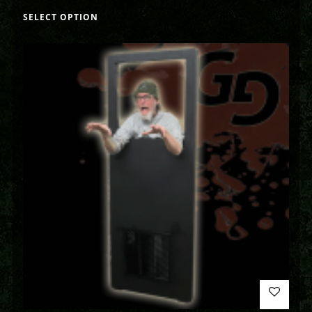
SELECT OPTION