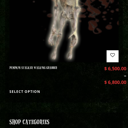
PUMPKIN STALKER WALKING GRABBER
$
6,500.00
–
$
6,800.00
SELECT OPTION
SHOP CATEGORIES