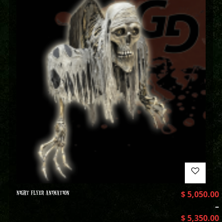
NIGHT FLYER ANIMATION
$
5,050.00
–
$
5,350.00