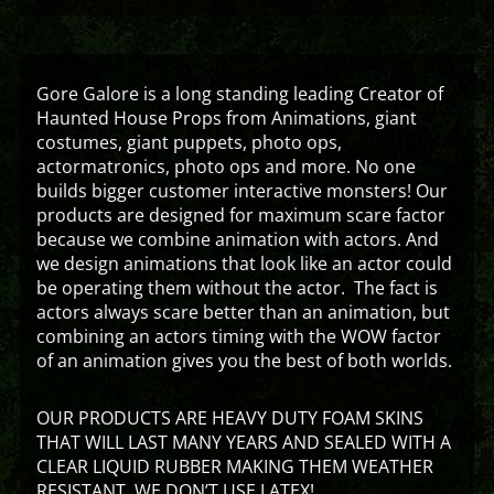
Gore Galore is a long standing leading Creator of
Haunted House Props from Animations, giant
costumes, giant puppets, photo ops,
actormatronics, photo ops and more. No one
builds bigger customer interactive monsters! Our
products are designed for maximum scare factor
because we combine animation with actors. And
we design animations that look like an actor could
be operating them without the actor. The fact is
actors always scare better than an animation, but
combining an actors timing with the WOW factor
of an animation gives you the best of both worlds.
OUR PRODUCTS ARE HEAVY DUTY FOAM SKINS
THAT WILL LAST MANY YEARS AND SEALED WITH A
CLEAR LIQUID RUBBER MAKING THEM WEATHER
RESISTANT. WE DON’T USE LATEX!