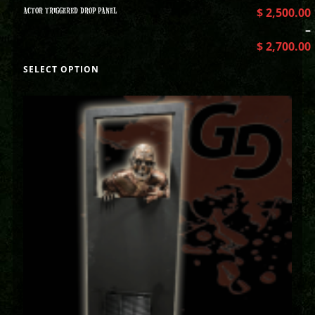
ACTOR TRIGGERED DROP PANEL
$
2,500.00
–
$
2,700.00
SELECT OPTION