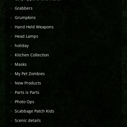
Grabbers
Grumpkins
Hand Held Weapons
Head Lamps
holiday
Kitchen Collection
Masks
My Pet Zombies
New Products
Parts is Parts
Photo Ops
Scabbage Patch Kids
Scenic details