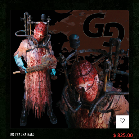
DR TRAUMA HALO
$
825.00