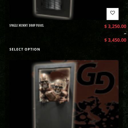
SINGLE MUMMY DROP PANEL
$
3,250.00
–
$
3,450.00
SELECT OPTION