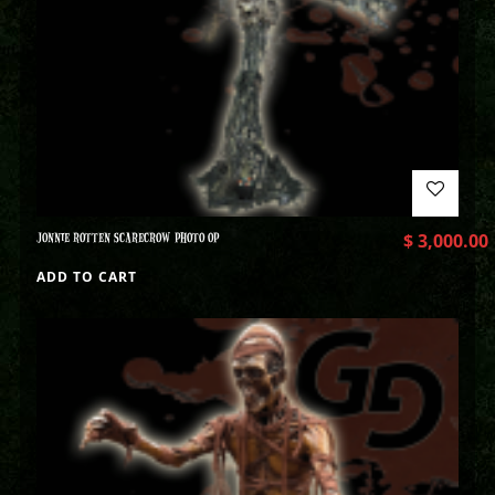
JONNIE ROTTEN SCARECROW PHOTO OP
$
3,000.00
ADD TO CART