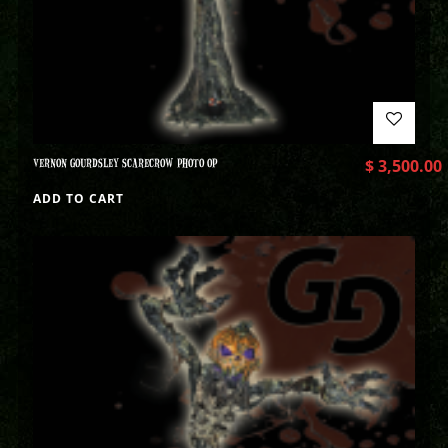
VERNON GOURDSLEY SCARECROW PHOTO OP
$
3,500.00
ADD TO CART