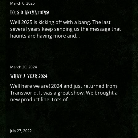
March 6, 2025
LOTS O ANIMATIONS!
Well 2025 is kicking off with a bang. The last
several years keep sending us the message that
haunts are having more and...
March 20, 2024
WHAT A YEAR 2024
Well here we are! 2024 and just returned from
Transworld. It was a great show. We brought a
new product line. Lots of...
July 27, 2022