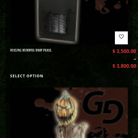
DUELING MUMMIES DROP PANEL
$
3,500.00
–
$
3,800.00
SELECT OPTION