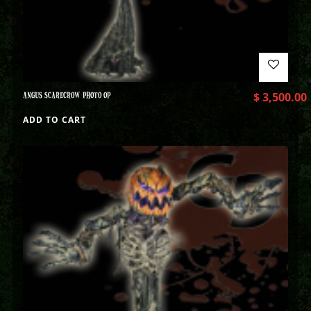
ANGUS SCARECROW PHOTO OP
$
3,500.00
ADD TO CART