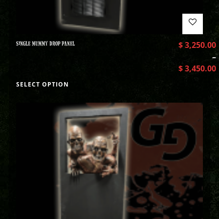
SINGLE MUMMY DROP PANEL
$
3,250.00
–
$
3,450.00
SELECT OPTION