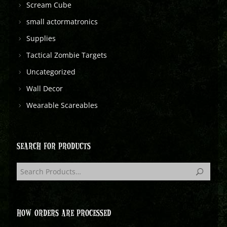
Scream Cube
small actormatronics
Supplies
Tactical Zombie Targets
Uncategorized
Wall Decor
Wearable Scareables
SEARCH FOR PRODUCTS
HOW ORDERS ARE PROCESSED