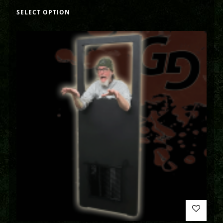
SELECT OPTION