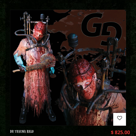
DR TRAUMA HALO
$
825.00