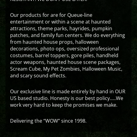
Our products for are for Queue-line
entertainment or within a scene at haunted
attractions, theme parks, hayrides, pumpkin
patches, and family fun centers. We do everything
from haunted house props, halloween
decorations, photo ops, oversized professional
costumes, barrel toppers, gore piles, handheld
actor weapons, haunted house scene packages,
Scream Cube, My Pet Zombies, Halloween Music,
and scary sound effects.
Our exclusive line is made entirely by hand in OUR
US based studio. Honesty is our best policy…..We
work very hard to keep the promises we make.
Delivering the “WOW” since 1998.