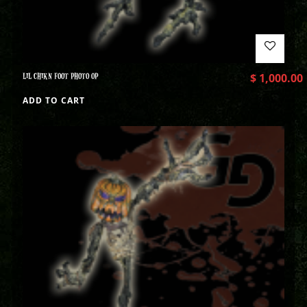
LIL CHIKN FOOT PHOTO OP
$
1,000.00
ADD TO CART