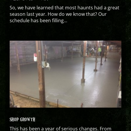
So, we have learned that most haunts had a great
season last year. How do we know that? Our
schedule has been filling...
SHOP GROWTH
This has been a year of serious changes. From