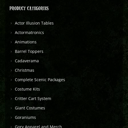
PRODUCT CATEGORIES
Actor Illusion Tables
Actormatronics
Animations
Barrel Toppers
Cadaverama
Christmas
Complete Scenic Packages
Costume Kits
Critter Cart System
Giant Costumes
Goraniums
Gory Apparel and Merch