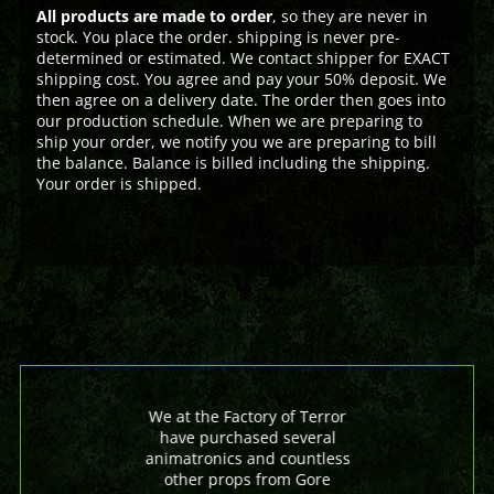
All products are made to order
, so they are never in
stock. You place the order. shipping is never pre-
determined or estimated. We contact shipper for EXACT
shipping cost. You agree and pay your 50% deposit. We
then agree on a delivery date. The order then goes into
our production schedule. When we are preparing to
ship your order, we notify you we are preparing to bill
the balance. Balance is billed including the shipping.
Your order is shipped.
We at the Factory of Terror
have purchased several
animatronics and countless
other props from Gore