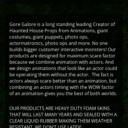
Gore Galore is a long standing leading Creator of
Haunted House Props from Animations, giant
costumes, giant puppets, photo ops,
actormatronics, photo ops and more. No one
builds bigger customer interactive monsters! Our
products are designed for maximum scare factor
because we combine animation with actors. And
we design animations that look like an actor could
be operating them without the actor. The fact is
actors always scare better than an animation, but
combining an actors timing with the WOW factor
of an animation gives you the best of both worlds.
OUR PRODUCTS ARE HEAVY DUTY FOAM SKINS
THAT WILL LAST MANY YEARS AND SEALED WITH A
CLEAR LIQUID RUBBER MAKING THEM WEATHER
RESISTANT. WE DON’T USE LATEX!