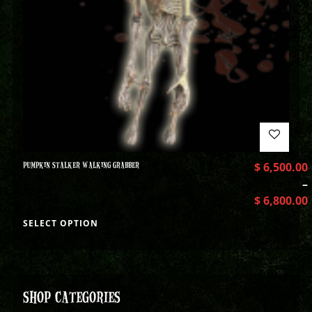
PUMPKIN STALKER WALKING GRABBER
$
6,500.00
–
$
6,800.00
SELECT OPTION
SHOP CATEGORIES