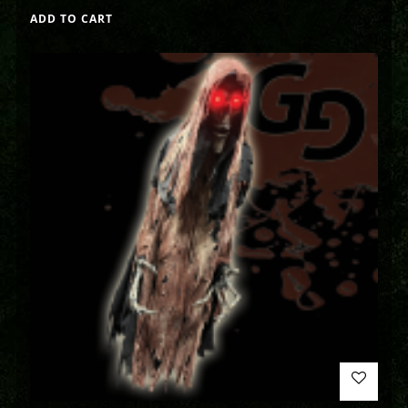
ADD TO CART