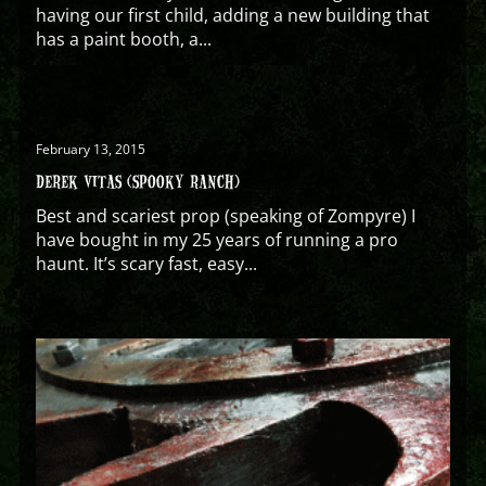
having our first child, adding a new building that
has a paint booth, a...
February 13, 2015
DEREK VITAS (SPOOKY RANCH)
Best and scariest prop (speaking of Zompyre) I
have bought in my 25 years of running a pro
haunt. It’s scary fast, easy...