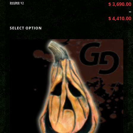
REAPER V2
$
3,690.00
–
$
4,410.00
SELECT OPTION