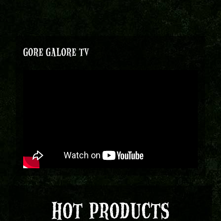
GORE GALORE TV
HOT PRODUCTS