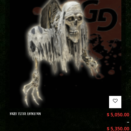
NIGHT FLYER ANIMATION
$
5,050.00
–
$
5,350.00