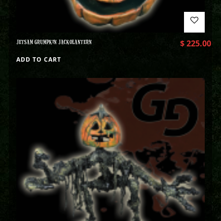
JETSAM GRUMPKIN JACKOLANTERN
$
225.00
ADD TO CART