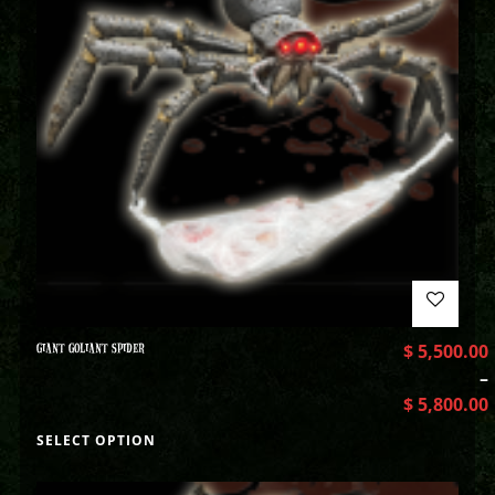
GIANT GOLIANT SPIDER
$
5,500.00
–
$
5,800.00
SELECT OPTION