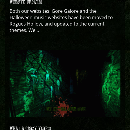
WEBSITE UPDATES
Both our websites. Gore Galore and the
Halloween music websites have been moved to
Rogues Hollow, and updated to the current
themes. We...
WHAT A CRAZY YEAR!!!!