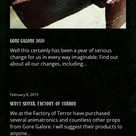
GORE GALORE 2020
Well this certainly has been a year of serious
change for us in every way imaginable. Find out
about all our changes, including...
February 8, 2015
SCOTT SEIFER, FACTORY OF TERROR
We at the Factory of Terror have purchased
several animatronics and countless other props
from Gore Galore. I will suggest their products to
anyone...