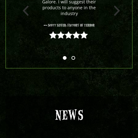
Galore. I will suggest their
products to anyone in the
industry
- Scott Seifer, Factory Of Terror
5 out of 5
NEWS