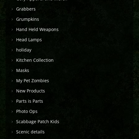
Grabbers
Grumpkins
Hand Held Weapons
Head Lamps
holiday
Kitchen Collection
Masks
My Pet Zombies
New Products
Parts is Parts
Photo Ops
Scabbage Patch Kids
Scenic details