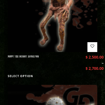
POPPY THE MUMMY ANIMATION
$
2,500.00
–
$
2,700.00
SELECT OPTION