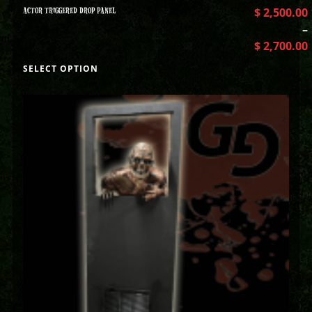
ACTOR TRIGGERED DROP PANEL
$
2,500.00
–
$
2,700.00
SELECT OPTION