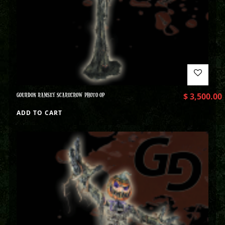
GOURDON RAMSEY SCARECROW PHOTO OP
$
3,500.00
ADD TO CART