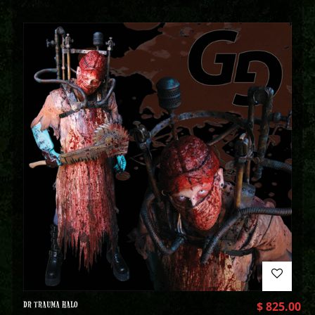
DR TRAUMA HALO
$
825.00