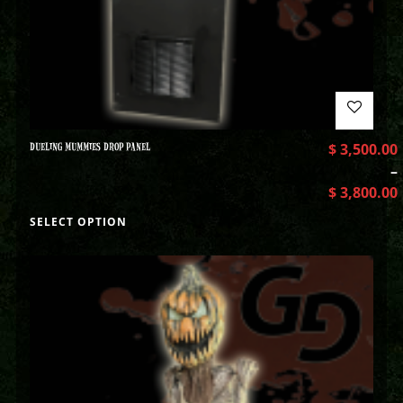
DUELING MUMMIES DROP PANEL
$
3,500.00
–
$
3,800.00
SELECT OPTION