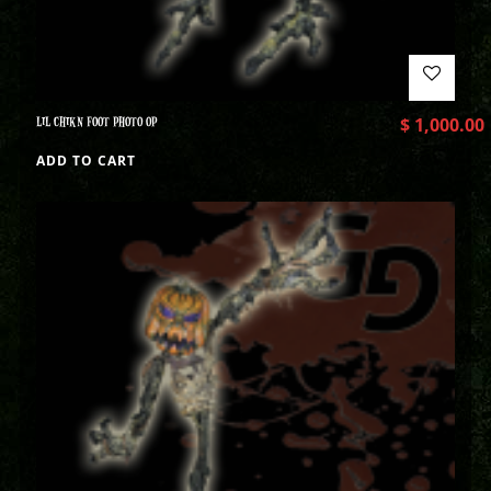
LIL CHIKN FOOT PHOTO OP
$
1,000.00
ADD TO CART