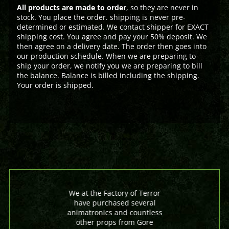
All products are made to order
, so they are never in
stock. You place the order. shipping is never pre-
determined or estimated. We contact shipper for EXACT
shipping cost. You agree and pay your 50% deposit. We
then agree on a delivery date. The order then goes into
our production schedule. When we are preparing to
ship your order, we notify you we are preparing to bill
the balance. Balance is billed including the shipping.
Your order is shipped.
We at the Factory of Terror
have purchased several
animatronics and countless
other props from Gore