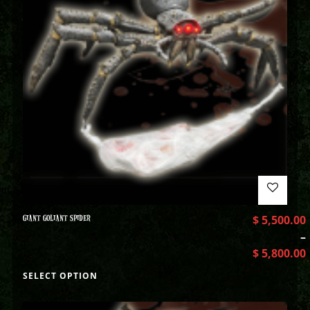
GIANT GOLIANT SPIDER
$
5,500.00
–
$
5,800.00
SELECT OPTION