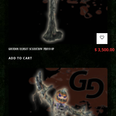
GOURDON RAMSEY SCARECROW PHOTO OP
$
3,500.00
ADD TO CART