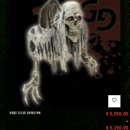
NIGHT FLYER ANIMATION
$
5,050.00
–
$
5,350.00