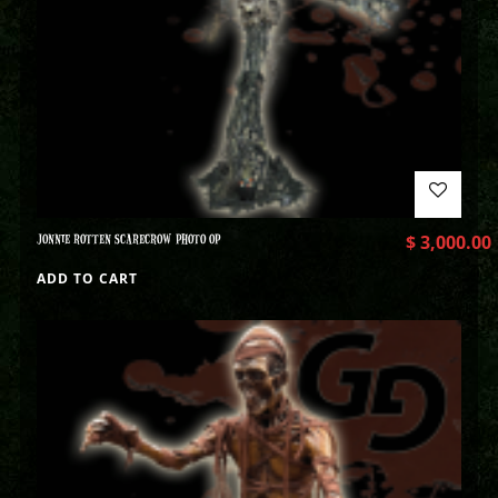
JONNIE ROTTEN SCARECROW PHOTO OP
$
3,000.00
ADD TO CART