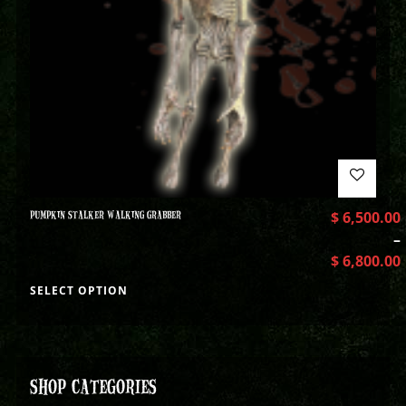
PUMPKIN STALKER WALKING GRABBER
$
6,500.00
–
$
6,800.00
SELECT OPTION
SHOP CATEGORIES