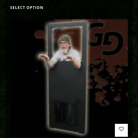
SELECT OPTION