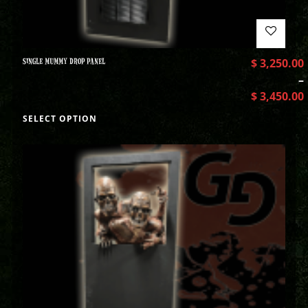
SINGLE MUMMY DROP PANEL
$
3,250.00
–
$
3,450.00
SELECT OPTION