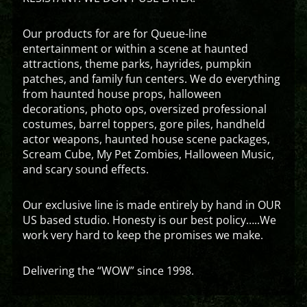
Our products for are for Queue-line
entertainment or within a scene at haunted
attractions, theme parks, hayrides, pumpkin
patches, and family fun centers. We do everything
from haunted house props, halloween
decorations, photo ops, oversized professional
costumes, barrel toppers, gore piles, handheld
actor weapons, haunted house scene packages,
Scream Cube, My Pet Zombies, Halloween Music,
and scary sound effects.
Our exclusive line is made entirely by hand in OUR
US based studio. Honesty is our best policy…..We
work very hard to keep the promises we make.
Delivering the “WOW” since 1998.