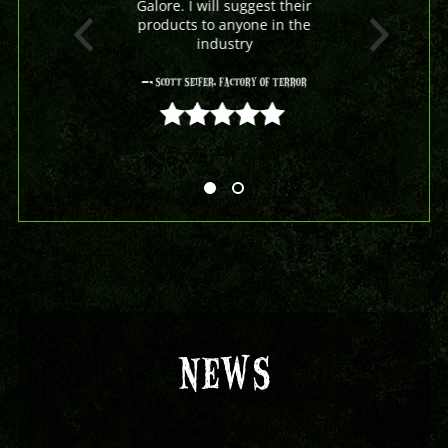
Galore. I will suggest their
products to anyone in the
industry
- Scott Seifer, Factory Of Terror
5 out of 5
NEWS