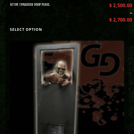
ACTOR TRIGGERED DROP PANEL
$
2,500.00
–
$
2,700.00
SELECT OPTION