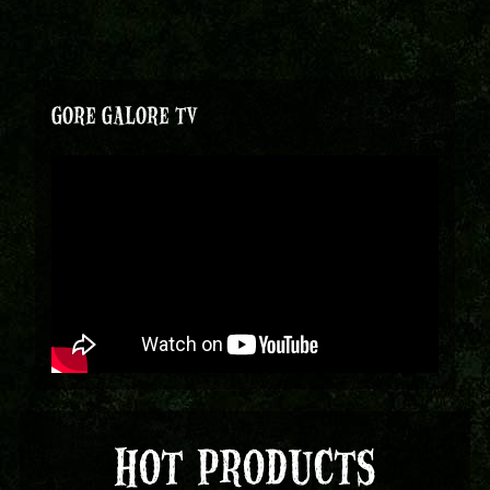
GORE GALORE TV
HOT PRODUCTS