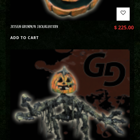
JETSAM GRUMPKIN JACKOLANTERN
$
225.00
ADD TO CART