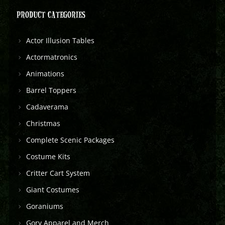
PRODUCT CATEGORIES
Actor Illusion Tables
Actormatronics
Animations
Barrel Toppers
Cadaverama
Christmas
Complete Scenic Packages
Costume Kits
Critter Cart System
Giant Costumes
Goraniums
Gory Apparel and Merch