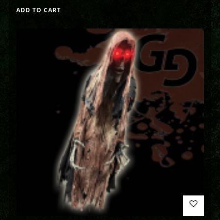
ADD TO CART