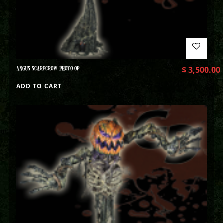
ANGUS SCARECROW PHOTO OP
$
3,500.00
ADD TO CART