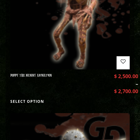
POPPY THE MUMMY ANIMATION
$
2,500.00
–
$
2,700.00
SELECT OPTION