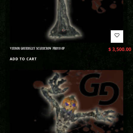
VERNON GOURDSLEY SCARECROW PHOTO OP
$
3,500.00
ADD TO CART