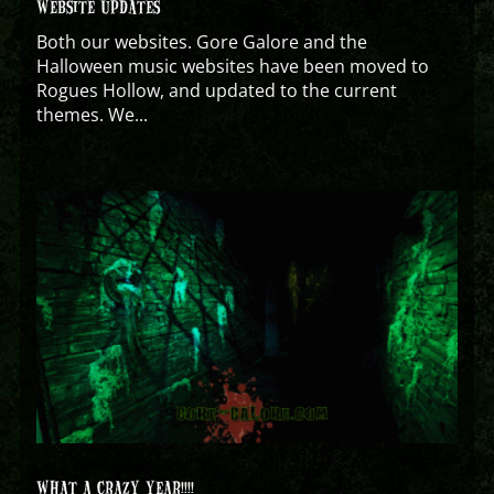
WEBSITE UPDATES
Both our websites. Gore Galore and the
Halloween music websites have been moved to
Rogues Hollow, and updated to the current
themes. We...
WHAT A CRAZY YEAR!!!!