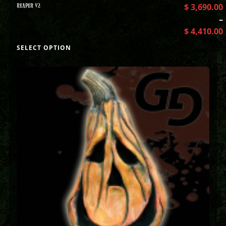
REAPER V2
$
3,690.00
–
$
4,410.00
SELECT OPTION