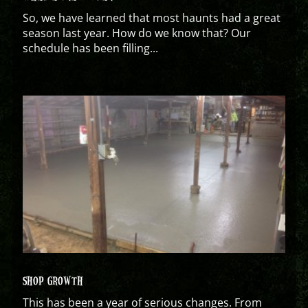
So, we have learned that most haunts had a great
season last year. How do we know that? Our
schedule has been filling...
SHOP GROWTH
This has been a year of serious changes. From