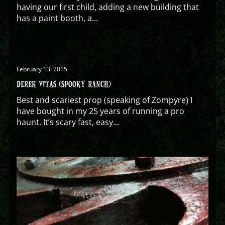
having our first child, adding a new building that
has a paint booth, a...
February 13, 2015
DEREK VITAS (SPOOKY RANCH)
Best and scariest prop (speaking of Zompyre) I
have bought in my 25 years of running a pro
haunt. It’s scary fast, easy...