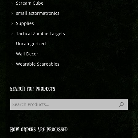
Scream Cube
small actormatronics
Supplies
Tactical Zombie Targets
Uncategorized
Wall Decor
Wearable Scareables
SEARCH FOR PRODUCTS
HOW ORDERS ARE PROCESSED