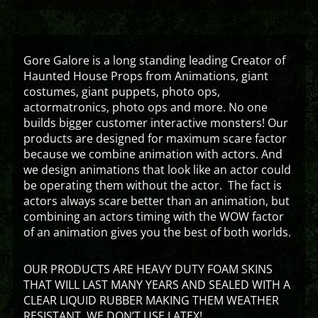
Gore Galore is a long standing leading Creator of
Haunted House Props from Animations, giant
costumes, giant puppets, photo ops,
actormatronics, photo ops and more. No one
builds bigger customer interactive monsters! Our
products are designed for maximum scare factor
because we combine animation with actors. And
we design animations that look like an actor could
be operating them without the actor. The fact is
actors always scare better than an animation, but
combining an actors timing with the WOW factor
of an animation gives you the best of both worlds.
OUR PRODUCTS ARE HEAVY DUTY FOAM SKINS
THAT WILL LAST MANY YEARS AND SEALED WITH A
CLEAR LIQUID RUBBER MAKING THEM WEATHER
RESISTANT. WE DON’T USE LATEX!