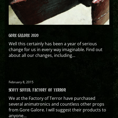
GORE GALORE 2020
Well this certainly has been a year of serious
change for us in every way imaginable. Find out
about all our changes, including...
February 8, 2015
SCOTT SEIFER, FACTORY OF TERROR
We at the Factory of Terror have purchased
several animatronics and countless other props
from Gore Galore. I will suggest their products to
anyone...