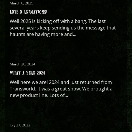
March 6, 2025
LOTS O ANIMATIONS!
Well 2025 is kicking off with a bang. The last
several years keep sending us the message that
haunts are having more and...
March 20, 2024
WHAT A YEAR 2024
Well here we are! 2024 and just returned from
Transworld. It was a great show. We brought a
new product line. Lots of...
July 27, 2022