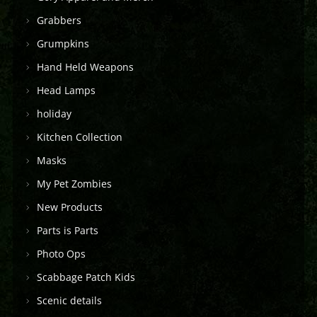
Grabbers
Grumpkins
Hand Held Weapons
Head Lamps
holiday
Kitchen Collection
Masks
My Pet Zombies
New Products
Parts is Parts
Photo Ops
Scabbage Patch Kids
Scenic details