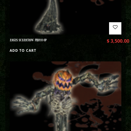
ANGUS SCARECROW PHOTO OP
$
3,500.00
ADD TO CART