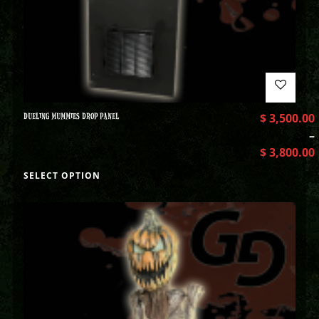
DUELING MUMMIES DROP PANEL
$
3,500.00
–
$
3,800.00
SELECT OPTION