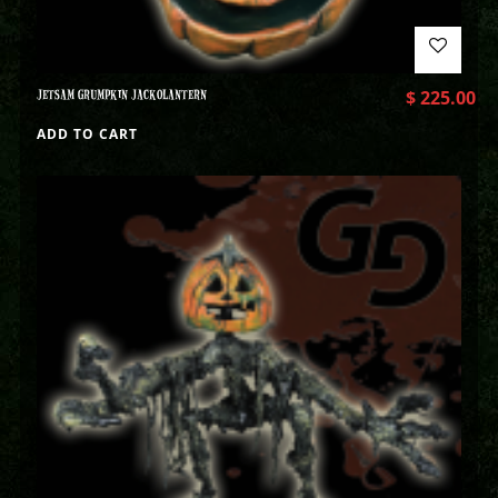
JETSAM GRUMPKIN JACKOLANTERN
$
225.00
ADD TO CART