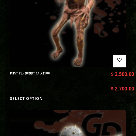
POPPY THE MUMMY ANIMATION
$
2,500.00
–
$
2,700.00
SELECT OPTION