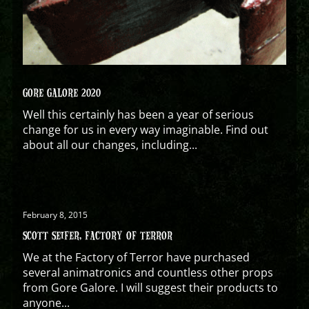
GORE GALORE 2020
Well this certainly has been a year of serious
change for us in every way imaginable. Find out
about all our changes, including...
February 8, 2015
SCOTT SEIFER, FACTORY OF TERROR
We at the Factory of Terror have purchased
several animatronics and countless other props
from Gore Galore. I will suggest their products to
anyone...