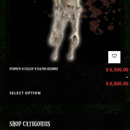
PUMPKIN STALKER WALKING GRABBER
$
6,500.00
–
$
6,800.00
SELECT OPTION
SHOP CATEGORIES