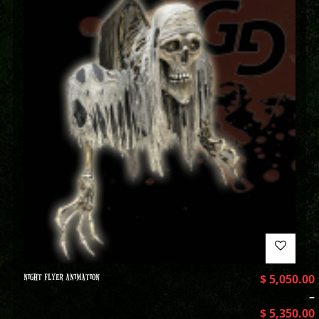
NIGHT FLYER ANIMATION
$
5,050.00
–
$
5,350.00