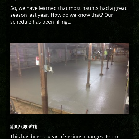
So, we have learned that most haunts had a great
season last year. How do we know that? Our
schedule has been filling...
SHOP GROWTH
This has been a year of serious changes. From