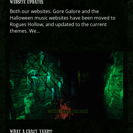
WEBSITE UPDATES
Both our websites. Gore Galore and the
Halloween music websites have been moved to
Rogues Hollow, and updated to the current
themes. We...
WHAT A CRAZY YEAR!!!!