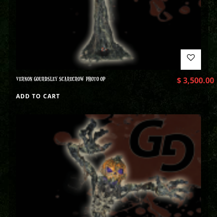
VERNON GOURDSLEY SCARECROW PHOTO OP
$
3,500.00
ADD TO CART