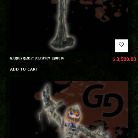
GOURDON RAMSEY SCARECROW PHOTO OP
$
3,500.00
ADD TO CART