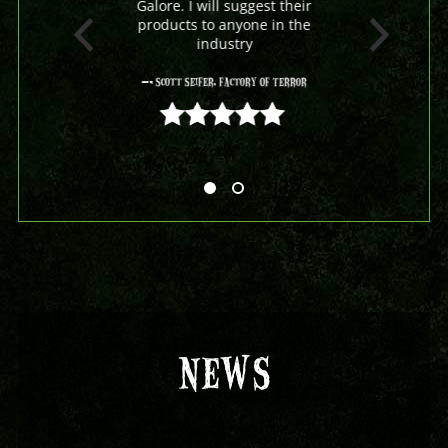
Galore. I will suggest their
products to anyone in the
industry
- Scott Seifer, Factory Of Terror
5 out of 5
NEWS