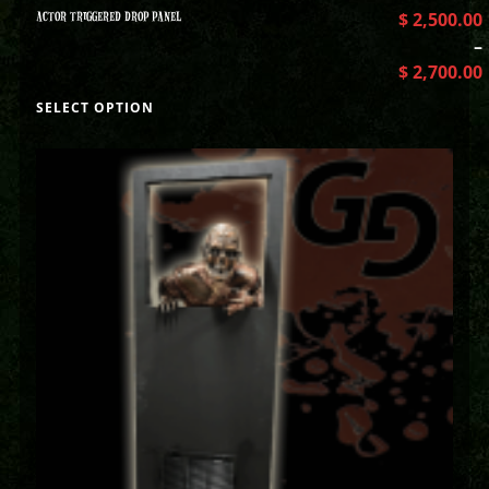
ACTOR TRIGGERED DROP PANEL
$
2,500.00
–
$
2,700.00
SELECT OPTION