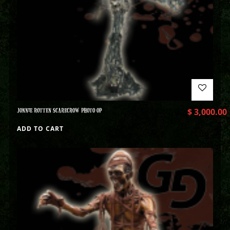
JONNIE ROTTEN SCARECROW PHOTO OP
$
3,000.00
ADD TO CART