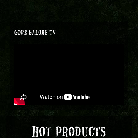
GORE GALORE TV
HOT PRODUCTS