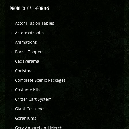
PRODUCT CATEGORIES
Actor Illusion Tables
Actormatronics
Animations
Barrel Toppers
Cadaverama
Christmas
Complete Scenic Packages
Costume Kits
Critter Cart System
Giant Costumes
Goraniums
Gory Apparel and Merch