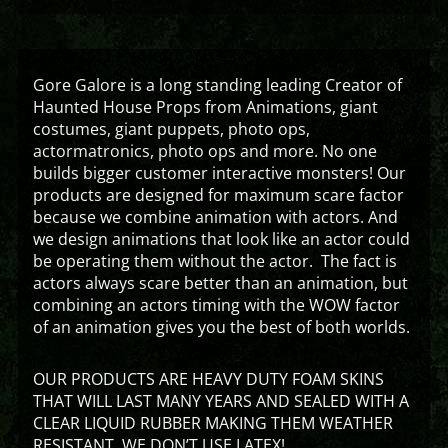
Gore Galore is a long standing leading Creator of
Haunted House Props from Animations, giant
costumes, giant puppets, photo ops,
actormatronics, photo ops and more. No one
builds bigger customer interactive monsters! Our
products are designed for maximum scare factor
because we combine animation with actors. And
we design animations that look like an actor could
be operating them without the actor. The fact is
actors always scare better than an animation, but
combining an actors timing with the WOW factor
of an animation gives you the best of both worlds.
OUR PRODUCTS ARE HEAVY DUTY FOAM SKINS
THAT WILL LAST MANY YEARS AND SEALED WITH A
CLEAR LIQUID RUBBER MAKING THEM WEATHER
RESISTANT. WE DON’T USE LATEX!