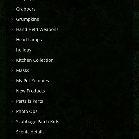
Grabbers
Grumpkins
Hand Held Weapons
Head Lamps
holiday
Kitchen Collection
Masks
My Pet Zombies
New Products
Parts is Parts
Photo Ops
Scabbage Patch Kids
Scenic details