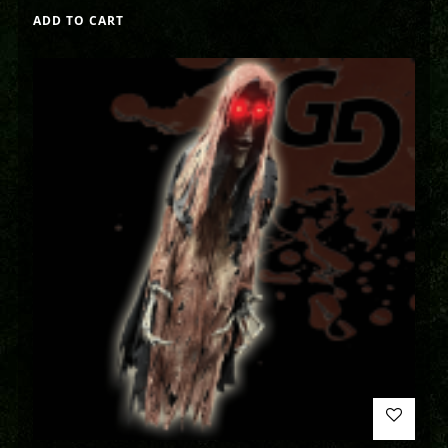
ADD TO CART