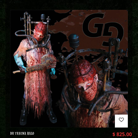
DR TRAUMA HALO
$
825.00