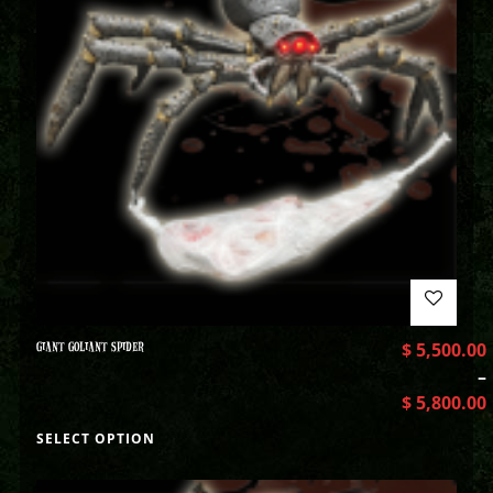
GIANT GOLIANT SPIDER
$
5,500.00
–
$
5,800.00
SELECT OPTION