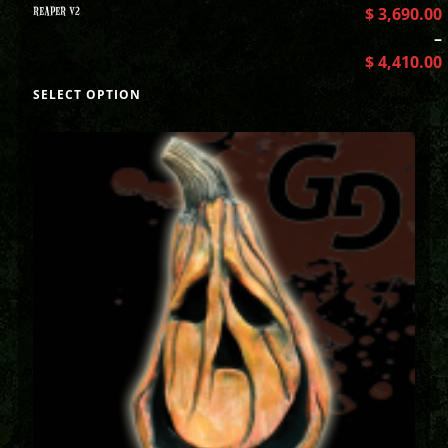
REAPER V2
$
3,690.00
–
$
4,410.00
SELECT OPTION