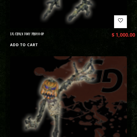
LIL CHIKN FOOT PHOTO OP
$
1,000.00
ADD TO CART