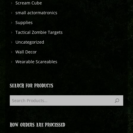
Scream Cube
small actormatronics
Supplies
Tactical Zombie Targets
Uncategorized
Wall Decor
Wearable Scareables
SEARCH FOR PRODUCTS
HOW ORDERS ARE PROCESSED