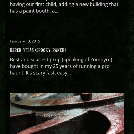
having our first child, adding a new building that
has a paint booth, a...
February 13, 2015
DEREK VITAS (SPOOKY RANCH)
Best and scariest prop (speaking of Zompyre) I
have bought in my 25 years of running a pro
haunt. It’s scary fast, easy...