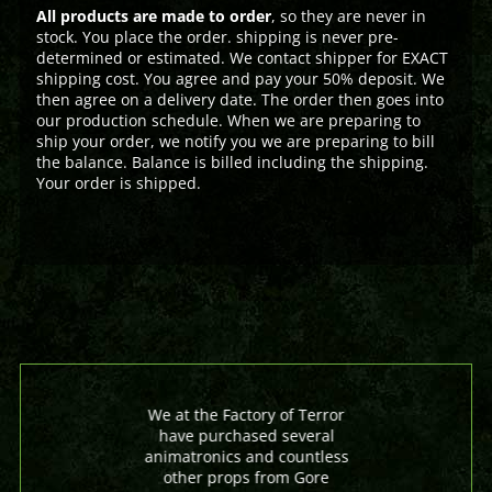
All products are made to order
, so they are never in
stock. You place the order. shipping is never pre-
determined or estimated. We contact shipper for EXACT
shipping cost. You agree and pay your 50% deposit. We
then agree on a delivery date. The order then goes into
our production schedule. When we are preparing to
ship your order, we notify you we are preparing to bill
the balance. Balance is billed including the shipping.
Your order is shipped.
We at the Factory of Terror
have purchased several
animatronics and countless
other props from Gore