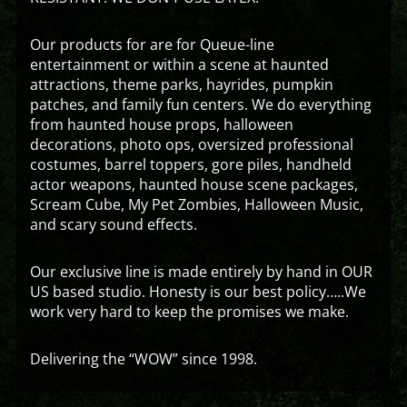
Our products for are for Queue-line
entertainment or within a scene at haunted
attractions, theme parks, hayrides, pumpkin
patches, and family fun centers. We do everything
from haunted house props, halloween
decorations, photo ops, oversized professional
costumes, barrel toppers, gore piles, handheld
actor weapons, haunted house scene packages,
Scream Cube, My Pet Zombies, Halloween Music,
and scary sound effects.
Our exclusive line is made entirely by hand in OUR
US based studio. Honesty is our best policy…..We
work very hard to keep the promises we make.
Delivering the “WOW” since 1998.