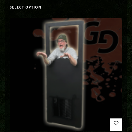
SELECT OPTION