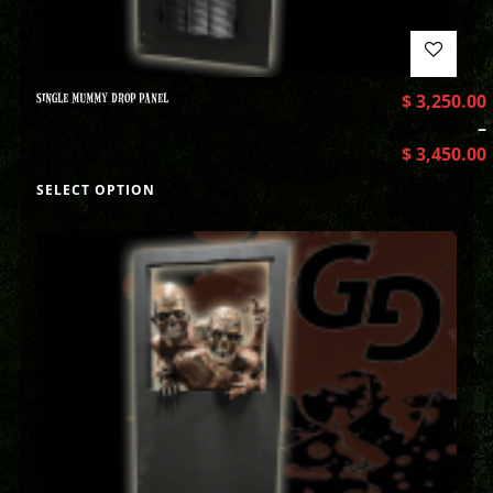
SINGLE MUMMY DROP PANEL
$
3,250.00
–
$
3,450.00
SELECT OPTION