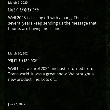
March 6, 2025
LOTS O ANIMATIONS!
Well 2025 is kicking off with a bang. The last
several years keep sending us the message that
haunts are having more and...
March 20, 2024
WHAT A YEAR 2024
Well here we are! 2024 and just returned from
Transworld. It was a great show. We brought a
new product line. Lots of...
July 27, 2022