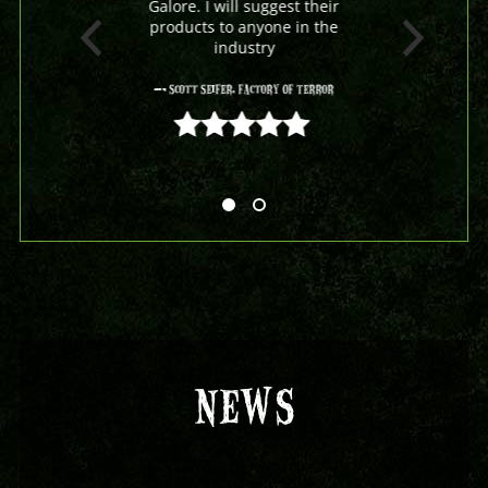
Galore. I will suggest their
products to anyone in the
industry
- Scott Seifer, Factory Of Terror
5 out of 5
NEWS