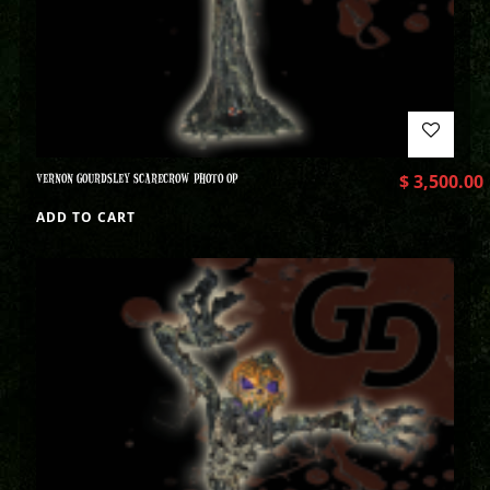
VERNON GOURDSLEY SCARECROW PHOTO OP
$
3,500.00
ADD TO CART