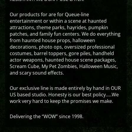
Our products for are for Queue-line
entertainment or within a scene at haunted
attractions, theme parks, hayrides, pumpkin
patches, and family fun centers. We do everything
from haunted house props, halloween
decorations, photo ops, oversized professional
costumes, barrel toppers, gore piles, handheld
actor weapons, haunted house scene packages,
Scream Cube, My Pet Zombies, Halloween Music,
and scary sound effects.
Our exclusive line is made entirely by hand in OUR
US based studio. Honesty is our best policy…..We
work very hard to keep the promises we make.
Delivering the “WOW” since 1998.