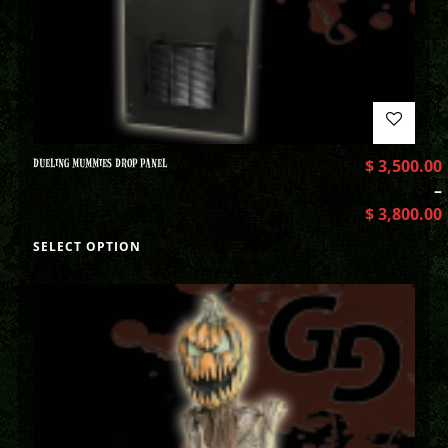
DUELING MUMMIES DROP PANEL
$
3,500.00
–
$
3,800.00
SELECT OPTION