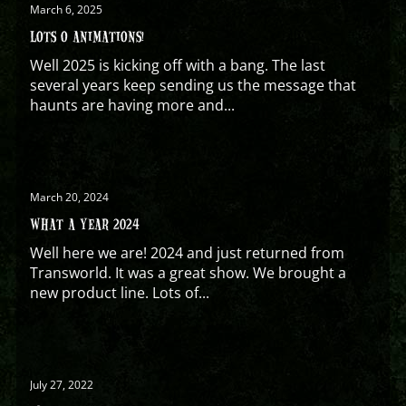
March 6, 2025
LOTS O ANIMATIONS!
Well 2025 is kicking off with a bang. The last
several years keep sending us the message that
haunts are having more and...
March 20, 2024
WHAT A YEAR 2024
Well here we are! 2024 and just returned from
Transworld. It was a great show. We brought a
new product line. Lots of...
July 27, 2022