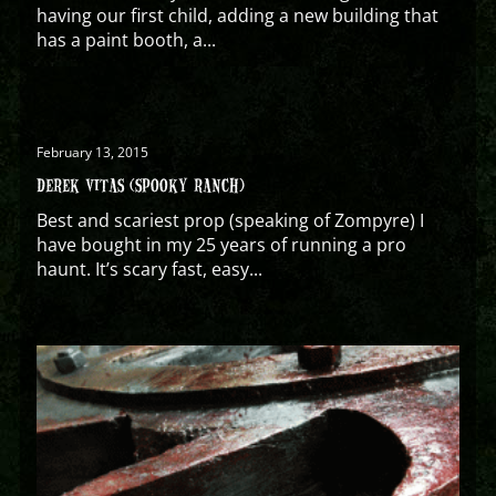
having our first child, adding a new building that
has a paint booth, a...
February 13, 2015
DEREK VITAS (SPOOKY RANCH)
Best and scariest prop (speaking of Zompyre) I
have bought in my 25 years of running a pro
haunt. It’s scary fast, easy...