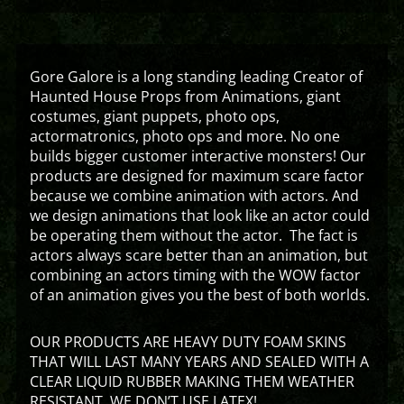
Gore Galore is a long standing leading Creator of
Haunted House Props from Animations, giant
costumes, giant puppets, photo ops,
actormatronics, photo ops and more. No one
builds bigger customer interactive monsters! Our
products are designed for maximum scare factor
because we combine animation with actors. And
we design animations that look like an actor could
be operating them without the actor. The fact is
actors always scare better than an animation, but
combining an actors timing with the WOW factor
of an animation gives you the best of both worlds.
OUR PRODUCTS ARE HEAVY DUTY FOAM SKINS
THAT WILL LAST MANY YEARS AND SEALED WITH A
CLEAR LIQUID RUBBER MAKING THEM WEATHER
RESISTANT. WE DON’T USE LATEX!