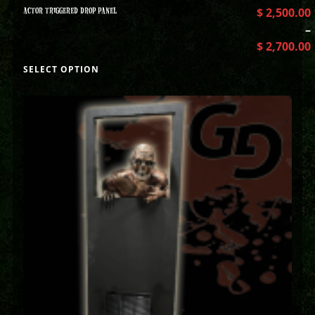
ACTOR TRIGGERED DROP PANEL
$
2,500.00
–
$
2,700.00
SELECT OPTION