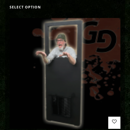
SELECT OPTION