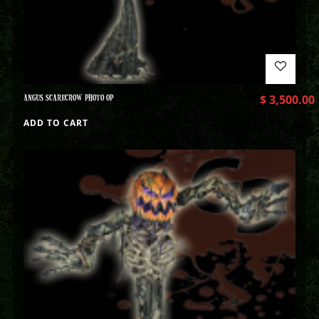
ANGUS SCARECROW PHOTO OP
$
3,500.00
ADD TO CART