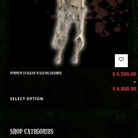
PUMPKIN STALKER WALKING GRABBER
$
6,500.00
–
$
6,800.00
SELECT OPTION
SHOP CATEGORIES