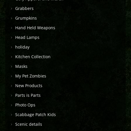
Grabbers
Grumpkins
Hand Held Weapons
Head Lamps
holiday
Kitchen Collection
Masks
My Pet Zombies
New Products
Parts is Parts
Photo Ops
Scabbage Patch Kids
Scenic details