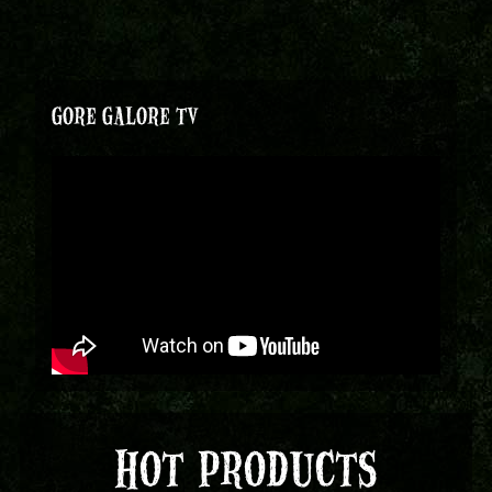
GORE GALORE TV
HOT PRODUCTS