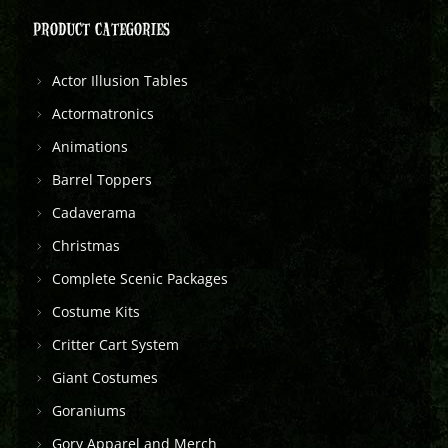
PRODUCT CATEGORIES
Actor Illusion Tables
Actormatronics
Animations
Barrel Toppers
Cadaverama
Christmas
Complete Scenic Packages
Costume Kits
Critter Cart System
Giant Costumes
Goraniums
Gory Apparel and Merch