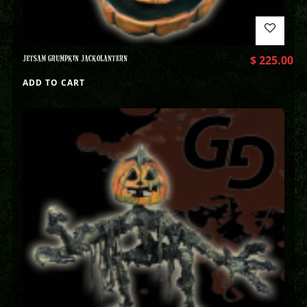
JETSAM GRUMPKIN JACKOLANTERN
$
225.00
ADD TO CART