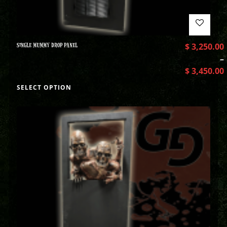
SINGLE MUMMY DROP PANEL
$
3,250.00
–
$
3,450.00
SELECT OPTION