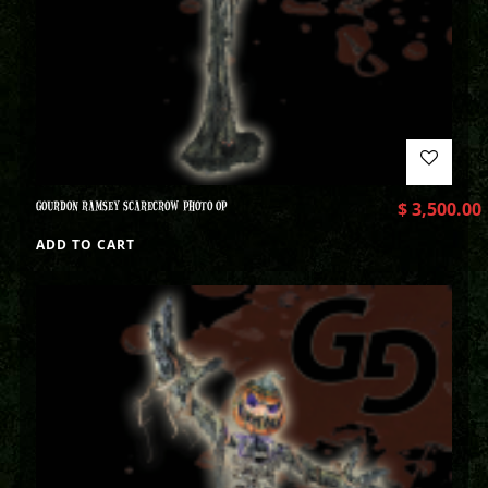
GOURDON RAMSEY SCARECROW PHOTO OP
$
3,500.00
ADD TO CART