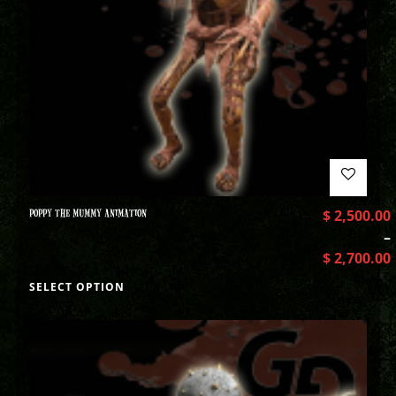
POPPY THE MUMMY ANIMATION
$
2,500.00
–
$
2,700.00
SELECT OPTION