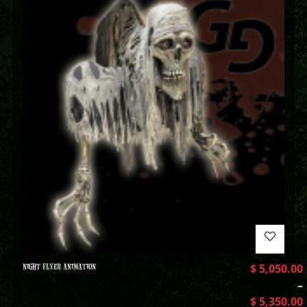
NIGHT FLYER ANIMATION
$
5,050.00
–
$
5,350.00