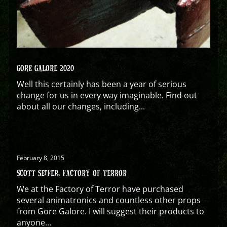
GORE GALORE 2020
Well this certainly has been a year of serious
change for us in every way imaginable. Find out
about all our changes, including...
February 8, 2015
SCOTT SEIFER, FACTORY OF TERROR
We at the Factory of Terror have purchased
several animatronics and countless other props
from Gore Galore. I will suggest their products to
anyone...