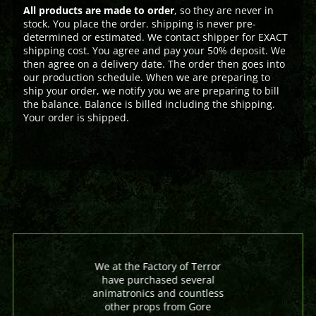
All products are made to order
, so they are never in
stock. You place the order. shipping is never pre-
determined or estimated. We contact shipper for EXACT
shipping cost. You agree and pay your 50% deposit. We
then agree on a delivery date. The order then goes into
our production schedule. When we are preparing to
ship your order, we notify you we are preparing to bill
the balance. Balance is billed including the shipping.
Your order is shipped.
We at the Factory of Terror
have purchased several
animatronics and countless
other props from Gore