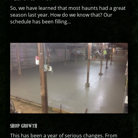
So, we have learned that most haunts had a great
season last year. How do we know that? Our
schedule has been filling...
SHOP GROWTH
This has been a year of serious changes. From