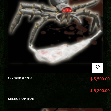
GIANT GOLIANT SPIDER
$
5,500.00
–
$
5,800.00
SELECT OPTION