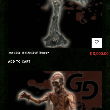
JONNIE ROTTEN SCARECROW PHOTO OP
$
3,000.00
ADD TO CART