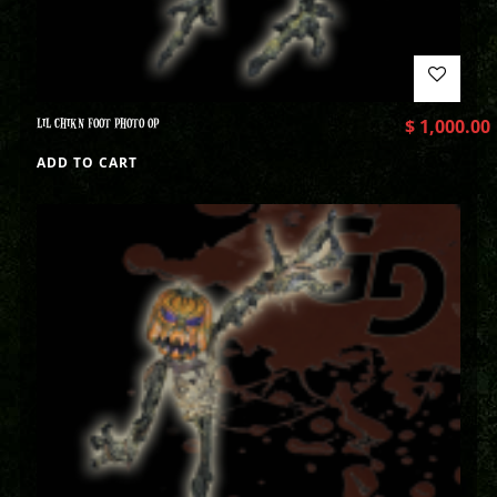
LIL CHIKN FOOT PHOTO OP
$
1,000.00
ADD TO CART