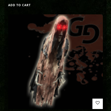
ADD TO CART