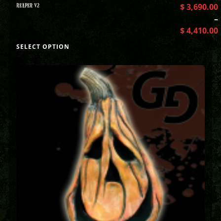
REAPER V2
$
3,690.00
–
$
4,410.00
SELECT OPTION