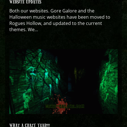
WEBSITE UPDATES
Both our websites. Gore Galore and the
Halloween music websites have been moved to
Rogues Hollow, and updated to the current
themes. We...
WHAT A CRAZY YEAR!!!!