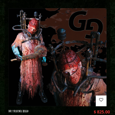
DR TRAUMA HALO
$
825.00