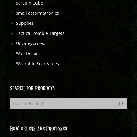
Scream Cube
small actormatronics
Supplies
Tactical Zombie Targets
Uncategorized
Wall Decor
Wearable Scareables
SEARCH FOR PRODUCTS
HOW ORDERS ARE PROCESSED