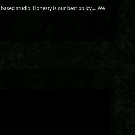
 based studio. Honesty is our best policy…..We