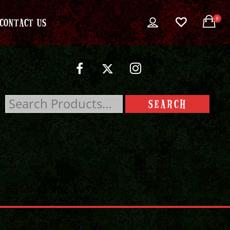
0
CONTACT US