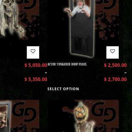
$
5,050.00
ACTOR TRIGGERED DROP PANEL
$
2,500.00
–
–
$
5,350.00
$
2,700.00
SELECT OPTION