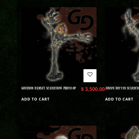
GOURDON RAMSEY SCARECROW PHOTO OP
$
3,500.00
JONNIE ROTTEN SCARECR
ADD TO CART
ADD TO CART