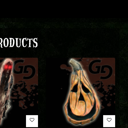
RODUCTS