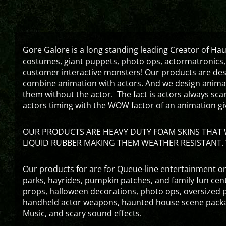
Gore Galore is a long standing leading Creator of H
costumes, giant puppets, photo ops, actormatronics,
customer interactive monsters! Our products are de
combine animation with actors. And we design animati
them without the actor. The fact is actors always sc
actors timing with the WOW factor of an animation gi
OUR PRODUCTS ARE HEAVY DUTY FOAM SKINS THAT W
LIQUID RUBBER MAKING THEM WEATHER RESISTANT. 
Our products for are for Queue-line entertainment or
parks, hayrides, pumpkin patches, and family fun ce
props, halloween decorations, photo ops, oversized p
handheld actor weapons, haunted house scene packa
Music, and scary sound effects.