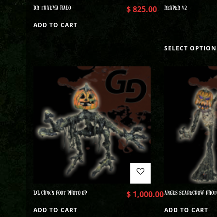
DR TRAUMA HALO
$
825.00
REAPER V2
ADD TO CART
SELECT OPTION
LIL CHIKN FOOT PHOTO OP
$
1,000.00
ANGUS SCARECROW PHOT
ADD TO CART
ADD TO CART