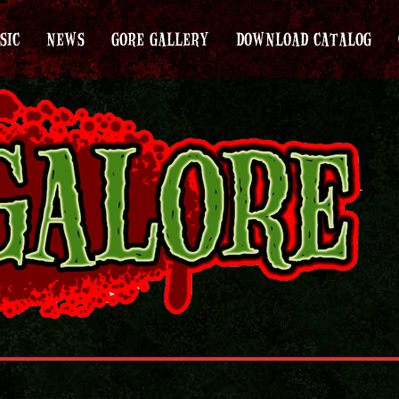
SIC
NEWS
GORE GALLERY
DOWNLOAD CATALOG