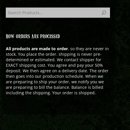
HOW ORDERS ARE PROCESSED
All products are made to order
, so they are never in
stock. You place the order. shipping is never pre-
determined or estimated. We contact shipper for
EXACT shipping cost. You agree and pay your 50%
deposit. We then agree on a delivery date. The order
then goes into our production schedule. When we
are preparing to ship your order, we notify you we
are preparing to bill the balance. Balance is billed
including the shipping. Your order is shipped.