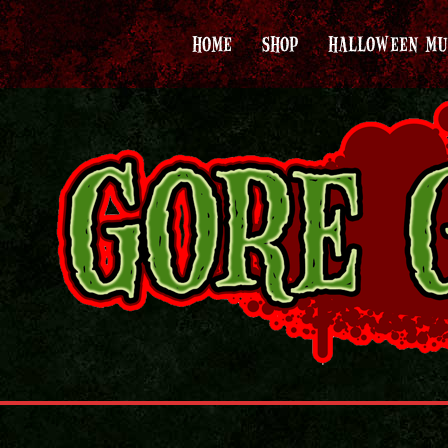
HOME
SHOP
HALLOWEEN MU