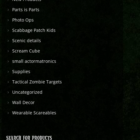
Parts is Parts
Photo Ops
Scabbage Patch Kids
Scenic details
Scream Cube
small actormatronics
Supplies
Tactical Zombie Targets
Uncategorized
Wall Decor
Wearable Scareables
SEARCH FOR PRODUCTS