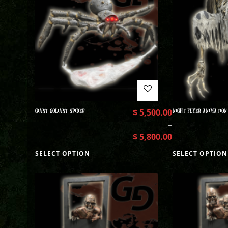
GIANT GOLIANT SPIDER
$
5,500.00
NIGHT FLYER ANIMATION
–
$
5,800.00
SELECT OPTION
SELECT OPTION