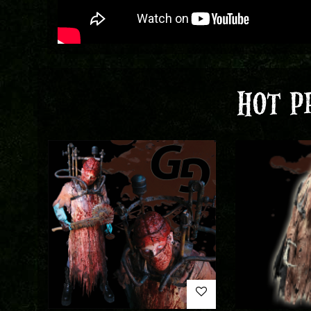
HOT P