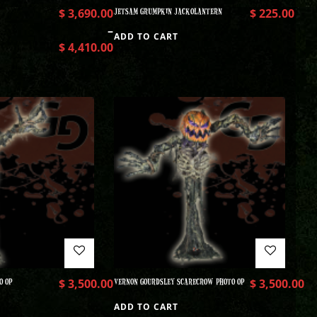
$
3,690.00
JETSAM GRUMPKIN JACKOLANTERN
$
225.00
–
ADD TO CART
$
4,410.00
O OP
$
3,500.00
VERNON GOURDSLEY SCARECROW PHOTO OP
$
3,500.00
ADD TO CART