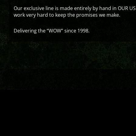
Our exclusive line is made entirely by hand in OUR US
work very hard to keep the promises we make.
Delivering the “WOW” since 1998.