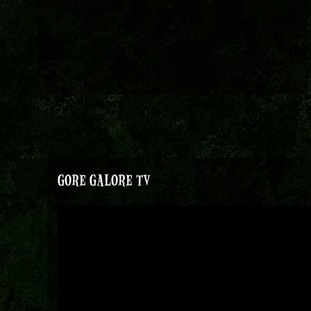
GORE GALORE TV