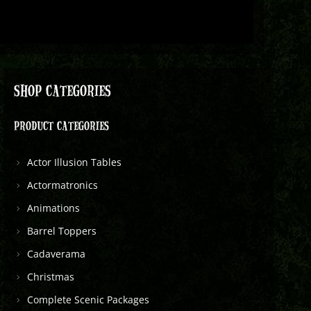
SHOP CATEGORIES
PRODUCT CATEGORIES
Actor Illusion Tables
Actormatronics
Animations
Barrel Toppers
Cadaverama
Christmas
Complete Scenic Packages