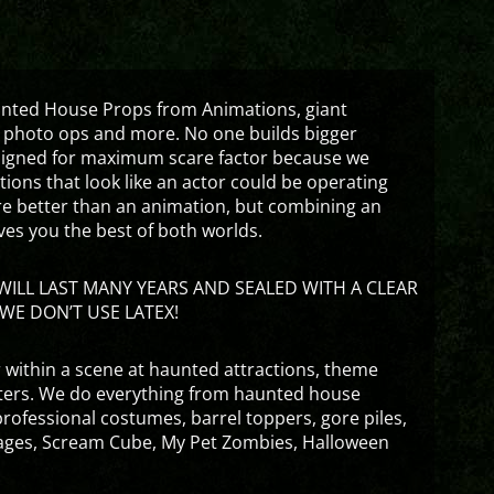
aunted House Props from Animations, giant
 photo ops and more. No one builds bigger
signed for maximum scare factor because we
ons that look like an actor could be operating
are better than an animation, but combining an
ves you the best of both worlds.
ILL LAST MANY YEARS AND SEALED WITH A CLEAR
WE DON’T USE LATEX!
 within a scene at haunted attractions, theme
nters. We do everything from haunted house
rofessional costumes, barrel toppers, gore piles,
ges, Scream Cube, My Pet Zombies, Halloween