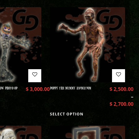
OW PHOTO OP
$
3,000.00
POPPY THE MUMMY ANIMATION
$
2,500.00
–
$
2,700.00
SELECT OPTION