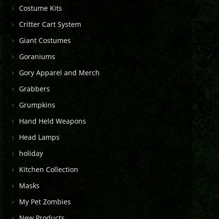
Costume Kits
Critter Cart System
Giant Costumes
Goraniums
Gory Apparel and Merch
Grabbers
Grumpkins
Hand Held Weapons
Head Lamps
holiday
Kitchen Collection
Masks
My Pet Zombies
New Products