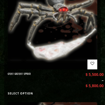
GIANT GOLIANT SPIDER
$
5,500.00
–
$
5,800.00
SELECT OPTION