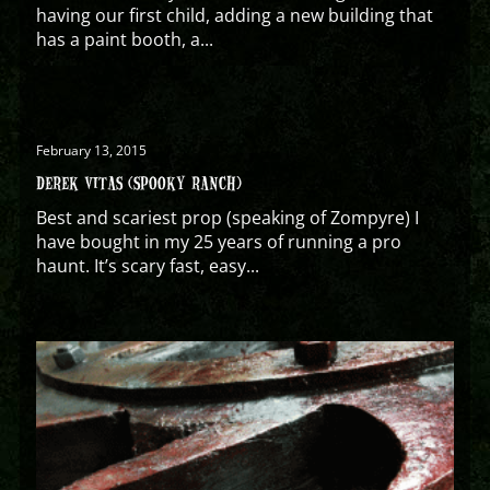
having our first child, adding a new building that
has a paint booth, a...
February 13, 2015
DEREK VITAS (SPOOKY RANCH)
Best and scariest prop (speaking of Zompyre) I
have bought in my 25 years of running a pro
haunt. It’s scary fast, easy...