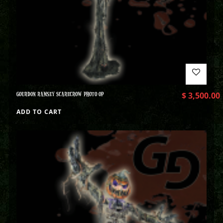
GOURDON RAMSEY SCARECROW PHOTO OP
$
3,500.00
ADD TO CART