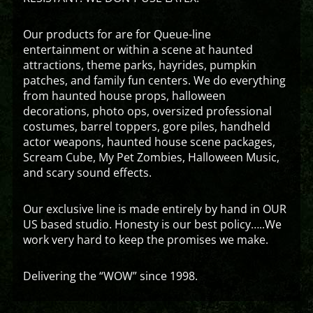
Our products for are for Queue-line
entertainment or within a scene at haunted
attractions, theme parks, hayrides, pumpkin
patches, and family fun centers. We do everything
from haunted house props, halloween
decorations, photo ops, oversized professional
costumes, barrel toppers, gore piles, handheld
actor weapons, haunted house scene packages,
Scream Cube, My Pet Zombies, Halloween Music,
and scary sound effects.
Our exclusive line is made entirely by hand in OUR
US based studio. Honesty is our best policy…..We
work very hard to keep the promises we make.
Delivering the “WOW” since 1998.