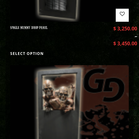
SINGLE MUMMY DROP PANEL
$
3,250.00
–
$
3,450.00
SELECT OPTION