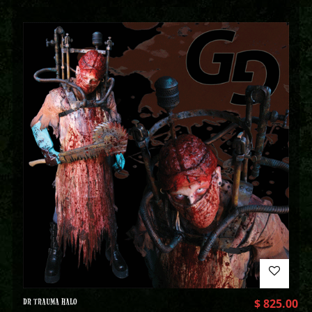
DR TRAUMA HALO
$
825.00