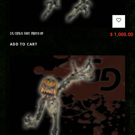
LIL CHIKN FOOT PHOTO OP
$
1,000.00
ADD TO CART