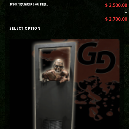
ACTOR TRIGGERED DROP PANEL
$
2,500.00
–
$
2,700.00
SELECT OPTION