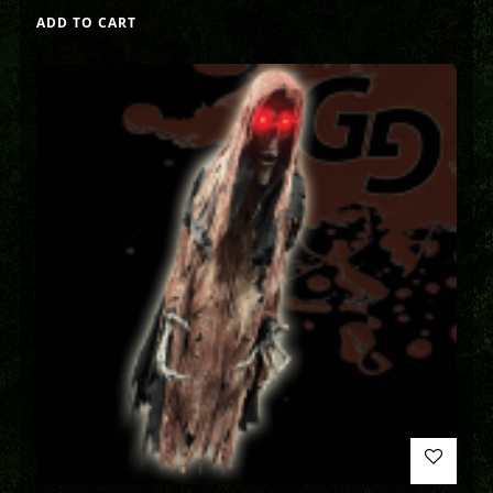
ADD TO CART