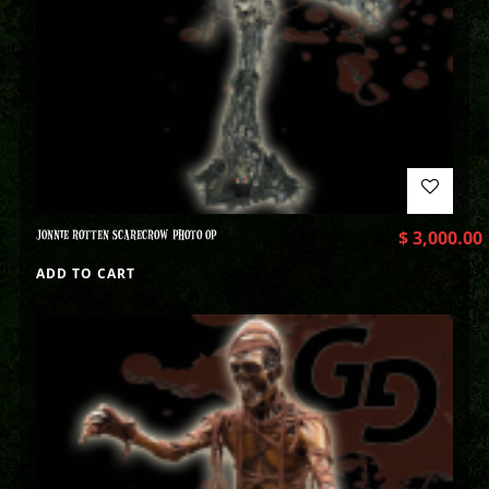
JONNIE ROTTEN SCARECROW PHOTO OP
$
3,000.00
ADD TO CART