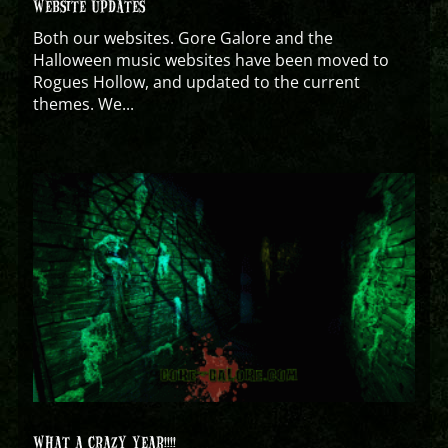
WEBSITE UPDATES
Both our websites. Gore Galore and the
Halloween music websites have been moved to
Rogues Hollow, and updated to the current
themes. We...
WHAT A CRAZY YEAR!!!!