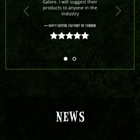
Galore. I will suggest their
products to anyone in the
industry
- Scott Seifer, Factory Of Terror
5 out of 5
NEWS