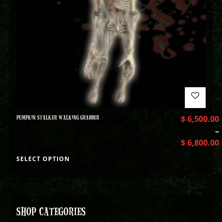
PUMPKIN STALKER WALKING GRABBER
$
6,500.00
–
$
6,800.00
SELECT OPTION
SHOP CATEGORIES