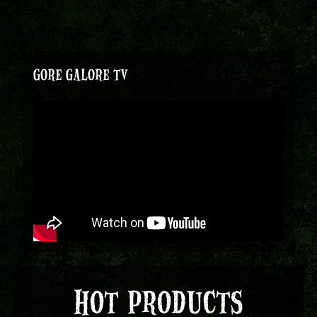
GORE GALORE TV
HOT PRODUCTS