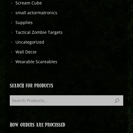
Scream Cube
small actormatronics
Supplies
Tactical Zombie Targets
Uncategorized
Wall Decor
Wearable Scareables
SEARCH FOR PRODUCTS
HOW ORDERS ARE PROCESSED