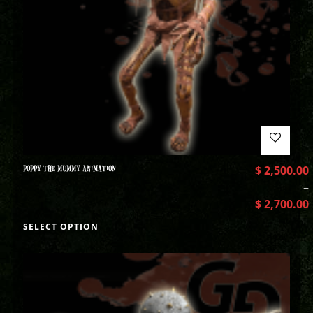
POPPY THE MUMMY ANIMATION
$
2,500.00
–
$
2,700.00
SELECT OPTION