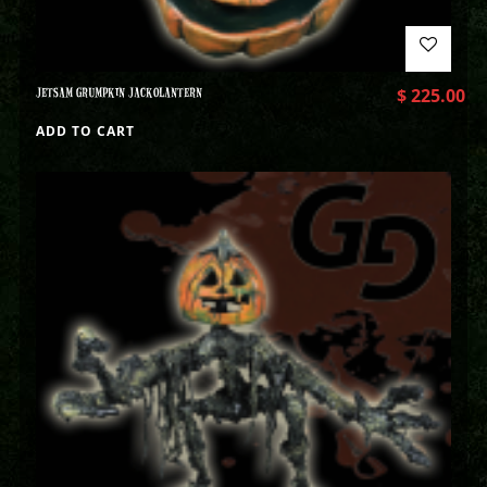
JETSAM GRUMPKIN JACKOLANTERN
$
225.00
ADD TO CART