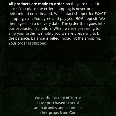
All products are made to order
, so they are never in
stock. You place the order. shipping is never pre-
determined or estimated. We contact shipper for EXACT
shipping cost. You agree and pay your 50% deposit. We
then agree on a delivery date. The order then goes into
our production schedule. When we are preparing to
ship your order, we notify you we are preparing to bill
the balance. Balance is billed including the shipping.
Your order is shipped.
We at the Factory of Terror
have purchased several
animatronics and countless
other props from Gore