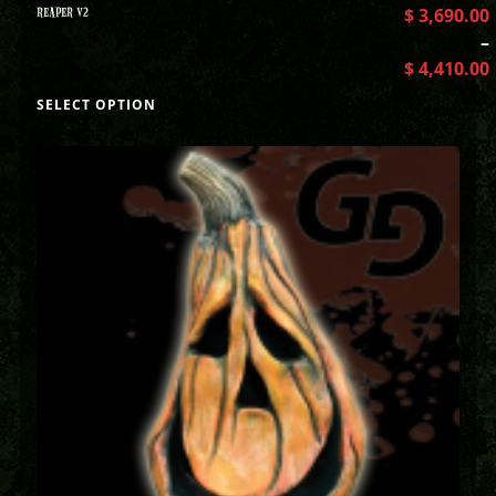
REAPER V2
$
3,690.00
–
$
4,410.00
SELECT OPTION