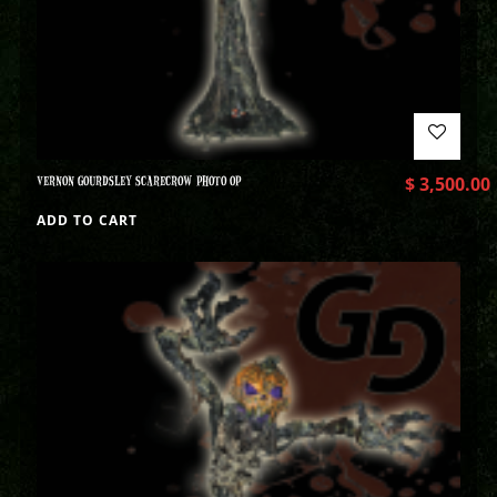
VERNON GOURDSLEY SCARECROW PHOTO OP
$
3,500.00
ADD TO CART