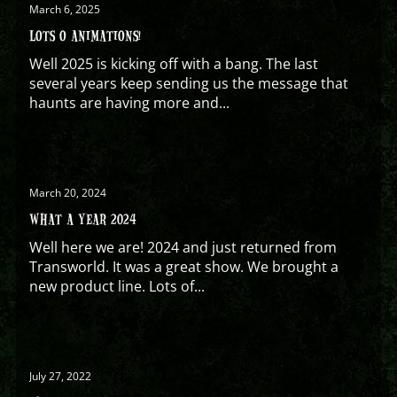
March 6, 2025
LOTS O ANIMATIONS!
Well 2025 is kicking off with a bang. The last
several years keep sending us the message that
haunts are having more and...
March 20, 2024
WHAT A YEAR 2024
Well here we are! 2024 and just returned from
Transworld. It was a great show. We brought a
new product line. Lots of...
July 27, 2022