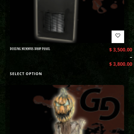
DUELING MUMMIES DROP PANEL
$
3,500.00
–
$
3,800.00
SELECT OPTION