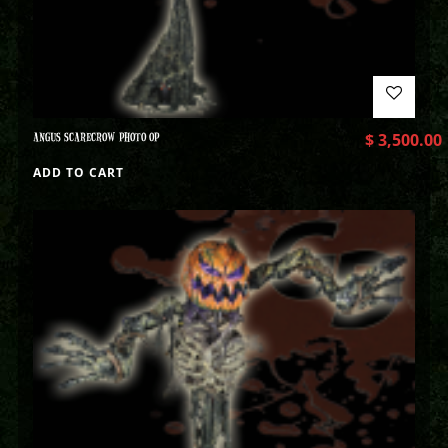
ANGUS SCARECROW PHOTO OP
$
3,500.00
ADD TO CART