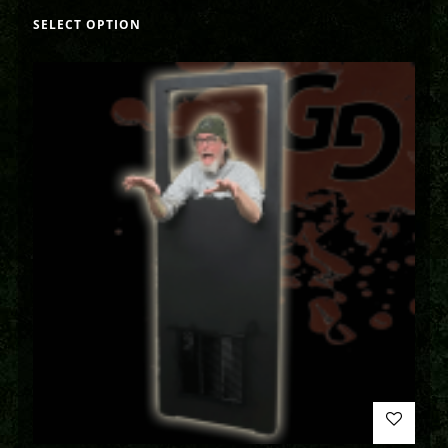
SELECT OPTION