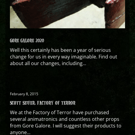
GORE GALORE 2020
Well this certainly has been a year of serious
change for us in every way imaginable. Find out
about all our changes, including...
February 8, 2015
SCOTT SEIFER, FACTORY OF TERROR
We at the Factory of Terror have purchased
several animatronics and countless other props
from Gore Galore. I will suggest their products to
anyone...