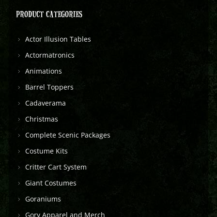
PRODUCT CATEGORIES
Actor Illusion Tables
Actormatronics
Animations
Barrel Toppers
Cadaverama
Christmas
Complete Scenic Packages
Costume Kits
Critter Cart System
Giant Costumes
Goraniums
Gory Apparel and Merch