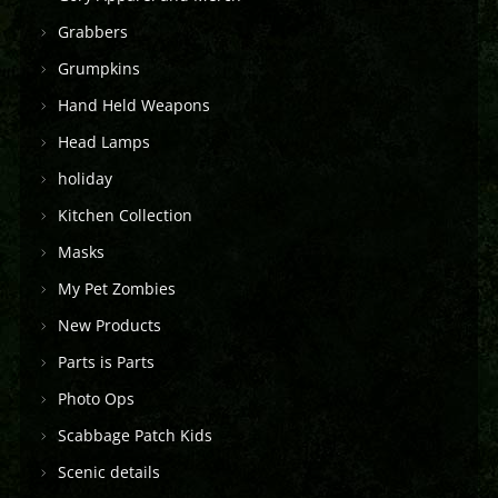
Grabbers
Grumpkins
Hand Held Weapons
Head Lamps
holiday
Kitchen Collection
Masks
My Pet Zombies
New Products
Parts is Parts
Photo Ops
Scabbage Patch Kids
Scenic details