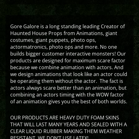
Gore Galore is a long standing leading Creator of
Haunted House Props from Animations, giant
costumes, giant puppets, photo ops,
actormatronics, photo ops and more. No one
builds bigger customer interactive monsters! Our
products are designed for maximum scare factor
because we combine animation with actors. And
we design animations that look like an actor could
be operating them without the actor. The fact is
actors always scare better than an animation, but
combining an actors timing with the WOW factor
of an animation gives you the best of both worlds.
OUR PRODUCTS ARE HEAVY DUTY FOAM SKINS
THAT WILL LAST MANY YEARS AND SEALED WITH A
CLEAR LIQUID RUBBER MAKING THEM WEATHER
RESISTANT. WE DON’T USE LATEX!