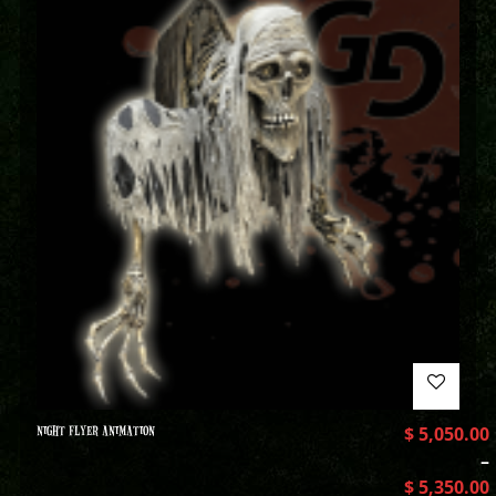
NIGHT FLYER ANIMATION
$
5,050.00
–
$
5,350.00