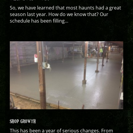
So, we have learned that most haunts had a great
season last year. How do we know that? Our
schedule has been filling...
SHOP GROWTH
This has been a year of serious changes. From