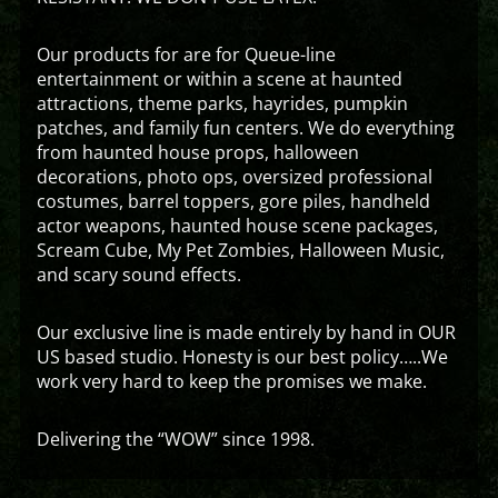
Our products for are for Queue-line
entertainment or within a scene at haunted
attractions, theme parks, hayrides, pumpkin
patches, and family fun centers. We do everything
from haunted house props, halloween
decorations, photo ops, oversized professional
costumes, barrel toppers, gore piles, handheld
actor weapons, haunted house scene packages,
Scream Cube, My Pet Zombies, Halloween Music,
and scary sound effects.
Our exclusive line is made entirely by hand in OUR
US based studio. Honesty is our best policy…..We
work very hard to keep the promises we make.
Delivering the “WOW” since 1998.