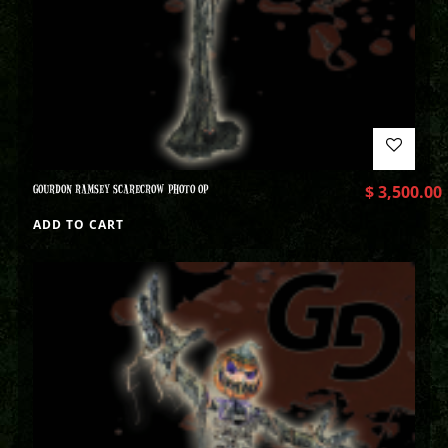
GOURDON RAMSEY SCARECROW PHOTO OP
$
3,500.00
ADD TO CART