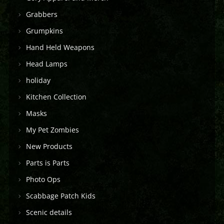
Grabbers
Grumpkins
Hand Held Weapons
Head Lamps
holiday
Kitchen Collection
Masks
My Pet Zombies
New Products
Parts is Parts
Photo Ops
Scabbage Patch Kids
Scenic details