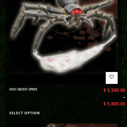
GIANT GOLIANT SPIDER
$
5,500.00
–
$
5,800.00
SELECT OPTION