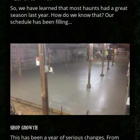
So, we have learned that most haunts had a great
season last year. How do we know that? Our
schedule has been filling...
SHOP GROWTH
This has been a year of serious changes. From