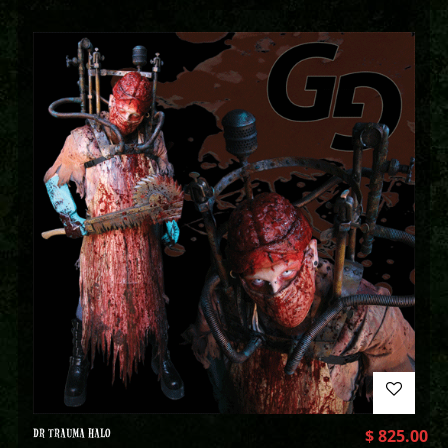
DR TRAUMA HALO
$
825.00