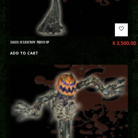
ANGUS SCARECROW PHOTO OP
$
3,500.00
ADD TO CART