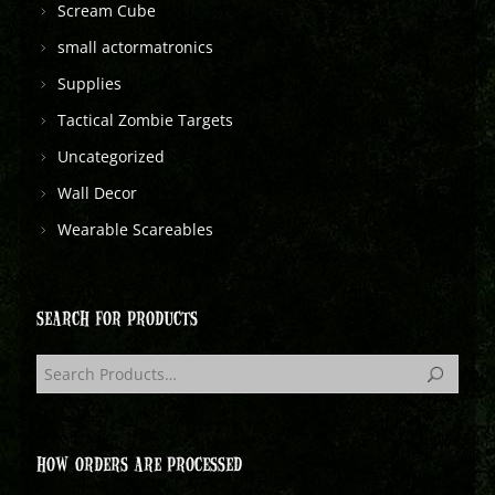
Scream Cube
small actormatronics
Supplies
Tactical Zombie Targets
Uncategorized
Wall Decor
Wearable Scareables
SEARCH FOR PRODUCTS
HOW ORDERS ARE PROCESSED