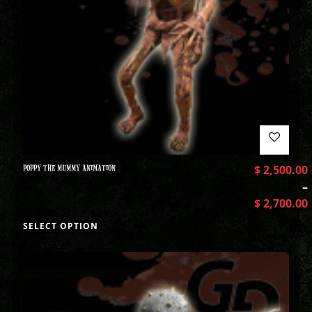
POPPY THE MUMMY ANIMATION
$
2,500.00
–
$
2,700.00
SELECT OPTION