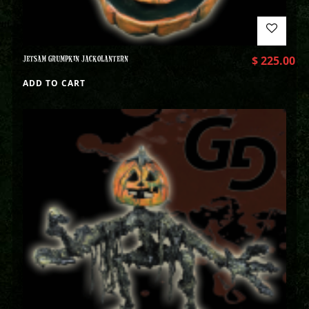
JETSAM GRUMPKIN JACKOLANTERN
$
225.00
ADD TO CART