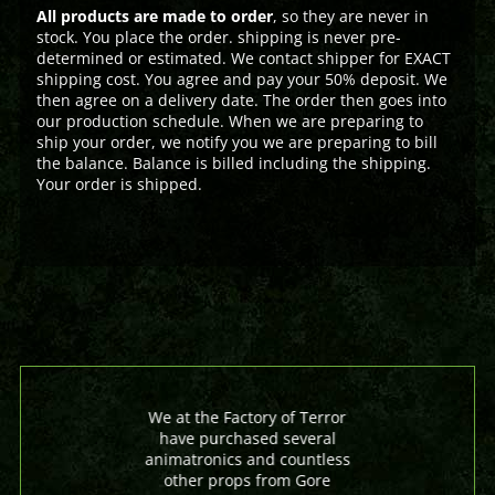
All products are made to order
, so they are never in
stock. You place the order. shipping is never pre-
determined or estimated. We contact shipper for EXACT
shipping cost. You agree and pay your 50% deposit. We
then agree on a delivery date. The order then goes into
our production schedule. When we are preparing to
ship your order, we notify you we are preparing to bill
the balance. Balance is billed including the shipping.
Your order is shipped.
We at the Factory of Terror
have purchased several
animatronics and countless
other props from Gore