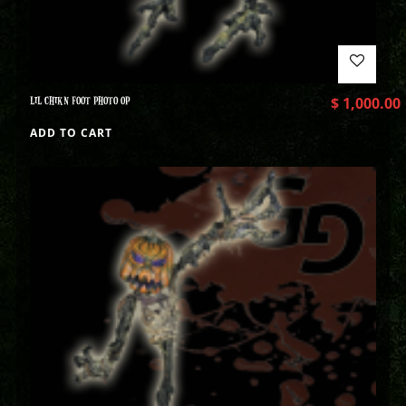
LIL CHIKN FOOT PHOTO OP
$
1,000.00
ADD TO CART