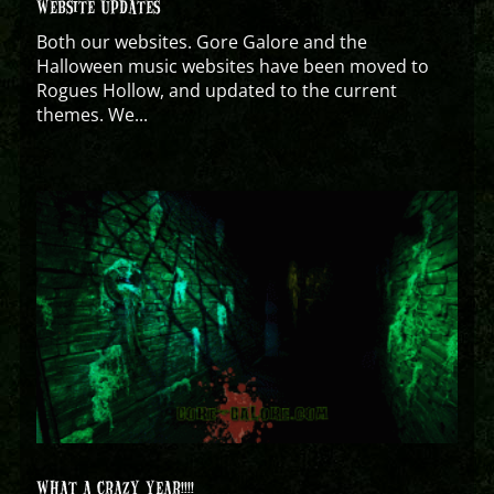
WEBSITE UPDATES
Both our websites. Gore Galore and the
Halloween music websites have been moved to
Rogues Hollow, and updated to the current
themes. We...
WHAT A CRAZY YEAR!!!!