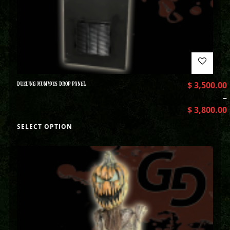
DUELING MUMMIES DROP PANEL
$
3,500.00
–
$
3,800.00
SELECT OPTION