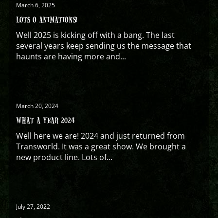
March 6, 2025
LOTS O ANIMATIONS!
Well 2025 is kicking off with a bang. The last
several years keep sending us the message that
haunts are having more and...
March 20, 2024
WHAT A YEAR 2024
Well here we are! 2024 and just returned from
Transworld. It was a great show. We brought a
new product line. Lots of...
July 27, 2022