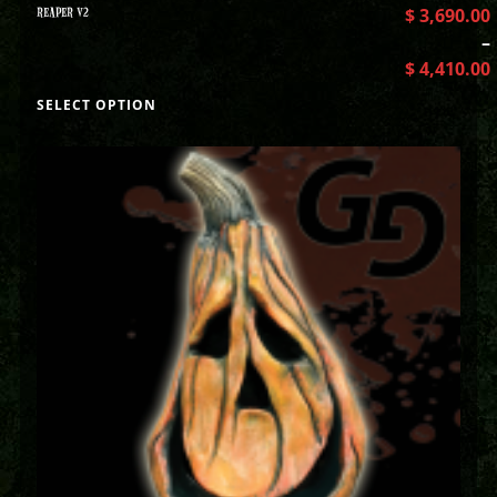
REAPER V2
$
3,690.00
–
$
4,410.00
SELECT OPTION