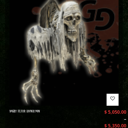
NIGHT FLYER ANIMATION
$
5,050.00
–
$
5,350.00