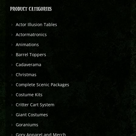
PRODUCT CATEGORIES
Actor Illusion Tables
Actormatronics
Animations
Barrel Toppers
Cadaverama
Christmas
Complete Scenic Packages
Costume Kits
Critter Cart System
Giant Costumes
Goraniums
Gory Apparel and Merch