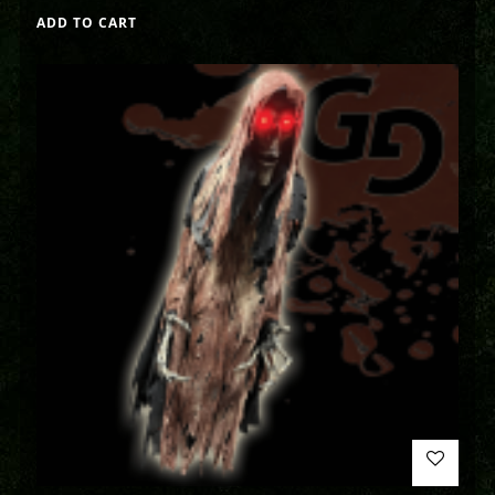
ADD TO CART