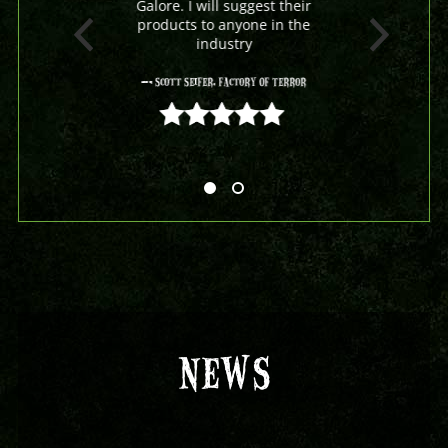
Galore. I will suggest their
products to anyone in the
industry
- Scott Seifer, Factory Of Terror
5 out of 5
NEWS