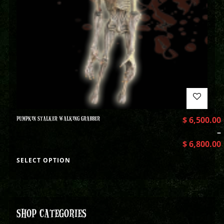
PUMPKIN STALKER WALKING GRABBER
$
6,500.00
–
$
6,800.00
SELECT OPTION
SHOP CATEGORIES