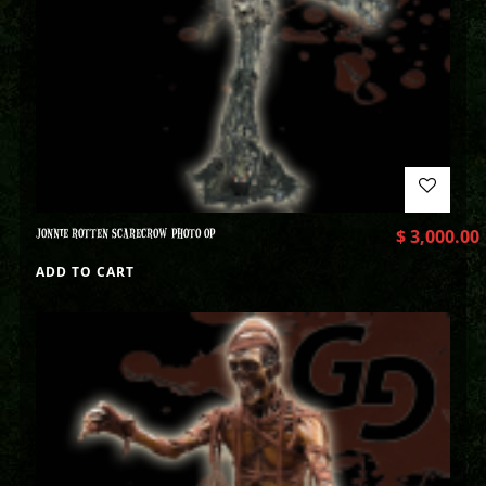
JONNIE ROTTEN SCARECROW PHOTO OP
$
3,000.00
ADD TO CART