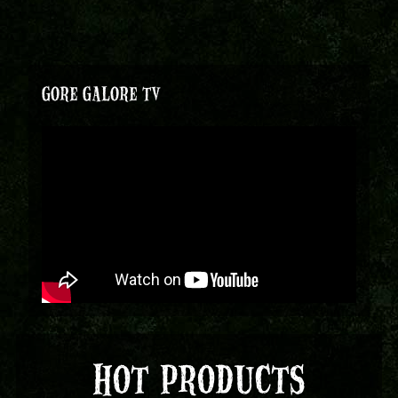
GORE GALORE TV
HOT PRODUCTS