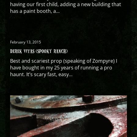
having our first child, adding a new building that
has a paint booth, a...
February 13, 2015
DEREK VITAS (SPOOKY RANCH)
Best and scariest prop (speaking of Zompyre) I
have bought in my 25 years of running a pro
haunt. It’s scary fast, easy...