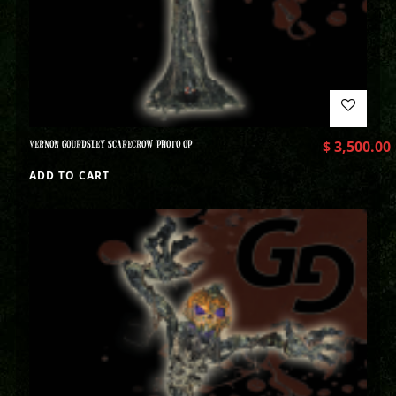
VERNON GOURDSLEY SCARECROW PHOTO OP
$
3,500.00
ADD TO CART