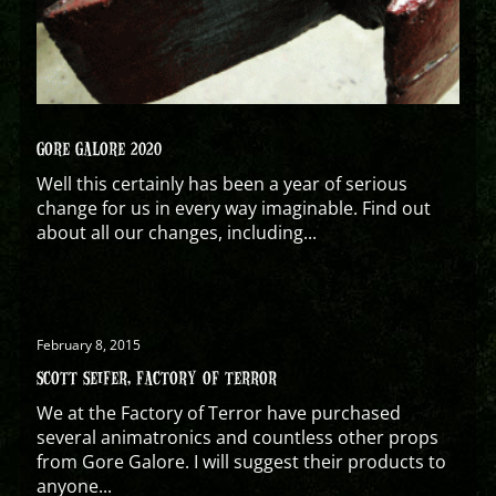
GORE GALORE 2020
Well this certainly has been a year of serious
change for us in every way imaginable. Find out
about all our changes, including...
February 8, 2015
SCOTT SEIFER, FACTORY OF TERROR
We at the Factory of Terror have purchased
several animatronics and countless other props
from Gore Galore. I will suggest their products to
anyone...