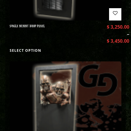
SINGLE MUMMY DROP PANEL
$
3,250.00
–
$
3,450.00
SELECT OPTION