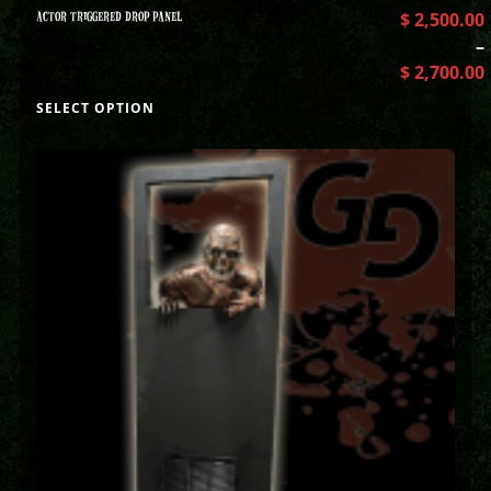
ACTOR TRIGGERED DROP PANEL
$
2,500.00
–
$
2,700.00
SELECT OPTION