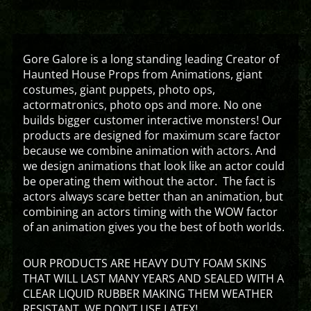
Gore Galore is a long standing leading Creator of
Haunted House Props from Animations, giant
costumes, giant puppets, photo ops,
actormatronics, photo ops and more. No one
builds bigger customer interactive monsters! Our
products are designed for maximum scare factor
because we combine animation with actors. And
we design animations that look like an actor could
be operating them without the actor. The fact is
actors always scare better than an animation, but
combining an actors timing with the WOW factor
of an animation gives you the best of both worlds.
OUR PRODUCTS ARE HEAVY DUTY FOAM SKINS
THAT WILL LAST MANY YEARS AND SEALED WITH A
CLEAR LIQUID RUBBER MAKING THEM WEATHER
RESISTANT. WE DON’T USE LATEX!