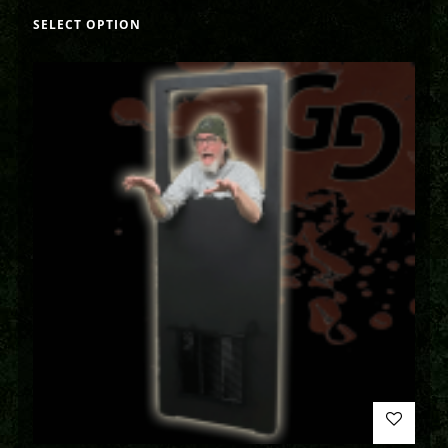
SELECT OPTION