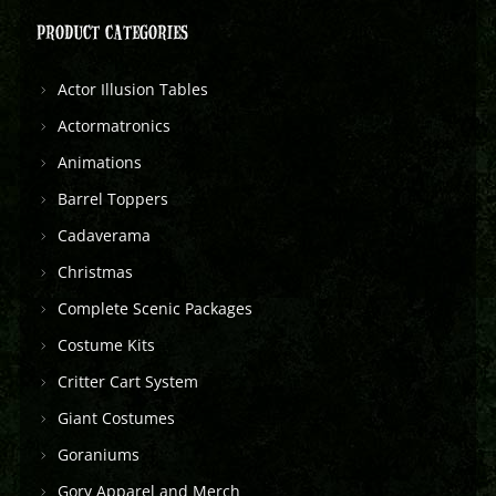
PRODUCT CATEGORIES
Actor Illusion Tables
Actormatronics
Animations
Barrel Toppers
Cadaverama
Christmas
Complete Scenic Packages
Costume Kits
Critter Cart System
Giant Costumes
Goraniums
Gory Apparel and Merch