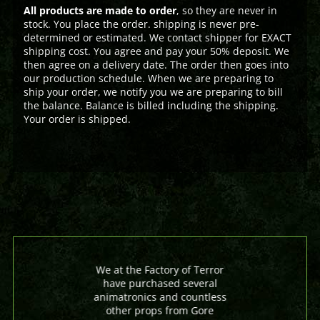
All products are made to order
, so they are never in
stock. You place the order. shipping is never pre-
determined or estimated. We contact shipper for EXACT
shipping cost. You agree and pay your 50% deposit. We
then agree on a delivery date. The order then goes into
our production schedule. When we are preparing to
ship your order, we notify you we are preparing to bill
the balance. Balance is billed including the shipping.
Your order is shipped.
We at the Factory of Terror
have purchased several
animatronics and countless
other props from Gore