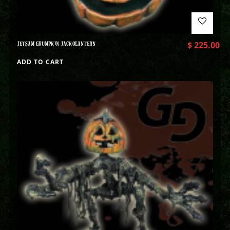
JETSAM GRUMPKIN JACKOLANTERN
$
225.00
ADD TO CART