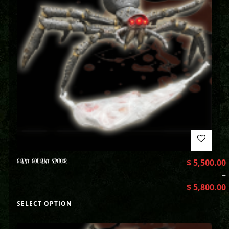
GIANT GOLIANT SPIDER
$
5,500.00
–
$
5,800.00
SELECT OPTION