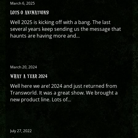
March 6, 2025
LOTS O ANIMATIONS!
Well 2025 is kicking off with a bang. The last
several years keep sending us the message that
haunts are having more and...
March 20, 2024
WHAT A YEAR 2024
Well here we are! 2024 and just returned from
Transworld. It was a great show. We brought a
new product line. Lots of...
July 27, 2022