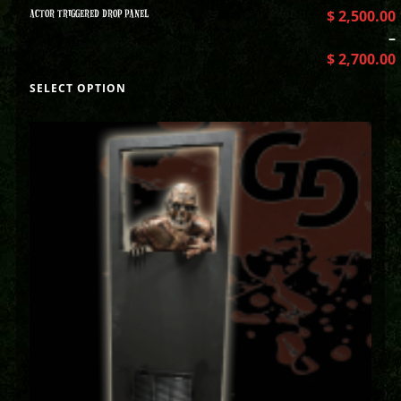
ACTOR TRIGGERED DROP PANEL
$
2,500.00
–
$
2,700.00
SELECT OPTION