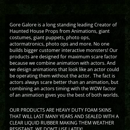
Gore Galore is a long standing leading Creator of
Haunted House Props from Animations, giant
costumes, giant puppets, photo ops,
actormatronics, photo ops and more. No one
builds bigger customer interactive monsters! Our
products are designed for maximum scare factor
because we combine animation with actors. And
we design animations that look like an actor could
be operating them without the actor. The fact is
actors always scare better than an animation, but
combining an actors timing with the WOW factor
of an animation gives you the best of both worlds.
OUR PRODUCTS ARE HEAVY DUTY FOAM SKINS
THAT WILL LAST MANY YEARS AND SEALED WITH A
CLEAR LIQUID RUBBER MAKING THEM WEATHER
RESISTANT. WE DON’T USE LATEX!