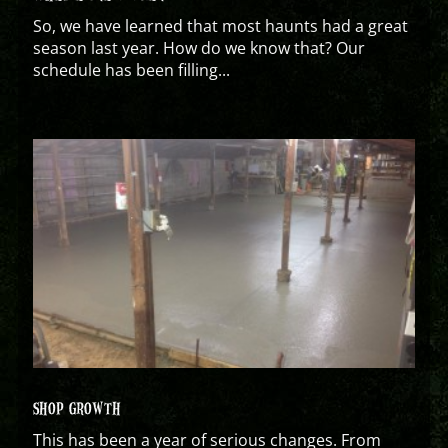
So, we have learned that most haunts had a great
season last year. How do we know that? Our
schedule has been filling...
SHOP GROWTH
This has been a year of serious changes. From