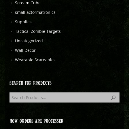
Scream Cube
small actormatronics
Supplies
Tactical Zombie Targets
Uncategorized
Wall Decor
Wearable Scareables
SEARCH FOR PRODUCTS
HOW ORDERS ARE PROCESSED