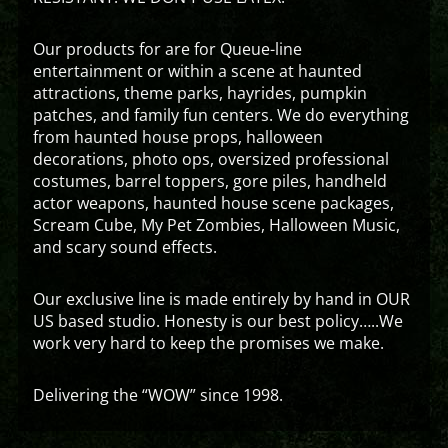
Our products for are for Queue-line
entertainment or within a scene at haunted
attractions, theme parks, hayrides, pumpkin
patches, and family fun centers. We do everything
from haunted house props, halloween
decorations, photo ops, oversized professional
costumes, barrel toppers, gore piles, handheld
actor weapons, haunted house scene packages,
Scream Cube, My Pet Zombies, Halloween Music,
and scary sound effects.
Our exclusive line is made entirely by hand in OUR
US based studio. Honesty is our best policy…..We
work very hard to keep the promises we make.
Delivering the “WOW” since 1998.