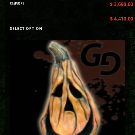
REAPER V2
$
3,690.00
–
$
4,410.00
SELECT OPTION