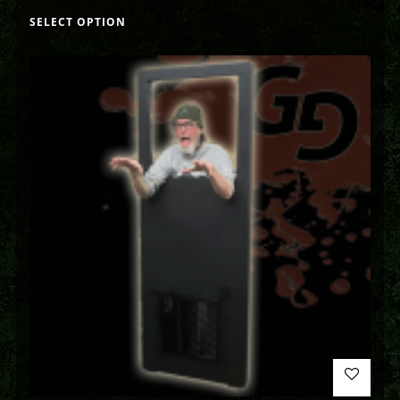
SELECT OPTION