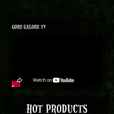
GORE GALORE TV
HOT PRODUCTS