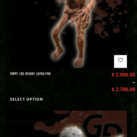
POPPY THE MUMMY ANIMATION
$
2,500.00
–
$
2,700.00
SELECT OPTION