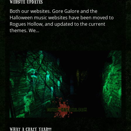
WEBSITE UPDATES
Both our websites. Gore Galore and the
Halloween music websites have been moved to
Rogues Hollow, and updated to the current
themes. We...
WHAT A CRAZY YEAR!!!!