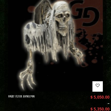
NIGHT FLYER ANIMATION
$
5,050.00
–
$
5,350.00