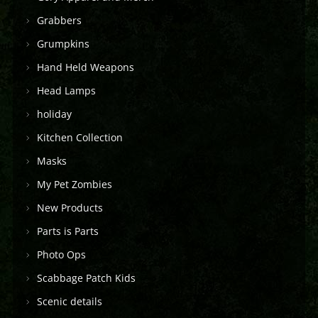
Grabbers
Grumpkins
Hand Held Weapons
Head Lamps
holiday
Kitchen Collection
Masks
My Pet Zombies
New Products
Parts is Parts
Photo Ops
Scabbage Patch Kids
Scenic details