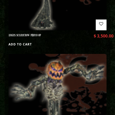
ANGUS SCARECROW PHOTO OP
$
3,500.00
ADD TO CART