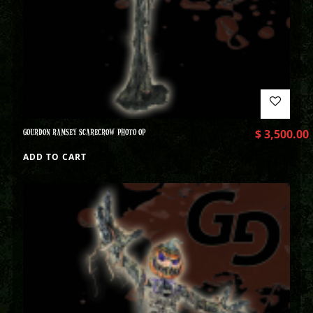
GOURDON RAMSEY SCARECROW PHOTO OP
$
3,500.00
ADD TO CART