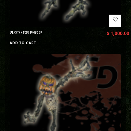
LIL CHIKN FOOT PHOTO OP
$
1,000.00
ADD TO CART