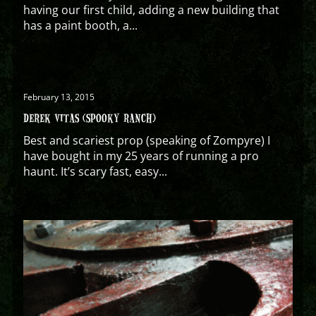
having our first child, adding a new building that
has a paint booth, a...
February 13, 2015
DEREK VITAS (SPOOKY RANCH)
Best and scariest prop (speaking of Zompyre) I
have bought in my 25 years of running a pro
haunt. It’s scary fast, easy...