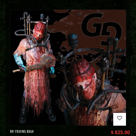
DR TRAUMA HALO
$
825.00