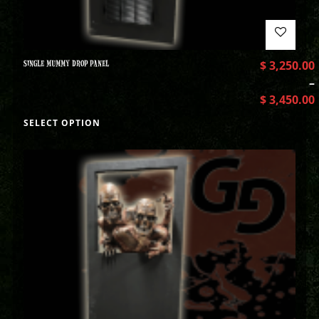
SINGLE MUMMY DROP PANEL
$
3,250.00
–
$
3,450.00
SELECT OPTION