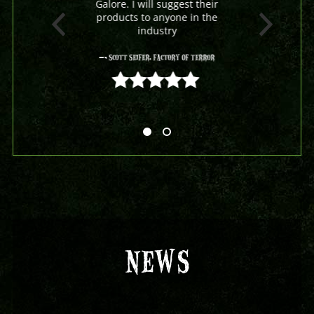
Galore. I will suggest their
products to anyone in the
industry
- Scott Seifer, Factory Of Terror
5 out of 5
NEWS