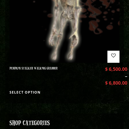
PUMPKIN STALKER WALKING GRABBER
$
6,500.00
–
$
6,800.00
SELECT OPTION
SHOP CATEGORIES