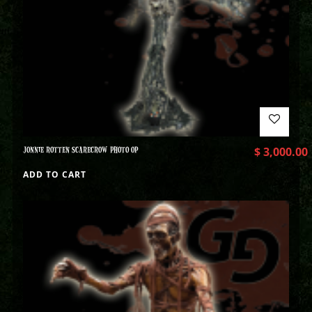
JONNIE ROTTEN SCARECROW PHOTO OP
$
3,000.00
ADD TO CART