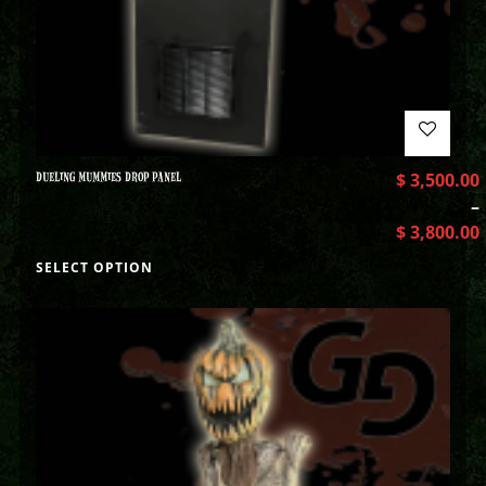
DUELING MUMMIES DROP PANEL
$
3,500.00
–
$
3,800.00
SELECT OPTION