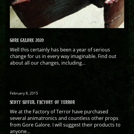
GORE GALORE 2020
Well this certainly has been a year of serious
change for us in every way imaginable. Find out
about all our changes, including...
February 8, 2015
SCOTT SEIFER, FACTORY OF TERROR
We at the Factory of Terror have purchased
several animatronics and countless other props
from Gore Galore. I will suggest their products to
anyone...