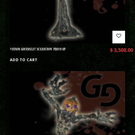
VERNON GOURDSLEY SCARECROW PHOTO OP
$
3,500.00
ADD TO CART