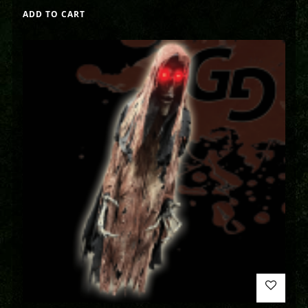
ADD TO CART