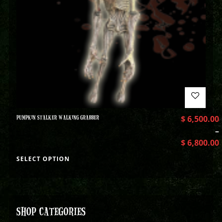
PUMPKIN STALKER WALKING GRABBER
$
6,500.00
–
$
6,800.00
SELECT OPTION
SHOP CATEGORIES