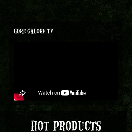
GORE GALORE TV
HOT PRODUCTS