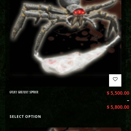
GIANT GOLIANT SPIDER
$
5,500.00
–
$
5,800.00
SELECT OPTION