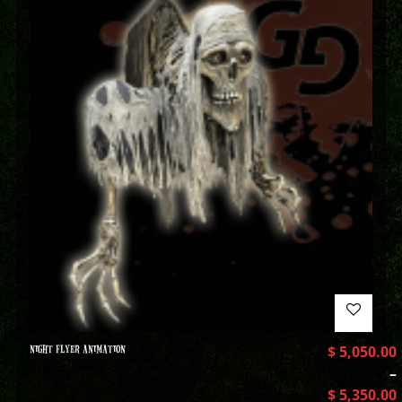
NIGHT FLYER ANIMATION
$
5,050.00
–
$
5,350.00