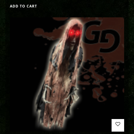
ADD TO CART