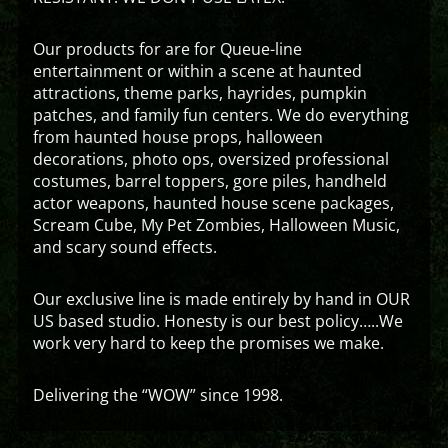
Our products for are for Queue-line
entertainment or within a scene at haunted
attractions, theme parks, hayrides, pumpkin
patches, and family fun centers. We do everything
from haunted house props, halloween
decorations, photo ops, oversized professional
costumes, barrel toppers, gore piles, handheld
actor weapons, haunted house scene packages,
Scream Cube, My Pet Zombies, Halloween Music,
and scary sound effects.
Our exclusive line is made entirely by hand in OUR
US based studio. Honesty is our best policy…..We
work very hard to keep the promises we make.
Delivering the “WOW” since 1998.