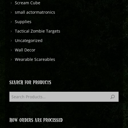
Scream Cube
small actormatronics
Supplies
Tactical Zombie Targets
Uncategorized
Wall Decor
Wearable Scareables
SEARCH FOR PRODUCTS
HOW ORDERS ARE PROCESSED