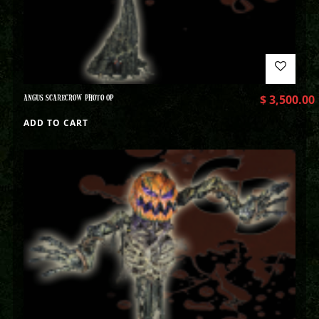
ANGUS SCARECROW PHOTO OP
$
3,500.00
ADD TO CART