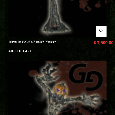
VERNON GOURDSLEY SCARECROW PHOTO OP
$
3,500.00
ADD TO CART