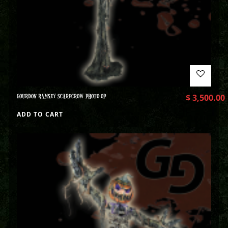
GOURDON RAMSEY SCARECROW PHOTO OP
$
3,500.00
ADD TO CART