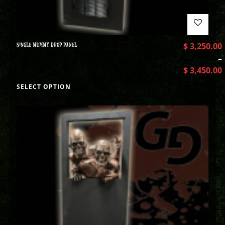
SINGLE MUMMY DROP PANEL
$
3,250.00
–
$
3,450.00
SELECT OPTION