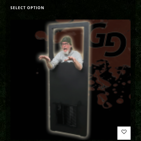
SELECT OPTION