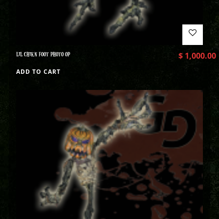
LIL CHIKN FOOT PHOTO OP
$
1,000.00
ADD TO CART