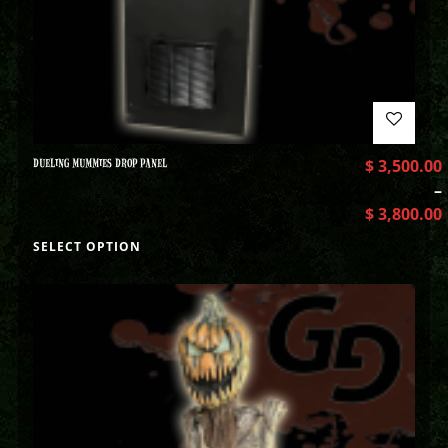
DUELING MUMMIES DROP PANEL
$
3,500.00
–
$
3,800.00
SELECT OPTION