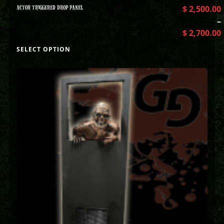
ACTOR TRIGGERED DROP PANEL
$
2,500.00
–
$
2,700.00
SELECT OPTION