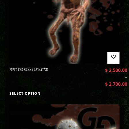
POPPY THE MUMMY ANIMATION
$
2,500.00
–
$
2,700.00
SELECT OPTION