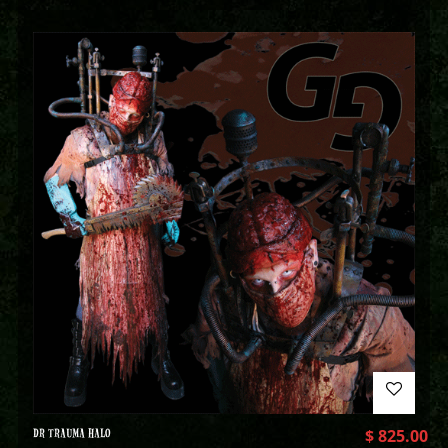
DR TRAUMA HALO
$
825.00