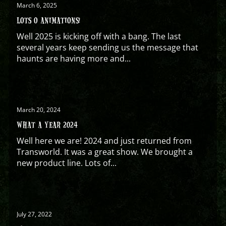
March 6, 2025
LOTS O ANIMATIONS!
Well 2025 is kicking off with a bang. The last
several years keep sending us the message that
haunts are having more and...
March 20, 2024
WHAT A YEAR 2024
Well here we are! 2024 and just returned from
Transworld. It was a great show. We brought a
new product line. Lots of...
July 27, 2022