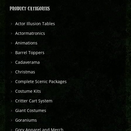
PRODUCT CATEGORIES
Actor Illusion Tables
Actormatronics
Animations
Barrel Toppers
Cadaverama
Christmas
Complete Scenic Packages
Costume Kits
Critter Cart System
Giant Costumes
Goraniums
Gory Apparel and Merch