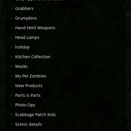
Grabbers
Grumpkins
Hand Held Weapons
Head Lamps
holiday
Kitchen Collection
Masks
My Pet Zombies
New Products
Parts is Parts
Photo Ops
Scabbage Patch Kids
Scenic details