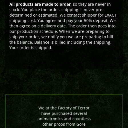
All products are made to order
, so they are never in
stock. You place the order. shipping is never pre-
determined or estimated. We contact shipper for EXACT
shipping cost. You agree and pay your 50% deposit. We
then agree on a delivery date. The order then goes into
our production schedule. When we are preparing to
ship your order, we notify you we are preparing to bill
the balance. Balance is billed including the shipping.
Your order is shipped.
We at the Factory of Terror
have purchased several
animatronics and countless
other props from Gore