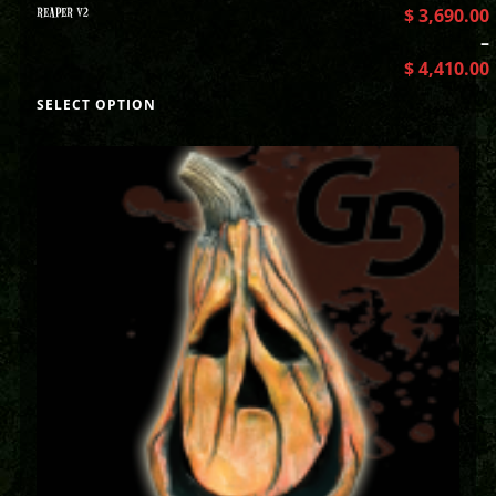
REAPER V2
$
3,690.00
–
$
4,410.00
SELECT OPTION