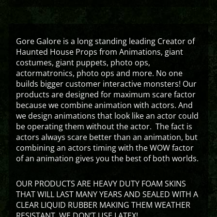
Gore Galore is a long standing leading Creator of
Haunted House Props from Animations, giant
costumes, giant puppets, photo ops,
actormatronics, photo ops and more. No one
builds bigger customer interactive monsters! Our
products are designed for maximum scare factor
because we combine animation with actors. And
we design animations that look like an actor could
be operating them without the actor. The fact is
actors always scare better than an animation, but
combining an actors timing with the WOW factor
of an animation gives you the best of both worlds.
OUR PRODUCTS ARE HEAVY DUTY FOAM SKINS
THAT WILL LAST MANY YEARS AND SEALED WITH A
CLEAR LIQUID RUBBER MAKING THEM WEATHER
RESISTANT. WE DON’T USE LATEX!