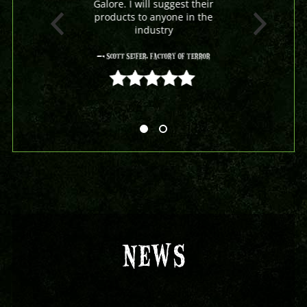
Galore. I will suggest their
products to anyone in the
industry
- Scott Seifer, Factory Of Terror
5 out of 5
NEWS