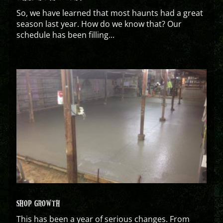
So, we have learned that most haunts had a great
season last year. How do we know that? Our
schedule has been filling...
SHOP GROWTH
This has been a year of serious changes. From