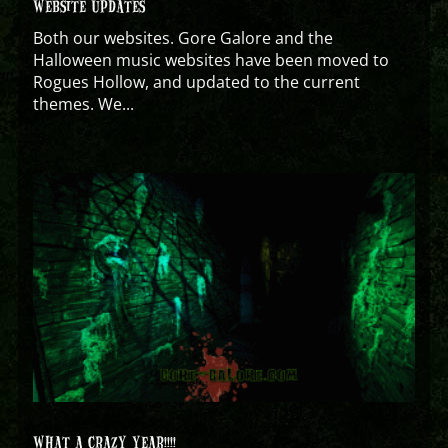
WEBSITE UPDATES
Both our websites. Gore Galore and the
Halloween music websites have been moved to
Rogues Hollow, and updated to the current
themes. We...
WHAT A CRAZY YEAR!!!!