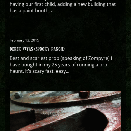
having our first child, adding a new building that
has a paint booth, a...
February 13, 2015
DEREK VITAS (SPOOKY RANCH)
Best and scariest prop (speaking of Zompyre) I
have bought in my 25 years of running a pro
haunt. It’s scary fast, easy...