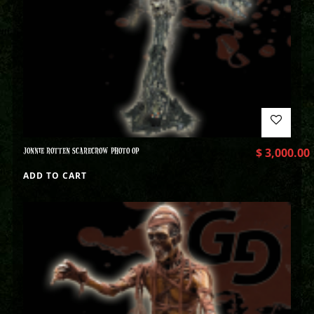
JONNIE ROTTEN SCARECROW PHOTO OP
$
3,000.00
ADD TO CART