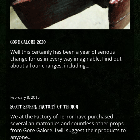
GORE GALORE 2020
Well this certainly has been a year of serious
change for us in every way imaginable. Find out
about all our changes, including...
February 8, 2015
SCOTT SEIFER, FACTORY OF TERROR
We at the Factory of Terror have purchased
several animatronics and countless other props
from Gore Galore. I will suggest their products to
anyone...