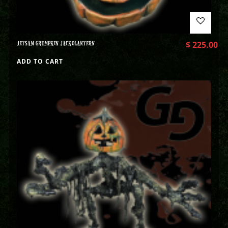
JETSAM GRUMPKIN JACKOLANTERN
$
225.00
ADD TO CART