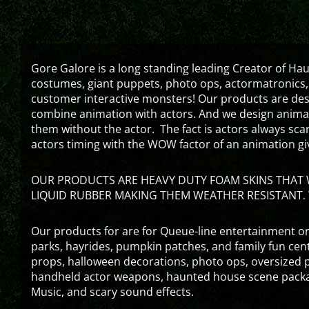
Gore Galore is a long standing leading Creator of H
costumes, giant puppets, photo ops, actormatronics,
customer interactive monsters! Our products are de
combine animation with actors. And we design animati
them without the actor. The fact is actors always sc
actors timing with the WOW factor of an animation gi
OUR PRODUCTS ARE HEAVY DUTY FOAM SKINS THAT W
LIQUID RUBBER MAKING THEM WEATHER RESISTANT. 
Our products for are for Queue-line entertainment or
parks, hayrides, pumpkin patches, and family fun ce
props, halloween decorations, photo ops, oversized p
handheld actor weapons, haunted house scene packa
Music, and scary sound effects.