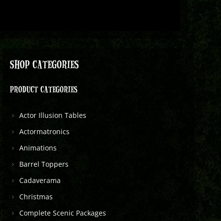
SHOP CATEGORIES
PRODUCT CATEGORIES
Actor Illusion Tables
Actormatronics
Animations
Barrel Toppers
Cadaverama
Christmas
Complete Scenic Packages