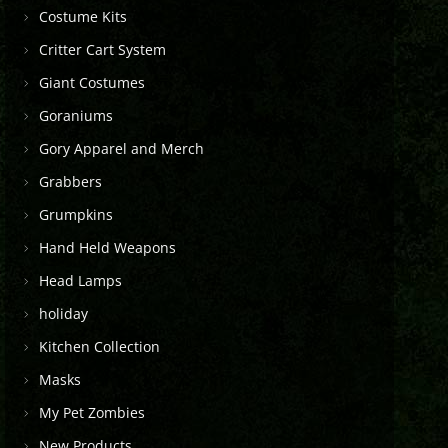
Costume Kits
Critter Cart System
Giant Costumes
Goraniums
Gory Apparel and Merch
Grabbers
Grumpkins
Hand Held Weapons
Head Lamps
holiday
Kitchen Collection
Masks
My Pet Zombies
New Products