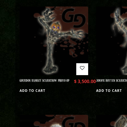
GOURDON RAMSEY SCARECROW PHOTO OP
$
3,500.00
JONNIE ROTTEN SCARECR
ADD TO CART
ADD TO CART