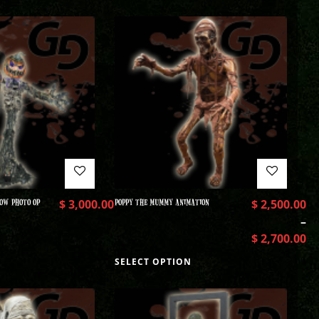
OW PHOTO OP
$
3,000.00
POPPY THE MUMMY ANIMATION
$
2,500.00
–
$
2,700.00
SELECT OPTION