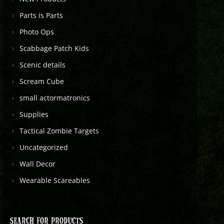
Parts is Parts
Photo Ops
Scabbage Patch Kids
Scenic details
Scream Cube
small actormatronics
Supplies
Tactical Zombie Targets
Uncategorized
Wall Decor
Wearable Scareables
SEARCH FOR PRODUCTS