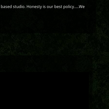
 based studio. Honesty is our best policy…..We