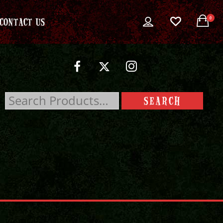
0
CONTACT US