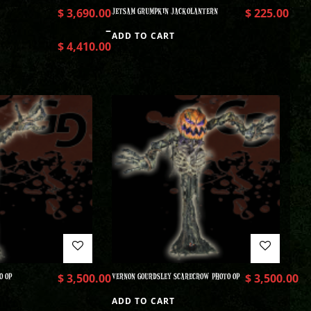
$
3,690.00
JETSAM GRUMPKIN JACKOLANTERN
$
225.00
–
ADD TO CART
$
4,410.00
O OP
$
3,500.00
VERNON GOURDSLEY SCARECROW PHOTO OP
$
3,500.00
ADD TO CART