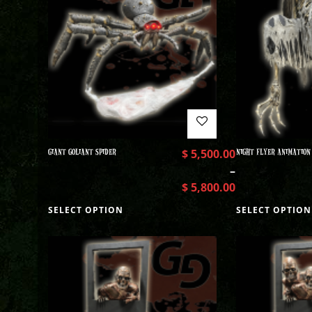
GIANT GOLIANT SPIDER
$
5,500.00
NIGHT FLYER ANIMATION
–
$
5,800.00
SELECT OPTION
SELECT OPTION