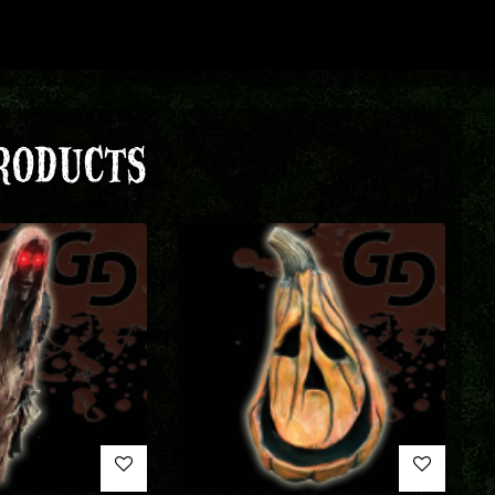
RODUCTS