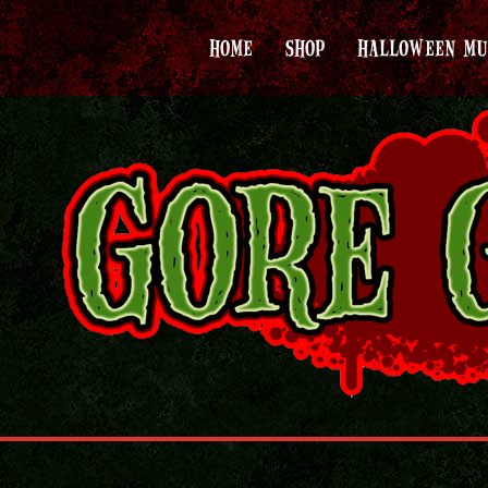
HOME
SHOP
HALLOWEEN MU