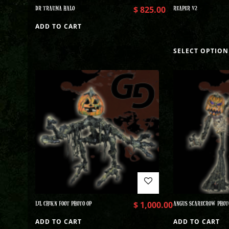
DR TRAUMA HALO
$
825.00
REAPER V2
ADD TO CART
SELECT OPTION
LIL CHIKN FOOT PHOTO OP
$
1,000.00
ANGUS SCARECROW PHOT
ADD TO CART
ADD TO CART