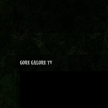
GORE GALORE TV