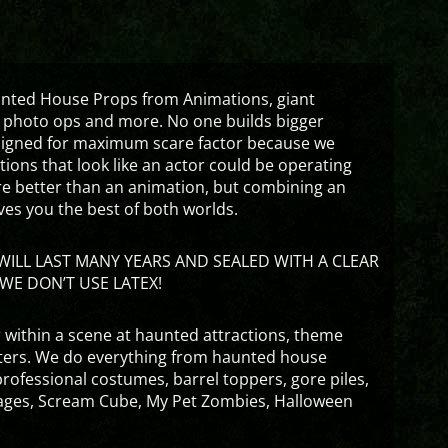
aunted House Props from Animations, giant
 photo ops and more. No one builds bigger
signed for maximum scare factor because we
ons that look like an actor could be operating
are better than an animation, but combining an
ves you the best of both worlds.
ILL LAST MANY YEARS AND SEALED WITH A CLEAR
WE DON’T USE LATEX!
 within a scene at haunted attractions, theme
nters. We do everything from haunted house
rofessional costumes, barrel toppers, gore piles,
ges, Scream Cube, My Pet Zombies, Halloween