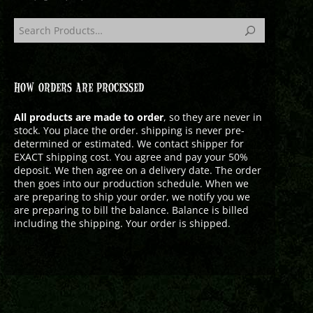
HOW ORDERS ARE PROCESSED
All products are made to order
, so they are never in
stock. You place the order. shipping is never pre-
determined or estimated. We contact shipper for
EXACT shipping cost. You agree and pay your 50%
deposit. We then agree on a delivery date. The order
then goes into our production schedule. When we
are preparing to ship your order, we notify you we
are preparing to bill the balance. Balance is billed
including the shipping. Your order is shipped.