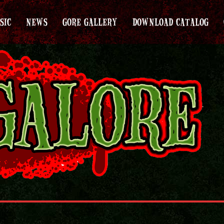
SIC
NEWS
GORE GALLERY
DOWNLOAD CATALOG