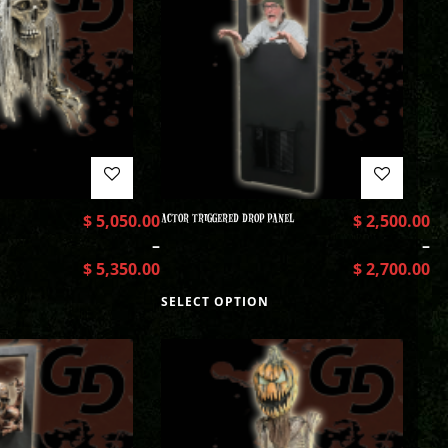
$
5,050.00
ACTOR TRIGGERED DROP PANEL
$
2,500.00
–
–
$
5,350.00
$
2,700.00
SELECT OPTION