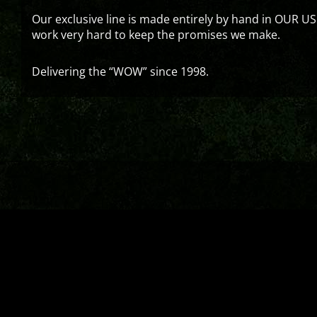
Our exclusive line is made entirely by hand in OUR US
work very hard to keep the promises we make.
Delivering the “WOW” since 1998.