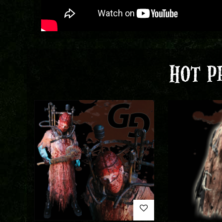
HOT P