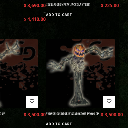
$
3,690.00
JETSAM GRUMPKIN JACKOLANTERN
$
225.00
–
ADD TO CART
$
4,410.00
O OP
$
3,500.00
VERNON GOURDSLEY SCARECROW PHOTO OP
$
3,500.00
ADD TO CART