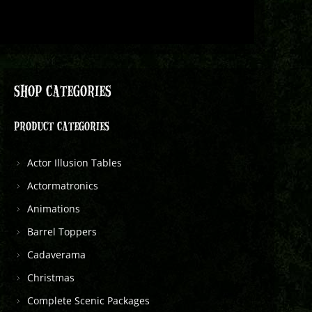
SHOP CATEGORIES
PRODUCT CATEGORIES
Actor Illusion Tables
Actormatronics
Animations
Barrel Toppers
Cadaverama
Christmas
Complete Scenic Packages