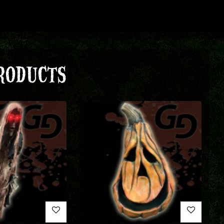
RODUCTS