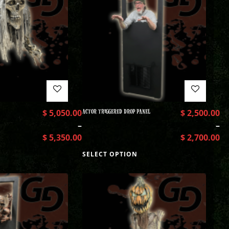
$
5,050.00
ACTOR TRIGGERED DROP PANEL
$
2,500.00
–
–
$
5,350.00
$
2,700.00
SELECT OPTION