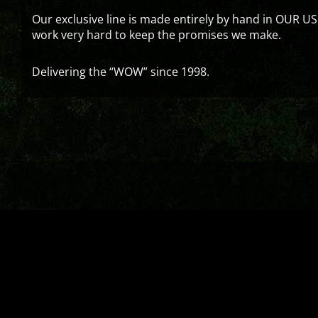
Our exclusive line is made entirely by hand in OUR US
work very hard to keep the promises we make.
Delivering the “WOW” since 1998.