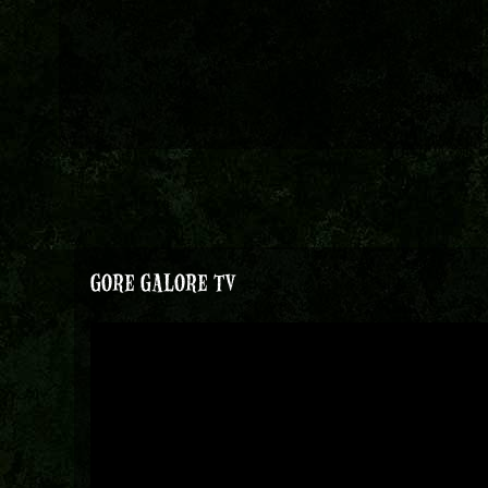
GORE GALORE TV