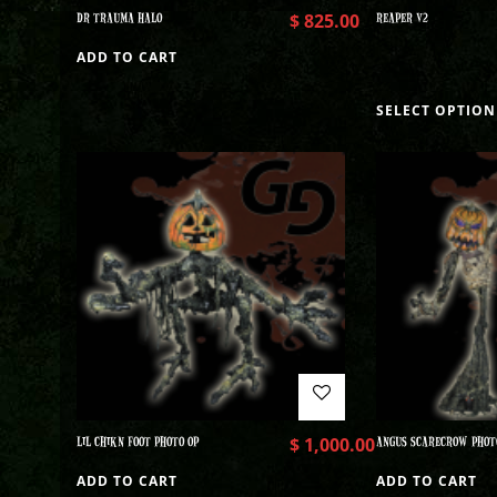
DR TRAUMA HALO
$
825.00
REAPER V2
ADD TO CART
SELECT OPTION
LIL CHIKN FOOT PHOTO OP
$
1,000.00
ANGUS SCARECROW PHOT
ADD TO CART
ADD TO CART