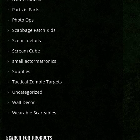
Parts is Parts
Photo Ops
Scabbage Patch Kids
Scenic details
Scream Cube
small actormatronics
Supplies
Tactical Zombie Targets
Uncategorized
Wall Decor
Wearable Scareables
SEARCH FOR PRODUCTS