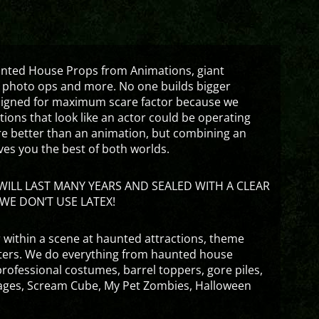
aunted House Props from Animations, giant
 photo ops and more. No one builds bigger
signed for maximum scare factor because we
ons that look like an actor could be operating
are better than an animation, but combining an
ves you the best of both worlds.
ILL LAST MANY YEARS AND SEALED WITH A CLEAR
WE DON’T USE LATEX!
 within a scene at haunted attractions, theme
nters. We do everything from haunted house
rofessional costumes, barrel toppers, gore piles,
ges, Scream Cube, My Pet Zombies, Halloween