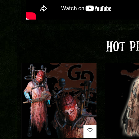
HOT P