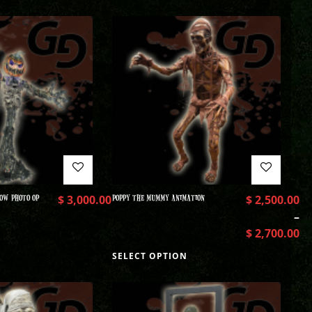
OW PHOTO OP
$
3,000.00
POPPY THE MUMMY ANIMATION
$
2,500.00
–
$
2,700.00
SELECT OPTION