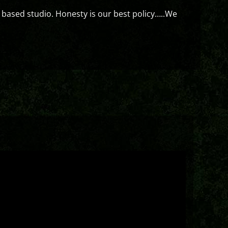
 based studio. Honesty is our best policy…..We