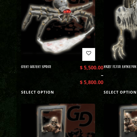
GIANT GOLIANT SPIDER
$
5,500.00
NIGHT FLYER ANIMATION
–
$
5,800.00
SELECT OPTION
SELECT OPTION