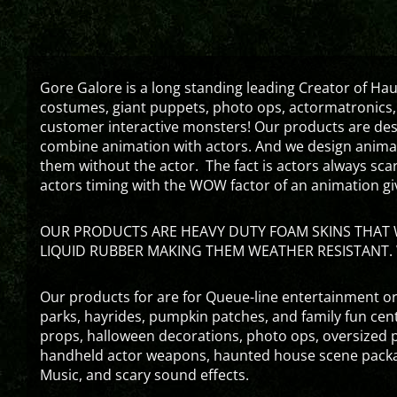
Gore Galore is a long standing leading Creator of H
costumes, giant puppets, photo ops, actormatronics,
customer interactive monsters! Our products are de
combine animation with actors. And we design animati
them without the actor. The fact is actors always sc
actors timing with the WOW factor of an animation gi
OUR PRODUCTS ARE HEAVY DUTY FOAM SKINS THAT W
LIQUID RUBBER MAKING THEM WEATHER RESISTANT. 
Our products for are for Queue-line entertainment or
parks, hayrides, pumpkin patches, and family fun ce
props, halloween decorations, photo ops, oversized p
handheld actor weapons, haunted house scene packa
Music, and scary sound effects.