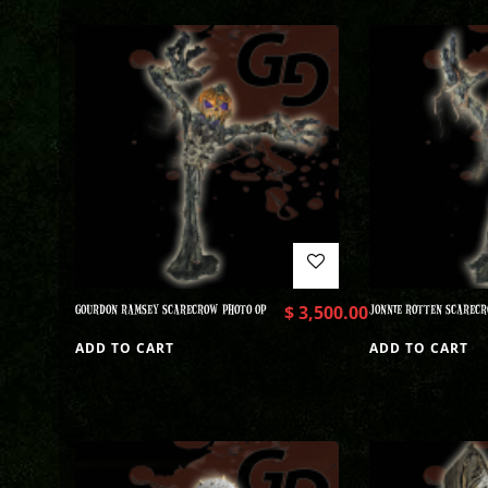
GOURDON RAMSEY SCARECROW PHOTO OP
$
3,500.00
JONNIE ROTTEN SCARECR
ADD TO CART
ADD TO CART