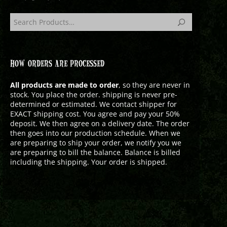
HOW ORDERS ARE PROCESSED
All products are made to order
, so they are never in
stock. You place the order. shipping is never pre-
determined or estimated. We contact shipper for
EXACT shipping cost. You agree and pay your 50%
deposit. We then agree on a delivery date. The order
then goes into our production schedule. When we
are preparing to ship your order, we notify you we
are preparing to bill the balance. Balance is billed
including the shipping. Your order is shipped.