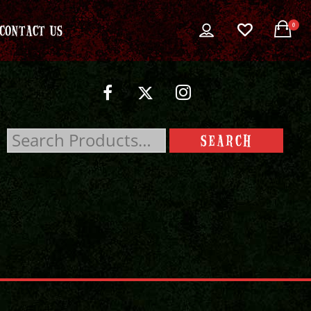
0
CONTACT US