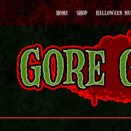
HOME
SHOP
HALLOWEEN MU