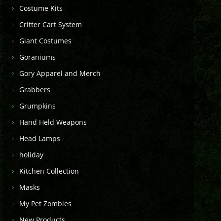
Costume Kits
Critter Cart System
Giant Costumes
Goraniums
Gory Apparel and Merch
Grabbers
Grumpkins
Hand Held Weapons
Head Lamps
holiday
Kitchen Collection
Masks
My Pet Zombies
New Products