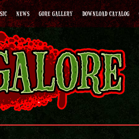
SIC
NEWS
GORE GALLERY
DOWNLOAD CATALOG