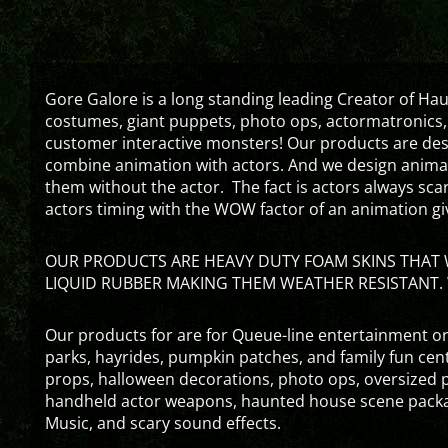
Gore Galore is a long standing leading Creator of H
costumes, giant puppets, photo ops, actormatronics,
customer interactive monsters! Our products are de
combine animation with actors. And we design animati
them without the actor. The fact is actors always sc
actors timing with the WOW factor of an animation gi
OUR PRODUCTS ARE HEAVY DUTY FOAM SKINS THAT W
LIQUID RUBBER MAKING THEM WEATHER RESISTANT. 
Our products for are for Queue-line entertainment or
parks, hayrides, pumpkin patches, and family fun ce
props, halloween decorations, photo ops, oversized p
handheld actor weapons, haunted house scene packa
Music, and scary sound effects.