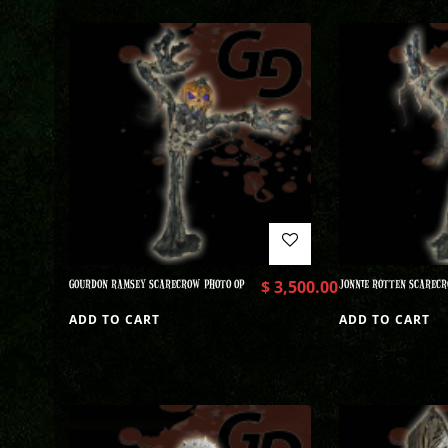
GOURDON RAMSEY SCARECROW PHOTO OP
$
3,500.00
JONNIE ROTTEN SCARECR
ADD TO CART
ADD TO CART