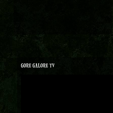
GORE GALORE TV