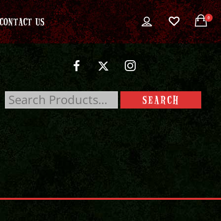
0
CONTACT US