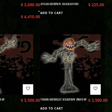
$
3,690.00
JETSAM GRUMPKIN JACKOLANTERN
$
225.00
–
ADD TO CART
$
4,410.00
O OP
$
3,500.00
VERNON GOURDSLEY SCARECROW PHOTO OP
$
3,500.00
ADD TO CART