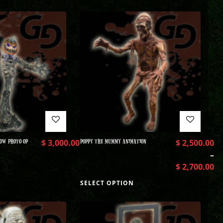
OW PHOTO OP
$
3,000.00
POPPY THE MUMMY ANIMATION
$
2,500.00
–
$
2,700.00
SELECT OPTION