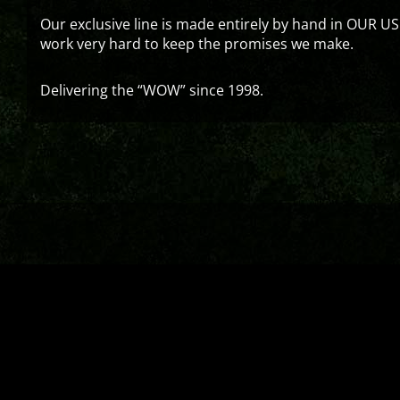
Our exclusive line is made entirely by hand in OUR US
work very hard to keep the promises we make.
Delivering the “WOW” since 1998.