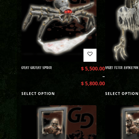
GIANT GOLIANT SPIDER
$
5,500.00
NIGHT FLYER ANIMATION
–
$
5,800.00
SELECT OPTION
SELECT OPTION