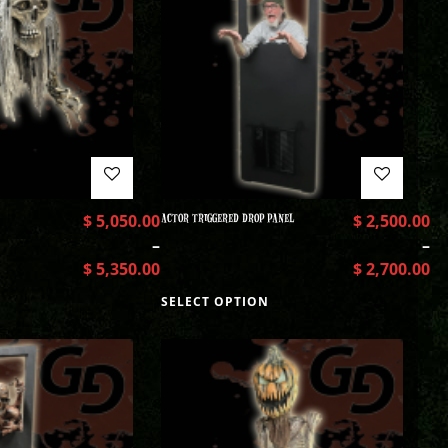
$
5,050.00
ACTOR TRIGGERED DROP PANEL
$
2,500.00
–
–
$
5,350.00
$
2,700.00
SELECT OPTION