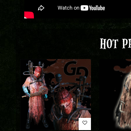
HOT P