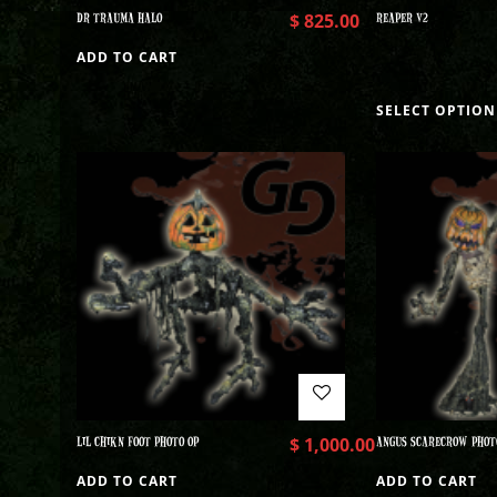
DR TRAUMA HALO
$
825.00
REAPER V2
ADD TO CART
SELECT OPTION
LIL CHIKN FOOT PHOTO OP
$
1,000.00
ANGUS SCARECROW PHOT
ADD TO CART
ADD TO CART