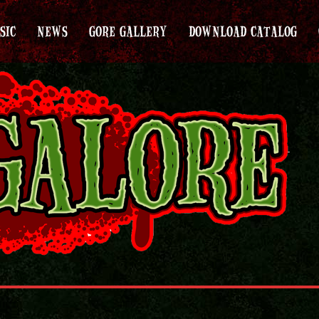
SIC
NEWS
GORE GALLERY
DOWNLOAD CATALOG