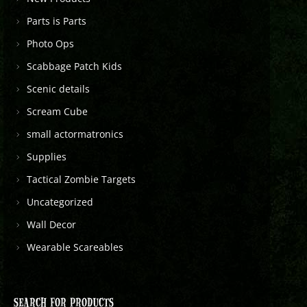
Parts is Parts
Photo Ops
Scabbage Patch Kids
Scenic details
Scream Cube
small actormatronics
Supplies
Tactical Zombie Targets
Uncategorized
Wall Decor
Wearable Scareables
SEARCH FOR PRODUCTS