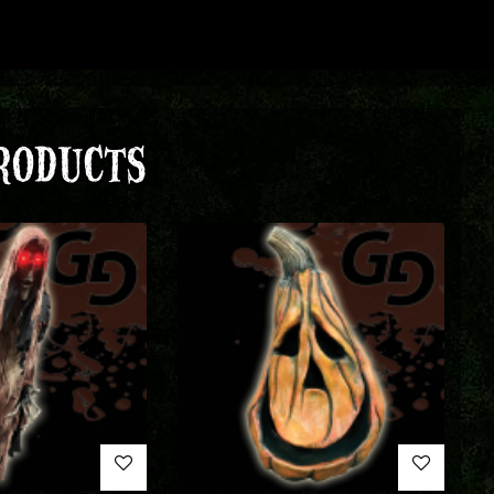
RODUCTS