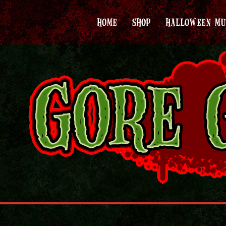
HOME
SHOP
HALLOWEEN MU