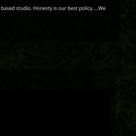
 based studio. Honesty is our best policy…..We