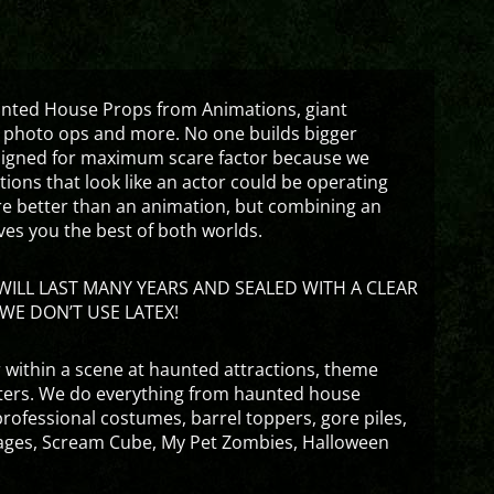
aunted House Props from Animations, giant
 photo ops and more. No one builds bigger
signed for maximum scare factor because we
ons that look like an actor could be operating
are better than an animation, but combining an
ves you the best of both worlds.
ILL LAST MANY YEARS AND SEALED WITH A CLEAR
WE DON’T USE LATEX!
 within a scene at haunted attractions, theme
nters. We do everything from haunted house
rofessional costumes, barrel toppers, gore piles,
ges, Scream Cube, My Pet Zombies, Halloween