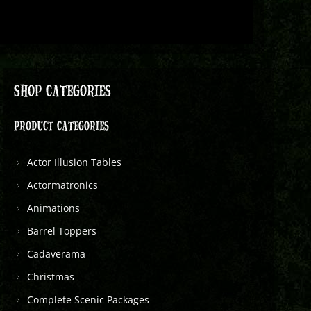
SHOP CATEGORIES
PRODUCT CATEGORIES
Actor Illusion Tables
Actormatronics
Animations
Barrel Toppers
Cadaverama
Christmas
Complete Scenic Packages