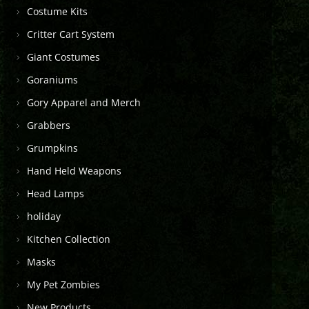
Costume Kits
Critter Cart System
Giant Costumes
Goraniums
Gory Apparel and Merch
Grabbers
Grumpkins
Hand Held Weapons
Head Lamps
holiday
Kitchen Collection
Masks
My Pet Zombies
New Products