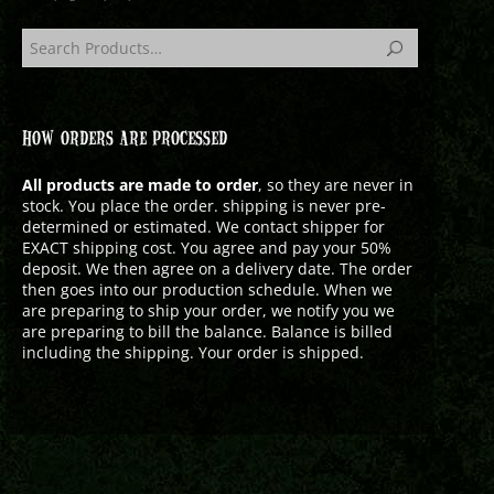
HOW ORDERS ARE PROCESSED
All products are made to order
, so they are never in
stock. You place the order. shipping is never pre-
determined or estimated. We contact shipper for
EXACT shipping cost. You agree and pay your 50%
deposit. We then agree on a delivery date. The order
then goes into our production schedule. When we
are preparing to ship your order, we notify you we
are preparing to bill the balance. Balance is billed
including the shipping. Your order is shipped.