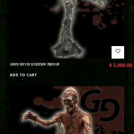
JONNIE ROTTEN SCARECROW PHOTO OP
$
3,000.00
ADD TO CART