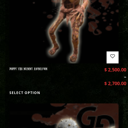
POPPY THE MUMMY ANIMATION
$
2,500.00
–
$
2,700.00
SELECT OPTION