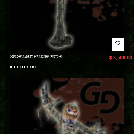
GOURDON RAMSEY SCARECROW PHOTO OP
$
3,500.00
ADD TO CART