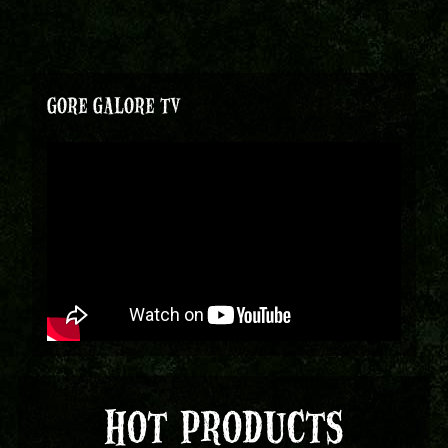
GORE GALORE TV
HOT PRODUCTS