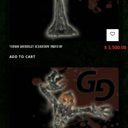
VERNON GOURDSLEY SCARECROW PHOTO OP
$
3,500.00
ADD TO CART