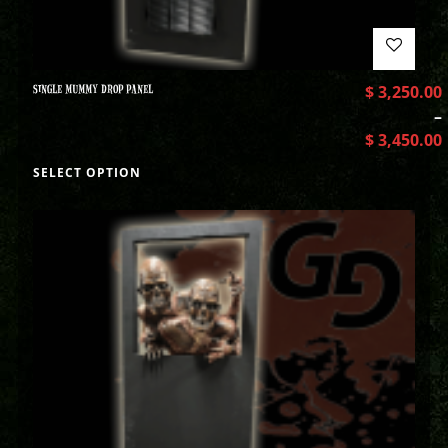
SINGLE MUMMY DROP PANEL
$
3,250.00
–
$
3,450.00
SELECT OPTION