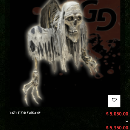
NIGHT FLYER ANIMATION
$
5,050.00
–
$
5,350.00