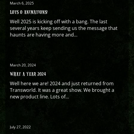
March 6, 2025
LOTS O ANIMATIONS!
Well 2025 is kicking off with a bang. The last
several years keep sending us the message that
haunts are having more and...
March 20, 2024
WHAT A YEAR 2024
Well here we are! 2024 and just returned from
Transworld. It was a great show. We brought a
new product line. Lots of...
July 27, 2022