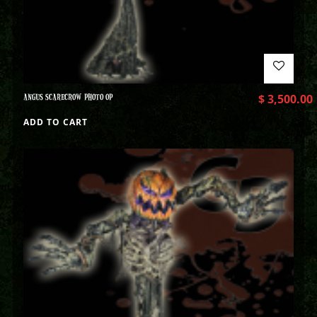
ANGUS SCARECROW PHOTO OP
$
3,500.00
ADD TO CART