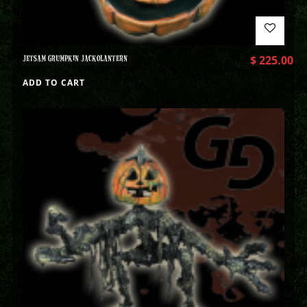
JETSAM GRUMPKIN JACKOLANTERN
$
225.00
ADD TO CART