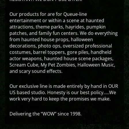
Our products for are for Queue-line
entertainment or within a scene at haunted
attractions, theme parks, hayrides, pumpkin
patches, and family fun centers. We do everything
from haunted house props, halloween
decorations, photo ops, oversized professional
costumes, barrel toppers, gore piles, handheld
actor weapons, haunted house scene packages,
Scream Cube, My Pet Zombies, Halloween Music,
and scary sound effects.
Our exclusive line is made entirely by hand in OUR
US based studio. Honesty is our best policy…..We
work very hard to keep the promises we make.
Delivering the “WOW” since 1998.