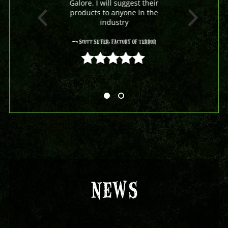
Galore. I will suggest their
products to anyone in the
industry
- Scott Seifer, Factory Of Terror
5 out of 5
NEWS