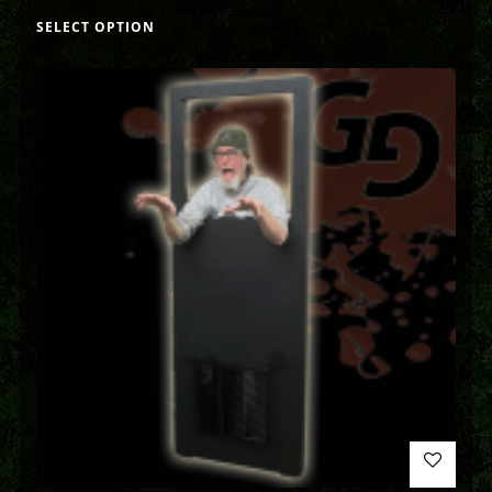
SELECT OPTION