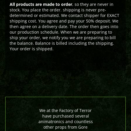
All products are made to order
, so they are never in
stock. You place the order. shipping is never pre-
determined or estimated. We contact shipper for EXACT
shipping cost. You agree and pay your 50% deposit. We
then agree on a delivery date. The order then goes into
our production schedule. When we are preparing to
ship your order, we notify you we are preparing to bill
the balance. Balance is billed including the shipping.
Your order is shipped.
We at the Factory of Terror
have purchased several
animatronics and countless
other props from Gore