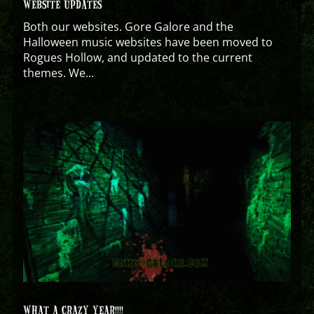
WEBSITE UPDATES
Both our websites. Gore Galore and the
Halloween music websites have been moved to
Rogues Hollow, and updated to the current
themes. We...
WHAT A CRAZY YEAR!!!!