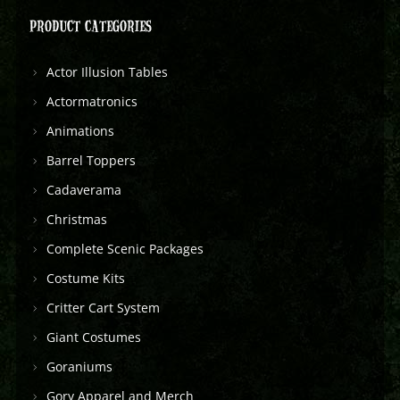
PRODUCT CATEGORIES
Actor Illusion Tables
Actormatronics
Animations
Barrel Toppers
Cadaverama
Christmas
Complete Scenic Packages
Costume Kits
Critter Cart System
Giant Costumes
Goraniums
Gory Apparel and Merch