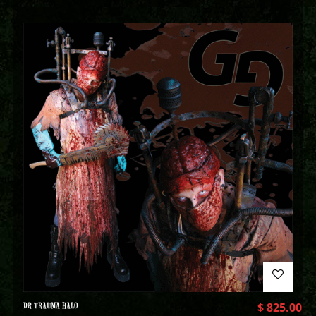
DR TRAUMA HALO
$
825.00