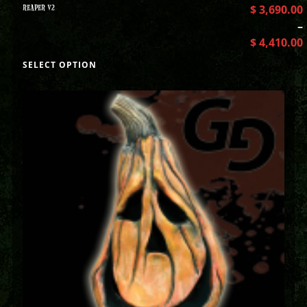
REAPER V2
$
3,690.00
–
$
4,410.00
SELECT OPTION