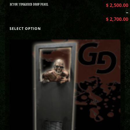
ACTOR TRIGGERED DROP PANEL
$
2,500.00
–
$
2,700.00
SELECT OPTION