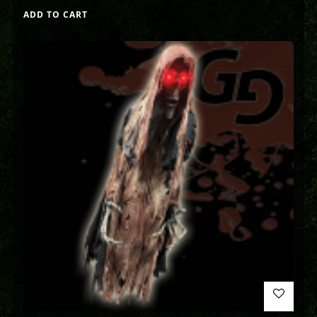
ADD TO CART