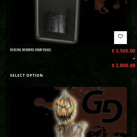
DUELING MUMMIES DROP PANEL
$
3,500.00
–
$
3,800.00
SELECT OPTION