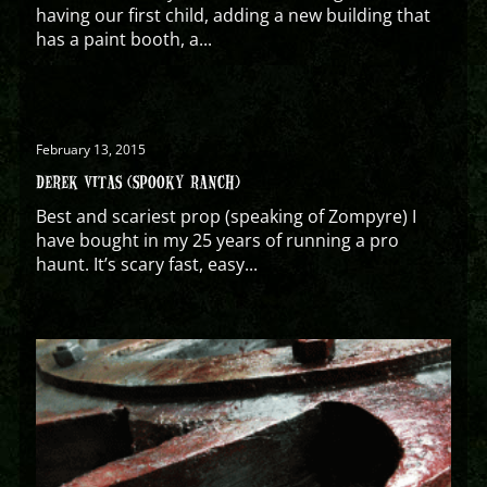
having our first child, adding a new building that
has a paint booth, a...
February 13, 2015
DEREK VITAS (SPOOKY RANCH)
Best and scariest prop (speaking of Zompyre) I
have bought in my 25 years of running a pro
haunt. It’s scary fast, easy...