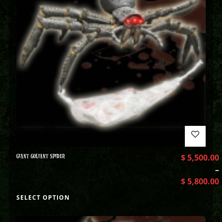
GIANT GOLIANT SPIDER
$
5,500.00
–
$
5,800.00
SELECT OPTION