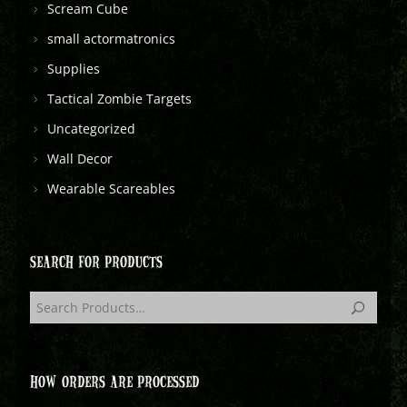
Scream Cube
small actormatronics
Supplies
Tactical Zombie Targets
Uncategorized
Wall Decor
Wearable Scareables
SEARCH FOR PRODUCTS
HOW ORDERS ARE PROCESSED