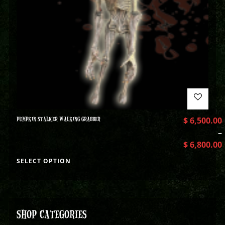
PUMPKIN STALKER WALKING GRABBER
$
6,500.00
–
$
6,800.00
SELECT OPTION
SHOP CATEGORIES