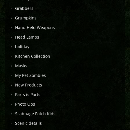
Grabbers
Grumpkins
Hand Held Weapons
Head Lamps
holiday
Kitchen Collection
Masks
My Pet Zombies
New Products
Parts is Parts
Photo Ops
Scabbage Patch Kids
Scenic details