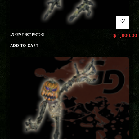
LIL CHIKN FOOT PHOTO OP
$
1,000.00
ADD TO CART