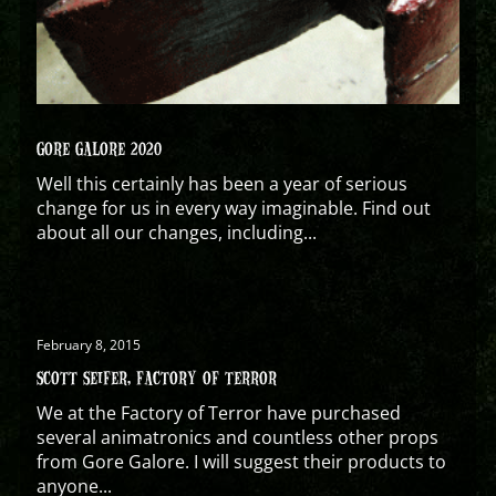
GORE GALORE 2020
Well this certainly has been a year of serious
change for us in every way imaginable. Find out
about all our changes, including...
February 8, 2015
SCOTT SEIFER, FACTORY OF TERROR
We at the Factory of Terror have purchased
several animatronics and countless other props
from Gore Galore. I will suggest their products to
anyone...