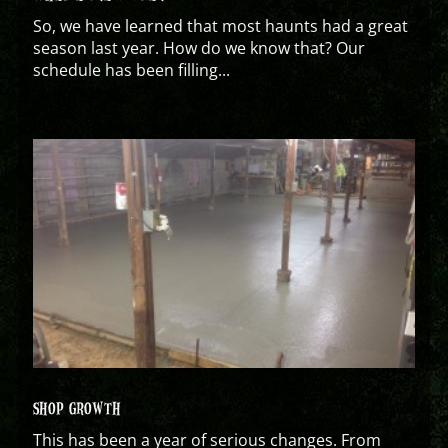
So, we have learned that most haunts had a great
season last year. How do we know that? Our
schedule has been filling...
SHOP GROWTH
This has been a year of serious changes. From