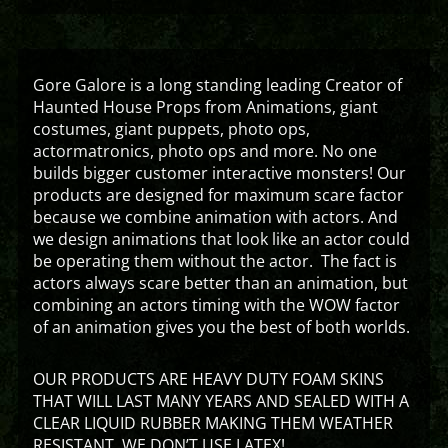
Gore Galore is a long standing leading Creator of
Haunted House Props from Animations, giant
costumes, giant puppets, photo ops,
actormatronics, photo ops and more. No one
builds bigger customer interactive monsters! Our
products are designed for maximum scare factor
because we combine animation with actors. And
we design animations that look like an actor could
be operating them without the actor. The fact is
actors always scare better than an animation, but
combining an actors timing with the WOW factor
of an animation gives you the best of both worlds.
OUR PRODUCTS ARE HEAVY DUTY FOAM SKINS
THAT WILL LAST MANY YEARS AND SEALED WITH A
CLEAR LIQUID RUBBER MAKING THEM WEATHER
RESISTANT. WE DON’T USE LATEX!