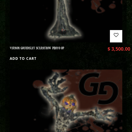
VERNON GOURDSLEY SCARECROW PHOTO OP
$
3,500.00
ADD TO CART