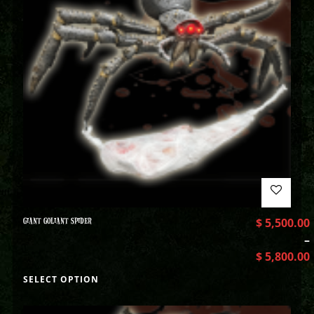
GIANT GOLIANT SPIDER
$
5,500.00
–
$
5,800.00
SELECT OPTION