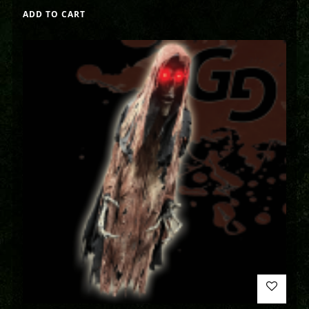
ADD TO CART