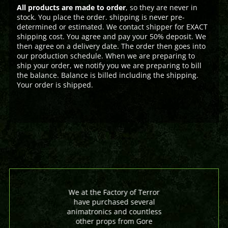
All products are made to order
, so they are never in
stock. You place the order. shipping is never pre-
determined or estimated. We contact shipper for EXACT
shipping cost. You agree and pay your 50% deposit. We
then agree on a delivery date. The order then goes into
our production schedule. When we are preparing to
ship your order, we notify you we are preparing to bill
the balance. Balance is billed including the shipping.
Your order is shipped.
We at the Factory of Terror
have purchased several
animatronics and countless
other props from Gore