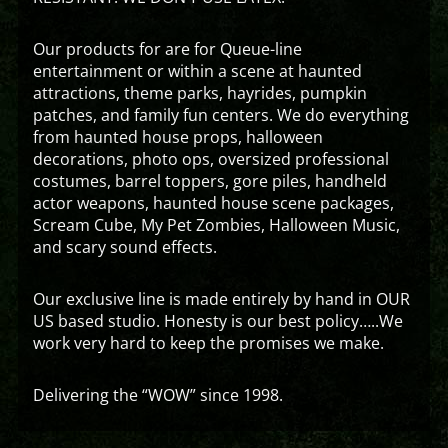
Our products for are for Queue-line
entertainment or within a scene at haunted
attractions, theme parks, hayrides, pumpkin
patches, and family fun centers. We do everything
from haunted house props, halloween
decorations, photo ops, oversized professional
costumes, barrel toppers, gore piles, handheld
actor weapons, haunted house scene packages,
Scream Cube, My Pet Zombies, Halloween Music,
and scary sound effects.
Our exclusive line is made entirely by hand in OUR
US based studio. Honesty is our best policy…..We
work very hard to keep the promises we make.
Delivering the “WOW” since 1998.