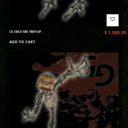
LIL CHIKN FOOT PHOTO OP
$
1,000.00
ADD TO CART