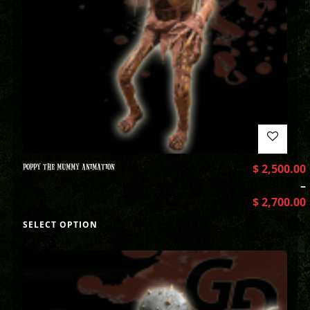
POPPY THE MUMMY ANIMATION
$
2,500.00
–
$
2,700.00
SELECT OPTION