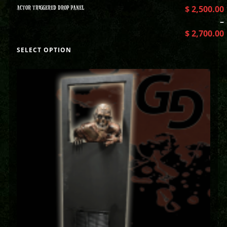
ACTOR TRIGGERED DROP PANEL
$
2,500.00
–
$
2,700.00
SELECT OPTION