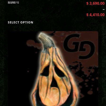
REAPER V2
$
3,690.00
–
$
4,410.00
SELECT OPTION