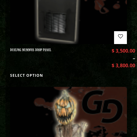
DUELING MUMMIES DROP PANEL
$
3,500.00
–
$
3,800.00
SELECT OPTION