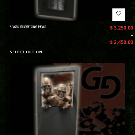
SINGLE MUMMY DROP PANEL
$
3,250.00
–
$
3,450.00
SELECT OPTION