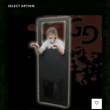
SELECT OPTION