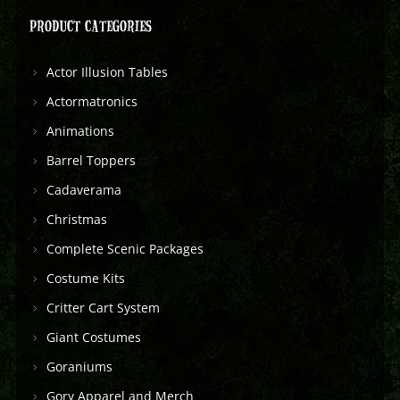
PRODUCT CATEGORIES
Actor Illusion Tables
Actormatronics
Animations
Barrel Toppers
Cadaverama
Christmas
Complete Scenic Packages
Costume Kits
Critter Cart System
Giant Costumes
Goraniums
Gory Apparel and Merch