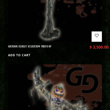
GOURDON RAMSEY SCARECROW PHOTO OP
$
3,500.00
ADD TO CART