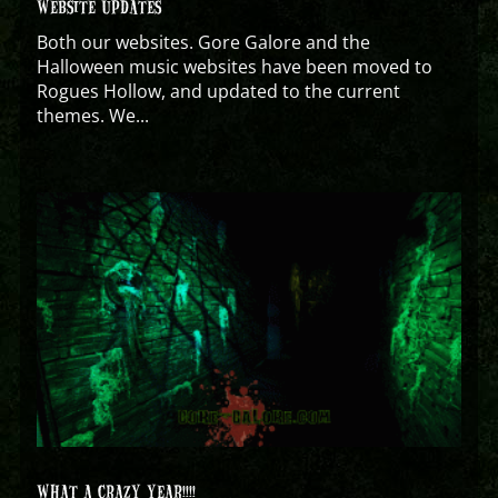
WEBSITE UPDATES
Both our websites. Gore Galore and the
Halloween music websites have been moved to
Rogues Hollow, and updated to the current
themes. We...
WHAT A CRAZY YEAR!!!!