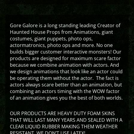
Gore Galore is a long standing leading Creator of
Haunted House Props from Animations, giant
costumes, giant puppets, photo ops,
actormatronics, photo ops and more. No one
builds bigger customer interactive monsters! Our
products are designed for maximum scare factor
because we combine animation with actors. And
we design animations that look like an actor could
be operating them without the actor. The fact is
actors always scare better than an animation, but
combining an actors timing with the WOW factor
of an animation gives you the best of both worlds.
OUR PRODUCTS ARE HEAVY DUTY FOAM SKINS
THAT WILL LAST MANY YEARS AND SEALED WITH A
CLEAR LIQUID RUBBER MAKING THEM WEATHER
RESISTANT. WE DON’T USE LATEX!