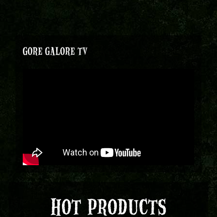
GORE GALORE TV
HOT PRODUCTS