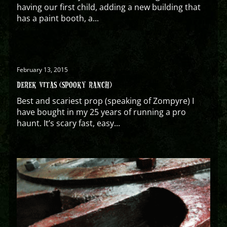
having our first child, adding a new building that
has a paint booth, a...
February 13, 2015
DEREK VITAS (SPOOKY RANCH)
Best and scariest prop (speaking of Zompyre) I
have bought in my 25 years of running a pro
haunt. It’s scary fast, easy...