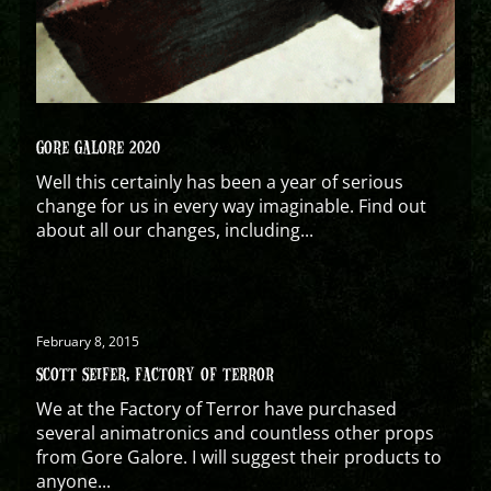
GORE GALORE 2020
Well this certainly has been a year of serious
change for us in every way imaginable. Find out
about all our changes, including...
February 8, 2015
SCOTT SEIFER, FACTORY OF TERROR
We at the Factory of Terror have purchased
several animatronics and countless other props
from Gore Galore. I will suggest their products to
anyone...