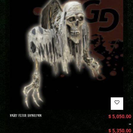
NIGHT FLYER ANIMATION
$
5,050.00
–
$
5,350.00