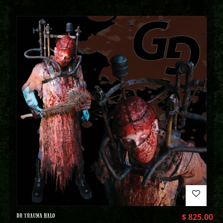
DR TRAUMA HALO
$
825.00