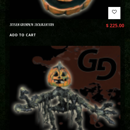
JETSAM GRUMPKIN JACKOLANTERN
$
225.00
ADD TO CART