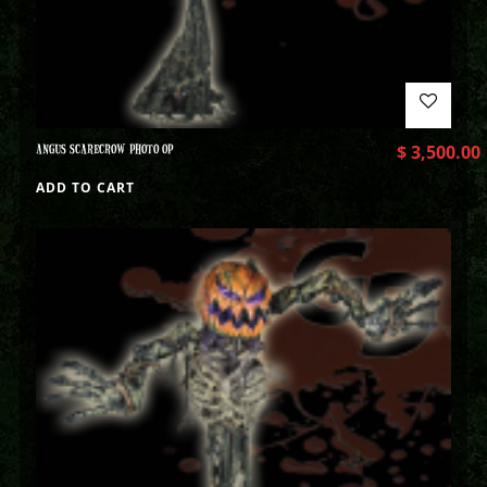
ANGUS SCARECROW PHOTO OP
$
3,500.00
ADD TO CART