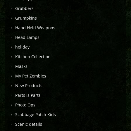
Grabbers
Grumpkins
Hand Held Weapons
Head Lamps
holiday
Kitchen Collection
Masks
My Pet Zombies
New Products
Parts is Parts
Photo Ops
Scabbage Patch Kids
Scenic details