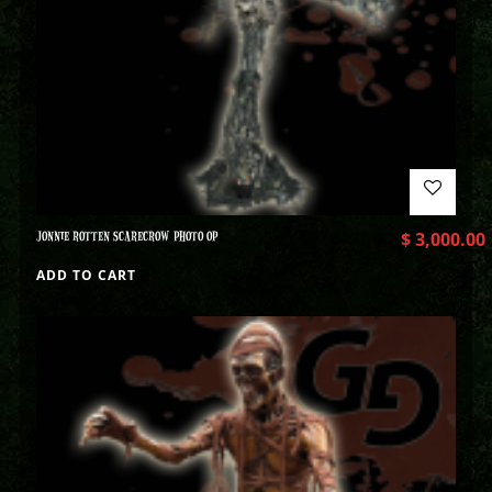
JONNIE ROTTEN SCARECROW PHOTO OP
$
3,000.00
ADD TO CART