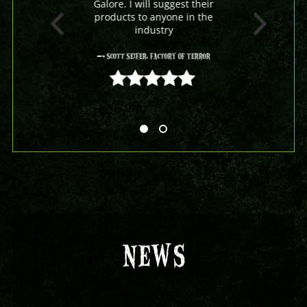
Galore. I will suggest their
products to anyone in the
industry
- Scott Seifer, Factory Of Terror
5 out of 5
NEWS