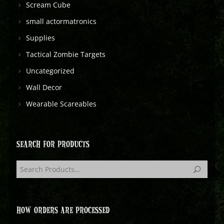
Scream Cube
small actormatronics
Supplies
Tactical Zombie Targets
Uncategorized
Wall Decor
Wearable Scareables
SEARCH FOR PRODUCTS
HOW ORDERS ARE PROCESSED