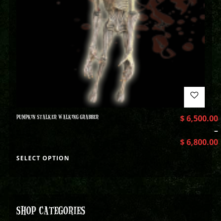
PUMPKIN STALKER WALKING GRABBER
$
6,500.00
–
$
6,800.00
SELECT OPTION
SHOP CATEGORIES