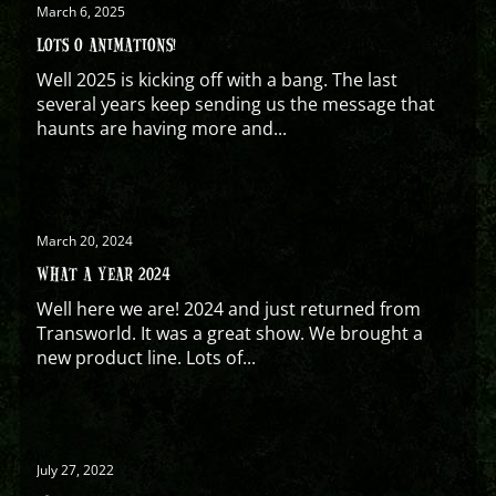
March 6, 2025
LOTS O ANIMATIONS!
Well 2025 is kicking off with a bang. The last
several years keep sending us the message that
haunts are having more and...
March 20, 2024
WHAT A YEAR 2024
Well here we are! 2024 and just returned from
Transworld. It was a great show. We brought a
new product line. Lots of...
July 27, 2022