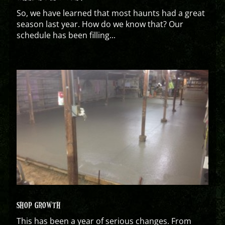
So, we have learned that most haunts had a great
season last year. How do we know that? Our
schedule has been filling...
SHOP GROWTH
This has been a year of serious changes. From