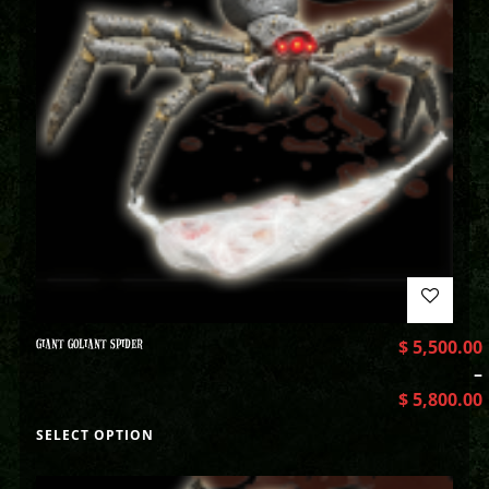
GIANT GOLIANT SPIDER
$
5,500.00
–
$
5,800.00
SELECT OPTION