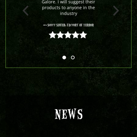
Galore. I will suggest their
products to anyone in the
industry
- Scott Seifer, Factory Of Terror
5 out of 5
NEWS