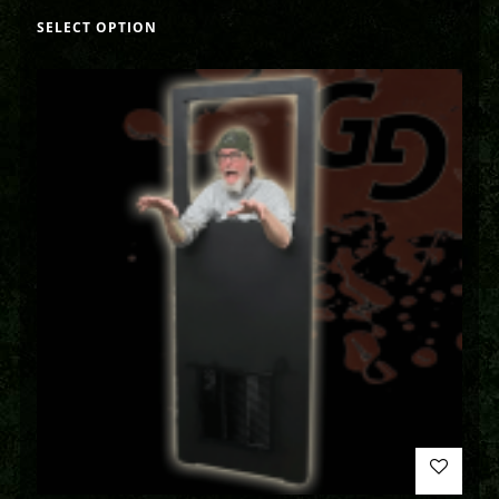
SELECT OPTION