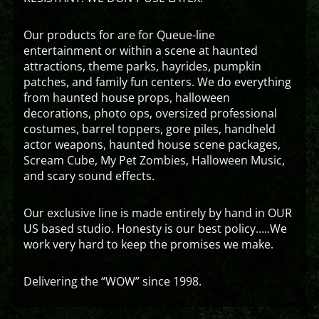
Our products for are for Queue-line
entertainment or within a scene at haunted
attractions, theme parks, hayrides, pumpkin
patches, and family fun centers. We do everything
from haunted house props, halloween
decorations, photo ops, oversized professional
costumes, barrel toppers, gore piles, handheld
actor weapons, haunted house scene packages,
Scream Cube, My Pet Zombies, Halloween Music,
and scary sound effects.
Our exclusive line is made entirely by hand in OUR
US based studio. Honesty is our best policy…..We
work very hard to keep the promises we make.
Delivering the “WOW” since 1998.