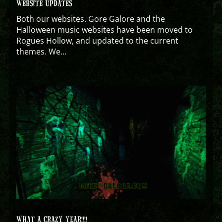
WEBSITE UPDATES
Both our websites. Gore Galore and the
Halloween music websites have been moved to
Rogues Hollow, and updated to the current
themes. We...
WHAT A CRAZY YEAR!!!!