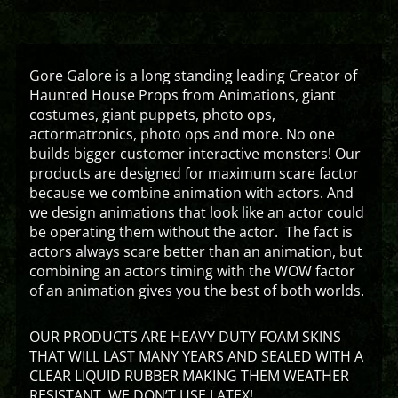
Gore Galore is a long standing leading Creator of
Haunted House Props from Animations, giant
costumes, giant puppets, photo ops,
actormatronics, photo ops and more. No one
builds bigger customer interactive monsters! Our
products are designed for maximum scare factor
because we combine animation with actors. And
we design animations that look like an actor could
be operating them without the actor. The fact is
actors always scare better than an animation, but
combining an actors timing with the WOW factor
of an animation gives you the best of both worlds.
OUR PRODUCTS ARE HEAVY DUTY FOAM SKINS
THAT WILL LAST MANY YEARS AND SEALED WITH A
CLEAR LIQUID RUBBER MAKING THEM WEATHER
RESISTANT. WE DON’T USE LATEX!