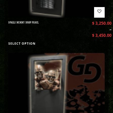
SINGLE MUMMY DROP PANEL
$
3,250.00
–
$
3,450.00
SELECT OPTION