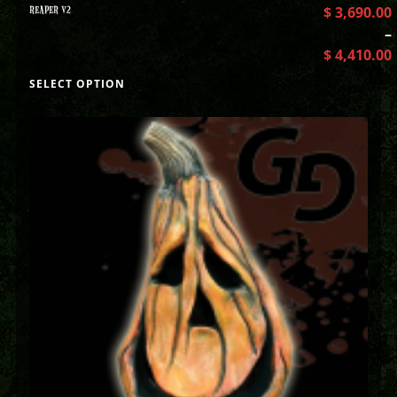
REAPER V2
$
3,690.00
–
$
4,410.00
SELECT OPTION