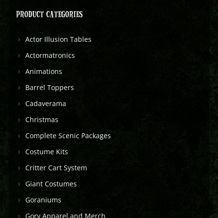
PRODUCT CATEGORIES
Actor Illusion Tables
Actormatronics
Animations
Barrel Toppers
Cadaverama
Christmas
Complete Scenic Packages
Costume Kits
Critter Cart System
Giant Costumes
Goraniums
Gory Apparel and Merch