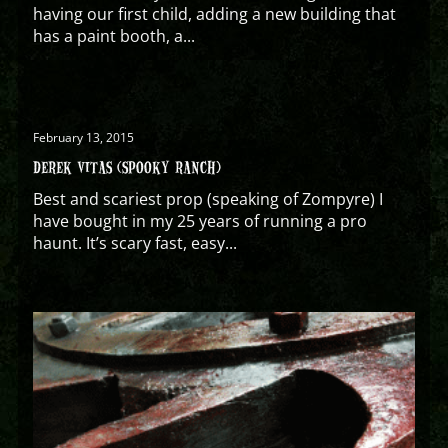
having our first child, adding a new building that
has a paint booth, a...
February 13, 2015
DEREK VITAS (SPOOKY RANCH)
Best and scariest prop (speaking of Zompyre) I
have bought in my 25 years of running a pro
haunt. It’s scary fast, easy...