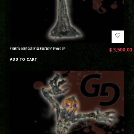
VERNON GOURDSLEY SCARECROW PHOTO OP
$
3,500.00
ADD TO CART