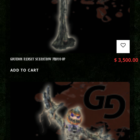
GOURDON RAMSEY SCARECROW PHOTO OP
$
3,500.00
ADD TO CART