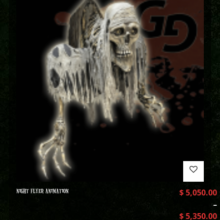
NIGHT FLYER ANIMATION
$
5,050.00
–
$
5,350.00