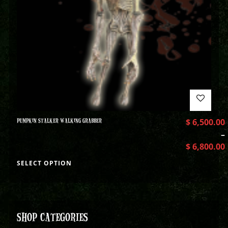
PUMPKIN STALKER WALKING GRABBER
$
6,500.00
–
$
6,800.00
SELECT OPTION
SHOP CATEGORIES