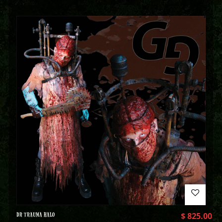
DR TRAUMA HALO
$
825.00