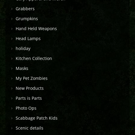
Grabbers
Grumpkins
Hand Held Weapons
Head Lamps
holiday
Kitchen Collection
Masks
My Pet Zombies
New Products
Parts is Parts
Photo Ops
Scabbage Patch Kids
Scenic details