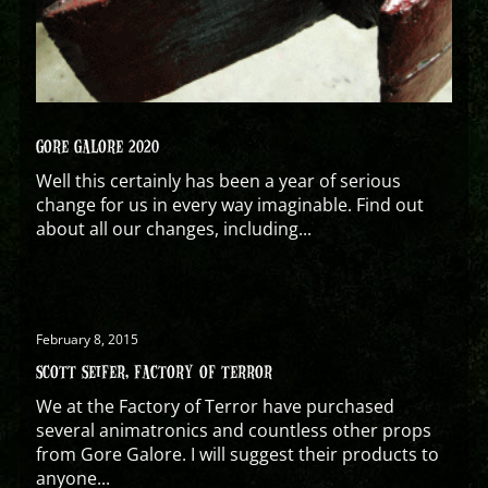
GORE GALORE 2020
Well this certainly has been a year of serious
change for us in every way imaginable. Find out
about all our changes, including...
February 8, 2015
SCOTT SEIFER, FACTORY OF TERROR
We at the Factory of Terror have purchased
several animatronics and countless other props
from Gore Galore. I will suggest their products to
anyone...