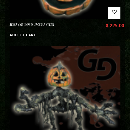
JETSAM GRUMPKIN JACKOLANTERN
$
225.00
ADD TO CART