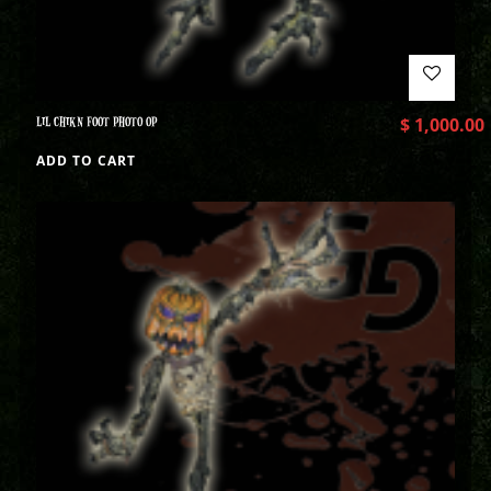
LIL CHIKN FOOT PHOTO OP
$
1,000.00
ADD TO CART