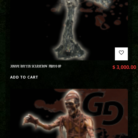
JONNIE ROTTEN SCARECROW PHOTO OP
$
3,000.00
ADD TO CART