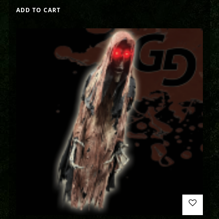
ADD TO CART