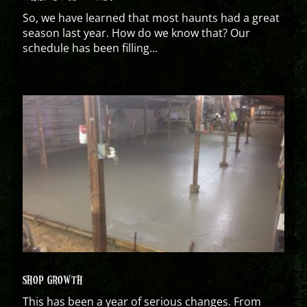
So, we have learned that most haunts had a great
season last year. How do we know that? Our
schedule has been filling...
SHOP GROWTH
This has been a year of serious changes. From