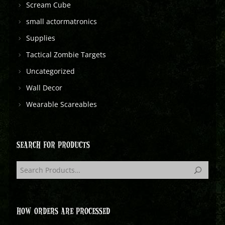
Scream Cube
small actormatronics
Supplies
Tactical Zombie Targets
Uncategorized
Wall Decor
Wearable Scareables
SEARCH FOR PRODUCTS
HOW ORDERS ARE PROCESSED