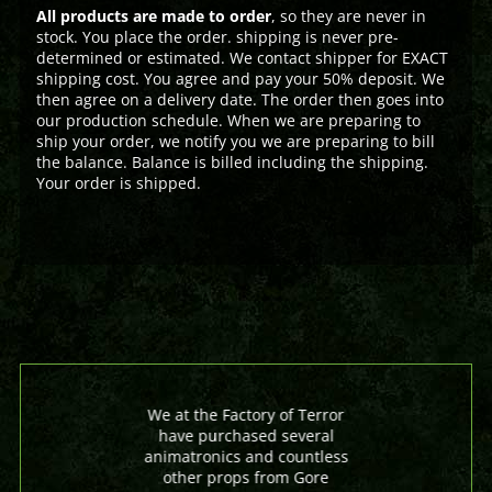
All products are made to order
, so they are never in
stock. You place the order. shipping is never pre-
determined or estimated. We contact shipper for EXACT
shipping cost. You agree and pay your 50% deposit. We
then agree on a delivery date. The order then goes into
our production schedule. When we are preparing to
ship your order, we notify you we are preparing to bill
the balance. Balance is billed including the shipping.
Your order is shipped.
We at the Factory of Terror
have purchased several
animatronics and countless
other props from Gore