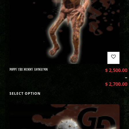
POPPY THE MUMMY ANIMATION
$
2,500.00
–
$
2,700.00
SELECT OPTION