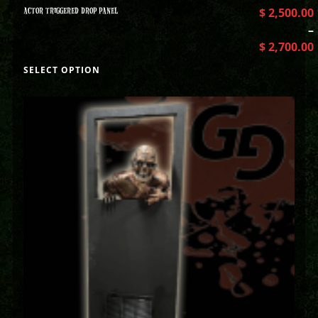
ACTOR TRIGGERED DROP PANEL
$
2,500.00
–
$
2,700.00
SELECT OPTION