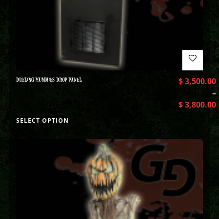
DUELING MUMMIES DROP PANEL
$
3,500.00
–
$
3,800.00
SELECT OPTION