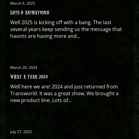
March 6, 2025
LOTS O ANIMATIONS!
Well 2025 is kicking off with a bang. The last
several years keep sending us the message that
haunts are having more and...
March 20, 2024
WHAT A YEAR 2024
Well here we are! 2024 and just returned from
Transworld. It was a great show. We brought a
new product line. Lots of...
July 27, 2022