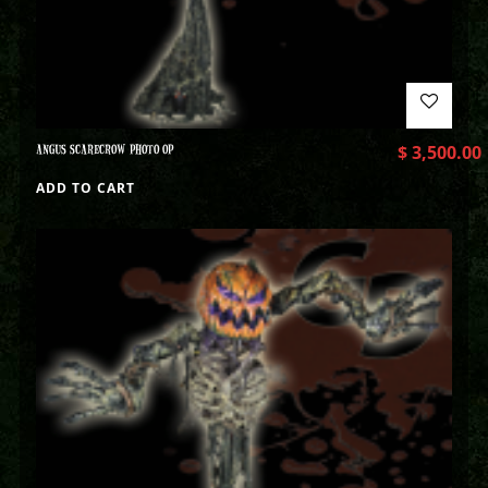
ANGUS SCARECROW PHOTO OP
$
3,500.00
ADD TO CART