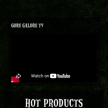
GORE GALORE TV
HOT PRODUCTS