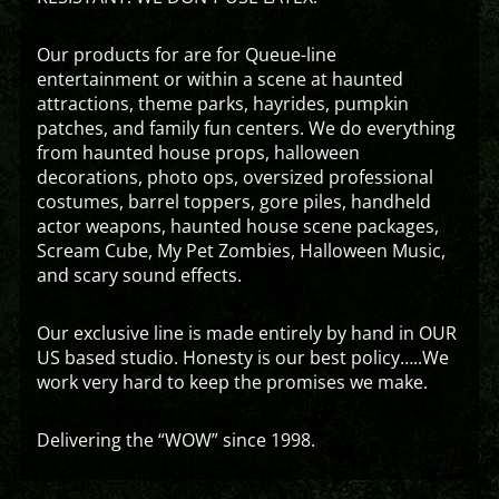
Our products for are for Queue-line
entertainment or within a scene at haunted
attractions, theme parks, hayrides, pumpkin
patches, and family fun centers. We do everything
from haunted house props, halloween
decorations, photo ops, oversized professional
costumes, barrel toppers, gore piles, handheld
actor weapons, haunted house scene packages,
Scream Cube, My Pet Zombies, Halloween Music,
and scary sound effects.
Our exclusive line is made entirely by hand in OUR
US based studio. Honesty is our best policy…..We
work very hard to keep the promises we make.
Delivering the “WOW” since 1998.