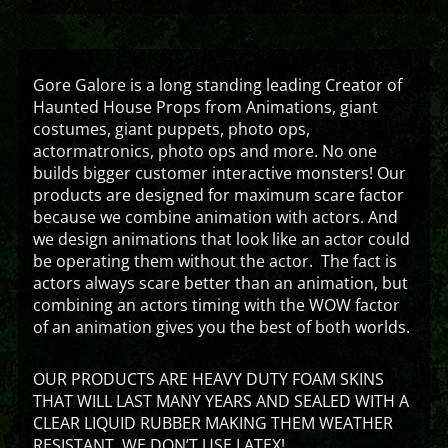
Gore Galore is a long standing leading Creator of
Haunted House Props from Animations, giant
costumes, giant puppets, photo ops,
actormatronics, photo ops and more. No one
builds bigger customer interactive monsters! Our
products are designed for maximum scare factor
because we combine animation with actors. And
we design animations that look like an actor could
be operating them without the actor. The fact is
actors always scare better than an animation, but
combining an actors timing with the WOW factor
of an animation gives you the best of both worlds.
OUR PRODUCTS ARE HEAVY DUTY FOAM SKINS
THAT WILL LAST MANY YEARS AND SEALED WITH A
CLEAR LIQUID RUBBER MAKING THEM WEATHER
RESISTANT. WE DON’T USE LATEX!