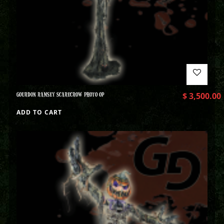
GOURDON RAMSEY SCARECROW PHOTO OP
$
3,500.00
ADD TO CART