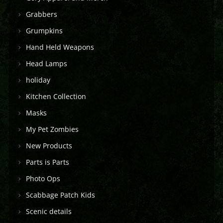
Grabbers
Grumpkins
Hand Held Weapons
Head Lamps
holiday
Kitchen Collection
Masks
My Pet Zombies
New Products
Parts is Parts
Photo Ops
Scabbage Patch Kids
Scenic details