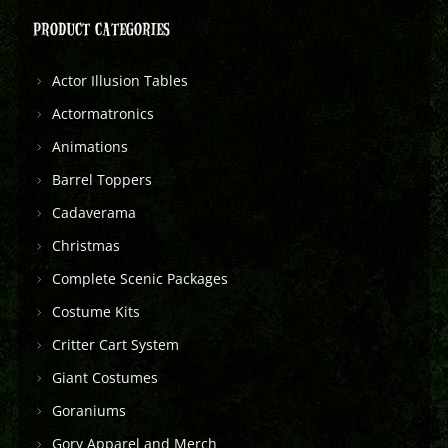
PRODUCT CATEGORIES
Actor Illusion Tables
Actormatronics
Animations
Barrel Toppers
Cadaverama
Christmas
Complete Scenic Packages
Costume Kits
Critter Cart System
Giant Costumes
Goraniums
Gory Apparel and Merch