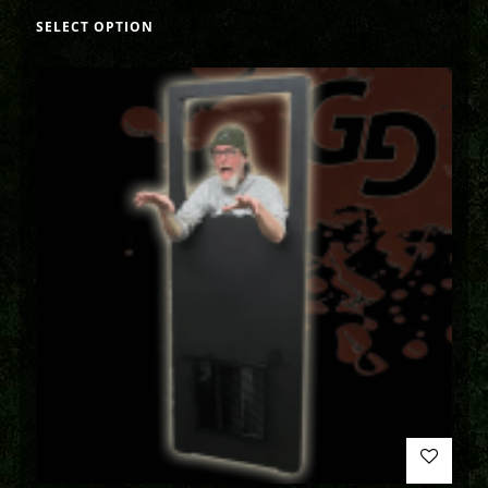
SELECT OPTION