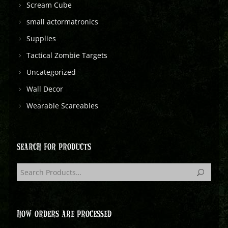
Scream Cube
small actormatronics
Supplies
Tactical Zombie Targets
Uncategorized
Wall Decor
Wearable Scareables
SEARCH FOR PRODUCTS
HOW ORDERS ARE PROCESSED