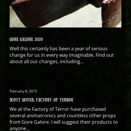
GORE GALORE 2020
Well this certainly has been a year of serious
change for us in every way imaginable. Find out
about all our changes, including...
February 8, 2015
SCOTT SEIFER, FACTORY OF TERROR
We at the Factory of Terror have purchased
several animatronics and countless other props
from Gore Galore. I will suggest their products to
anyone...