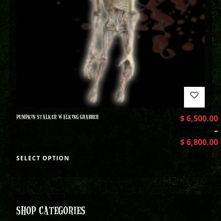
PUMPKIN STALKER WALKING GRABBER
$
6,500.00
–
$
6,800.00
SELECT OPTION
SHOP CATEGORIES