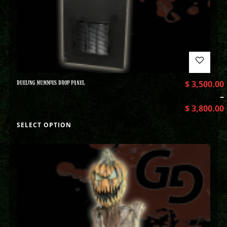
DUELING MUMMIES DROP PANEL
$
3,500.00
–
$
3,800.00
SELECT OPTION