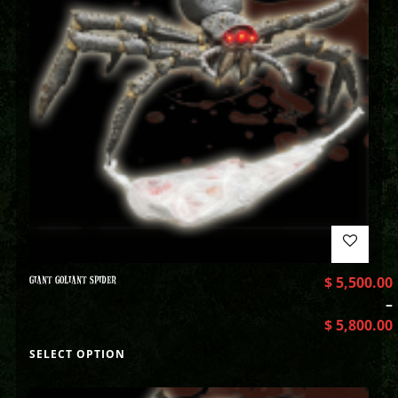
GIANT GOLIANT SPIDER
$
5,500.00
–
$
5,800.00
SELECT OPTION