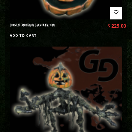
JETSAM GRUMPKIN JACKOLANTERN
$
225.00
ADD TO CART