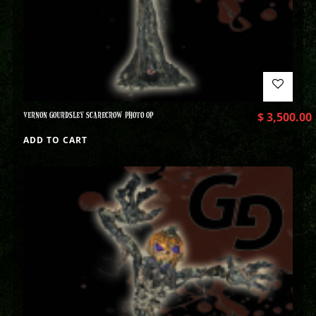
VERNON GOURDSLEY SCARECROW PHOTO OP
$
3,500.00
ADD TO CART