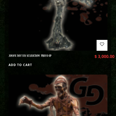
JONNIE ROTTEN SCARECROW PHOTO OP
$
3,000.00
ADD TO CART