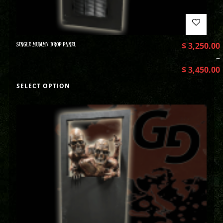
SINGLE MUMMY DROP PANEL
$
3,250.00
–
$
3,450.00
SELECT OPTION