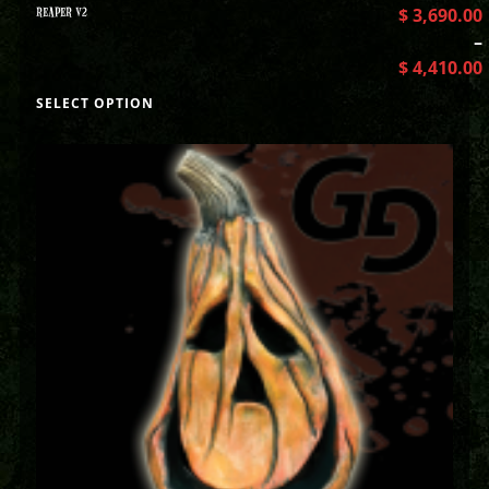
REAPER V2
$
3,690.00
–
$
4,410.00
SELECT OPTION