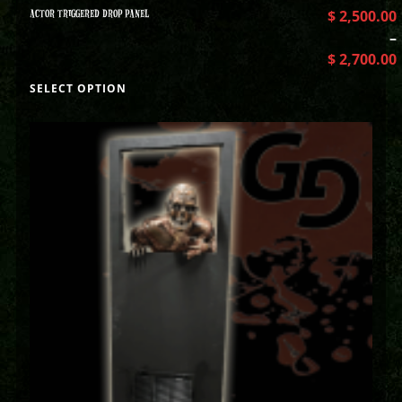
ACTOR TRIGGERED DROP PANEL
$
2,500.00
–
$
2,700.00
SELECT OPTION