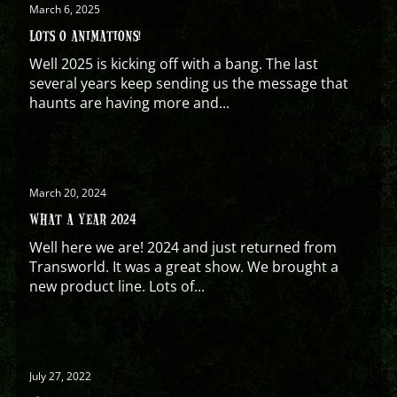
March 6, 2025
LOTS O ANIMATIONS!
Well 2025 is kicking off with a bang. The last
several years keep sending us the message that
haunts are having more and...
March 20, 2024
WHAT A YEAR 2024
Well here we are! 2024 and just returned from
Transworld. It was a great show. We brought a
new product line. Lots of...
July 27, 2022