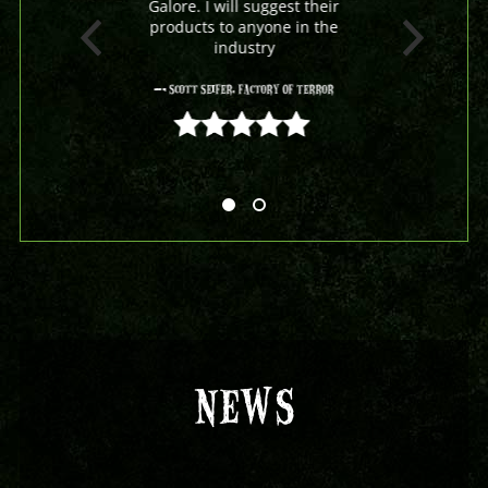
Galore. I will suggest their
products to anyone in the
industry
- Scott Seifer, Factory Of Terror
5 out of 5
NEWS