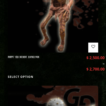
POPPY THE MUMMY ANIMATION
$
2,500.00
–
$
2,700.00
SELECT OPTION