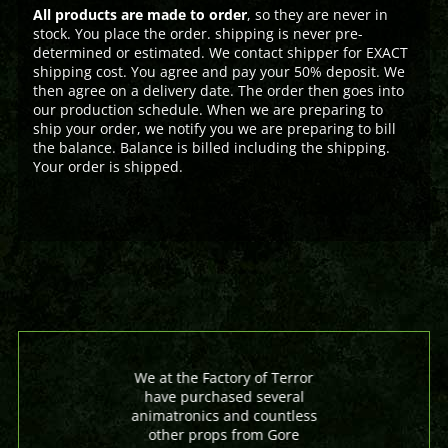
All products are made to order
, so they are never in
stock. You place the order. shipping is never pre-
determined or estimated. We contact shipper for EXACT
shipping cost. You agree and pay your 50% deposit. We
then agree on a delivery date. The order then goes into
our production schedule. When we are preparing to
ship your order, we notify you we are preparing to bill
the balance. Balance is billed including the shipping.
Your order is shipped.
We at the Factory of Terror
have purchased several
animatronics and countless
other props from Gore