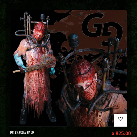
DR TRAUMA HALO
$
825.00