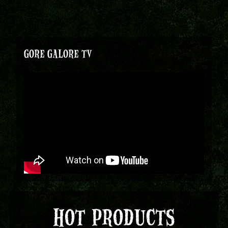
GORE GALORE TV
HOT PRODUCTS