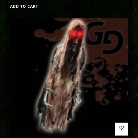
ADD TO CART