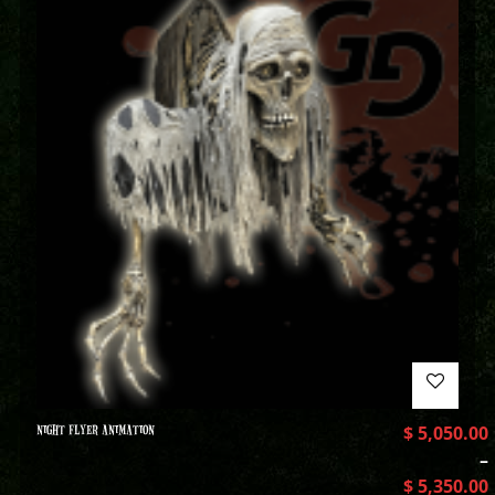
NIGHT FLYER ANIMATION
$
5,050.00
–
$
5,350.00