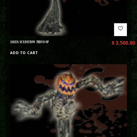
ANGUS SCARECROW PHOTO OP
$
3,500.00
ADD TO CART