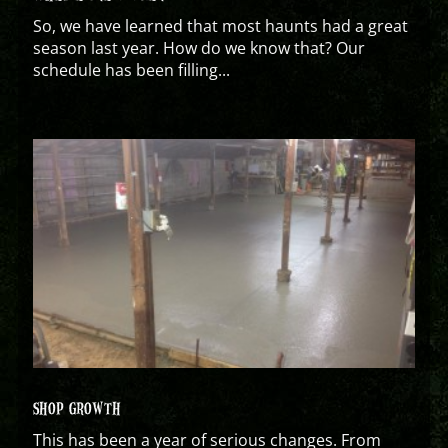
So, we have learned that most haunts had a great
season last year. How do we know that? Our
schedule has been filling...
SHOP GROWTH
This has been a year of serious changes. From