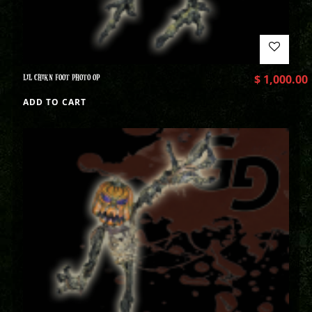
LIL CHIKN FOOT PHOTO OP
$
1,000.00
ADD TO CART