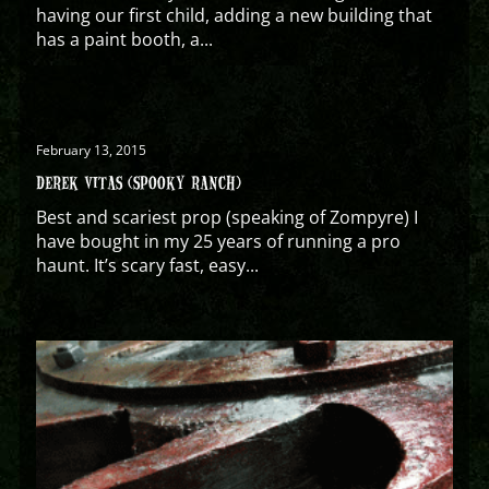
having our first child, adding a new building that
has a paint booth, a...
February 13, 2015
DEREK VITAS (SPOOKY RANCH)
Best and scariest prop (speaking of Zompyre) I
have bought in my 25 years of running a pro
haunt. It’s scary fast, easy...