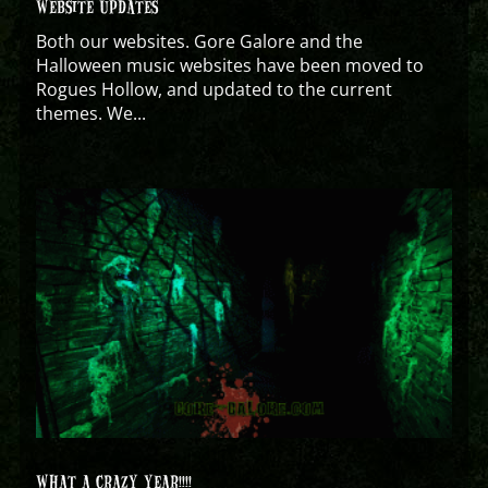
WEBSITE UPDATES
Both our websites. Gore Galore and the
Halloween music websites have been moved to
Rogues Hollow, and updated to the current
themes. We...
WHAT A CRAZY YEAR!!!!