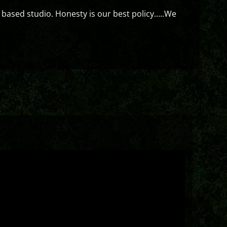
 based studio. Honesty is our best policy…..We