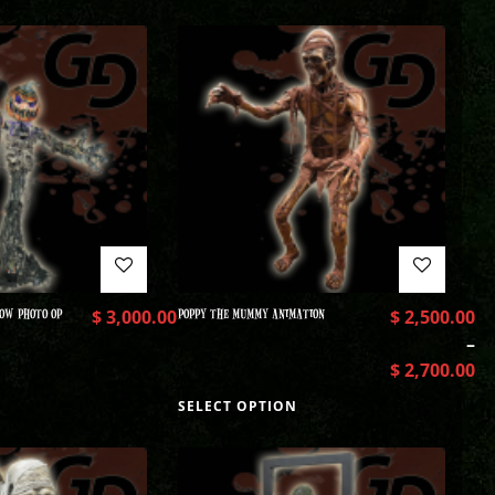
OW PHOTO OP
$
3,000.00
POPPY THE MUMMY ANIMATION
$
2,500.00
–
$
2,700.00
SELECT OPTION