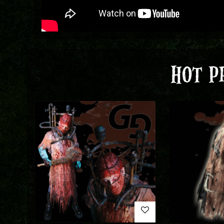
HOT P