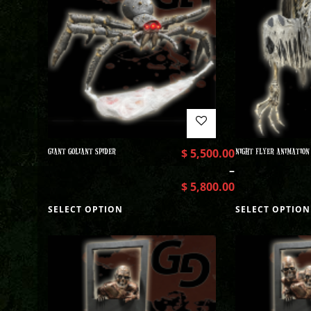
GIANT GOLIANT SPIDER
$
5,500.00
NIGHT FLYER ANIMATION
–
$
5,800.00
SELECT OPTION
SELECT OPTION