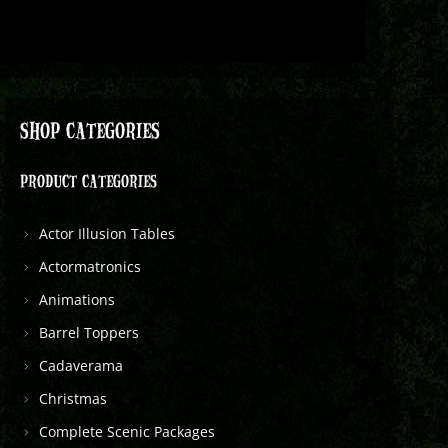
SHOP CATEGORIES
PRODUCT CATEGORIES
Actor Illusion Tables
Actormatronics
Animations
Barrel Toppers
Cadaverama
Christmas
Complete Scenic Packages