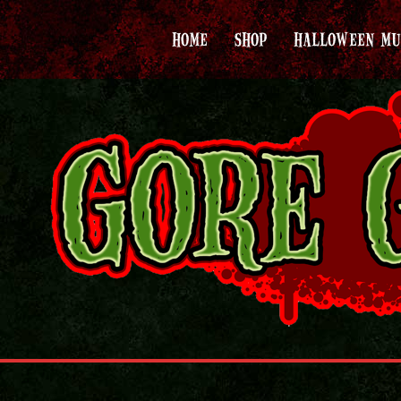
HOME
SHOP
HALLOWEEN MU