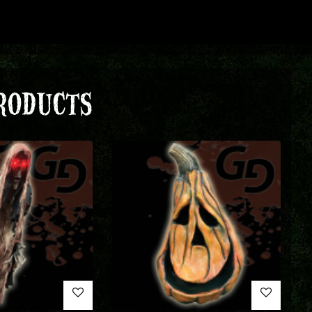
RODUCTS