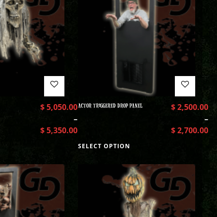
$
5,050.00
ACTOR TRIGGERED DROP PANEL
$
2,500.00
–
–
$
5,350.00
$
2,700.00
SELECT OPTION