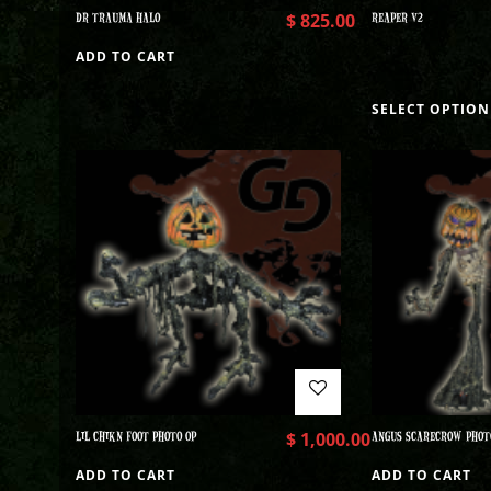
DR TRAUMA HALO
$
825.00
REAPER V2
ADD TO CART
SELECT OPTION
LIL CHIKN FOOT PHOTO OP
$
1,000.00
ANGUS SCARECROW PHOT
ADD TO CART
ADD TO CART