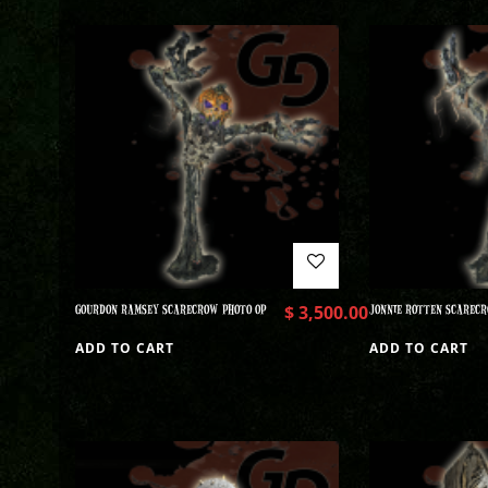
GOURDON RAMSEY SCARECROW PHOTO OP
$
3,500.00
JONNIE ROTTEN SCARECR
ADD TO CART
ADD TO CART