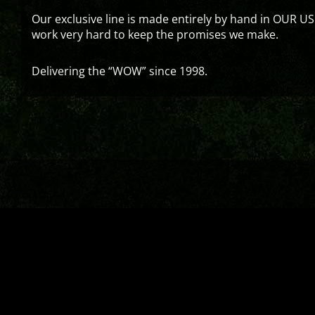
Our exclusive line is made entirely by hand in OUR US
work very hard to keep the promises we make.
Delivering the “WOW” since 1998.