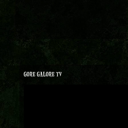
GORE GALORE TV