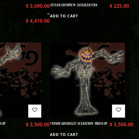
$
3,690.00
JETSAM GRUMPKIN JACKOLANTERN
$
225.00
–
ADD TO CART
$
4,410.00
O OP
$
3,500.00
VERNON GOURDSLEY SCARECROW PHOTO OP
$
3,500.00
ADD TO CART