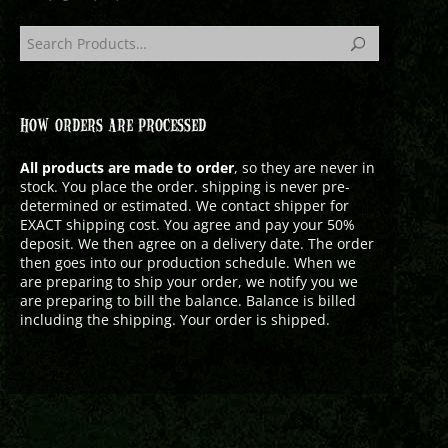
HOW ORDERS ARE PROCESSED
All products are made to order
, so they are never in
stock. You place the order. shipping is never pre-
determined or estimated. We contact shipper for
EXACT shipping cost. You agree and pay your 50%
deposit. We then agree on a delivery date. The order
then goes into our production schedule. When we
are preparing to ship your order, we notify you we
are preparing to bill the balance. Balance is billed
including the shipping. Your order is shipped.