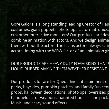
Gore Galore is a long standing leading Creator of H
costumes, giant puppets, photo ops, actormatronics,
customer interactive monsters! Our products are de
combine animation with actors. And we design animati
them without the actor. The fact is actors always sc
actors timing with the WOW factor of an animation gi
OUR PRODUCTS ARE HEAVY DUTY FOAM SKINS THAT W
LIQUID RUBBER MAKING THEM WEATHER RESISTANT. 
Our products for are for Queue-line entertainment or
parks, hayrides, pumpkin patches, and family fun ce
props, halloween decorations, photo ops, oversized p
handheld actor weapons, haunted house scene packa
Music, and scary sound effects.