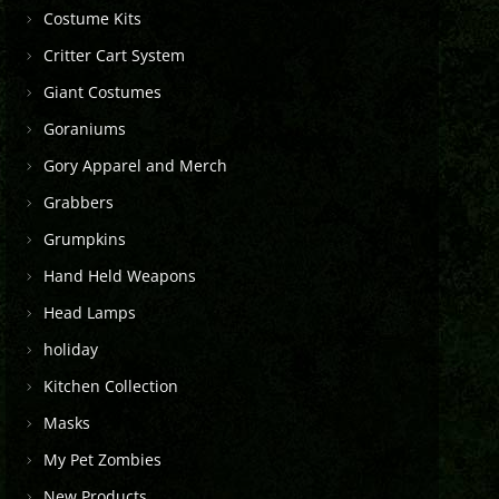
Costume Kits
Critter Cart System
Giant Costumes
Goraniums
Gory Apparel and Merch
Grabbers
Grumpkins
Hand Held Weapons
Head Lamps
holiday
Kitchen Collection
Masks
My Pet Zombies
New Products