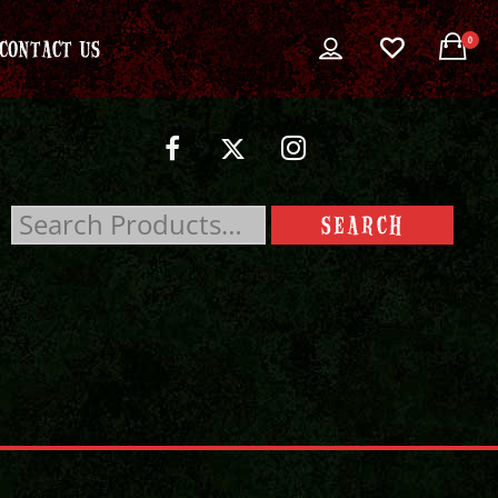
0
CONTACT US