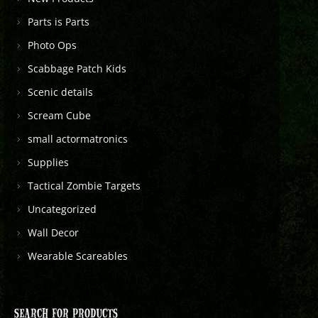
Parts is Parts
Photo Ops
Scabbage Patch Kids
Scenic details
Scream Cube
small actormatronics
Supplies
Tactical Zombie Targets
Uncategorized
Wall Decor
Wearable Scareables
SEARCH FOR PRODUCTS