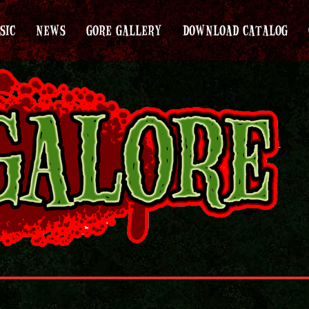
SIC
NEWS
GORE GALLERY
DOWNLOAD CATALOG