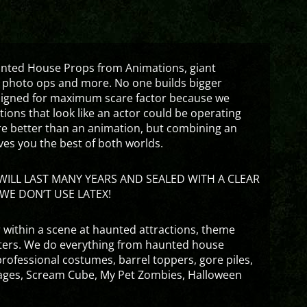
aunted House Props from Animations, giant
 photo ops and more. No one builds bigger
signed for maximum scare factor because we
ons that look like an actor could be operating
are better than an animation, but combining an
ves you the best of both worlds.
ILL LAST MANY YEARS AND SEALED WITH A CLEAR
WE DON’T USE LATEX!
 within a scene at haunted attractions, theme
nters. We do everything from haunted house
rofessional costumes, barrel toppers, gore piles,
ges, Scream Cube, My Pet Zombies, Halloween