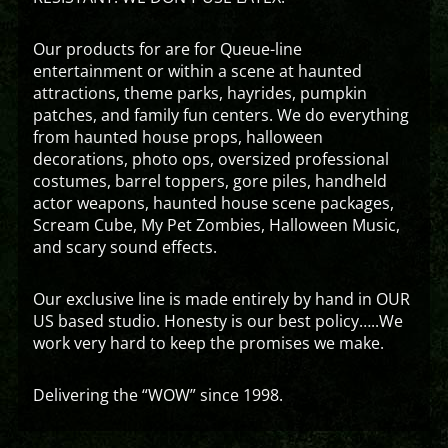
Our products for are for Queue-line
entertainment or within a scene at haunted
attractions, theme parks, hayrides, pumpkin
patches, and family fun centers. We do everything
from haunted house props, halloween
decorations, photo ops, oversized professional
costumes, barrel toppers, gore piles, handheld
actor weapons, haunted house scene packages,
Scream Cube, My Pet Zombies, Halloween Music,
and scary sound effects.
Our exclusive line is made entirely by hand in OUR
US based studio. Honesty is our best policy…..We
work very hard to keep the promises we make.
Delivering the “WOW” since 1998.