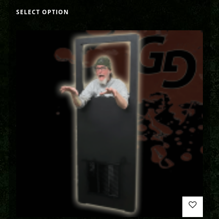
SELECT OPTION