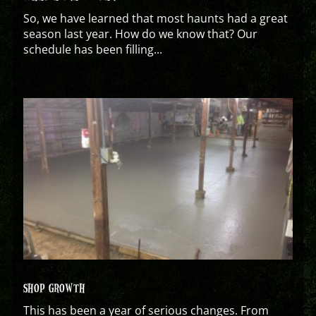
So, we have learned that most haunts had a great
season last year. How do we know that? Our
schedule has been filling...
SHOP GROWTH
This has been a year of serious changes. From