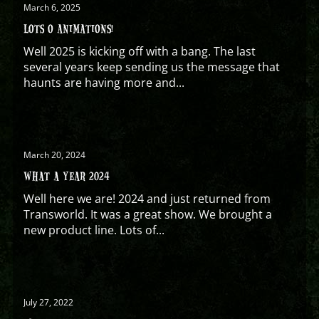
March 6, 2025
LOTS O ANIMATIONS!
Well 2025 is kicking off with a bang. The last
several years keep sending us the message that
haunts are having more and...
March 20, 2024
WHAT A YEAR 2024
Well here we are! 2024 and just returned from
Transworld. It was a great show. We brought a
new product line. Lots of...
July 27, 2022