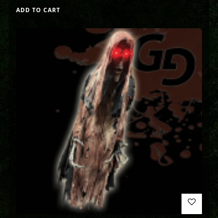
ADD TO CART