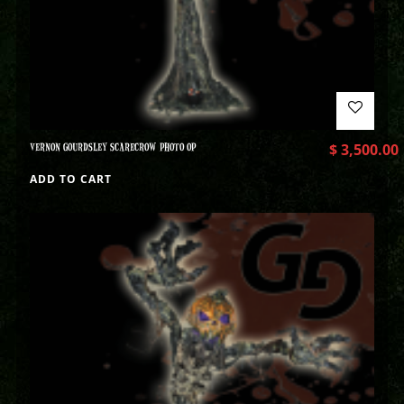
VERNON GOURDSLEY SCARECROW PHOTO OP
$
3,500.00
ADD TO CART