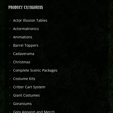
PRODUCT CATEGORIES
Actor Illusion Tables
Actormatronics
Animations
Barrel Toppers
Cadaverama
Christmas
Complete Scenic Packages
Costume Kits
Critter Cart System
Giant Costumes
Goraniums
Gory Apparel and Merch