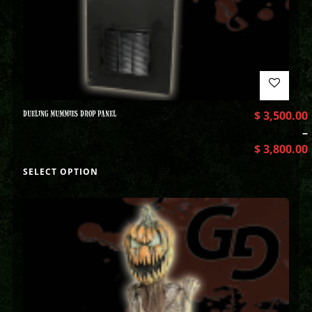
DUELING MUMMIES DROP PANEL
$
3,500.00
–
$
3,800.00
SELECT OPTION