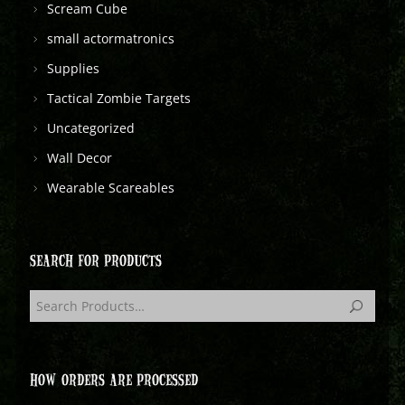
Scream Cube
small actormatronics
Supplies
Tactical Zombie Targets
Uncategorized
Wall Decor
Wearable Scareables
SEARCH FOR PRODUCTS
HOW ORDERS ARE PROCESSED