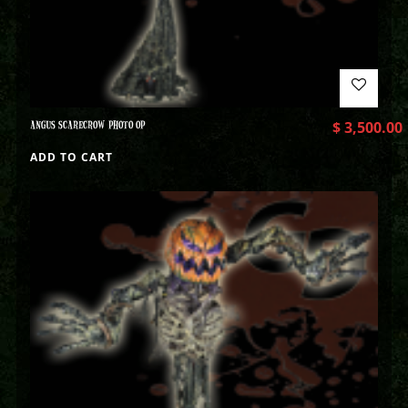
ANGUS SCARECROW PHOTO OP
$
3,500.00
ADD TO CART