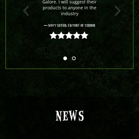
Galore. I will suggest their
products to anyone in the
industry
- Scott Seifer, Factory Of Terror
5 out of 5
NEWS