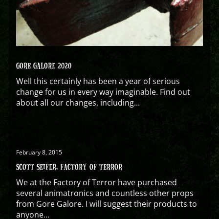
GORE GALORE 2020
Well this certainly has been a year of serious
change for us in every way imaginable. Find out
about all our changes, including...
February 8, 2015
SCOTT SEIFER, FACTORY OF TERROR
We at the Factory of Terror have purchased
several animatronics and countless other props
from Gore Galore. I will suggest their products to
anyone...