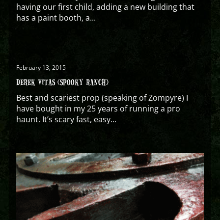
having our first child, adding a new building that
has a paint booth, a...
February 13, 2015
DEREK VITAS (SPOOKY RANCH)
Best and scariest prop (speaking of Zompyre) I
have bought in my 25 years of running a pro
haunt. It’s scary fast, easy...