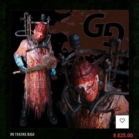
DR TRAUMA HALO
$
825.00