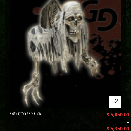
NIGHT FLYER ANIMATION
$
5,050.00
–
$
5,350.00