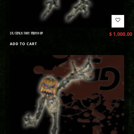
LIL CHIKN FOOT PHOTO OP
$
1,000.00
ADD TO CART