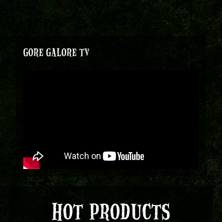
GORE GALORE TV
HOT PRODUCTS