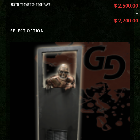
ACTOR TRIGGERED DROP PANEL
$
2,500.00
–
$
2,700.00
SELECT OPTION