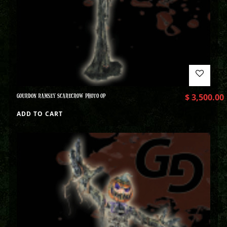
GOURDON RAMSEY SCARECROW PHOTO OP
$
3,500.00
ADD TO CART