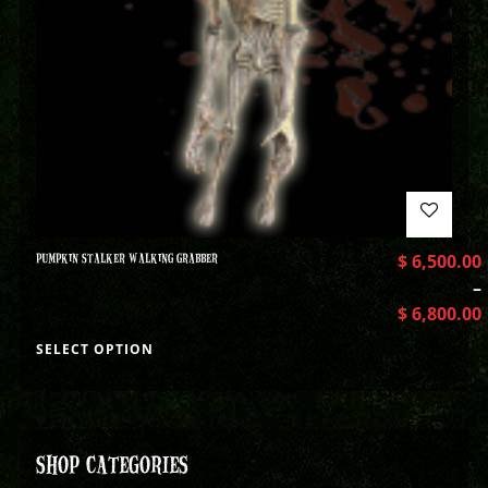
PUMPKIN STALKER WALKING GRABBER
$
6,500.00
–
$
6,800.00
SELECT OPTION
SHOP CATEGORIES