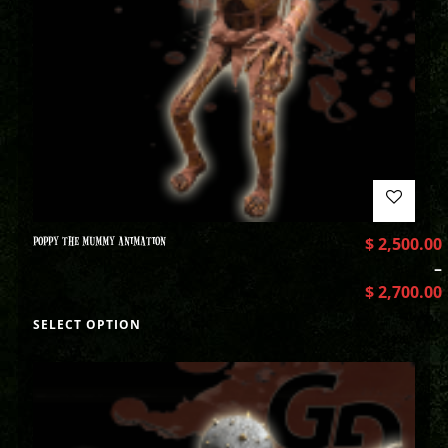
POPPY THE MUMMY ANIMATION
$
2,500.00
–
$
2,700.00
SELECT OPTION