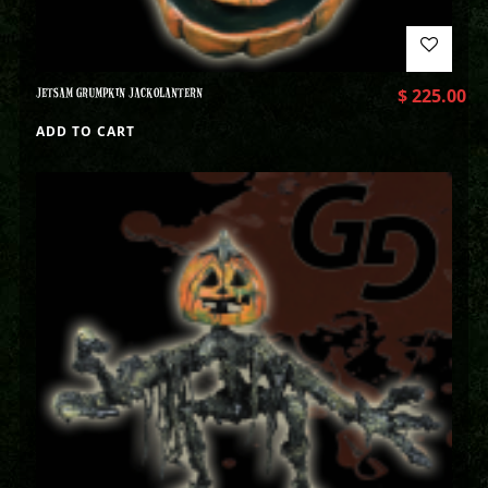
JETSAM GRUMPKIN JACKOLANTERN
$
225.00
ADD TO CART