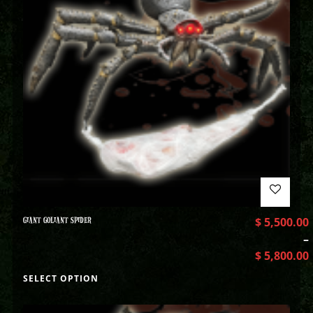
GIANT GOLIANT SPIDER
$
5,500.00
–
$
5,800.00
SELECT OPTION