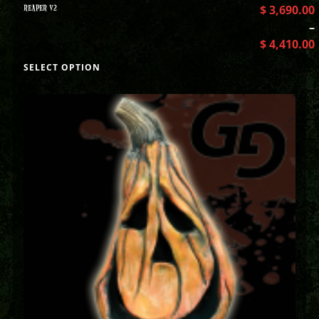
REAPER V2
$
3,690.00
–
$
4,410.00
SELECT OPTION