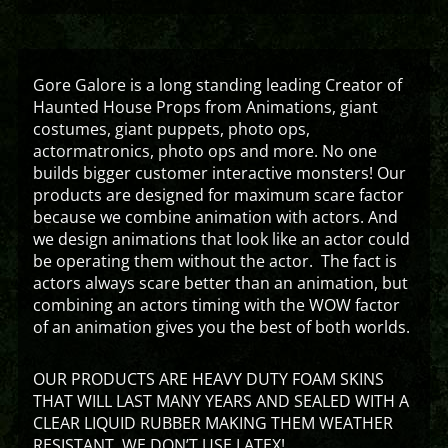
Gore Galore is a long standing leading Creator of
Haunted House Props from Animations, giant
costumes, giant puppets, photo ops,
actormatronics, photo ops and more. No one
builds bigger customer interactive monsters! Our
products are designed for maximum scare factor
because we combine animation with actors. And
we design animations that look like an actor could
be operating them without the actor. The fact is
actors always scare better than an animation, but
combining an actors timing with the WOW factor
of an animation gives you the best of both worlds.
OUR PRODUCTS ARE HEAVY DUTY FOAM SKINS
THAT WILL LAST MANY YEARS AND SEALED WITH A
CLEAR LIQUID RUBBER MAKING THEM WEATHER
RESISTANT. WE DON’T USE LATEX!