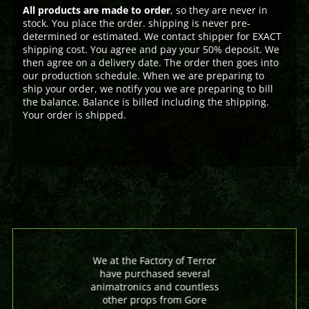
All products are made to order
, so they are never in
stock. You place the order. shipping is never pre-
determined or estimated. We contact shipper for EXACT
shipping cost. You agree and pay your 50% deposit. We
then agree on a delivery date. The order then goes into
our production schedule. When we are preparing to
ship your order, we notify you we are preparing to bill
the balance. Balance is billed including the shipping.
Your order is shipped.
We at the Factory of Terror
have purchased several
animatronics and countless
other props from Gore