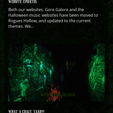
WEBSITE UPDATES
Both our websites. Gore Galore and the
Halloween music websites have been moved to
Rogues Hollow, and updated to the current
themes. We...
WHAT A CRAZY YEAR!!!!