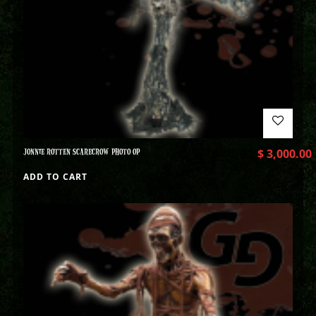
JONNIE ROTTEN SCARECROW PHOTO OP
$
3,000.00
ADD TO CART