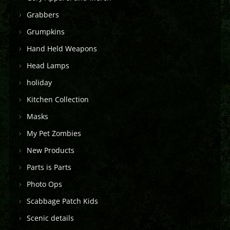
Grabbers
Grumpkins
Hand Held Weapons
Head Lamps
holiday
Kitchen Collection
Masks
My Pet Zombies
New Products
Parts is Parts
Photo Ops
Scabbage Patch Kids
Scenic details