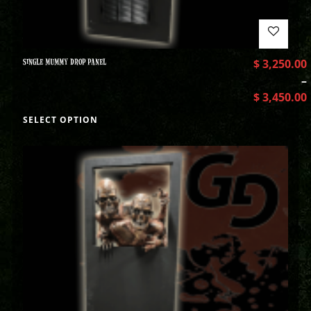
SINGLE MUMMY DROP PANEL
$
3,250.00
–
$
3,450.00
SELECT OPTION