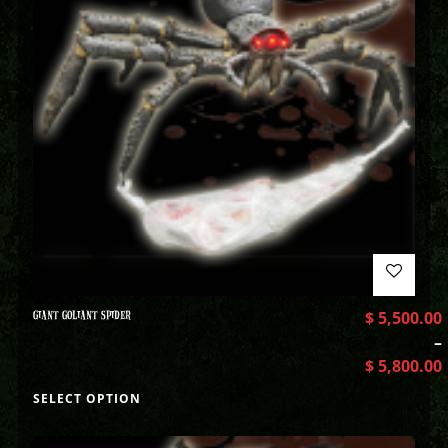
GIANT GOLIANT SPIDER
$
5,500.00
–
$
5,800.00
SELECT OPTION