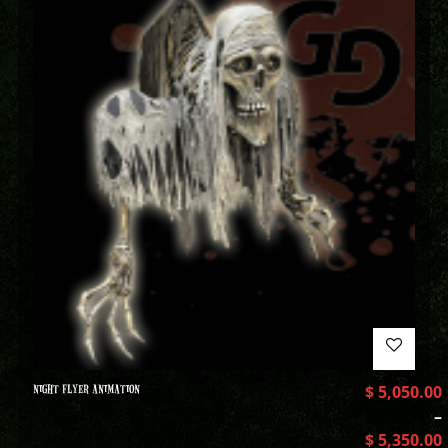
NIGHT FLYER ANIMATION
$
5,050.00
–
$
5,350.00