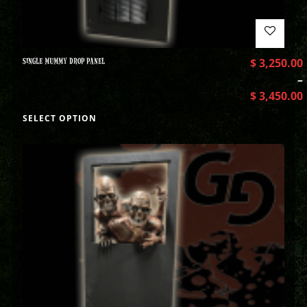
SINGLE MUMMY DROP PANEL
$
3,250.00
–
$
3,450.00
SELECT OPTION