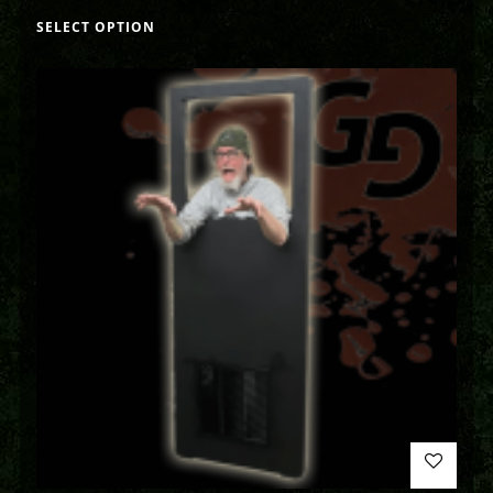
SELECT OPTION