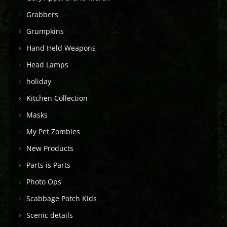
Grabbers
Grumpkins
Hand Held Weapons
Head Lamps
holiday
Kitchen Collection
Masks
My Pet Zombies
New Products
Parts is Parts
Photo Ops
Scabbage Patch Kids
Scenic details