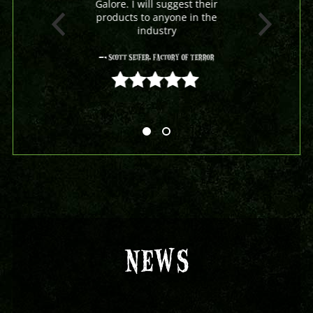
Galore. I will suggest their
products to anyone in the
industry
- Scott Seifer, Factory Of Terror
5 out of 5
NEWS