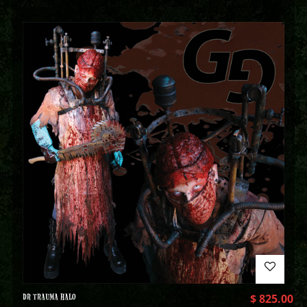
DR TRAUMA HALO
$
825.00