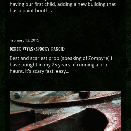
having our first child, adding a new building that
has a paint booth, a...
February 13, 2015
DEREK VITAS (SPOOKY RANCH)
Best and scariest prop (speaking of Zompyre) I
have bought in my 25 years of running a pro
haunt. It’s scary fast, easy...