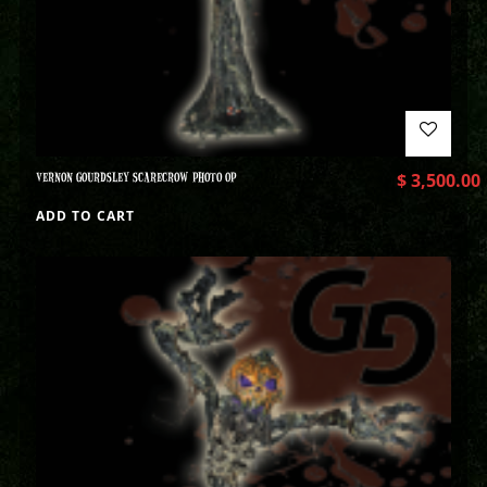
VERNON GOURDSLEY SCARECROW PHOTO OP
$
3,500.00
ADD TO CART