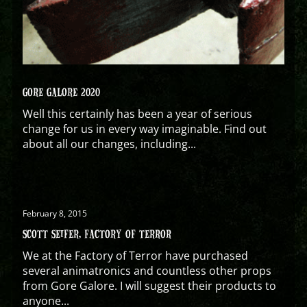
GORE GALORE 2020
Well this certainly has been a year of serious
change for us in every way imaginable. Find out
about all our changes, including...
February 8, 2015
SCOTT SEIFER, FACTORY OF TERROR
We at the Factory of Terror have purchased
several animatronics and countless other props
from Gore Galore. I will suggest their products to
anyone...