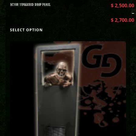
ACTOR TRIGGERED DROP PANEL
$
2,500.00
–
$
2,700.00
SELECT OPTION