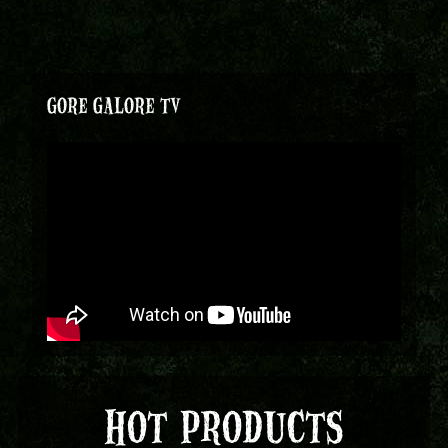
GORE GALORE TV
HOT PRODUCTS