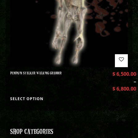
PUMPKIN STALKER WALKING GRABBER
$
6,500.00
–
$
6,800.00
SELECT OPTION
SHOP CATEGORIES