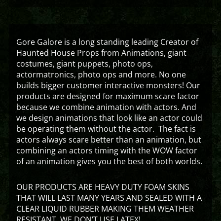
Gore Galore is a long standing leading Creator of
Haunted House Props from Animations, giant
costumes, giant puppets, photo ops,
actormatronics, photo ops and more. No one
builds bigger customer interactive monsters! Our
products are designed for maximum scare factor
because we combine animation with actors. And
we design animations that look like an actor could
be operating them without the actor. The fact is
actors always scare better than an animation, but
combining an actors timing with the WOW factor
of an animation gives you the best of both worlds.
OUR PRODUCTS ARE HEAVY DUTY FOAM SKINS
THAT WILL LAST MANY YEARS AND SEALED WITH A
CLEAR LIQUID RUBBER MAKING THEM WEATHER
RESISTANT. WE DON’T USE LATEX!