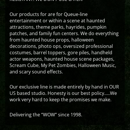
Our products for are for Queue-line
entertainment or within a scene at haunted
attractions, theme parks, hayrides, pumpkin
patches, and family fun centers. We do everything
from haunted house props, halloween
decorations, photo ops, oversized professional
costumes, barrel toppers, gore piles, handheld
actor weapons, haunted house scene packages,
Scream Cube, My Pet Zombies, Halloween Music,
and scary sound effects.
Our exclusive line is made entirely by hand in OUR
US based studio. Honesty is our best policy…..We
work very hard to keep the promises we make.
Delivering the “WOW” since 1998.