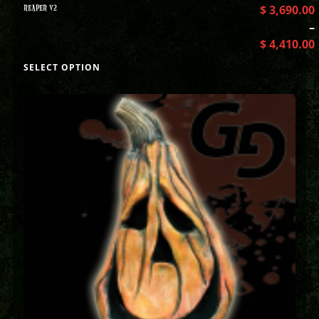
REAPER V2
$
3,690.00
–
$
4,410.00
SELECT OPTION