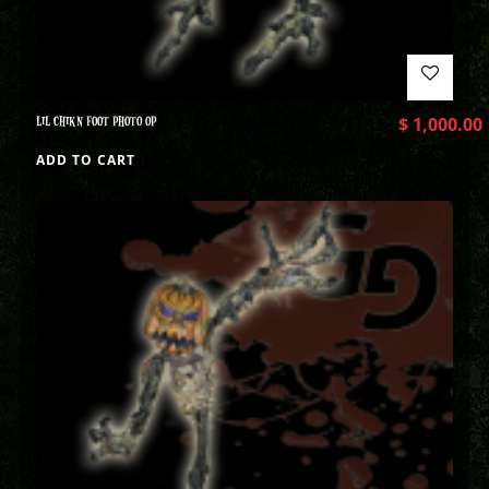
LIL CHIKN FOOT PHOTO OP
$
1,000.00
ADD TO CART