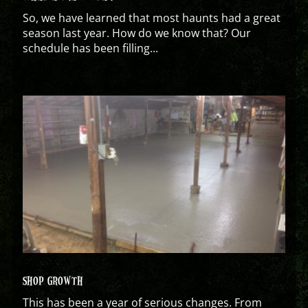
So, we have learned that most haunts had a great
season last year. How do we know that? Our
schedule has been filling...
SHOP GROWTH
This has been a year of serious changes. From