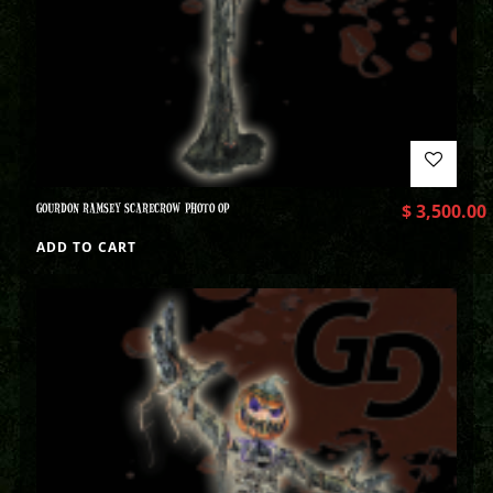
GOURDON RAMSEY SCARECROW PHOTO OP
$
3,500.00
ADD TO CART