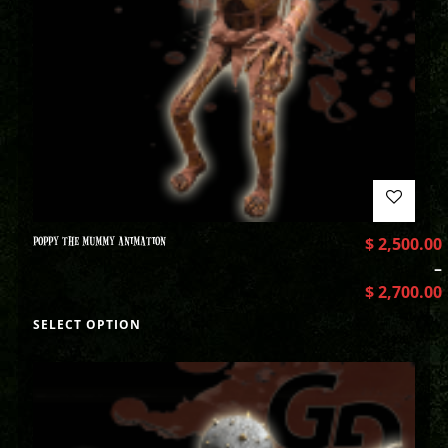
POPPY THE MUMMY ANIMATION
$
2,500.00
–
$
2,700.00
SELECT OPTION