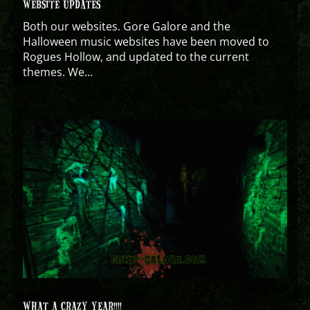
WEBSITE UPDATES
Both our websites. Gore Galore and the
Halloween music websites have been moved to
Rogues Hollow, and updated to the current
themes. We...
WHAT A CRAZY YEAR!!!!