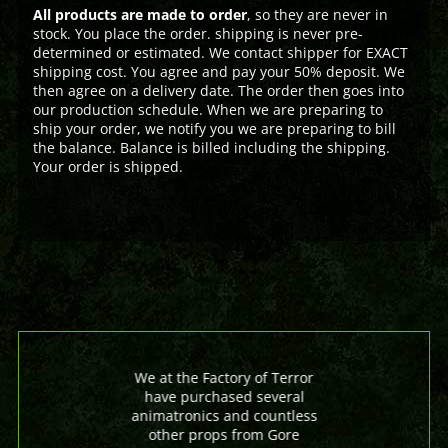
All products are made to order
, so they are never in
stock. You place the order. shipping is never pre-
determined or estimated. We contact shipper for EXACT
shipping cost. You agree and pay your 50% deposit. We
then agree on a delivery date. The order then goes into
our production schedule. When we are preparing to
ship your order, we notify you we are preparing to bill
the balance. Balance is billed including the shipping.
Your order is shipped.
We at the Factory of Terror
have purchased several
animatronics and countless
other props from Gore