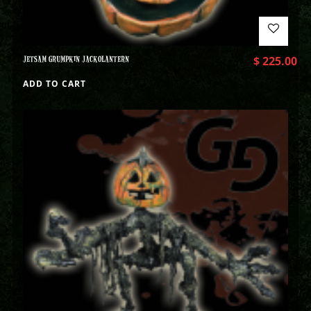
JETSAM GRUMPKIN JACKOLANTERN
$
225.00
ADD TO CART