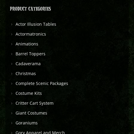
PRODUCT CATEGORIES
Actor Illusion Tables
Actormatronics
Animations
Barrel Toppers
Cadaverama
Christmas
Complete Scenic Packages
Costume Kits
Critter Cart System
Giant Costumes
Goraniums
Gory Apparel and Merch