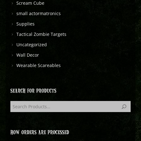
Scream Cube
small actormatronics
Supplies
Tactical Zombie Targets
Uncategorized
Wall Decor
Wearable Scareables
SEARCH FOR PRODUCTS
HOW ORDERS ARE PROCESSED