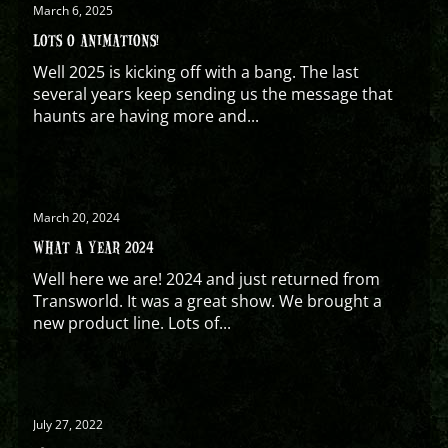
March 6, 2025
LOTS O ANIMATIONS!
Well 2025 is kicking off with a bang. The last
several years keep sending us the message that
haunts are having more and...
March 20, 2024
WHAT A YEAR 2024
Well here we are! 2024 and just returned from
Transworld. It was a great show. We brought a
new product line. Lots of...
July 27, 2022