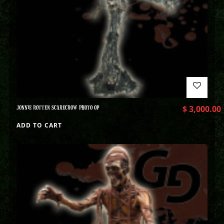
JONNIE ROTTEN SCARECROW PHOTO OP
$
3,000.00
ADD TO CART