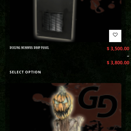
DUELING MUMMIES DROP PANEL
$
3,500.00
–
$
3,800.00
SELECT OPTION