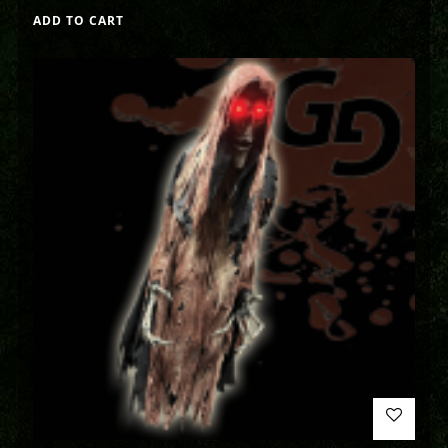
ADD TO CART