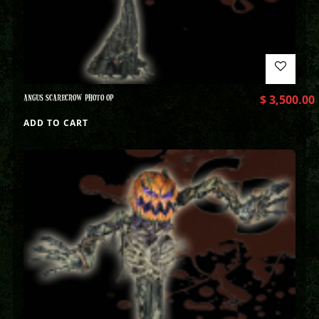
ANGUS SCARECROW PHOTO OP
$
3,500.00
ADD TO CART