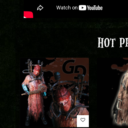
HOT P