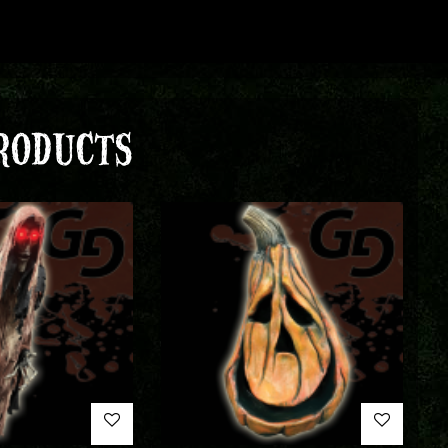
RODUCTS