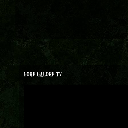
GORE GALORE TV