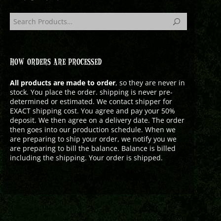
HOW ORDERS ARE PROCESSED
All products are made to order
, so they are never in
stock. You place the order. shipping is never pre-
determined or estimated. We contact shipper for
EXACT shipping cost. You agree and pay your 50%
deposit. We then agree on a delivery date. The order
then goes into our production schedule. When we
are preparing to ship your order, we notify you we
are preparing to bill the balance. Balance is billed
including the shipping. Your order is shipped.