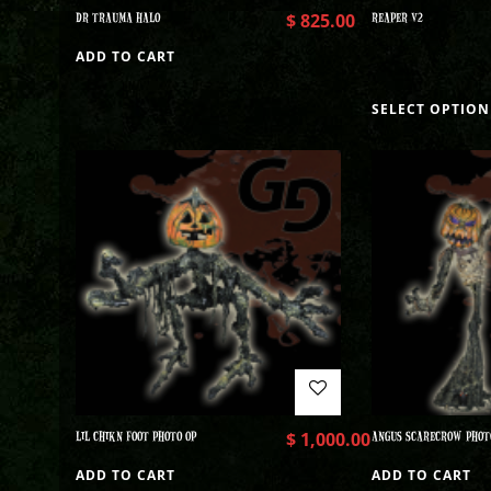
DR TRAUMA HALO
$
825.00
REAPER V2
ADD TO CART
SELECT OPTION
LIL CHIKN FOOT PHOTO OP
$
1,000.00
ANGUS SCARECROW PHOT
ADD TO CART
ADD TO CART