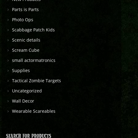
Parts is Parts
Photo Ops
Scabbage Patch Kids
Scenic details
Scream Cube
small actormatronics
Supplies
Tactical Zombie Targets
Uncategorized
Wall Decor
Wearable Scareables
SEARCH FOR PRODUCTS