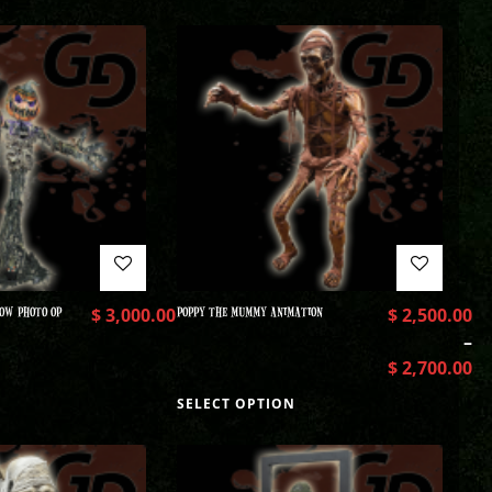
OW PHOTO OP
$
3,000.00
POPPY THE MUMMY ANIMATION
$
2,500.00
–
$
2,700.00
SELECT OPTION