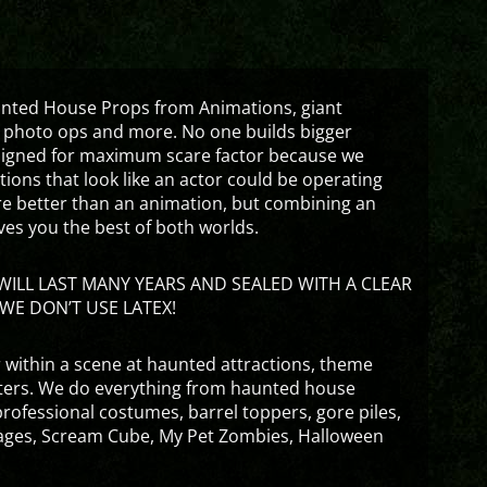
aunted House Props from Animations, giant
 photo ops and more. No one builds bigger
signed for maximum scare factor because we
ons that look like an actor could be operating
are better than an animation, but combining an
ves you the best of both worlds.
ILL LAST MANY YEARS AND SEALED WITH A CLEAR
WE DON’T USE LATEX!
 within a scene at haunted attractions, theme
nters. We do everything from haunted house
rofessional costumes, barrel toppers, gore piles,
ges, Scream Cube, My Pet Zombies, Halloween