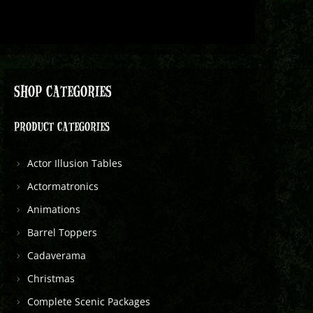
SHOP CATEGORIES
PRODUCT CATEGORIES
Actor Illusion Tables
Actormatronics
Animations
Barrel Toppers
Cadaverama
Christmas
Complete Scenic Packages