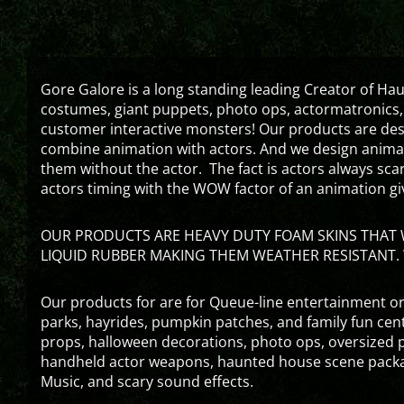
Gore Galore is a long standing leading Creator of H
costumes, giant puppets, photo ops, actormatronics,
customer interactive monsters! Our products are de
combine animation with actors. And we design animati
them without the actor. The fact is actors always sc
actors timing with the WOW factor of an animation gi
OUR PRODUCTS ARE HEAVY DUTY FOAM SKINS THAT W
LIQUID RUBBER MAKING THEM WEATHER RESISTANT. 
Our products for are for Queue-line entertainment or
parks, hayrides, pumpkin patches, and family fun ce
props, halloween decorations, photo ops, oversized p
handheld actor weapons, haunted house scene packa
Music, and scary sound effects.