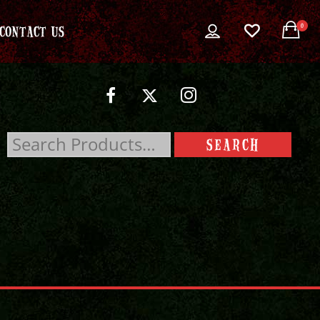
0
CONTACT US