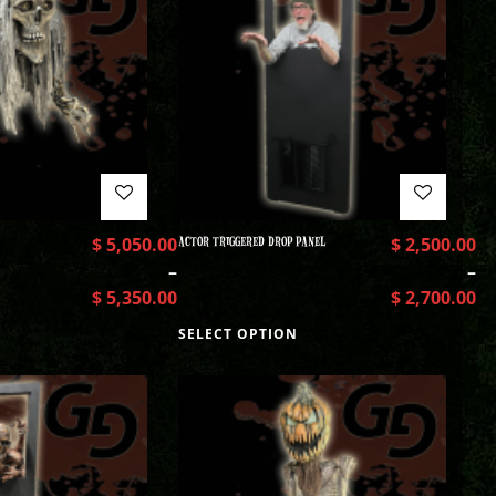
$
5,050.00
ACTOR TRIGGERED DROP PANEL
$
2,500.00
–
–
$
5,350.00
$
2,700.00
SELECT OPTION