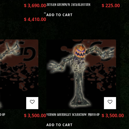
$
3,690.00
JETSAM GRUMPKIN JACKOLANTERN
$
225.00
–
ADD TO CART
$
4,410.00
O OP
$
3,500.00
VERNON GOURDSLEY SCARECROW PHOTO OP
$
3,500.00
ADD TO CART