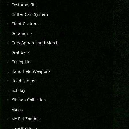
Costume Kits
Critter Cart System
Giant Costumes
Goraniums
Gory Apparel and Merch
Grabbers
Grumpkins
Hand Held Weapons
Head Lamps
holiday
Kitchen Collection
Masks
My Pet Zombies
New Products