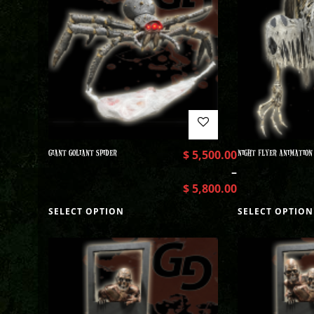
GIANT GOLIANT SPIDER
$
5,500.00
NIGHT FLYER ANIMATION
–
$
5,800.00
SELECT OPTION
SELECT OPTION