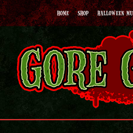
HOME
SHOP
HALLOWEEN MU