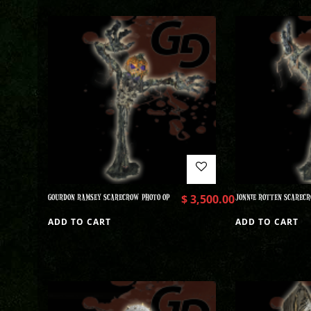
GOURDON RAMSEY SCARECROW PHOTO OP
$
3,500.00
JONNIE ROTTEN SCARECR
ADD TO CART
ADD TO CART