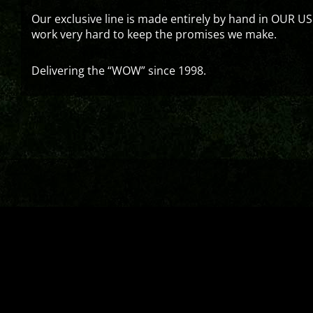
Our exclusive line is made entirely by hand in OUR US
work very hard to keep the promises we make.
Delivering the “WOW” since 1998.