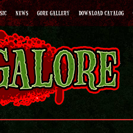
SIC
NEWS
GORE GALLERY
DOWNLOAD CATALOG