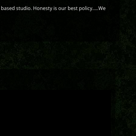
 based studio. Honesty is our best policy…..We