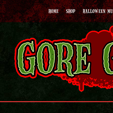
HOME
SHOP
HALLOWEEN MU