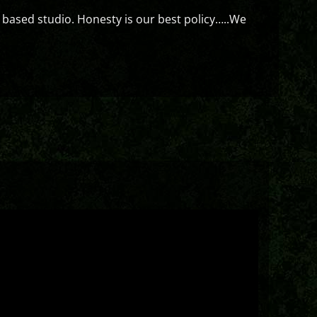
 based studio. Honesty is our best policy…..We