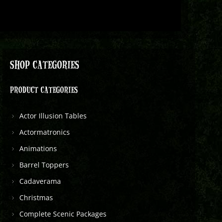
SHOP CATEGORIES
PRODUCT CATEGORIES
Actor Illusion Tables
Actormatronics
Animations
Barrel Toppers
Cadaverama
Christmas
Complete Scenic Packages