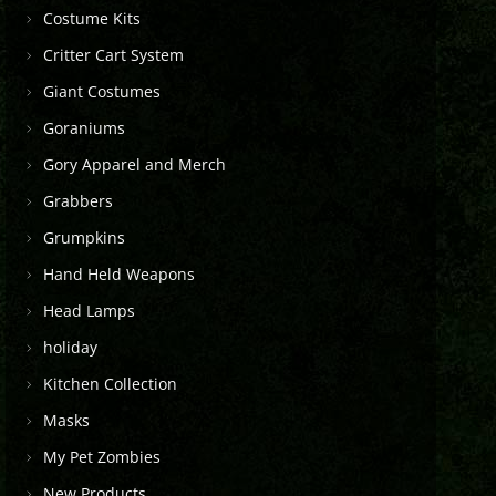
Costume Kits
Critter Cart System
Giant Costumes
Goraniums
Gory Apparel and Merch
Grabbers
Grumpkins
Hand Held Weapons
Head Lamps
holiday
Kitchen Collection
Masks
My Pet Zombies
New Products