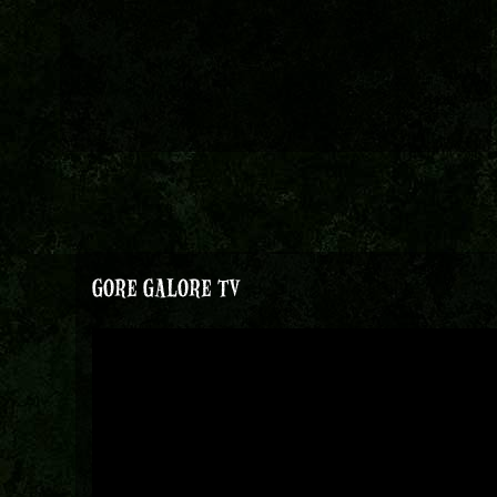
GORE GALORE TV