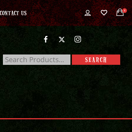
0
CONTACT US