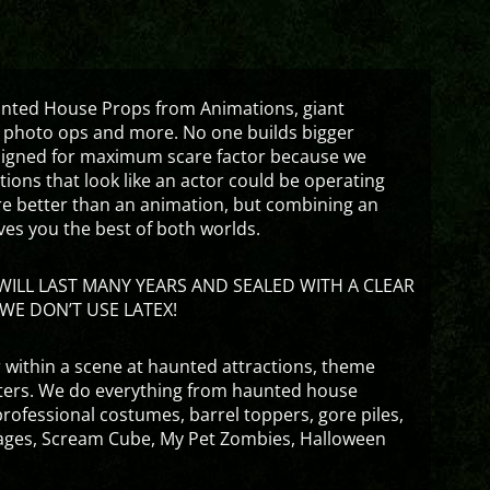
aunted House Props from Animations, giant
 photo ops and more. No one builds bigger
signed for maximum scare factor because we
ons that look like an actor could be operating
are better than an animation, but combining an
ves you the best of both worlds.
ILL LAST MANY YEARS AND SEALED WITH A CLEAR
WE DON’T USE LATEX!
 within a scene at haunted attractions, theme
nters. We do everything from haunted house
rofessional costumes, barrel toppers, gore piles,
ges, Scream Cube, My Pet Zombies, Halloween