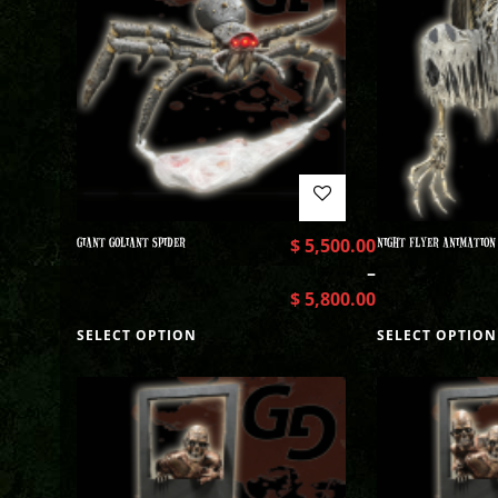
GIANT GOLIANT SPIDER
$
5,500.00
NIGHT FLYER ANIMATION
–
$
5,800.00
SELECT OPTION
SELECT OPTION