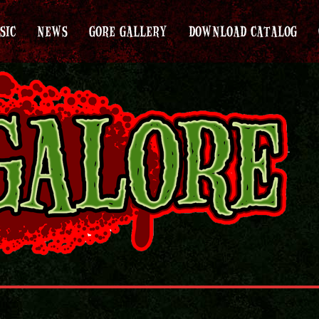
SIC
NEWS
GORE GALLERY
DOWNLOAD CATALOG