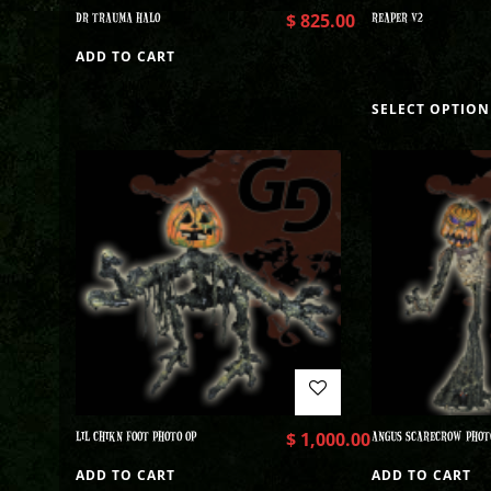
DR TRAUMA HALO
$
825.00
REAPER V2
ADD TO CART
SELECT OPTION
LIL CHIKN FOOT PHOTO OP
$
1,000.00
ANGUS SCARECROW PHOT
ADD TO CART
ADD TO CART