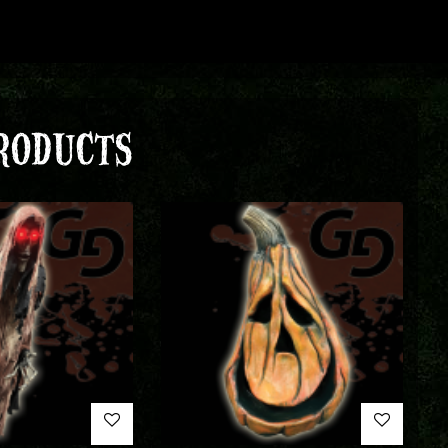
RODUCTS