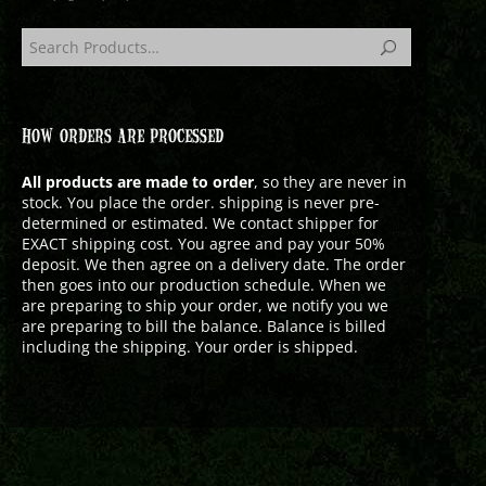
HOW ORDERS ARE PROCESSED
All products are made to order
, so they are never in
stock. You place the order. shipping is never pre-
determined or estimated. We contact shipper for
EXACT shipping cost. You agree and pay your 50%
deposit. We then agree on a delivery date. The order
then goes into our production schedule. When we
are preparing to ship your order, we notify you we
are preparing to bill the balance. Balance is billed
including the shipping. Your order is shipped.