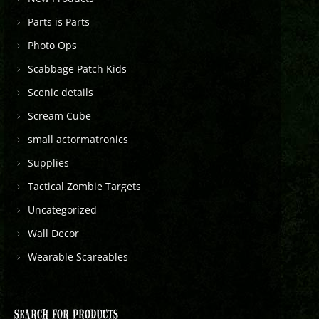
Parts is Parts
Photo Ops
Scabbage Patch Kids
Scenic details
Scream Cube
small actormatronics
Supplies
Tactical Zombie Targets
Uncategorized
Wall Decor
Wearable Scareables
SEARCH FOR PRODUCTS