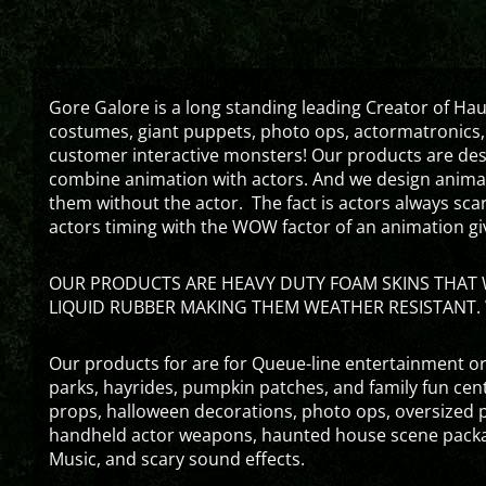
Gore Galore is a long standing leading Creator of H
costumes, giant puppets, photo ops, actormatronics,
customer interactive monsters! Our products are de
combine animation with actors. And we design animati
them without the actor. The fact is actors always sc
actors timing with the WOW factor of an animation gi
OUR PRODUCTS ARE HEAVY DUTY FOAM SKINS THAT W
LIQUID RUBBER MAKING THEM WEATHER RESISTANT. 
Our products for are for Queue-line entertainment or
parks, hayrides, pumpkin patches, and family fun ce
props, halloween decorations, photo ops, oversized p
handheld actor weapons, haunted house scene packa
Music, and scary sound effects.