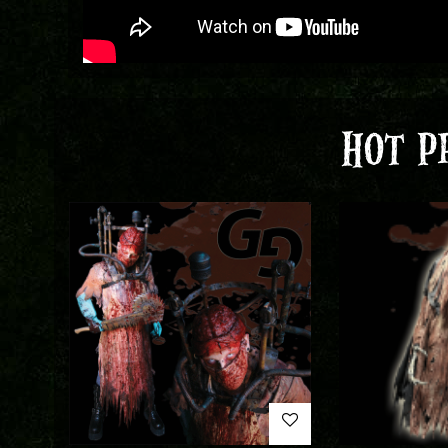
HOT P