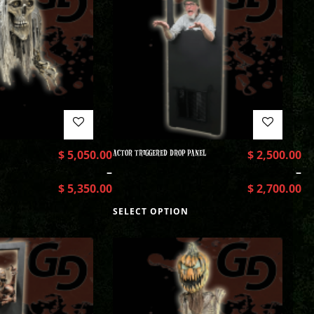
$
5,050.00
ACTOR TRIGGERED DROP PANEL
$
2,500.00
–
–
$
5,350.00
$
2,700.00
SELECT OPTION