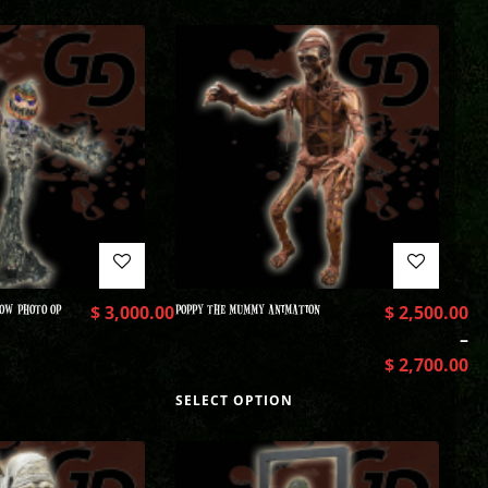
OW PHOTO OP
$
3,000.00
POPPY THE MUMMY ANIMATION
$
2,500.00
–
$
2,700.00
SELECT OPTION