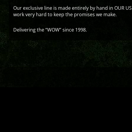
Our exclusive line is made entirely by hand in OUR US
work very hard to keep the promises we make.
Delivering the “WOW” since 1998.