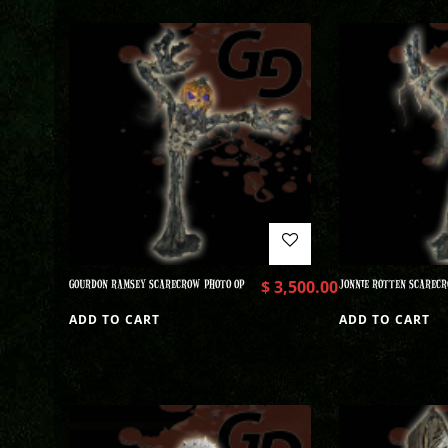
GOURDON RAMSEY SCARECROW PHOTO OP
$
3,500.00
JONNIE ROTTEN SCARECR
ADD TO CART
ADD TO CART