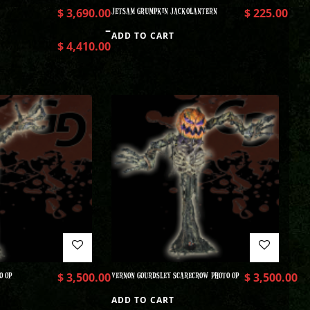
$
3,690.00
JETSAM GRUMPKIN JACKOLANTERN
$
225.00
–
ADD TO CART
$
4,410.00
O OP
$
3,500.00
VERNON GOURDSLEY SCARECROW PHOTO OP
$
3,500.00
ADD TO CART