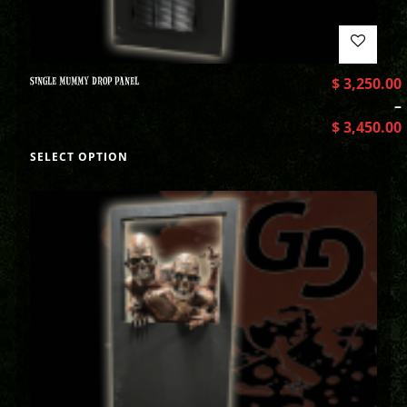
SINGLE MUMMY DROP PANEL
$
3,250.00
–
$
3,450.00
SELECT OPTION