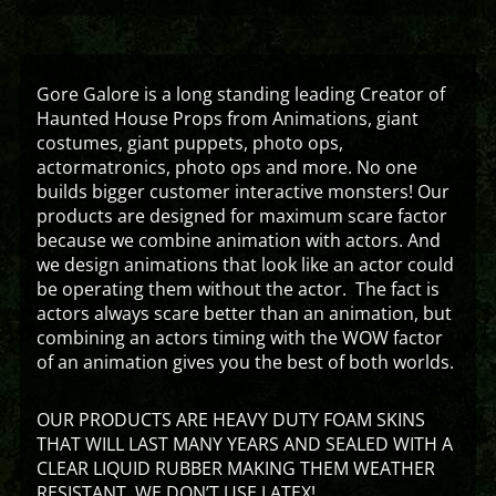
Gore Galore is a long standing leading Creator of
Haunted House Props from Animations, giant
costumes, giant puppets, photo ops,
actormatronics, photo ops and more. No one
builds bigger customer interactive monsters! Our
products are designed for maximum scare factor
because we combine animation with actors. And
we design animations that look like an actor could
be operating them without the actor. The fact is
actors always scare better than an animation, but
combining an actors timing with the WOW factor
of an animation gives you the best of both worlds.
OUR PRODUCTS ARE HEAVY DUTY FOAM SKINS
THAT WILL LAST MANY YEARS AND SEALED WITH A
CLEAR LIQUID RUBBER MAKING THEM WEATHER
RESISTANT. WE DON’T USE LATEX!