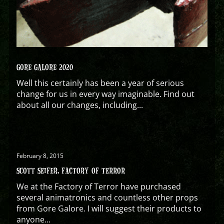
GORE GALORE 2020
Well this certainly has been a year of serious
change for us in every way imaginable. Find out
about all our changes, including...
February 8, 2015
SCOTT SEIFER, FACTORY OF TERROR
We at the Factory of Terror have purchased
several animatronics and countless other props
from Gore Galore. I will suggest their products to
anyone...