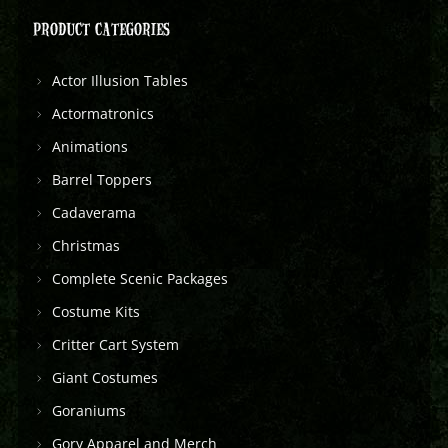
PRODUCT CATEGORIES
Actor Illusion Tables
Actormatronics
Animations
Barrel Toppers
Cadaverama
Christmas
Complete Scenic Packages
Costume Kits
Critter Cart System
Giant Costumes
Goraniums
Gory Apparel and Merch