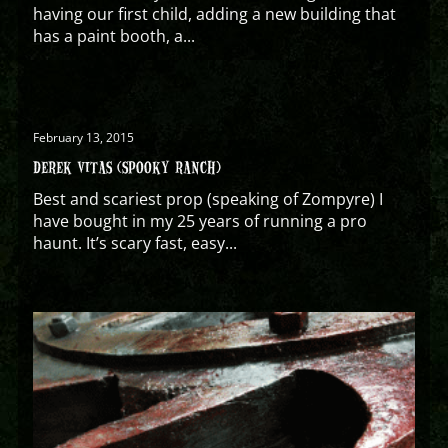
having our first child, adding a new building that
has a paint booth, a...
February 13, 2015
DEREK VITAS (SPOOKY RANCH)
Best and scariest prop (speaking of Zompyre) I
have bought in my 25 years of running a pro
haunt. It’s scary fast, easy...