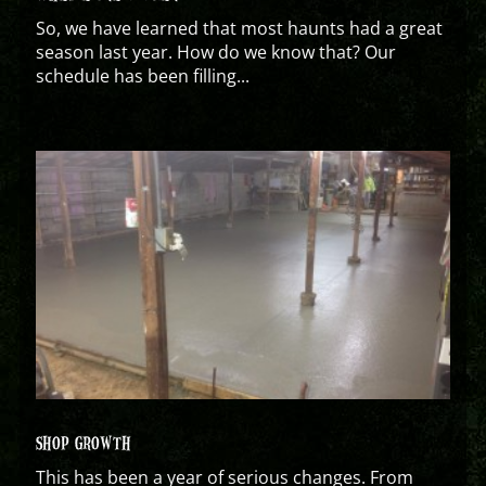
So, we have learned that most haunts had a great
season last year. How do we know that? Our
schedule has been filling...
SHOP GROWTH
This has been a year of serious changes. From