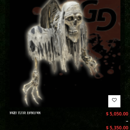
NIGHT FLYER ANIMATION
$
5,050.00
–
$
5,350.00