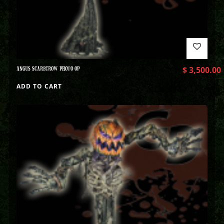
ANGUS SCARECROW PHOTO OP
$
3,500.00
ADD TO CART