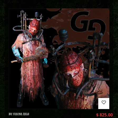
DR TRAUMA HALO
$
825.00