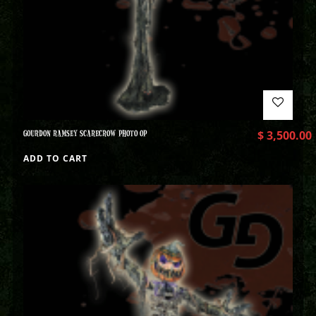
GOURDON RAMSEY SCARECROW PHOTO OP
$
3,500.00
ADD TO CART