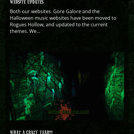
WEBSITE UPDATES
Both our websites. Gore Galore and the
Halloween music websites have been moved to
Rogues Hollow, and updated to the current
themes. We...
WHAT A CRAZY YEAR!!!!