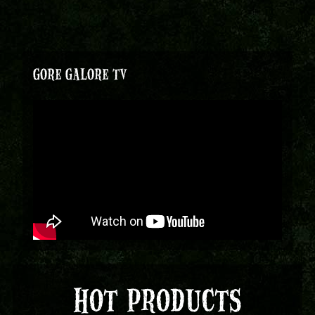
GORE GALORE TV
HOT PRODUCTS