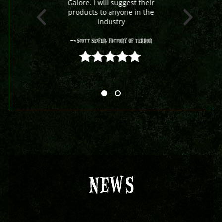
Galore. I will suggest their
products to anyone in the
industry
- Scott Seifer, Factory Of Terror
5 out of 5
NEWS