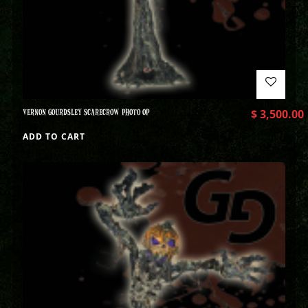
VERNON GOURDSLEY SCARECROW PHOTO OP
$
3,500.00
ADD TO CART