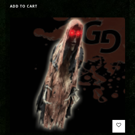
ADD TO CART