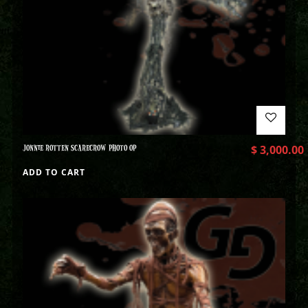
JONNIE ROTTEN SCARECROW PHOTO OP
$
3,000.00
ADD TO CART