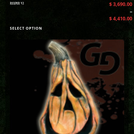
REAPER V2
$
3,690.00
–
$
4,410.00
SELECT OPTION