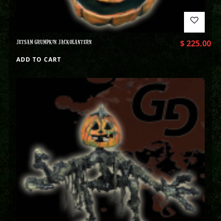
JETSAM GRUMPKIN JACKOLANTERN
$
225.00
ADD TO CART