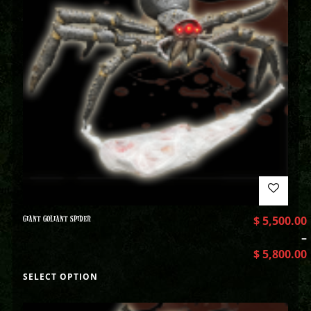
GIANT GOLIANT SPIDER
$
5,500.00
–
$
5,800.00
SELECT OPTION