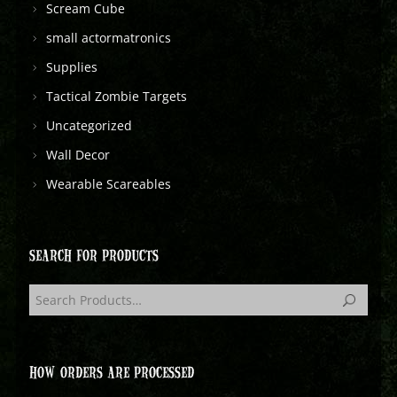
Scream Cube
small actormatronics
Supplies
Tactical Zombie Targets
Uncategorized
Wall Decor
Wearable Scareables
SEARCH FOR PRODUCTS
HOW ORDERS ARE PROCESSED