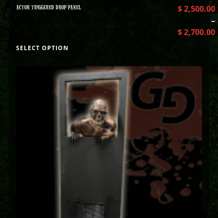
ACTOR TRIGGERED DROP PANEL
$
2,500.00
–
$
2,700.00
SELECT OPTION