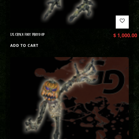
LIL CHIKN FOOT PHOTO OP
$
1,000.00
ADD TO CART