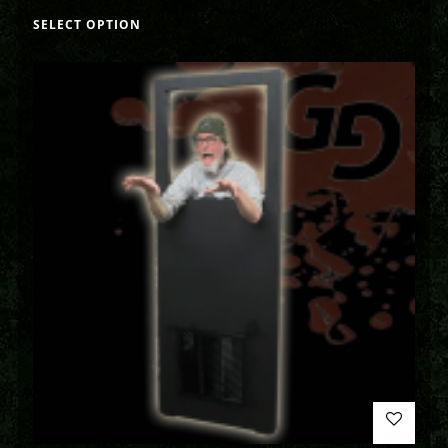
SELECT OPTION