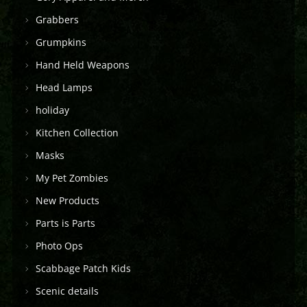
Grabbers
Grumpkins
Hand Held Weapons
Head Lamps
holiday
Kitchen Collection
Masks
My Pet Zombies
New Products
Parts is Parts
Photo Ops
Scabbage Patch Kids
Scenic details