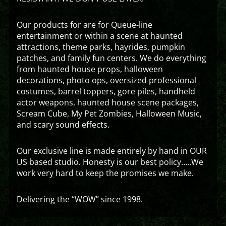
Our products for are for Queue-line
entertainment or within a scene at haunted
attractions, theme parks, hayrides, pumpkin
patches, and family fun centers. We do everything
from haunted house props, halloween
decorations, photo ops, oversized professional
costumes, barrel toppers, gore piles, handheld
actor weapons, haunted house scene packages,
Scream Cube, My Pet Zombies, Halloween Music,
and scary sound effects.
Our exclusive line is made entirely by hand in OUR
US based studio. Honesty is our best policy…..We
work very hard to keep the promises we make.
Delivering the “WOW” since 1998.