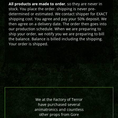
All products are made to order
, so they are never in
stock. You place the order. shipping is never pre-
determined or estimated. We contact shipper for EXACT
shipping cost. You agree and pay your 50% deposit. We
then agree on a delivery date. The order then goes into
our production schedule. When we are preparing to
ship your order, we notify you we are preparing to bill
the balance. Balance is billed including the shipping.
Your order is shipped.
We at the Factory of Terror
have purchased several
animatronics and countless
other props from Gore