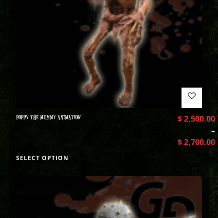
POPPY THE MUMMY ANIMATION
$
2,500.00
–
$
2,700.00
SELECT OPTION