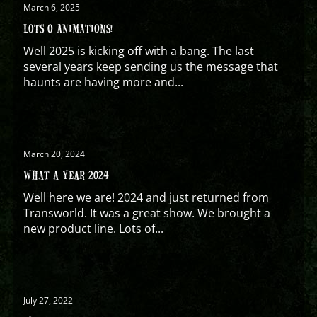
March 6, 2025
LOTS O ANIMATIONS!
Well 2025 is kicking off with a bang. The last
several years keep sending us the message that
haunts are having more and...
March 20, 2024
WHAT A YEAR 2024
Well here we are! 2024 and just returned from
Transworld. It was a great show. We brought a
new product line. Lots of...
July 27, 2022