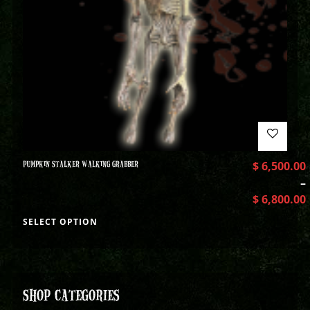
PUMPKIN STALKER WALKING GRABBER
$
6,500.00
–
$
6,800.00
SELECT OPTION
SHOP CATEGORIES