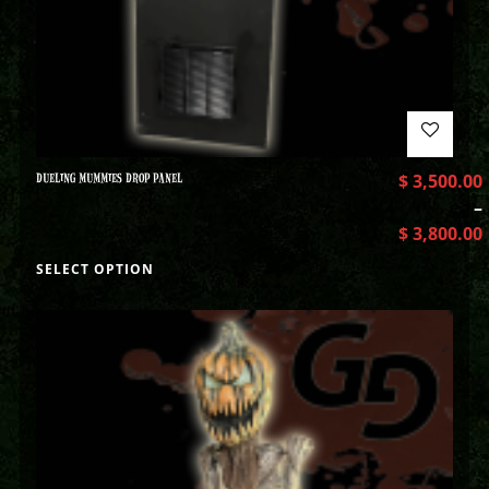
DUELING MUMMIES DROP PANEL
$
3,500.00
–
$
3,800.00
SELECT OPTION