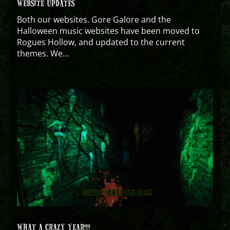
WEBSITE UPDATES
Both our websites. Gore Galore and the
Halloween music websites have been moved to
Rogues Hollow, and updated to the current
themes. We...
WHAT A CRAZY YEAR!!!!