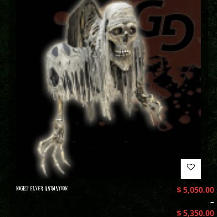
NIGHT FLYER ANIMATION
$
5,050.00
–
$
5,350.00