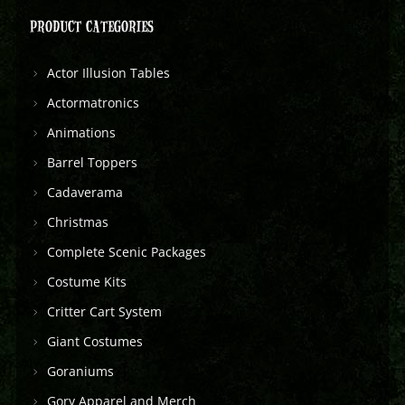
PRODUCT CATEGORIES
Actor Illusion Tables
Actormatronics
Animations
Barrel Toppers
Cadaverama
Christmas
Complete Scenic Packages
Costume Kits
Critter Cart System
Giant Costumes
Goraniums
Gory Apparel and Merch