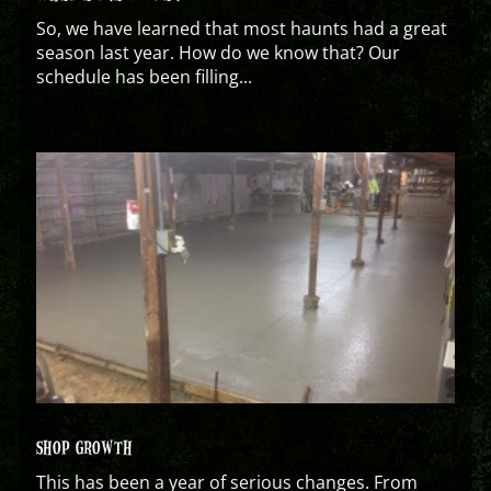
So, we have learned that most haunts had a great
season last year. How do we know that? Our
schedule has been filling...
SHOP GROWTH
This has been a year of serious changes. From