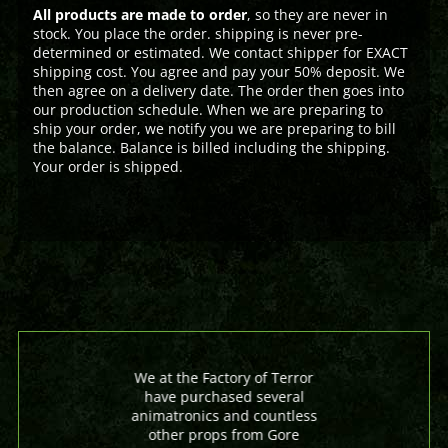
All products are made to order
, so they are never in
stock. You place the order. shipping is never pre-
determined or estimated. We contact shipper for EXACT
shipping cost. You agree and pay your 50% deposit. We
then agree on a delivery date. The order then goes into
our production schedule. When we are preparing to
ship your order, we notify you we are preparing to bill
the balance. Balance is billed including the shipping.
Your order is shipped.
We at the Factory of Terror
have purchased several
animatronics and countless
other props from Gore