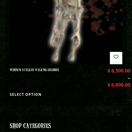
PUMPKIN STALKER WALKING GRABBER
$
6,500.00
–
$
6,800.00
SELECT OPTION
SHOP CATEGORIES