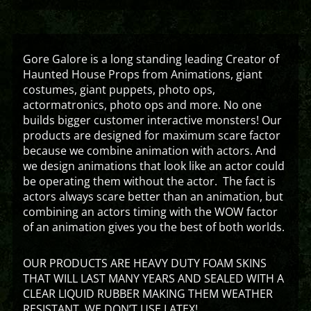
Gore Galore is a long standing leading Creator of
Haunted House Props from Animations, giant
costumes, giant puppets, photo ops,
actormatronics, photo ops and more. No one
builds bigger customer interactive monsters! Our
products are designed for maximum scare factor
because we combine animation with actors. And
we design animations that look like an actor could
be operating them without the actor. The fact is
actors always scare better than an animation, but
combining an actors timing with the WOW factor
of an animation gives you the best of both worlds.
OUR PRODUCTS ARE HEAVY DUTY FOAM SKINS
THAT WILL LAST MANY YEARS AND SEALED WITH A
CLEAR LIQUID RUBBER MAKING THEM WEATHER
RESISTANT. WE DON’T USE LATEX!