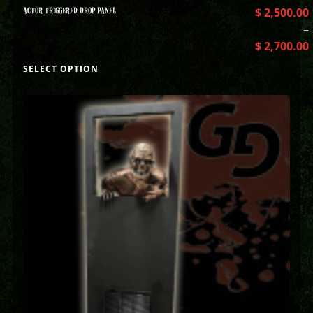
ACTOR TRIGGERED DROP PANEL
$
2,500.00
–
$
2,700.00
SELECT OPTION