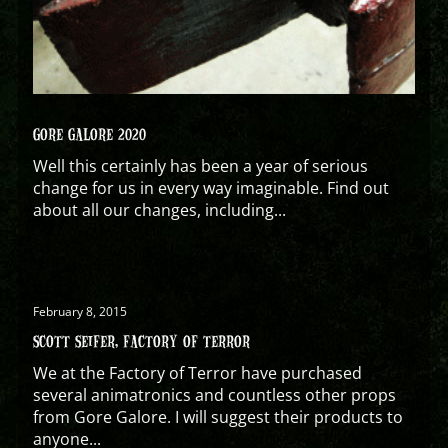
GORE GALORE 2020
Well this certainly has been a year of serious
change for us in every way imaginable. Find out
about all our changes, including...
February 8, 2015
SCOTT SEIFER, FACTORY OF TERROR
We at the Factory of Terror have purchased
several animatronics and countless other props
from Gore Galore. I will suggest their products to
anyone...