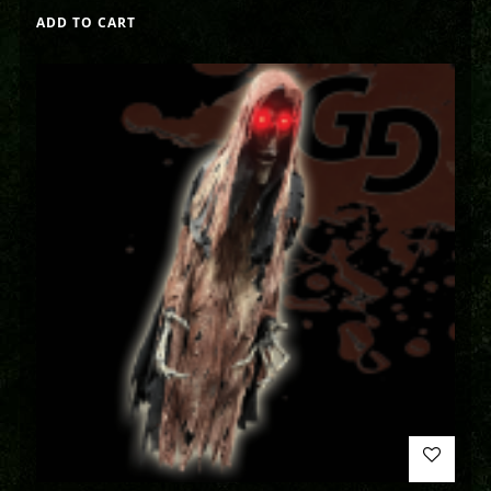
ADD TO CART