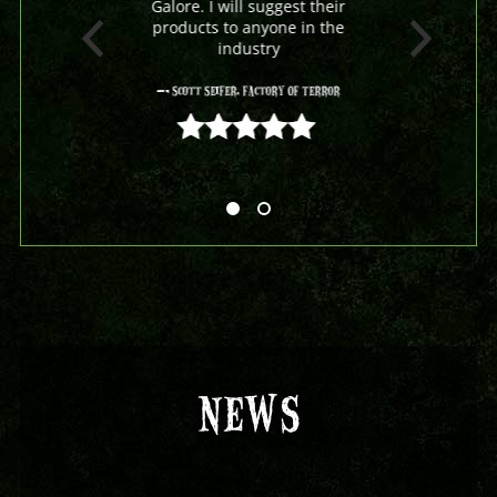
Galore. I will suggest their
products to anyone in the
industry
- Scott Seifer, Factory Of Terror
5 out of 5
NEWS