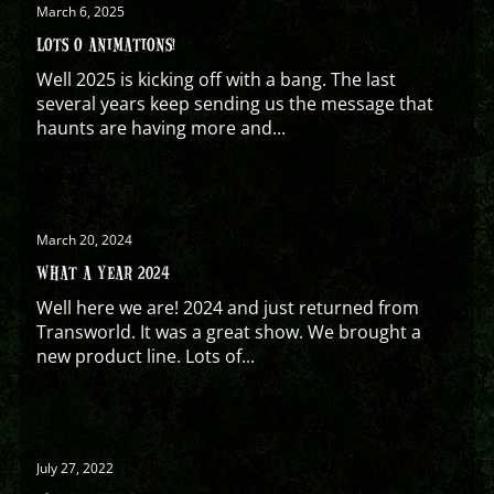
March 6, 2025
LOTS O ANIMATIONS!
Well 2025 is kicking off with a bang. The last
several years keep sending us the message that
haunts are having more and...
March 20, 2024
WHAT A YEAR 2024
Well here we are! 2024 and just returned from
Transworld. It was a great show. We brought a
new product line. Lots of...
July 27, 2022