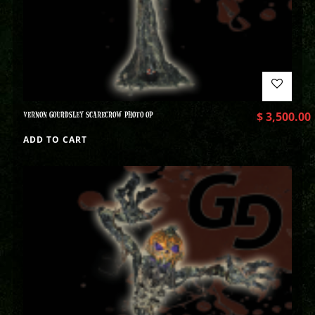
VERNON GOURDSLEY SCARECROW PHOTO OP
$
3,500.00
ADD TO CART