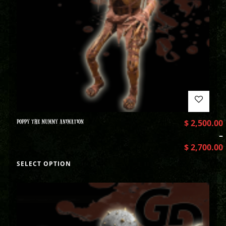
POPPY THE MUMMY ANIMATION
$
2,500.00
–
$
2,700.00
SELECT OPTION