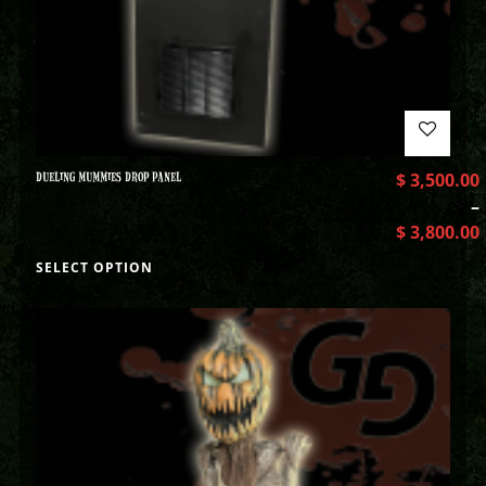
DUELING MUMMIES DROP PANEL
$
3,500.00
–
$
3,800.00
SELECT OPTION