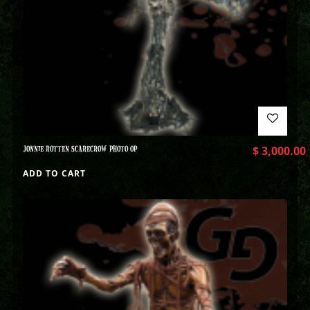
JONNIE ROTTEN SCARECROW PHOTO OP
$
3,000.00
ADD TO CART