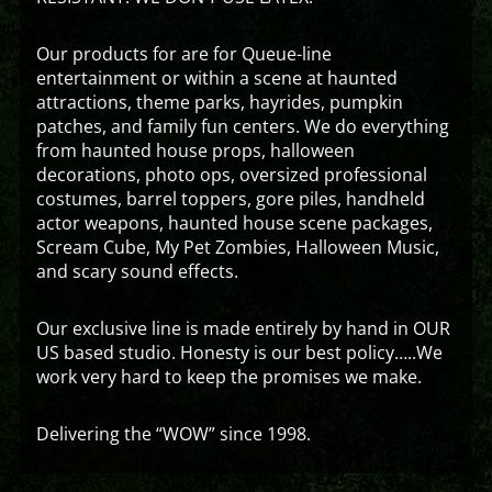
Our products for are for Queue-line
entertainment or within a scene at haunted
attractions, theme parks, hayrides, pumpkin
patches, and family fun centers. We do everything
from haunted house props, halloween
decorations, photo ops, oversized professional
costumes, barrel toppers, gore piles, handheld
actor weapons, haunted house scene packages,
Scream Cube, My Pet Zombies, Halloween Music,
and scary sound effects.
Our exclusive line is made entirely by hand in OUR
US based studio. Honesty is our best policy…..We
work very hard to keep the promises we make.
Delivering the “WOW” since 1998.