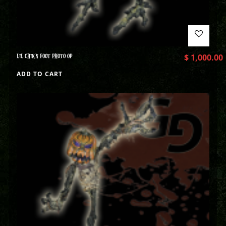
LIL CHIKN FOOT PHOTO OP
$
1,000.00
ADD TO CART