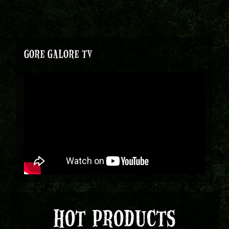
GORE GALORE TV
HOT PRODUCTS