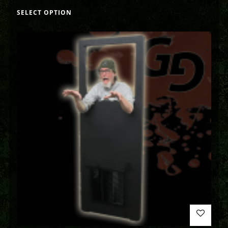
SELECT OPTION