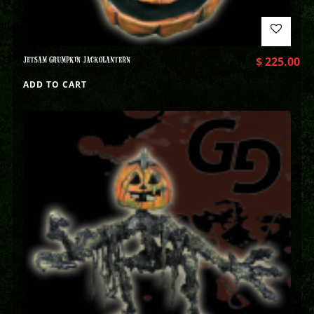
JETSAM GRUMPKIN JACKOLANTERN
$
225.00
ADD TO CART