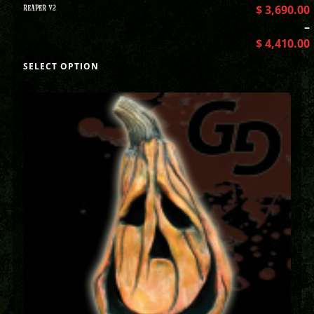
REAPER V2
$
3,690.00
–
$
4,410.00
SELECT OPTION