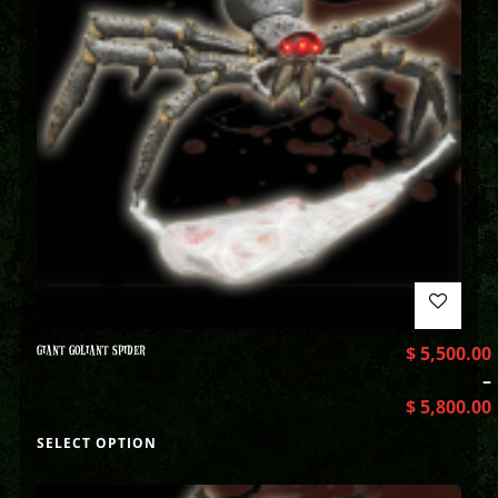
GIANT GOLIANT SPIDER
$
5,500.00
–
$
5,800.00
SELECT OPTION