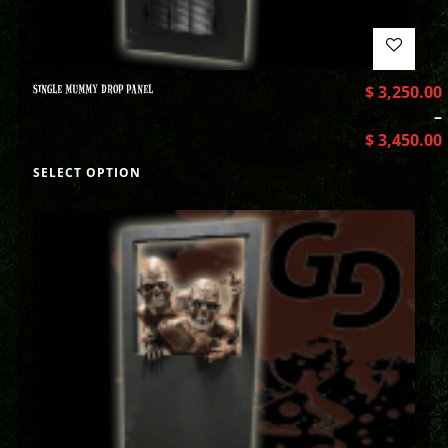
SINGLE MUMMY DROP PANEL
$
3,250.00
–
$
3,450.00
SELECT OPTION