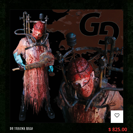
DR TRAUMA HALO
$
825.00