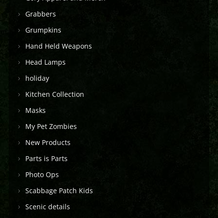
Grabbers
Grumpkins
Hand Held Weapons
Head Lamps
holiday
Kitchen Collection
Masks
My Pet Zombies
New Products
Parts is Parts
Photo Ops
Scabbage Patch Kids
Scenic details