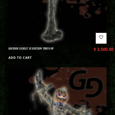
GOURDON RAMSEY SCARECROW PHOTO OP
$
3,500.00
ADD TO CART