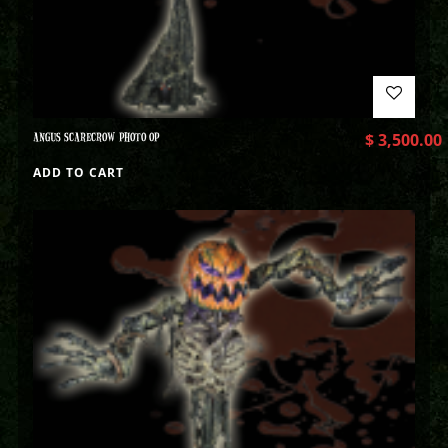
ANGUS SCARECROW PHOTO OP
$
3,500.00
ADD TO CART