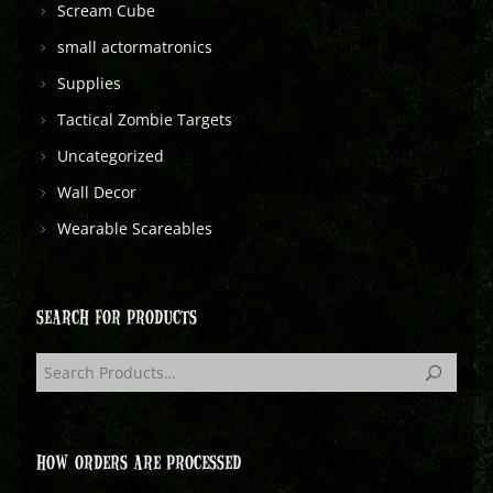
Scream Cube
small actormatronics
Supplies
Tactical Zombie Targets
Uncategorized
Wall Decor
Wearable Scareables
SEARCH FOR PRODUCTS
HOW ORDERS ARE PROCESSED