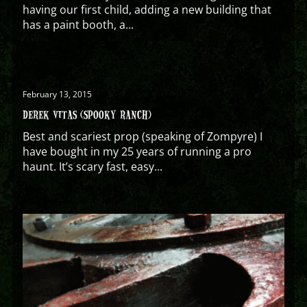
having our first child, adding a new building that
has a paint booth, a...
February 13, 2015
DEREK VITAS (SPOOKY RANCH)
Best and scariest prop (speaking of Zompyre) I
have bought in my 25 years of running a pro
haunt. It’s scary fast, easy...