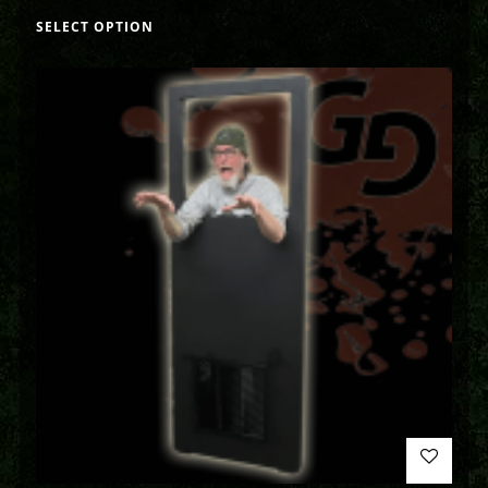
SELECT OPTION