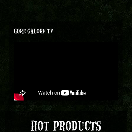
GORE GALORE TV
HOT PRODUCTS