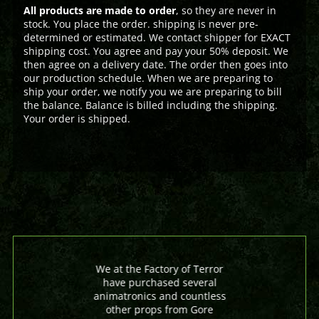
All products are made to order
, so they are never in
stock. You place the order. shipping is never pre-
determined or estimated. We contact shipper for EXACT
shipping cost. You agree and pay your 50% deposit. We
then agree on a delivery date. The order then goes into
our production schedule. When we are preparing to
ship your order, we notify you we are preparing to bill
the balance. Balance is billed including the shipping.
Your order is shipped.
We at the Factory of Terror
have purchased several
animatronics and countless
other props from Gore