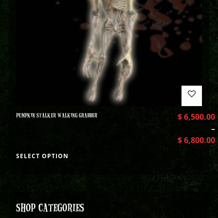
PUMPKIN STALKER WALKING GRABBER
$
6,500.00
–
$
6,800.00
SELECT OPTION
SHOP CATEGORIES