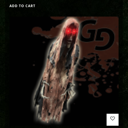
ADD TO CART