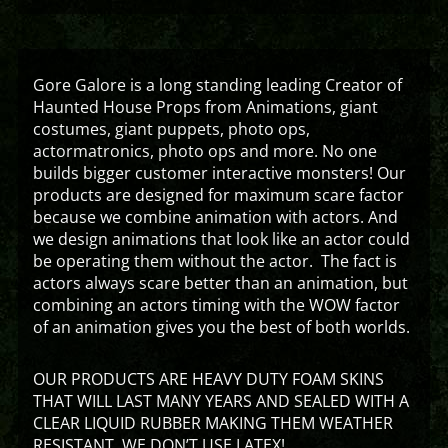
Gore Galore is a long standing leading Creator of
Haunted House Props from Animations, giant
costumes, giant puppets, photo ops,
actormatronics, photo ops and more. No one
builds bigger customer interactive monsters! Our
products are designed for maximum scare factor
because we combine animation with actors. And
we design animations that look like an actor could
be operating them without the actor. The fact is
actors always scare better than an animation, but
combining an actors timing with the WOW factor
of an animation gives you the best of both worlds.
OUR PRODUCTS ARE HEAVY DUTY FOAM SKINS
THAT WILL LAST MANY YEARS AND SEALED WITH A
CLEAR LIQUID RUBBER MAKING THEM WEATHER
RESISTANT. WE DON’T USE LATEX!