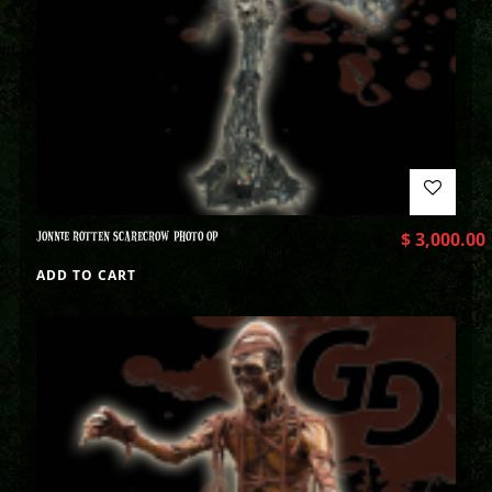
JONNIE ROTTEN SCARECROW PHOTO OP
$
3,000.00
ADD TO CART