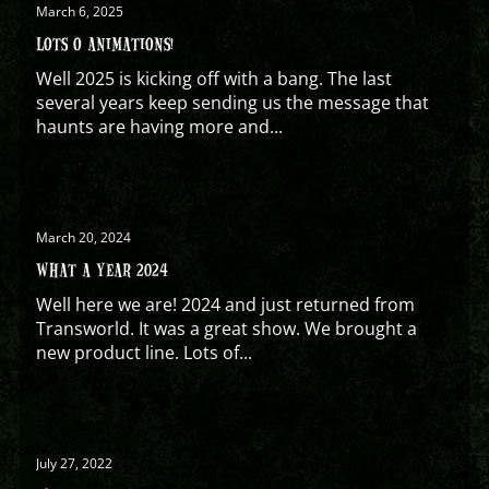
March 6, 2025
LOTS O ANIMATIONS!
Well 2025 is kicking off with a bang. The last
several years keep sending us the message that
haunts are having more and...
March 20, 2024
WHAT A YEAR 2024
Well here we are! 2024 and just returned from
Transworld. It was a great show. We brought a
new product line. Lots of...
July 27, 2022