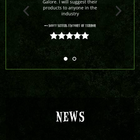
Galore. I will suggest their
products to anyone in the
industry
- Scott Seifer, Factory Of Terror
5 out of 5
NEWS