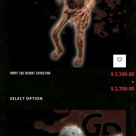
POPPY THE MUMMY ANIMATION
$
2,500.00
–
$
2,700.00
SELECT OPTION