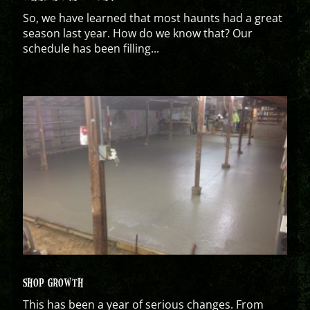
So, we have learned that most haunts had a great
season last year. How do we know that? Our
schedule has been filling...
SHOP GROWTH
This has been a year of serious changes. From