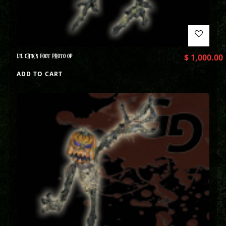
LIL CHIKN FOOT PHOTO OP
$
1,000.00
ADD TO CART