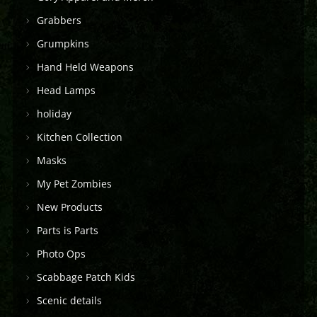
Grabbers
Grumpkins
Hand Held Weapons
Head Lamps
holiday
Kitchen Collection
Masks
My Pet Zombies
New Products
Parts is Parts
Photo Ops
Scabbage Patch Kids
Scenic details