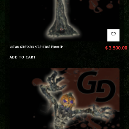
VERNON GOURDSLEY SCARECROW PHOTO OP
$
3,500.00
ADD TO CART