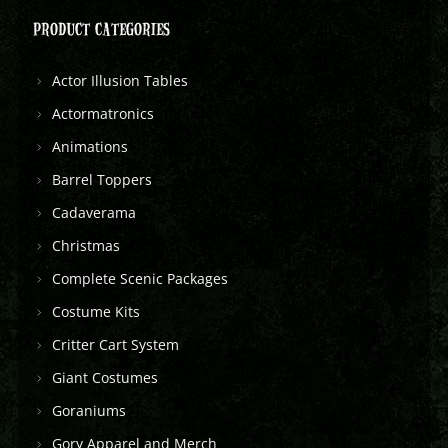
PRODUCT CATEGORIES
Actor Illusion Tables
Actormatronics
Animations
Barrel Toppers
Cadaverama
Christmas
Complete Scenic Packages
Costume Kits
Critter Cart System
Giant Costumes
Goraniums
Gory Apparel and Merch