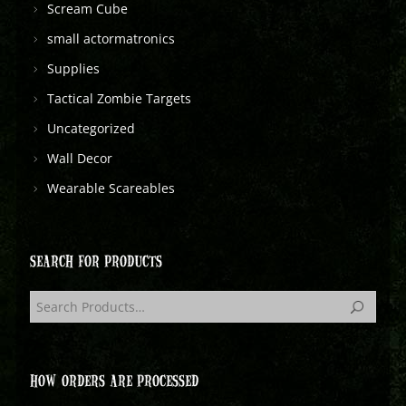
Scream Cube
small actormatronics
Supplies
Tactical Zombie Targets
Uncategorized
Wall Decor
Wearable Scareables
SEARCH FOR PRODUCTS
HOW ORDERS ARE PROCESSED