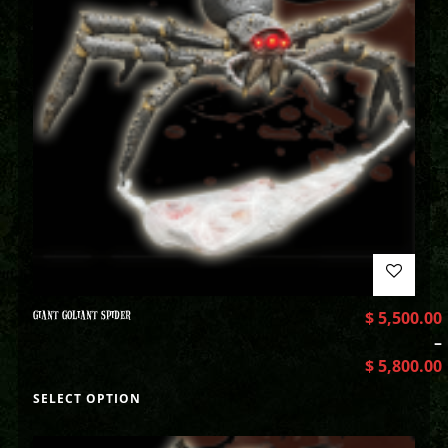
GIANT GOLIANT SPIDER
$
5,500.00
–
$
5,800.00
SELECT OPTION