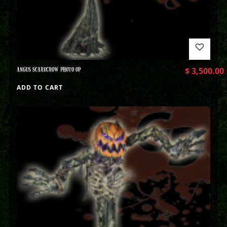
ANGUS SCARECROW PHOTO OP
$
3,500.00
ADD TO CART