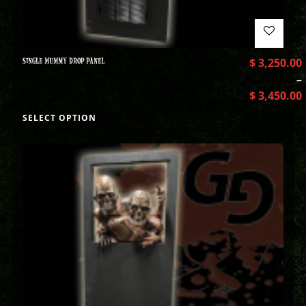
SINGLE MUMMY DROP PANEL
$
3,250.00
–
$
3,450.00
SELECT OPTION