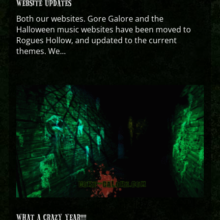
WEBSITE UPDATES
Both our websites. Gore Galore and the
Halloween music websites have been moved to
Rogues Hollow, and updated to the current
themes. We...
WHAT A CRAZY YEAR!!!!