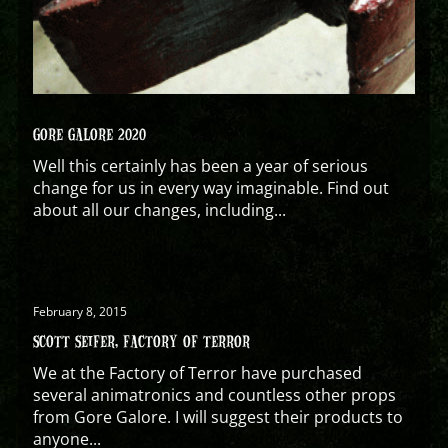
GORE GALORE 2020
Well this certainly has been a year of serious
change for us in every way imaginable. Find out
about all our changes, including...
February 8, 2015
SCOTT SEIFER, FACTORY OF TERROR
We at the Factory of Terror have purchased
several animatronics and countless other props
from Gore Galore. I will suggest their products to
anyone...