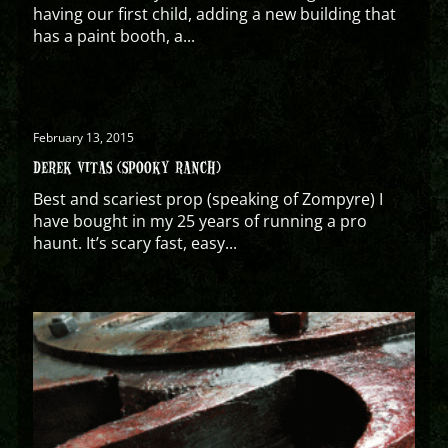
having our first child, adding a new building that
has a paint booth, a...
February 13, 2015
DEREK VITAS (SPOOKY RANCH)
Best and scariest prop (speaking of Zompyre) I
have bought in my 25 years of running a pro
haunt. It’s scary fast, easy...