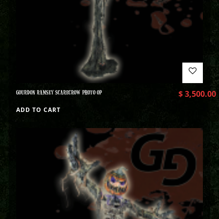
GOURDON RAMSEY SCARECROW PHOTO OP
$
3,500.00
ADD TO CART