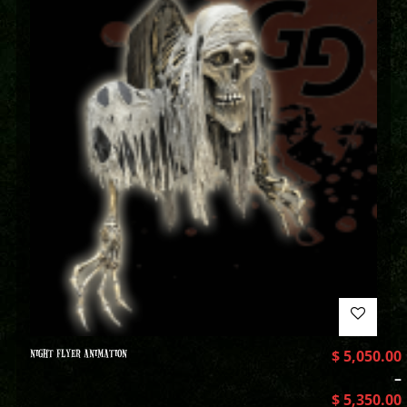
NIGHT FLYER ANIMATION
$
5,050.00
–
$
5,350.00