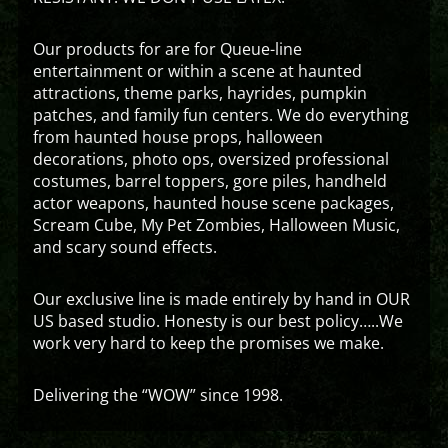
Our products for are for Queue-line
entertainment or within a scene at haunted
attractions, theme parks, hayrides, pumpkin
patches, and family fun centers. We do everything
from haunted house props, halloween
decorations, photo ops, oversized professional
costumes, barrel toppers, gore piles, handheld
actor weapons, haunted house scene packages,
Scream Cube, My Pet Zombies, Halloween Music,
and scary sound effects.
Our exclusive line is made entirely by hand in OUR
US based studio. Honesty is our best policy…..We
work very hard to keep the promises we make.
Delivering the “WOW” since 1998.