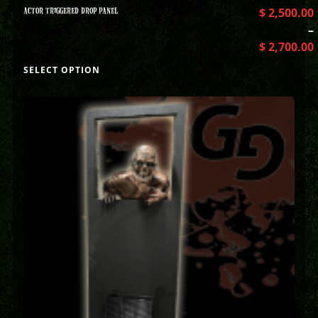
ACTOR TRIGGERED DROP PANEL
$
2,500.00
–
$
2,700.00
SELECT OPTION