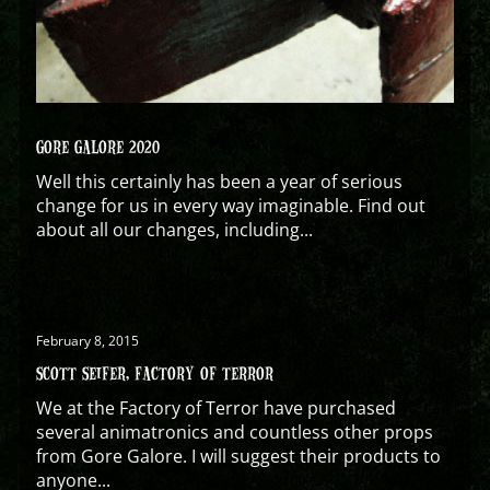
GORE GALORE 2020
Well this certainly has been a year of serious
change for us in every way imaginable. Find out
about all our changes, including...
February 8, 2015
SCOTT SEIFER, FACTORY OF TERROR
We at the Factory of Terror have purchased
several animatronics and countless other props
from Gore Galore. I will suggest their products to
anyone...