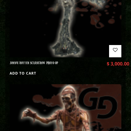
JONNIE ROTTEN SCARECROW PHOTO OP
$
3,000.00
ADD TO CART