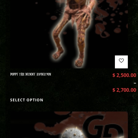
POPPY THE MUMMY ANIMATION
$
2,500.00
–
$
2,700.00
SELECT OPTION