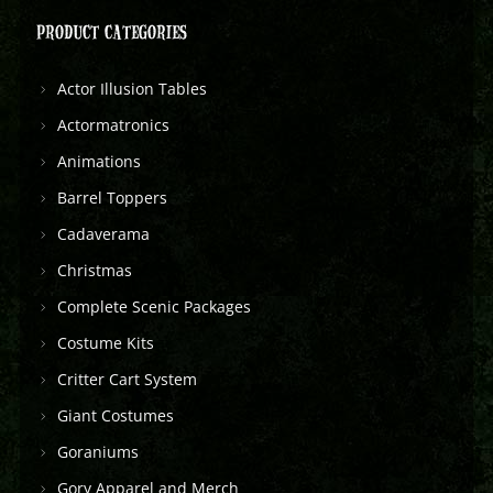
PRODUCT CATEGORIES
Actor Illusion Tables
Actormatronics
Animations
Barrel Toppers
Cadaverama
Christmas
Complete Scenic Packages
Costume Kits
Critter Cart System
Giant Costumes
Goraniums
Gory Apparel and Merch