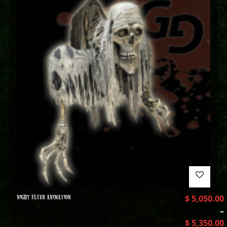
NIGHT FLYER ANIMATION
$
5,050.00
–
$
5,350.00