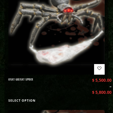
GIANT GOLIANT SPIDER
$
5,500.00
–
$
5,800.00
SELECT OPTION