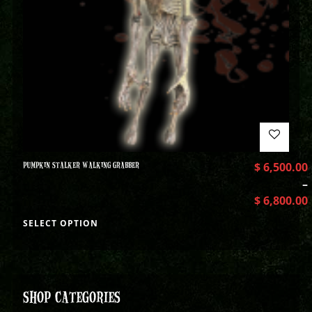
PUMPKIN STALKER WALKING GRABBER
$
6,500.00
–
$
6,800.00
SELECT OPTION
SHOP CATEGORIES