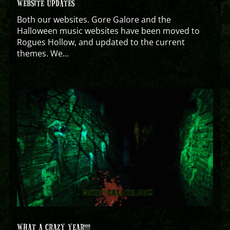
WEBSITE UPDATES
Both our websites. Gore Galore and the
Halloween music websites have been moved to
Rogues Hollow, and updated to the current
themes. We...
WHAT A CRAZY YEAR!!!!