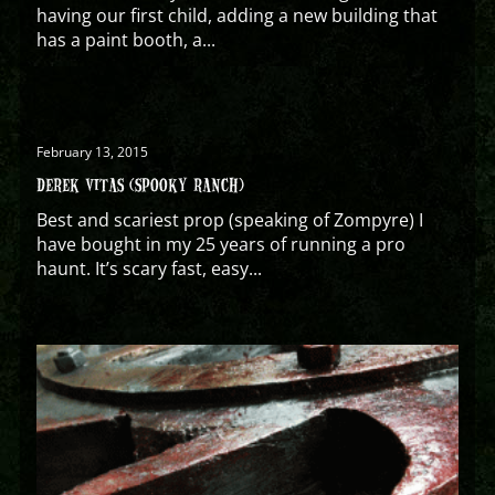
having our first child, adding a new building that
has a paint booth, a...
February 13, 2015
DEREK VITAS (SPOOKY RANCH)
Best and scariest prop (speaking of Zompyre) I
have bought in my 25 years of running a pro
haunt. It’s scary fast, easy...