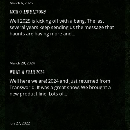
March 6, 2025
LOTS O ANIMATIONS!
Well 2025 is kicking off with a bang. The last
several years keep sending us the message that
haunts are having more and...
March 20, 2024
WHAT A YEAR 2024
Well here we are! 2024 and just returned from
Transworld. It was a great show. We brought a
new product line. Lots of...
July 27, 2022