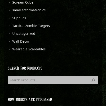
Scream Cube
small actormatronics
Supplies
Tactical Zombie Targets
Uncategorized
Wall Decor
Wearable Scareables
SEARCH FOR PRODUCTS
HOW ORDERS ARE PROCESSED