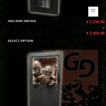
SINGLE MUMMY DROP PANEL
$
3,250.00
–
$
3,450.00
SELECT OPTION