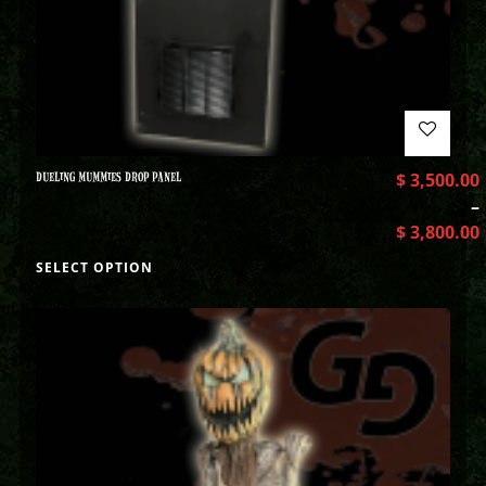
DUELING MUMMIES DROP PANEL
$
3,500.00
–
$
3,800.00
SELECT OPTION