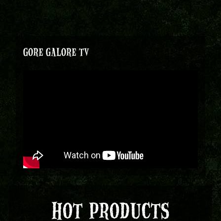
GORE GALORE TV
HOT PRODUCTS