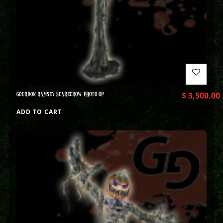
GOURDON RAMSEY SCARECROW PHOTO OP
$
3,500.00
ADD TO CART