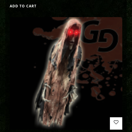
ADD TO CART