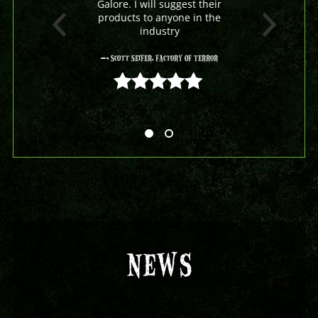
Galore. I will suggest their
products to anyone in the
industry
- Scott Seifer, Factory Of Terror
5 out of 5
NEWS