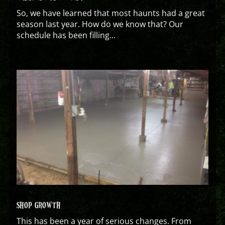
So, we have learned that most haunts had a great
season last year. How do we know that? Our
schedule has been filling...
SHOP GROWTH
This has been a year of serious changes. From