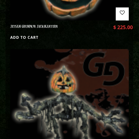
JETSAM GRUMPKIN JACKOLANTERN
$
225.00
ADD TO CART