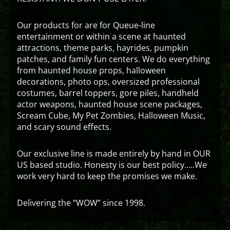
Our products for are for Queue-line
entertainment or within a scene at haunted
attractions, theme parks, hayrides, pumpkin
patches, and family fun centers. We do everything
from haunted house props, halloween
decorations, photo ops, oversized professional
costumes, barrel toppers, gore piles, handheld
actor weapons, haunted house scene packages,
Scream Cube, My Pet Zombies, Halloween Music,
and scary sound effects.
Our exclusive line is made entirely by hand in OUR
US based studio. Honesty is our best policy…..We
work very hard to keep the promises we make.
Delivering the “WOW” since 1998.