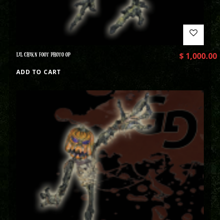
LIL CHIKN FOOT PHOTO OP
$
1,000.00
ADD TO CART