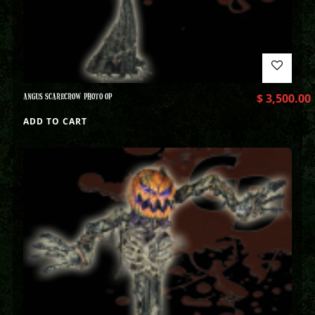
ANGUS SCARECROW PHOTO OP
$
3,500.00
ADD TO CART