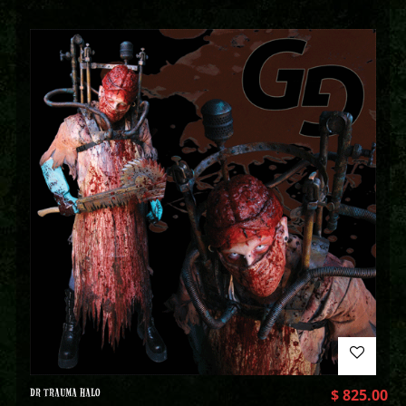
DR TRAUMA HALO
$
825.00