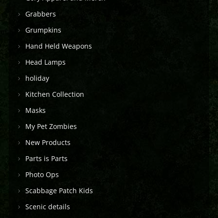
Grabbers
Grumpkins
Hand Held Weapons
Head Lamps
holiday
Kitchen Collection
Masks
My Pet Zombies
New Products
Parts is Parts
Photo Ops
Scabbage Patch Kids
Scenic details