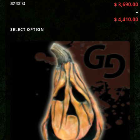
REAPER V2
$
3,690.00
–
$
4,410.00
SELECT OPTION