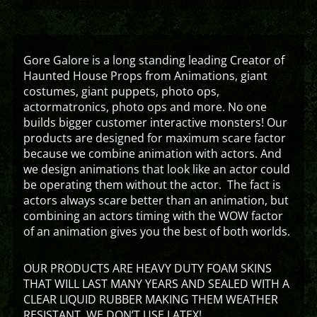
Gore Galore is a long standing leading Creator of
Haunted House Props from Animations, giant
costumes, giant puppets, photo ops,
actormatronics, photo ops and more. No one
builds bigger customer interactive monsters! Our
products are designed for maximum scare factor
because we combine animation with actors. And
we design animations that look like an actor could
be operating them without the actor. The fact is
actors always scare better than an animation, but
combining an actors timing with the WOW factor
of an animation gives you the best of both worlds.
OUR PRODUCTS ARE HEAVY DUTY FOAM SKINS
THAT WILL LAST MANY YEARS AND SEALED WITH A
CLEAR LIQUID RUBBER MAKING THEM WEATHER
RESISTANT. WE DON’T USE LATEX!