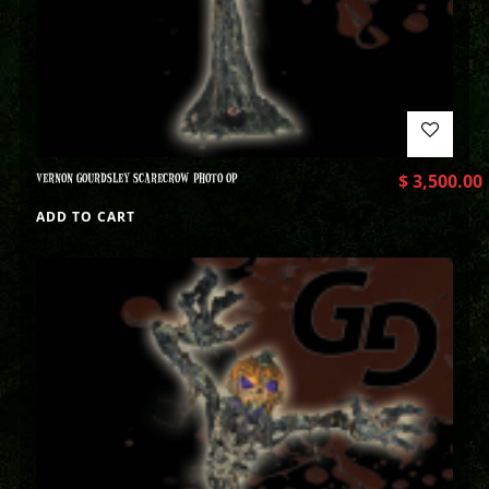
VERNON GOURDSLEY SCARECROW PHOTO OP
$
3,500.00
ADD TO CART