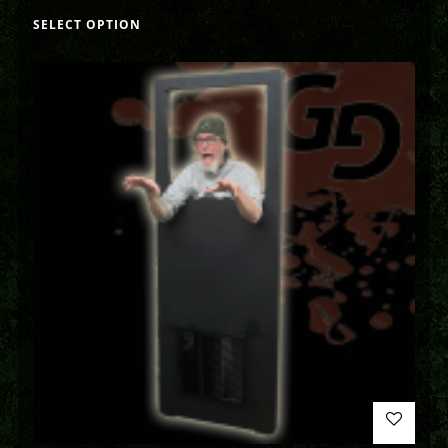
SELECT OPTION