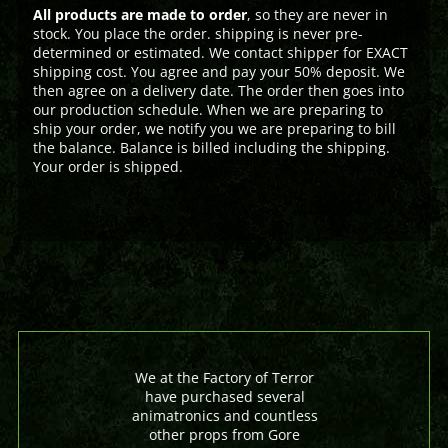
All products are made to order
, so they are never in
stock. You place the order. shipping is never pre-
determined or estimated. We contact shipper for EXACT
shipping cost. You agree and pay your 50% deposit. We
then agree on a delivery date. The order then goes into
our production schedule. When we are preparing to
ship your order, we notify you we are preparing to bill
the balance. Balance is billed including the shipping.
Your order is shipped.
We at the Factory of Terror
have purchased several
animatronics and countless
other props from Gore