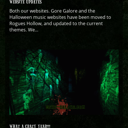
WEBSITE UPDATES
Both our websites. Gore Galore and the
Halloween music websites have been moved to
Rogues Hollow, and updated to the current
themes. We...
WHAT A CRAZY YEAR!!!!