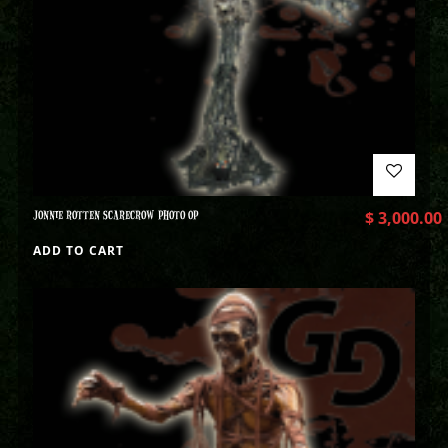
JONNIE ROTTEN SCARECROW PHOTO OP
$
3,000.00
ADD TO CART