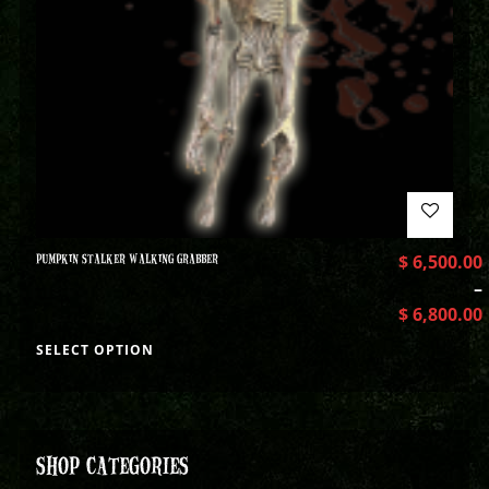
PUMPKIN STALKER WALKING GRABBER
$
6,500.00
–
$
6,800.00
SELECT OPTION
SHOP CATEGORIES