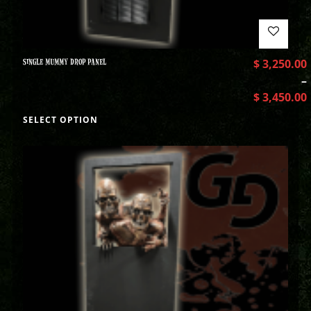
SINGLE MUMMY DROP PANEL
$
3,250.00
–
$
3,450.00
SELECT OPTION