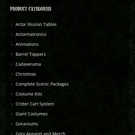
PRODUCT CATEGORIES
Actor Illusion Tables
Actormatronics
Animations
Barrel Toppers
Cadaverama
Christmas
Complete Scenic Packages
Costume Kits
Critter Cart System
Giant Costumes
Goraniums
Gory Apparel and Merch