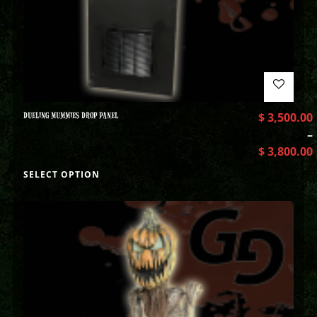
DUELING MUMMIES DROP PANEL
$
3,500.00
–
$
3,800.00
SELECT OPTION