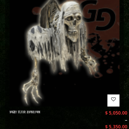
NIGHT FLYER ANIMATION
$
5,050.00
–
$
5,350.00