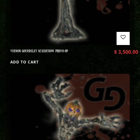
VERNON GOURDSLEY SCARECROW PHOTO OP
$
3,500.00
ADD TO CART