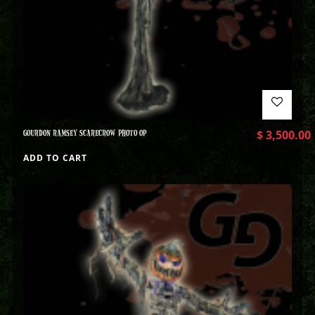
GOURDON RAMSEY SCARECROW PHOTO OP
$
3,500.00
ADD TO CART