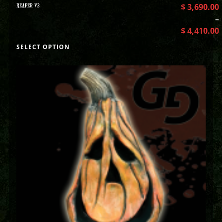
REAPER V2
$
3,690.00
–
$
4,410.00
SELECT OPTION