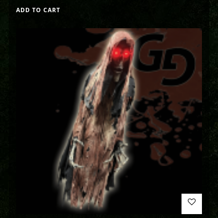
ADD TO CART