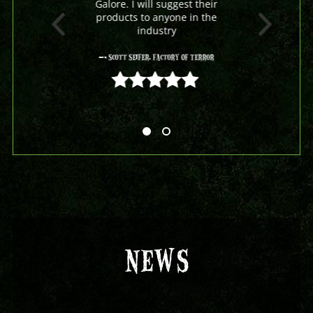
Galore. I will suggest their
products to anyone in the
industry
- Scott Seifer, Factory Of Terror
5 out of 5
NEWS