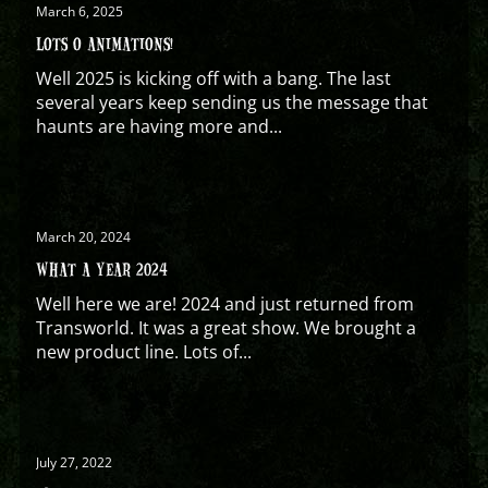
March 6, 2025
LOTS O ANIMATIONS!
Well 2025 is kicking off with a bang. The last
several years keep sending us the message that
haunts are having more and...
March 20, 2024
WHAT A YEAR 2024
Well here we are! 2024 and just returned from
Transworld. It was a great show. We brought a
new product line. Lots of...
July 27, 2022