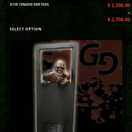
ACTOR TRIGGERED DROP PANEL
$
2,500.00
–
$
2,700.00
SELECT OPTION