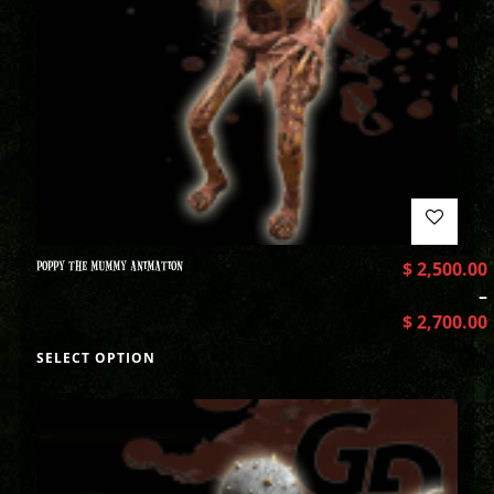
POPPY THE MUMMY ANIMATION
$
2,500.00
–
$
2,700.00
SELECT OPTION