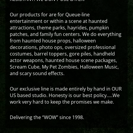
Our products for are for Queue-line
entertainment or within a scene at haunted
attractions, theme parks, hayrides, pumpkin
patches, and family fun centers. We do everything
from haunted house props, halloween
decorations, photo ops, oversized professional
costumes, barrel toppers, gore piles, handheld
actor weapons, haunted house scene packages,
Scream Cube, My Pet Zombies, Halloween Music,
and scary sound effects.
Our exclusive line is made entirely by hand in OUR
US based studio. Honesty is our best policy…..We
work very hard to keep the promises we make.
Delivering the “WOW” since 1998.