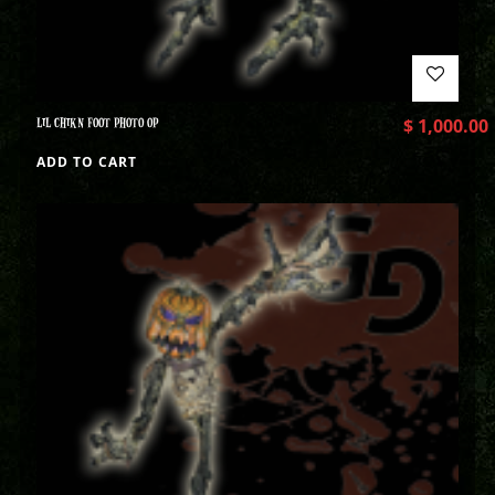
LIL CHIKN FOOT PHOTO OP
$
1,000.00
ADD TO CART