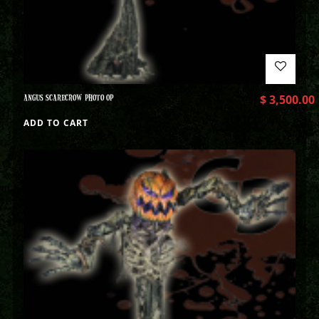
ANGUS SCARECROW PHOTO OP
$
3,500.00
ADD TO CART