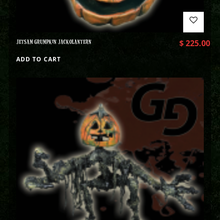
JETSAM GRUMPKIN JACKOLANTERN
$
225.00
ADD TO CART