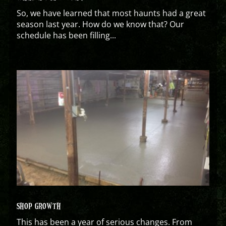
So, we have learned that most haunts had a great
season last year. How do we know that? Our
schedule has been filling...
SHOP GROWTH
This has been a year of serious changes. From