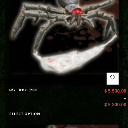
GIANT GOLIANT SPIDER
$
5,500.00
–
$
5,800.00
SELECT OPTION