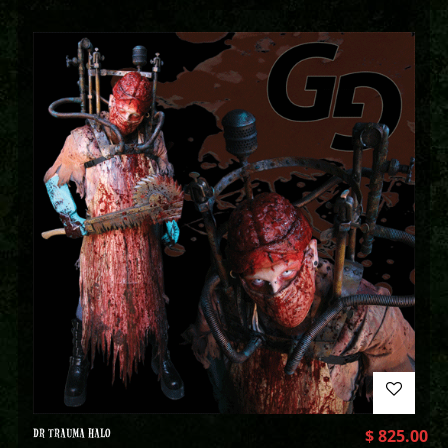
DR TRAUMA HALO
$
825.00