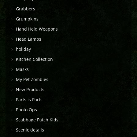
Grabbers
Grumpkins
Hand Held Weapons
Head Lamps
holiday
Kitchen Collection
Masks
My Pet Zombies
New Products
Parts is Parts
Photo Ops
Scabbage Patch Kids
Scenic details