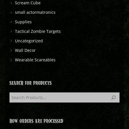
Scream Cube
small actormatronics
Supplies
Tactical Zombie Targets
Uncategorized
Wall Decor
Wearable Scareables
SEARCH FOR PRODUCTS
HOW ORDERS ARE PROCESSED