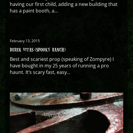
having our first child, adding a new building that
has a paint booth, a...
February 13, 2015
DEREK VITAS (SPOOKY RANCH)
Best and scariest prop (speaking of Zompyre) I
have bought in my 25 years of running a pro
haunt. It’s scary fast, easy...