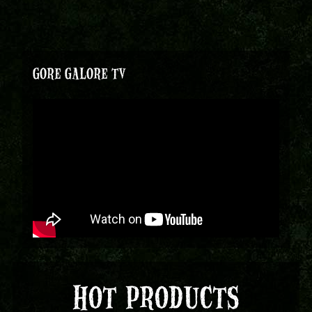
GORE GALORE TV
HOT PRODUCTS