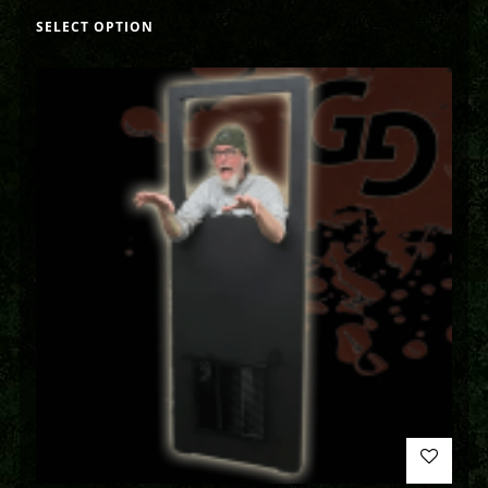
SELECT OPTION