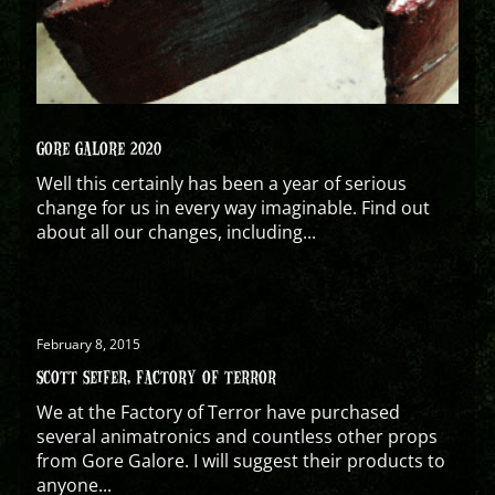
GORE GALORE 2020
Well this certainly has been a year of serious
change for us in every way imaginable. Find out
about all our changes, including...
February 8, 2015
SCOTT SEIFER, FACTORY OF TERROR
We at the Factory of Terror have purchased
several animatronics and countless other props
from Gore Galore. I will suggest their products to
anyone...