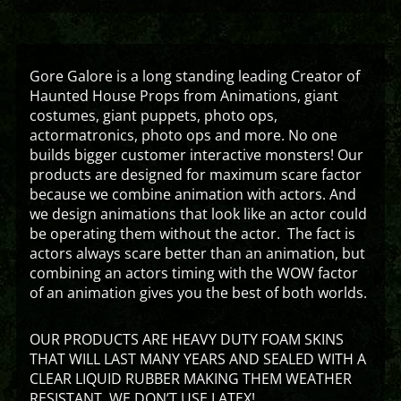
Gore Galore is a long standing leading Creator of
Haunted House Props from Animations, giant
costumes, giant puppets, photo ops,
actormatronics, photo ops and more. No one
builds bigger customer interactive monsters! Our
products are designed for maximum scare factor
because we combine animation with actors. And
we design animations that look like an actor could
be operating them without the actor. The fact is
actors always scare better than an animation, but
combining an actors timing with the WOW factor
of an animation gives you the best of both worlds.
OUR PRODUCTS ARE HEAVY DUTY FOAM SKINS
THAT WILL LAST MANY YEARS AND SEALED WITH A
CLEAR LIQUID RUBBER MAKING THEM WEATHER
RESISTANT. WE DON’T USE LATEX!