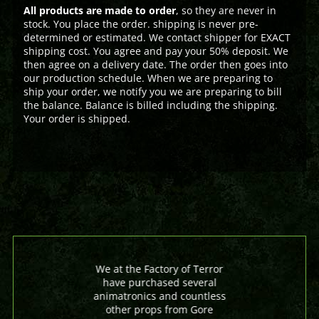
All products are made to order
, so they are never in
stock. You place the order. shipping is never pre-
determined or estimated. We contact shipper for EXACT
shipping cost. You agree and pay your 50% deposit. We
then agree on a delivery date. The order then goes into
our production schedule. When we are preparing to
ship your order, we notify you we are preparing to bill
the balance. Balance is billed including the shipping.
Your order is shipped.
We at the Factory of Terror
have purchased several
animatronics and countless
other props from Gore