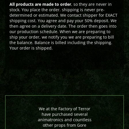
All products are made to order
, so they are never in
stock. You place the order. shipping is never pre-
determined or estimated. We contact shipper for EXACT
shipping cost. You agree and pay your 50% deposit. We
then agree on a delivery date. The order then goes into
our production schedule. When we are preparing to
ship your order, we notify you we are preparing to bill
the balance. Balance is billed including the shipping.
Your order is shipped.
We at the Factory of Terror
have purchased several
animatronics and countless
other props from Gore