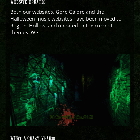
WEBSITE UPDATES
Both our websites. Gore Galore and the
Halloween music websites have been moved to
Rogues Hollow, and updated to the current
themes. We...
WHAT A CRAZY YEAR!!!!