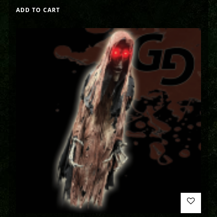
ADD TO CART