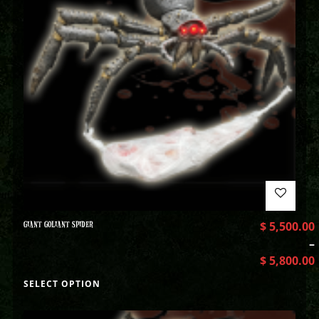
GIANT GOLIANT SPIDER
$
5,500.00
–
$
5,800.00
SELECT OPTION