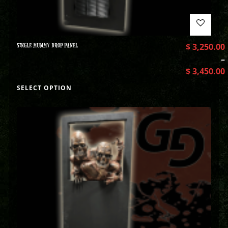
SINGLE MUMMY DROP PANEL
$
3,250.00
–
$
3,450.00
SELECT OPTION