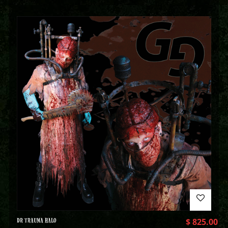
DR TRAUMA HALO
$
825.00