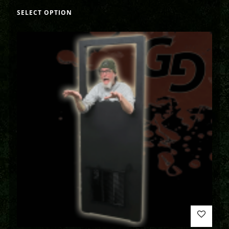
SELECT OPTION