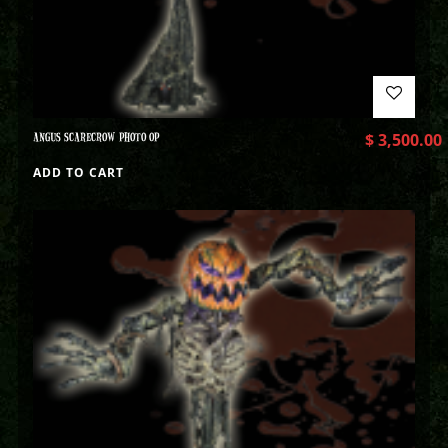
ANGUS SCARECROW PHOTO OP
$
3,500.00
ADD TO CART