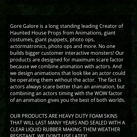
Gore Galore is a long standing leading Creator of
Haunted House Props from Animations, giant
costumes, giant puppets, photo ops,
actormatronics, photo ops and more. No one
builds bigger customer interactive monsters! Our
products are designed for maximum scare factor
because we combine animation with actors. And
we design animations that look like an actor could
be operating them without the actor. The fact is
actors always scare better than an animation, but
combining an actors timing with the WOW factor
of an animation gives you the best of both worlds.
OUR PRODUCTS ARE HEAVY DUTY FOAM SKINS
THAT WILL LAST MANY YEARS AND SEALED WITH A
CLEAR LIQUID RUBBER MAKING THEM WEATHER
RESISTANT. WE DON’T USE LATEX!