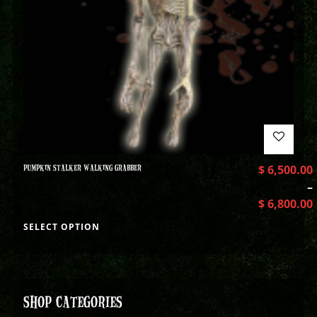
PUMPKIN STALKER WALKING GRABBER
$
6,500.00
–
$
6,800.00
SELECT OPTION
SHOP CATEGORIES