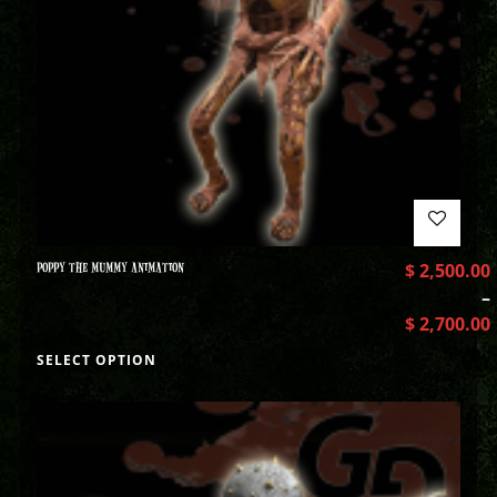
POPPY THE MUMMY ANIMATION
$
2,500.00
–
$
2,700.00
SELECT OPTION