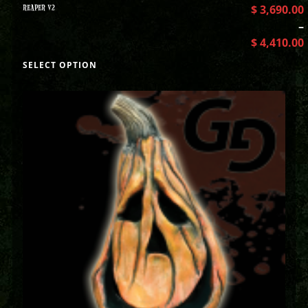
REAPER V2
$
3,690.00
–
$
4,410.00
SELECT OPTION