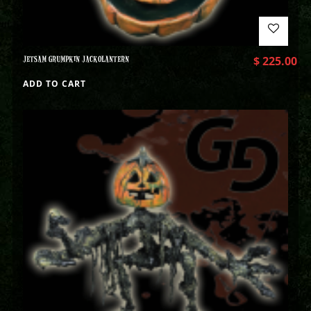
JETSAM GRUMPKIN JACKOLANTERN
$
225.00
ADD TO CART