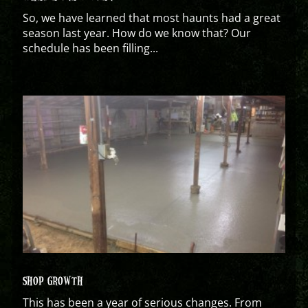
So, we have learned that most haunts had a great
season last year. How do we know that? Our
schedule has been filling...
SHOP GROWTH
This has been a year of serious changes. From