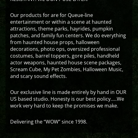
Our products for are for Queue-line
entertainment or within a scene at haunted
attractions, theme parks, hayrides, pumpkin
patches, and family fun centers. We do everything
from haunted house props, halloween
decorations, photo ops, oversized professional
costumes, barrel toppers, gore piles, handheld
actor weapons, haunted house scene packages,
Scream Cube, My Pet Zombies, Halloween Music,
and scary sound effects.
Our exclusive line is made entirely by hand in OUR
US based studio. Honesty is our best policy…..We
work very hard to keep the promises we make.
Delivering the “WOW” since 1998.