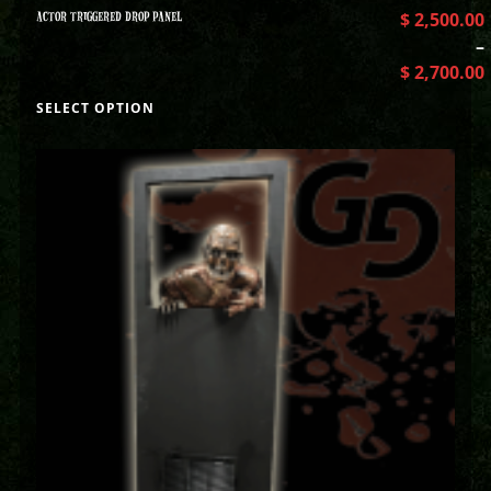
ACTOR TRIGGERED DROP PANEL
$
2,500.00
–
$
2,700.00
SELECT OPTION