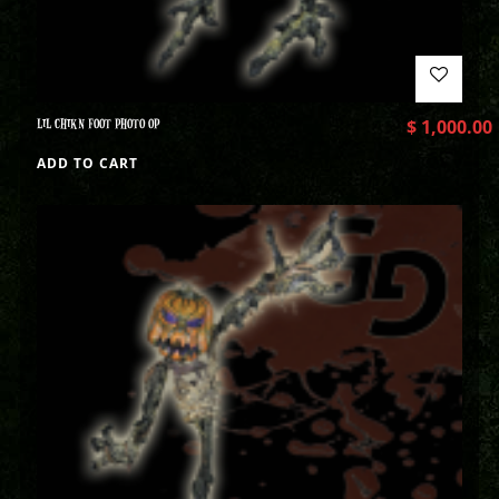
LIL CHIKN FOOT PHOTO OP
$
1,000.00
ADD TO CART