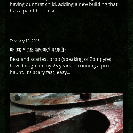
having our first child, adding a new building that
has a paint booth, a...
February 13, 2015
DEREK VITAS (SPOOKY RANCH)
Best and scariest prop (speaking of Zompyre) I
have bought in my 25 years of running a pro
haunt. It’s scary fast, easy...