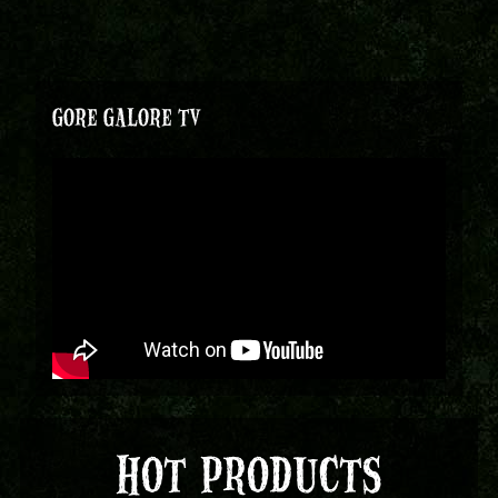
GORE GALORE TV
HOT PRODUCTS