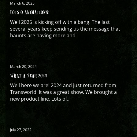
March 6, 2025
LOTS O ANIMATIONS!
Well 2025 is kicking off with a bang. The last
several years keep sending us the message that
haunts are having more and...
March 20, 2024
WHAT A YEAR 2024
Well here we are! 2024 and just returned from
Transworld. It was a great show. We brought a
new product line. Lots of...
July 27, 2022