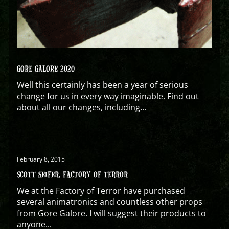
GORE GALORE 2020
Well this certainly has been a year of serious
change for us in every way imaginable. Find out
about all our changes, including...
February 8, 2015
SCOTT SEIFER, FACTORY OF TERROR
We at the Factory of Terror have purchased
several animatronics and countless other props
from Gore Galore. I will suggest their products to
anyone...