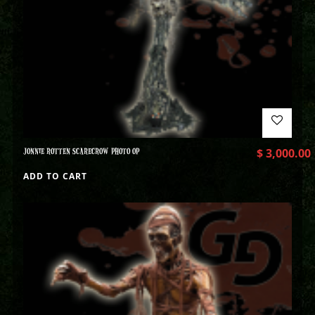
JONNIE ROTTEN SCARECROW PHOTO OP
$
3,000.00
ADD TO CART