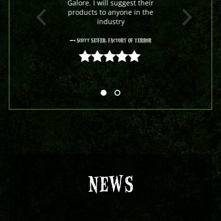
Galore. I will suggest their
products to anyone in the
industry
- Scott Seifer, Factory Of Terror
5 out of 5
NEWS