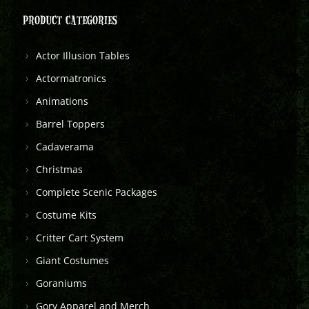
PRODUCT CATEGORIES
Actor Illusion Tables
Actormatronics
Animations
Barrel Toppers
Cadaverama
Christmas
Complete Scenic Packages
Costume Kits
Critter Cart System
Giant Costumes
Goraniums
Gory Apparel and Merch