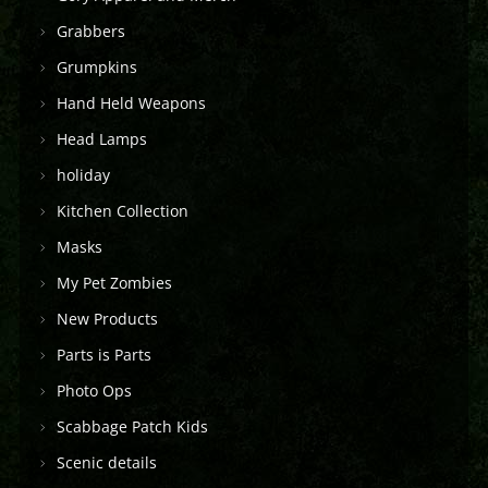
Grabbers
Grumpkins
Hand Held Weapons
Head Lamps
holiday
Kitchen Collection
Masks
My Pet Zombies
New Products
Parts is Parts
Photo Ops
Scabbage Patch Kids
Scenic details