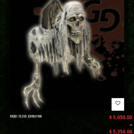
NIGHT FLYER ANIMATION
$
5,050.00
–
$
5,350.00