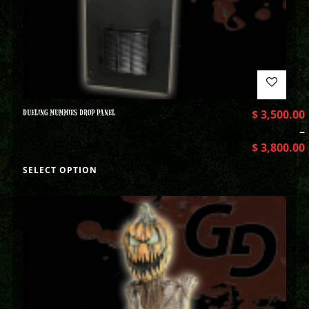
DUELING MUMMIES DROP PANEL
$
3,500.00
–
$
3,800.00
SELECT OPTION