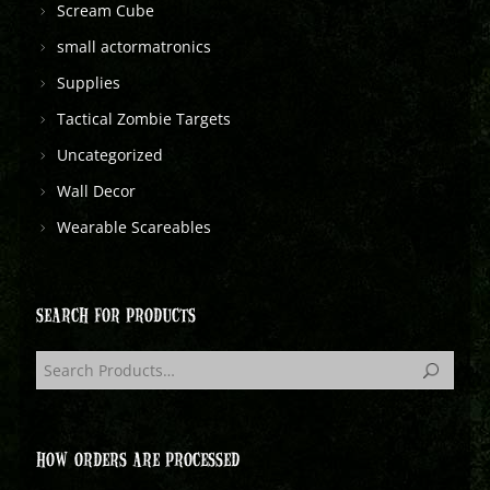
Scream Cube
small actormatronics
Supplies
Tactical Zombie Targets
Uncategorized
Wall Decor
Wearable Scareables
SEARCH FOR PRODUCTS
HOW ORDERS ARE PROCESSED