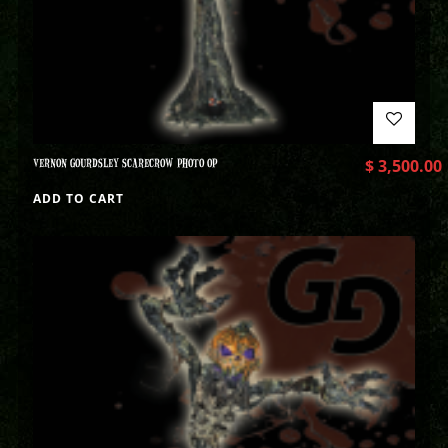
VERNON GOURDSLEY SCARECROW PHOTO OP
$
3,500.00
ADD TO CART