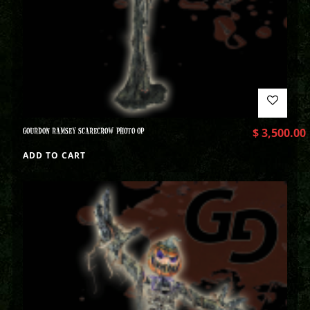
GOURDON RAMSEY SCARECROW PHOTO OP
$
3,500.00
ADD TO CART