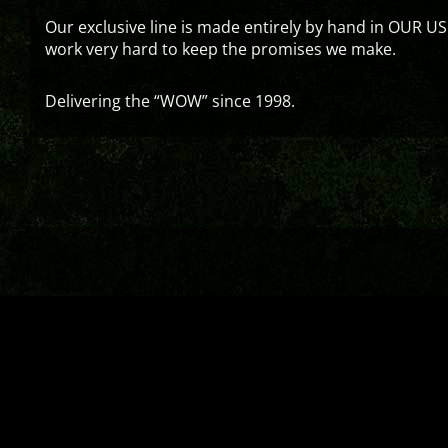
Our exclusive line is made entirely by hand in OUR US
work very hard to keep the promises we make.
Delivering the “WOW” since 1998.