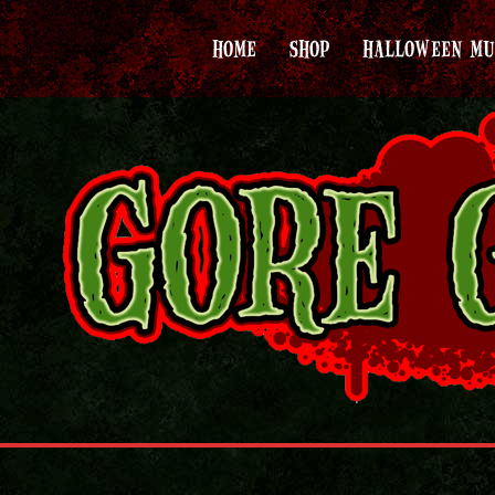
HOME
SHOP
HALLOWEEN MU