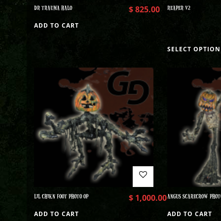
DR TRAUMA HALO
$
825.00
REAPER V2
ADD TO CART
SELECT OPTION
LIL CHIKN FOOT PHOTO OP
$
1,000.00
ANGUS SCARECROW PHOT
ADD TO CART
ADD TO CART