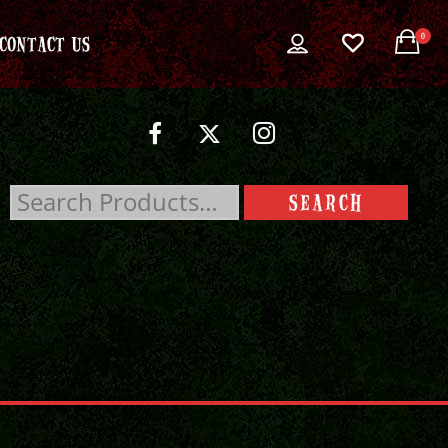
0
CONTACT US