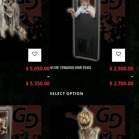
$
5,050.00
ACTOR TRIGGERED DROP PANEL
$
2,500.00
–
–
$
5,350.00
$
2,700.00
SELECT OPTION