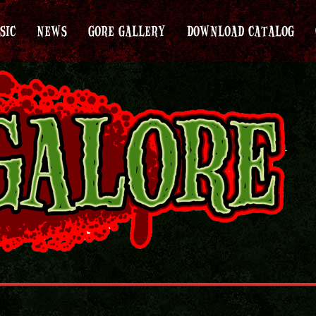
SIC
NEWS
GORE GALLERY
DOWNLOAD CATALOG