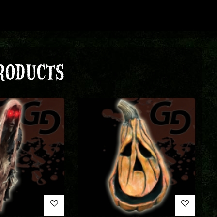
RODUCTS