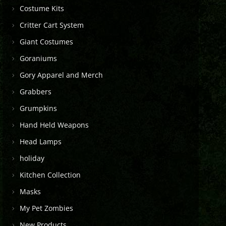
Costume Kits
Critter Cart System
Giant Costumes
Goraniums
Gory Apparel and Merch
Grabbers
Grumpkins
Hand Held Weapons
Head Lamps
holiday
Kitchen Collection
Masks
My Pet Zombies
New Products