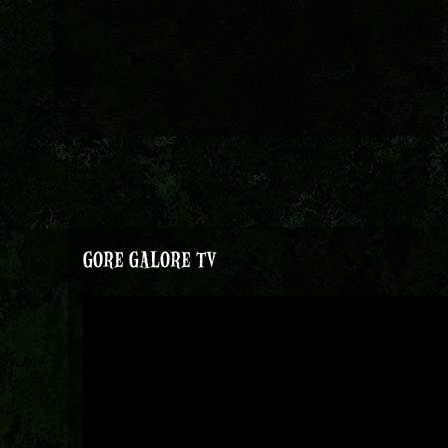
GORE GALORE TV