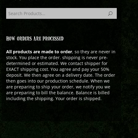
HOW ORDERS ARE PROCESSED
All products are made to order
, so they are never in
stock. You place the order. shipping is never pre-
determined or estimated. We contact shipper for
EXACT shipping cost. You agree and pay your 50%
deposit. We then agree on a delivery date. The order
then goes into our production schedule. When we
are preparing to ship your order, we notify you we
are preparing to bill the balance. Balance is billed
including the shipping. Your order is shipped.