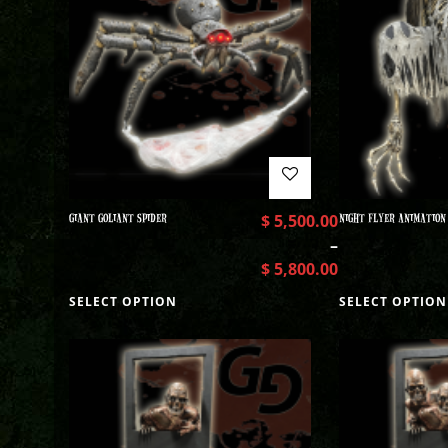
GIANT GOLIANT SPIDER
$
5,500.00
NIGHT FLYER ANIMATION
–
$
5,800.00
SELECT OPTION
SELECT OPTION