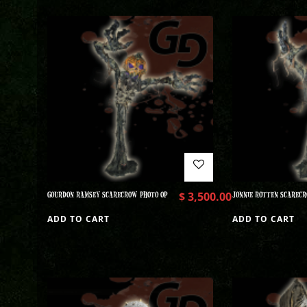
GOURDON RAMSEY SCARECROW PHOTO OP
$
3,500.00
JONNIE ROTTEN SCARECR
ADD TO CART
ADD TO CART