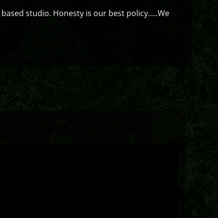
 based studio. Honesty is our best policy…..We