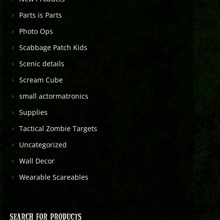
Parts is Parts
Photo Ops
Scabbage Patch Kids
Scenic details
Scream Cube
small actormatronics
Supplies
Tactical Zombie Targets
Uncategorized
Wall Decor
Wearable Scareables
SEARCH FOR PRODUCTS