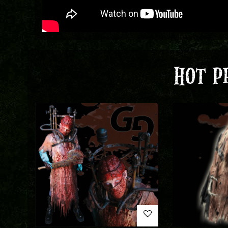
HOT P