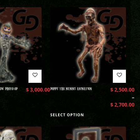
OW PHOTO OP
$
3,000.00
POPPY THE MUMMY ANIMATION
$
2,500.00
–
$
2,700.00
SELECT OPTION