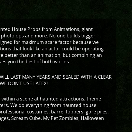
aunted House Props from Animations, giant
 photo ops and more. No one builds bigger
signed for maximum scare factor because we
ons that look like an actor could be operating
are better than an animation, but combining an
ves you the best of both worlds.
ILL LAST MANY YEARS AND SEALED WITH A CLEAR
WE DON’T USE LATEX!
 within a scene at haunted attractions, theme
nters. We do everything from haunted house
rofessional costumes, barrel toppers, gore piles,
ges, Scream Cube, My Pet Zombies, Halloween