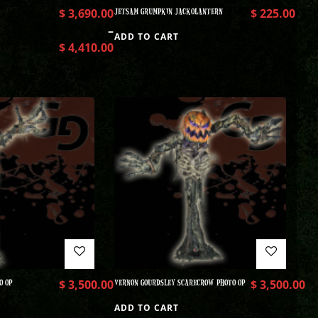
$
3,690.00
JETSAM GRUMPKIN JACKOLANTERN
$
225.00
–
ADD TO CART
$
4,410.00
O OP
$
3,500.00
VERNON GOURDSLEY SCARECROW PHOTO OP
$
3,500.00
ADD TO CART