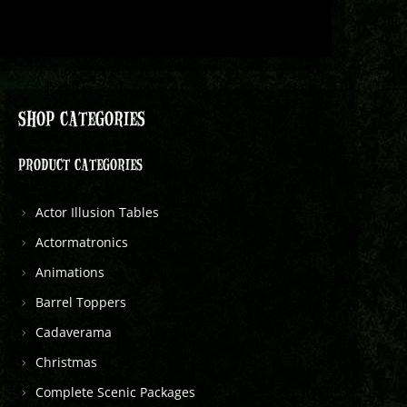
SHOP CATEGORIES
PRODUCT CATEGORIES
Actor Illusion Tables
Actormatronics
Animations
Barrel Toppers
Cadaverama
Christmas
Complete Scenic Packages