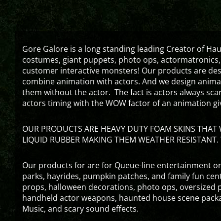
Gore Galore is a long standing leading Creator of H
costumes, giant puppets, photo ops, actormatronics,
customer interactive monsters! Our products are de
combine animation with actors. And we design animati
them without the actor. The fact is actors always sc
actors timing with the WOW factor of an animation gi
OUR PRODUCTS ARE HEAVY DUTY FOAM SKINS THAT W
LIQUID RUBBER MAKING THEM WEATHER RESISTANT. 
Our products for are for Queue-line entertainment or
parks, hayrides, pumpkin patches, and family fun ce
props, halloween decorations, photo ops, oversized p
handheld actor weapons, haunted house scene packa
Music, and scary sound effects.