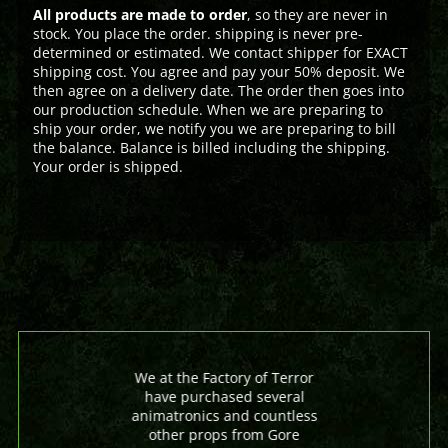
All products are made to order
, so they are never in
stock. You place the order. shipping is never pre-
determined or estimated. We contact shipper for EXACT
shipping cost. You agree and pay your 50% deposit. We
then agree on a delivery date. The order then goes into
our production schedule. When we are preparing to
ship your order, we notify you we are preparing to bill
the balance. Balance is billed including the shipping.
Your order is shipped.
We at the Factory of Terror
have purchased several
animatronics and countless
other props from Gore