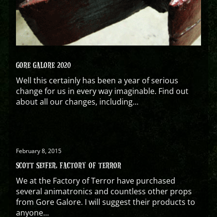
GORE GALORE 2020
Well this certainly has been a year of serious
change for us in every way imaginable. Find out
about all our changes, including...
February 8, 2015
SCOTT SEIFER, FACTORY OF TERROR
We at the Factory of Terror have purchased
several animatronics and countless other props
from Gore Galore. I will suggest their products to
anyone...