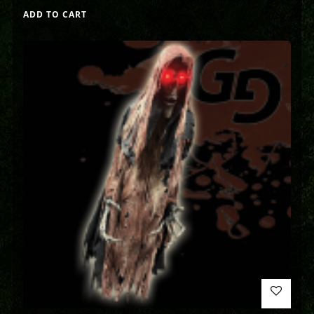
ADD TO CART