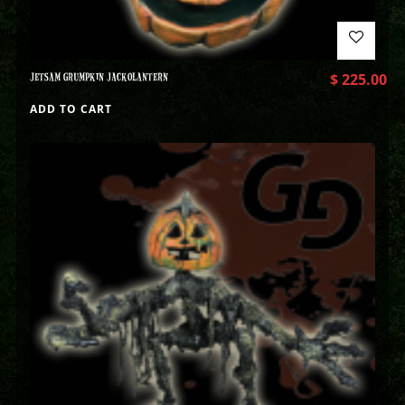
JETSAM GRUMPKIN JACKOLANTERN
$
225.00
ADD TO CART