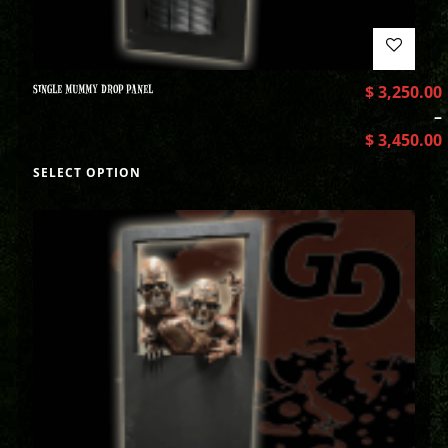
SINGLE MUMMY DROP PANEL
$
3,250.00
–
$
3,450.00
SELECT OPTION