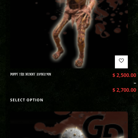
POPPY THE MUMMY ANIMATION
$
2,500.00
–
$
2,700.00
SELECT OPTION