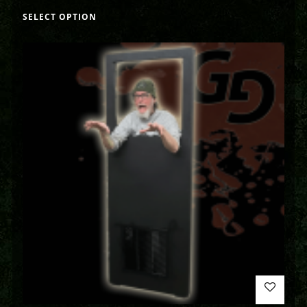
SELECT OPTION