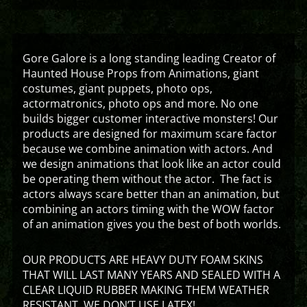
Gore Galore is a long standing leading Creator of
Haunted House Props from Animations, giant
costumes, giant puppets, photo ops,
actormatronics, photo ops and more. No one
builds bigger customer interactive monsters! Our
products are designed for maximum scare factor
because we combine animation with actors. And
we design animations that look like an actor could
be operating them without the actor. The fact is
actors always scare better than an animation, but
combining an actors timing with the WOW factor
of an animation gives you the best of both worlds.
OUR PRODUCTS ARE HEAVY DUTY FOAM SKINS
THAT WILL LAST MANY YEARS AND SEALED WITH A
CLEAR LIQUID RUBBER MAKING THEM WEATHER
RESISTANT. WE DON’T USE LATEX!