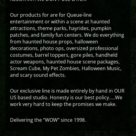
Our products for are for Queue-line
entertainment or within a scene at haunted
attractions, theme parks, hayrides, pumpkin
patches, and family fun centers. We do everything
from haunted house props, halloween
decorations, photo ops, oversized professional
costumes, barrel toppers, gore piles, handheld
actor weapons, haunted house scene packages,
Scream Cube, My Pet Zombies, Halloween Music,
and scary sound effects.
Our exclusive line is made entirely by hand in OUR
US based studio. Honesty is our best policy…..We
work very hard to keep the promises we make.
Delivering the “WOW” since 1998.