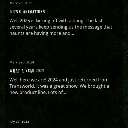
March 6, 2025
LOTS O ANIMATIONS!
Well 2025 is kicking off with a bang. The last
several years keep sending us the message that
haunts are having more and...
March 20, 2024
WHAT A YEAR 2024
Well here we are! 2024 and just returned from
Transworld. It was a great show. We brought a
new product line. Lots of...
July 27, 2022