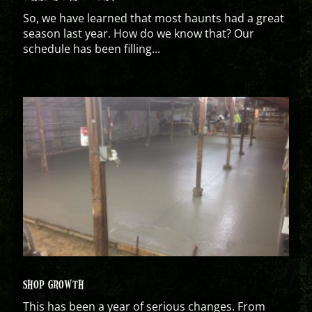
So, we have learned that most haunts had a great
season last year. How do we know that? Our
schedule has been filling...
SHOP GROWTH
This has been a year of serious changes. From