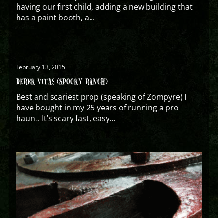
having our first child, adding a new building that
has a paint booth, a...
February 13, 2015
DEREK VITAS (SPOOKY RANCH)
Best and scariest prop (speaking of Zompyre) I
have bought in my 25 years of running a pro
haunt. It’s scary fast, easy...