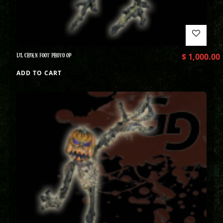
LIL CHIKN FOOT PHOTO OP
$
1,000.00
ADD TO CART