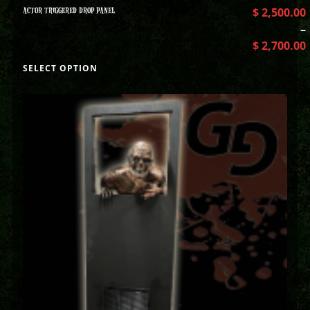
ACTOR TRIGGERED DROP PANEL
$
2,500.00
–
$
2,700.00
SELECT OPTION