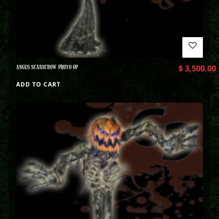
ANGUS SCARECROW PHOTO OP
$
3,500.00
ADD TO CART