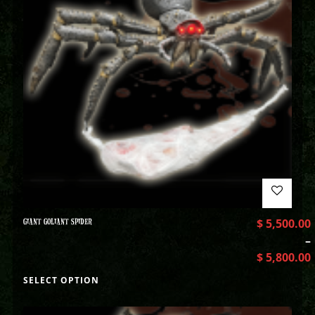
GIANT GOLIANT SPIDER
$
5,500.00
–
$
5,800.00
SELECT OPTION