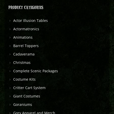
PRODUCT CATEGORIES
Actor Illusion Tables
Actormatronics
Animations
Barrel Toppers
Cadaverama
Christmas
Complete Scenic Packages
Costume Kits
Critter Cart System
Giant Costumes
Goraniums
Gory Apparel and Merch