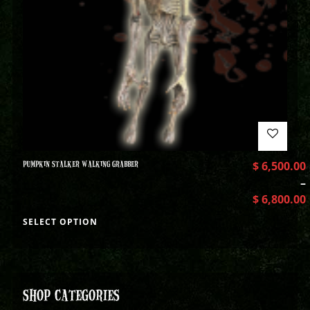
PUMPKIN STALKER WALKING GRABBER
$
6,500.00
–
$
6,800.00
SELECT OPTION
SHOP CATEGORIES