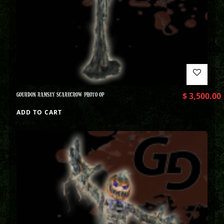
GOURDON RAMSEY SCARECROW PHOTO OP
$
3,500.00
ADD TO CART