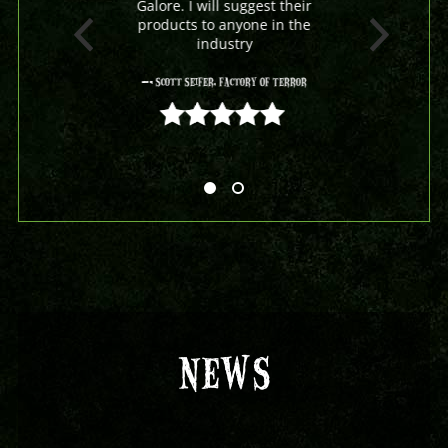
Galore. I will suggest their
products to anyone in the
industry
- Scott Seifer, Factory Of Terror
5 out of 5
NEWS