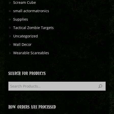
Scream Cube
small actormatronics
Supplies
Tactical Zombie Targets
Uncategorized
Wall Decor
Wearable Scareables
SEARCH FOR PRODUCTS
HOW ORDERS ARE PROCESSED