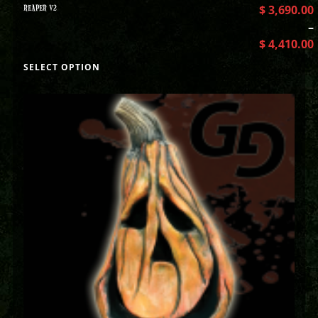
REAPER V2
$
3,690.00
–
$
4,410.00
SELECT OPTION