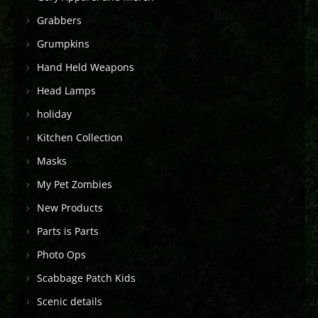
Grabbers
Grumpkins
Hand Held Weapons
Head Lamps
holiday
Kitchen Collection
Masks
My Pet Zombies
New Products
Parts is Parts
Photo Ops
Scabbage Patch Kids
Scenic details