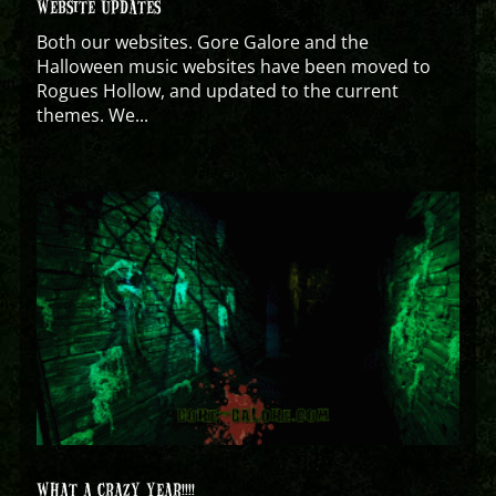
WEBSITE UPDATES
Both our websites. Gore Galore and the
Halloween music websites have been moved to
Rogues Hollow, and updated to the current
themes. We...
WHAT A CRAZY YEAR!!!!