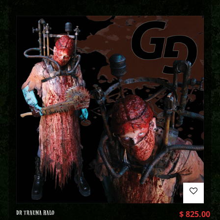
DR TRAUMA HALO
$
825.00