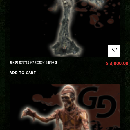
JONNIE ROTTEN SCARECROW PHOTO OP
$
3,000.00
ADD TO CART