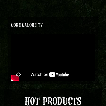
GORE GALORE TV
HOT PRODUCTS