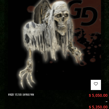
NIGHT FLYER ANIMATION
$
5,050.00
–
$
5,350.00