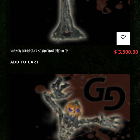
VERNON GOURDSLEY SCARECROW PHOTO OP
$
3,500.00
ADD TO CART