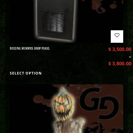
DUELING MUMMIES DROP PANEL
$
3,500.00
–
$
3,800.00
SELECT OPTION