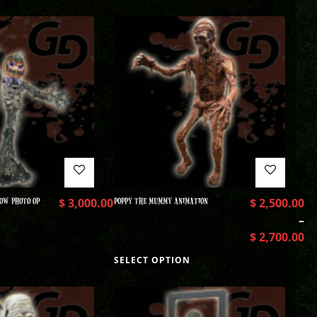
OW PHOTO OP
$
3,000.00
POPPY THE MUMMY ANIMATION
$
2,500.00
–
$
2,700.00
SELECT OPTION