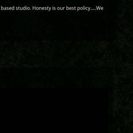
 based studio. Honesty is our best policy…..We