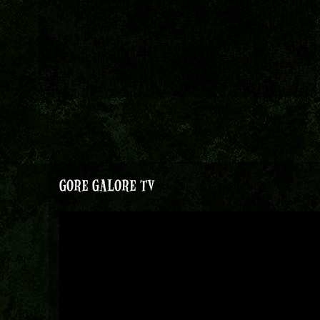
GORE GALORE TV