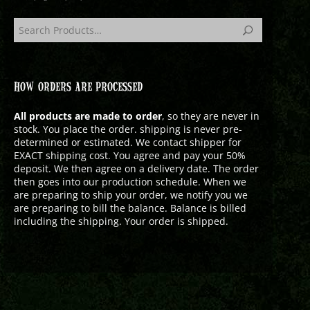
HOW ORDERS ARE PROCESSED
All products are made to order
, so they are never in
stock. You place the order. shipping is never pre-
determined or estimated. We contact shipper for
EXACT shipping cost. You agree and pay your 50%
deposit. We then agree on a delivery date. The order
then goes into our production schedule. When we
are preparing to ship your order, we notify you we
are preparing to bill the balance. Balance is billed
including the shipping. Your order is shipped.