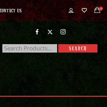
0
CONTACT US