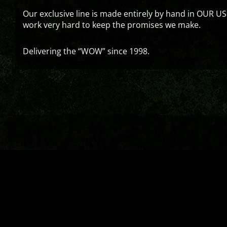
Our exclusive line is made entirely by hand in OUR US
work very hard to keep the promises we make.
Delivering the “WOW” since 1998.