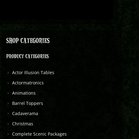
SHOP CATEGORIES
PRODUCT CATEGORIES
Actor Illusion Tables
Actormatronics
Animations
Barrel Toppers
Cadaverama
Christmas
Complete Scenic Packages