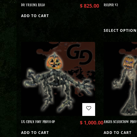
DR TRAUMA HALO
$
825.00
REAPER V2
ADD TO CART
SELECT OPTION
LIL CHIKN FOOT PHOTO OP
$
1,000.00
ANGUS SCARECROW PHOT
ADD TO CART
ADD TO CART