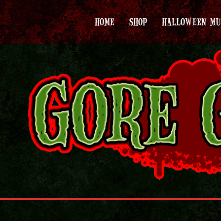
HOME
SHOP
HALLOWEEN MU