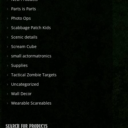
Parts is Parts
Photo Ops
Scabbage Patch Kids
Scenic details
Scream Cube
small actormatronics
Supplies
Tactical Zombie Targets
Uncategorized
Wall Decor
Wearable Scareables
SEARCH FOR PRODUCTS