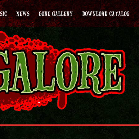
SIC
NEWS
GORE GALLERY
DOWNLOAD CATALOG