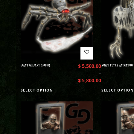
GIANT GOLIANT SPIDER
$
5,500.00
NIGHT FLYER ANIMATION
–
$
5,800.00
SELECT OPTION
SELECT OPTION