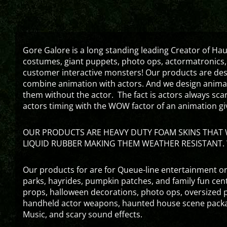
Gore Galore is a long standing leading Creator of H
costumes, giant puppets, photo ops, actormatronics,
customer interactive monsters! Our products are de
combine animation with actors. And we design animati
them without the actor. The fact is actors always sc
actors timing with the WOW factor of an animation gi
OUR PRODUCTS ARE HEAVY DUTY FOAM SKINS THAT W
LIQUID RUBBER MAKING THEM WEATHER RESISTANT. 
Our products for are for Queue-line entertainment or
parks, hayrides, pumpkin patches, and family fun ce
props, halloween decorations, photo ops, oversized p
handheld actor weapons, haunted house scene packa
Music, and scary sound effects.