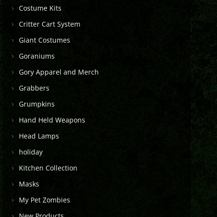
Costume Kits
Critter Cart System
Giant Costumes
Goraniums
Gory Apparel and Merch
Grabbers
Grumpkins
Hand Held Weapons
Head Lamps
holiday
Kitchen Collection
Masks
My Pet Zombies
New Products