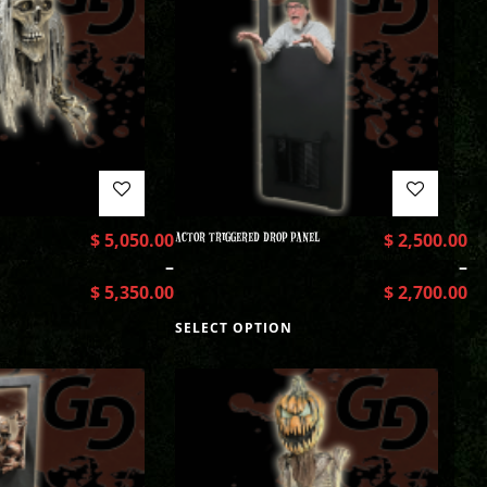
$
5,050.00
ACTOR TRIGGERED DROP PANEL
$
2,500.00
–
–
$
5,350.00
$
2,700.00
SELECT OPTION