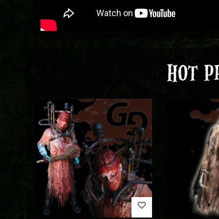
HOT P