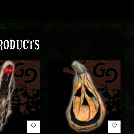
RODUCTS