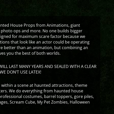
aunted House Props from Animations, giant
 photo ops and more. No one builds bigger
signed for maximum scare factor because we
ons that look like an actor could be operating
are better than an animation, but combining an
ves you the best of both worlds.
ILL LAST MANY YEARS AND SEALED WITH A CLEAR
WE DON’T USE LATEX!
 within a scene at haunted attractions, theme
nters. We do everything from haunted house
rofessional costumes, barrel toppers, gore piles,
ges, Scream Cube, My Pet Zombies, Halloween