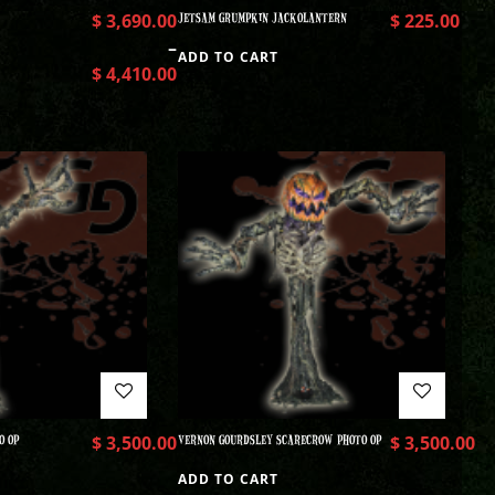
$
3,690.00
JETSAM GRUMPKIN JACKOLANTERN
$
225.00
–
ADD TO CART
$
4,410.00
O OP
$
3,500.00
VERNON GOURDSLEY SCARECROW PHOTO OP
$
3,500.00
ADD TO CART