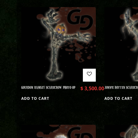
GOURDON RAMSEY SCARECROW PHOTO OP
$
3,500.00
JONNIE ROTTEN SCARECR
ADD TO CART
ADD TO CART