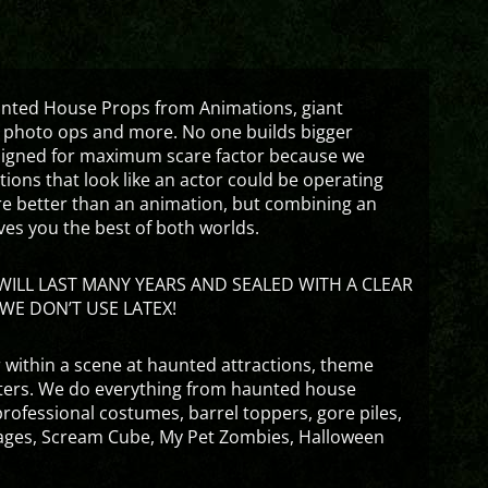
aunted House Props from Animations, giant
 photo ops and more. No one builds bigger
signed for maximum scare factor because we
ons that look like an actor could be operating
are better than an animation, but combining an
ves you the best of both worlds.
ILL LAST MANY YEARS AND SEALED WITH A CLEAR
WE DON’T USE LATEX!
 within a scene at haunted attractions, theme
nters. We do everything from haunted house
rofessional costumes, barrel toppers, gore piles,
ges, Scream Cube, My Pet Zombies, Halloween