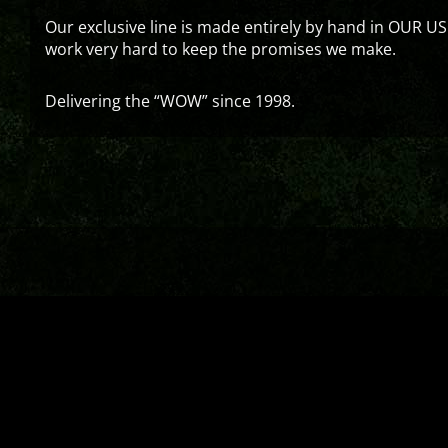
Our exclusive line is made entirely by hand in OUR US
work very hard to keep the promises we make.
Delivering the “WOW” since 1998.