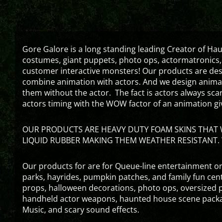
Gore Galore is a long standing leading Creator of H
costumes, giant puppets, photo ops, actormatronics,
customer interactive monsters! Our products are de
combine animation with actors. And we design animati
them without the actor. The fact is actors always sc
actors timing with the WOW factor of an animation gi
OUR PRODUCTS ARE HEAVY DUTY FOAM SKINS THAT W
LIQUID RUBBER MAKING THEM WEATHER RESISTANT. 
Our products for are for Queue-line entertainment or
parks, hayrides, pumpkin patches, and family fun ce
props, halloween decorations, photo ops, oversized p
handheld actor weapons, haunted house scene packa
Music, and scary sound effects.