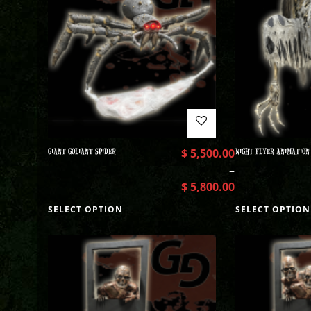
GIANT GOLIANT SPIDER
$
5,500.00
NIGHT FLYER ANIMATION
–
$
5,800.00
SELECT OPTION
SELECT OPTION