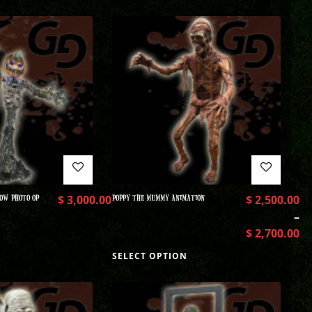
OW PHOTO OP
$
3,000.00
POPPY THE MUMMY ANIMATION
$
2,500.00
–
$
2,700.00
SELECT OPTION