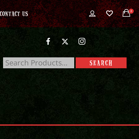
0
CONTACT US