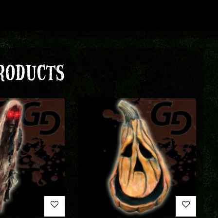
RODUCTS