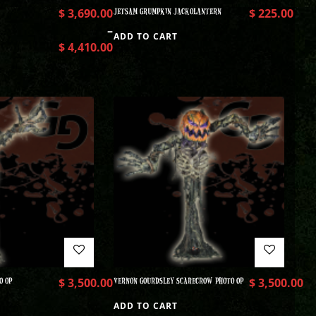
$
3,690.00
JETSAM GRUMPKIN JACKOLANTERN
$
225.00
–
ADD TO CART
$
4,410.00
O OP
$
3,500.00
VERNON GOURDSLEY SCARECROW PHOTO OP
$
3,500.00
ADD TO CART