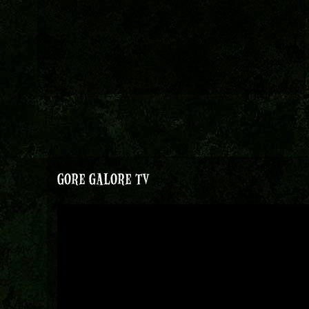
GORE GALORE TV