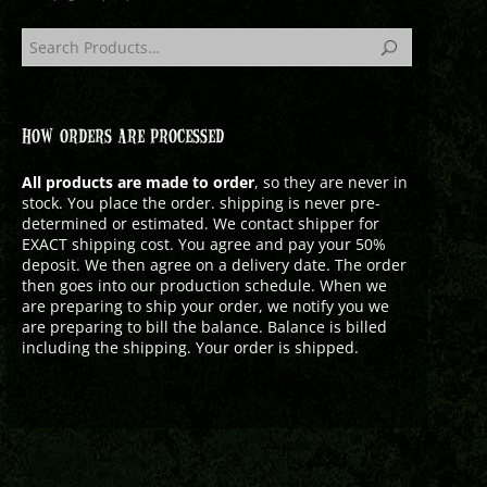
HOW ORDERS ARE PROCESSED
All products are made to order
, so they are never in
stock. You place the order. shipping is never pre-
determined or estimated. We contact shipper for
EXACT shipping cost. You agree and pay your 50%
deposit. We then agree on a delivery date. The order
then goes into our production schedule. When we
are preparing to ship your order, we notify you we
are preparing to bill the balance. Balance is billed
including the shipping. Your order is shipped.