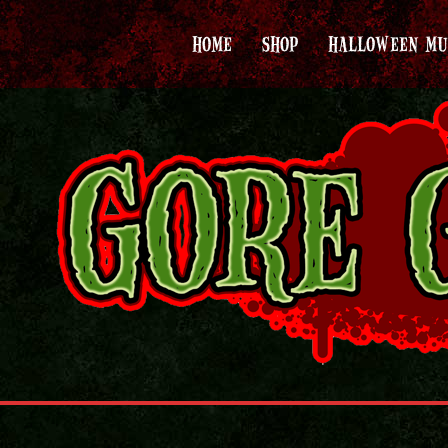
HOME
SHOP
HALLOWEEN MU