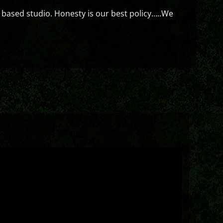
 based studio. Honesty is our best policy…..We