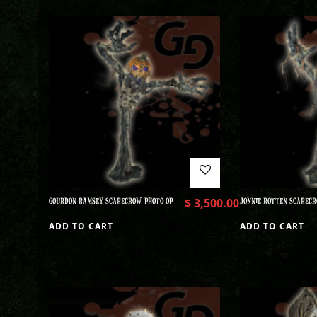
GOURDON RAMSEY SCARECROW PHOTO OP
$
3,500.00
JONNIE ROTTEN SCARECR
ADD TO CART
ADD TO CART