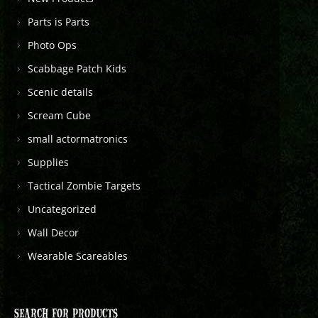
Parts is Parts
Photo Ops
Scabbage Patch Kids
Scenic details
Scream Cube
small actormatronics
Supplies
Tactical Zombie Targets
Uncategorized
Wall Decor
Wearable Scareables
SEARCH FOR PRODUCTS