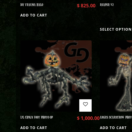
DR TRAUMA HALO
$
825.00
REAPER V2
ADD TO CART
SELECT OPTION
LIL CHIKN FOOT PHOTO OP
$
1,000.00
ANGUS SCARECROW PHOT
ADD TO CART
ADD TO CART