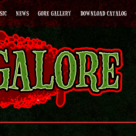
SIC
NEWS
GORE GALLERY
DOWNLOAD CATALOG