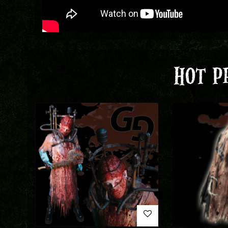
HOT P