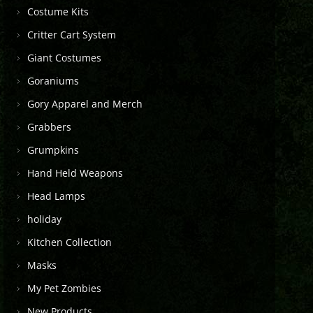
Costume Kits
Critter Cart System
Giant Costumes
Goraniums
Gory Apparel and Merch
Grabbers
Grumpkins
Hand Held Weapons
Head Lamps
holiday
Kitchen Collection
Masks
My Pet Zombies
New Products