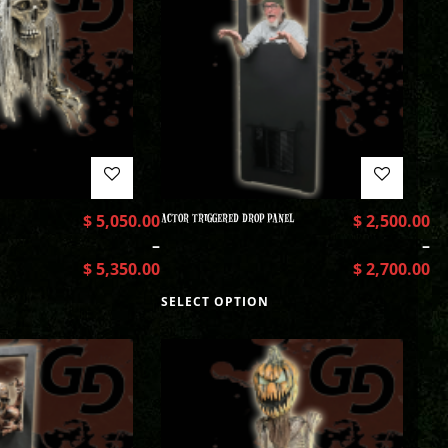
$
5,050.00
ACTOR TRIGGERED DROP PANEL
$
2,500.00
–
–
$
5,350.00
$
2,700.00
SELECT OPTION