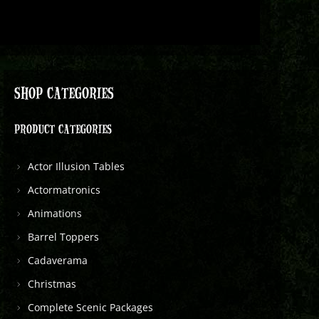
SHOP CATEGORIES
PRODUCT CATEGORIES
Actor Illusion Tables
Actormatronics
Animations
Barrel Toppers
Cadaverama
Christmas
Complete Scenic Packages