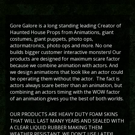
Gore Galore is a long standing leading Creator of
Haunted House Props from Animations, giant
costumes, giant puppets, photo ops,
actormatronics, photo ops and more. No one
builds bigger customer interactive monsters! Our
products are designed for maximum scare factor
because we combine animation with actors. And
we design animations that look like an actor could
be operating them without the actor. The fact is
actors always scare better than an animation, but
combining an actors timing with the WOW factor
of an animation gives you the best of both worlds.
OUR PRODUCTS ARE HEAVY DUTY FOAM SKINS
THAT WILL LAST MANY YEARS AND SEALED WITH
A CLEAR LIQUID RUBBER MAKING THEM
WEATHER RESISTANT. WE DON’T USE LATEX!