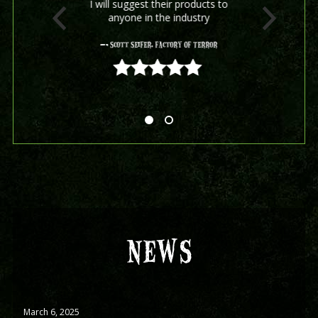
I will suggest their products to
anyone in the industry
- Scott Seifer, Factory Of Terror
5 out of 5
NEWS
March 6, 2025