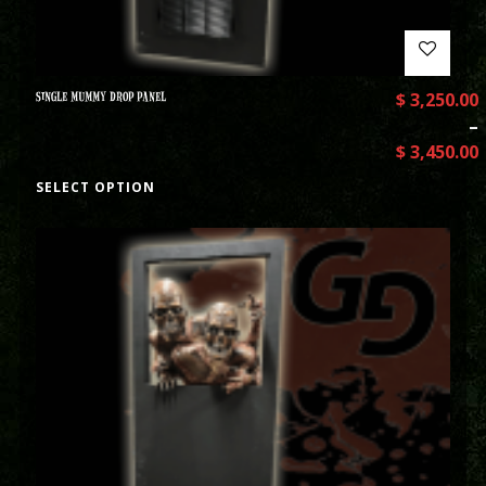
SINGLE MUMMY DROP PANEL
$
3,250.00
–
$
3,450.00
SELECT OPTION