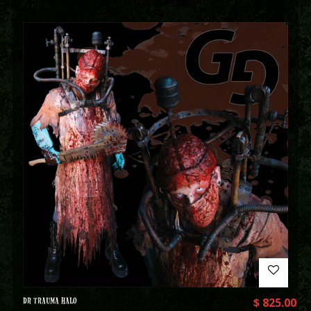
DR TRAUMA HALO
$
825.00