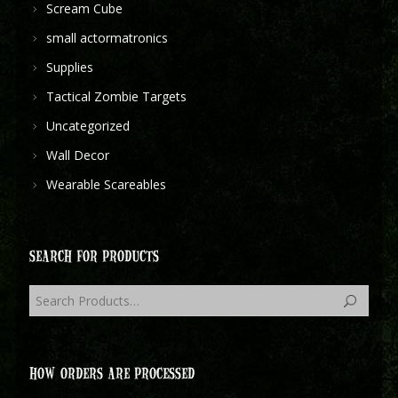
Scream Cube
small actormatronics
Supplies
Tactical Zombie Targets
Uncategorized
Wall Decor
Wearable Scareables
SEARCH FOR PRODUCTS
HOW ORDERS ARE PROCESSED