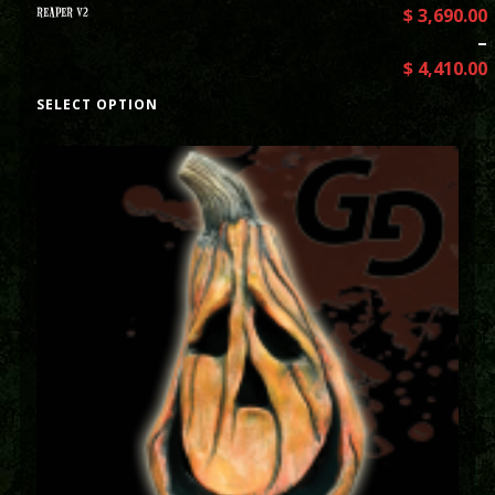
REAPER V2
$
3,690.00
–
$
4,410.00
SELECT OPTION