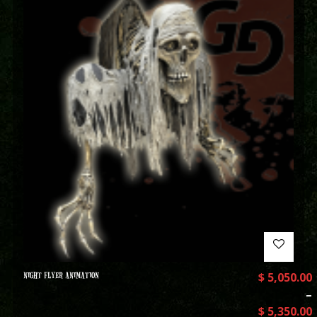
NIGHT FLYER ANIMATION
$
5,050.00
–
$
5,350.00