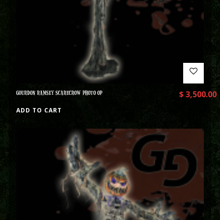
GOURDON RAMSEY SCARECROW PHOTO OP
$
3,500.00
ADD TO CART