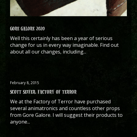
GORE GALORE 2020
Well this certainly has been a year of serious
change for us in every way imaginable. Find out
about all our changes, including...
February 8, 2015
SCOTT SEIFER, FACTORY OF TERROR
We at the Factory of Terror have purchased
several animatronics and countless other props
from Gore Galore. I will suggest their products to
anyone...