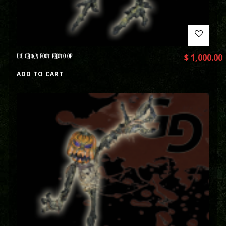
LIL CHIKN FOOT PHOTO OP
$
1,000.00
ADD TO CART