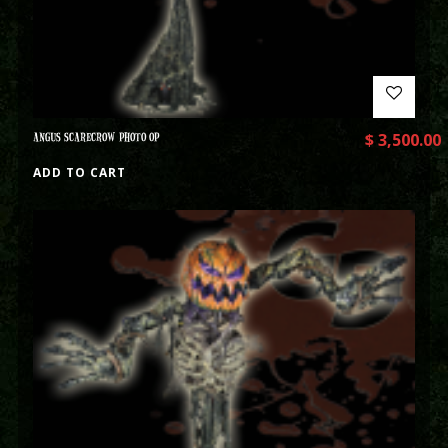
ANGUS SCARECROW PHOTO OP
$
3,500.00
ADD TO CART