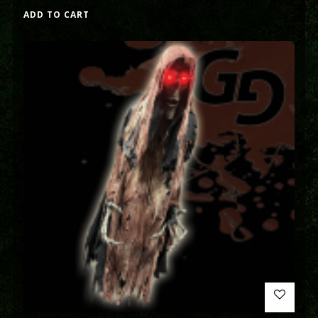
ADD TO CART