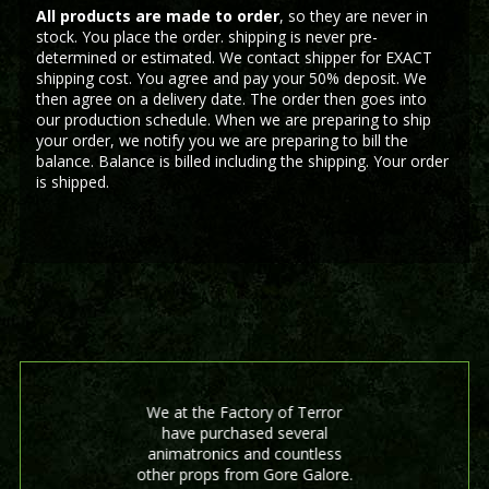
All products are made to order
, so they are never in
stock. You place the order. shipping is never pre-
determined or estimated. We contact shipper for EXACT
shipping cost. You agree and pay your 50% deposit. We
then agree on a delivery date. The order then goes into
our production schedule. When we are preparing to ship
your order, we notify you we are preparing to bill the
balance. Balance is billed including the shipping. Your order
is shipped.
We at the Factory of Terror
have purchased several
animatronics and countless
other props from Gore Galore.