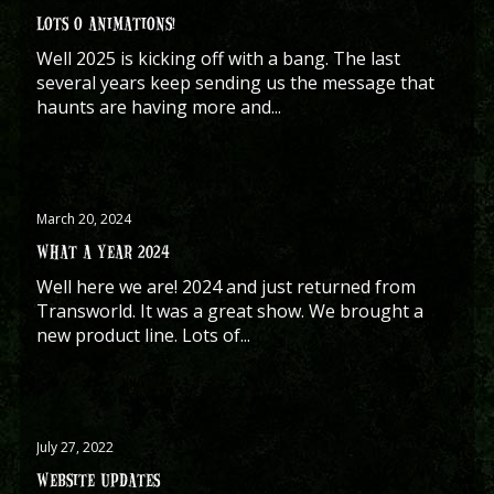
LOTS O ANIMATIONS!
Well 2025 is kicking off with a bang. The last
several years keep sending us the message that
haunts are having more and...
March 20, 2024
WHAT A YEAR 2024
Well here we are! 2024 and just returned from
Transworld. It was a great show. We brought a
new product line. Lots of...
July 27, 2022
WEBSITE UPDATES