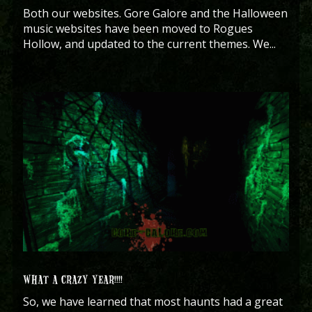
Both our websites. Gore Galore and the Halloween
music websites have been moved to Rogues
Hollow, and updated to the current themes. We...
WHAT A CRAZY YEAR!!!!
So, we have learned that most haunts had a great