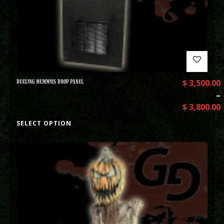
DUELING MUMMIES DROP PANEL
$
3,500.00
–
$
3,800.00
SELECT OPTION