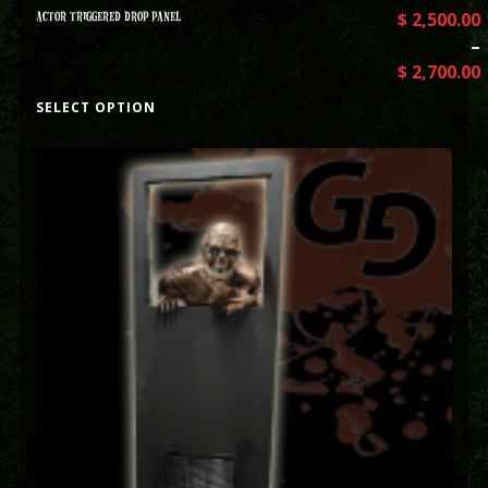
ACTOR TRIGGERED DROP PANEL
$
2,500.00
–
$
2,700.00
SELECT OPTION