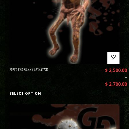
POPPY THE MUMMY ANIMATION
$
2,500.00
–
$
2,700.00
SELECT OPTION