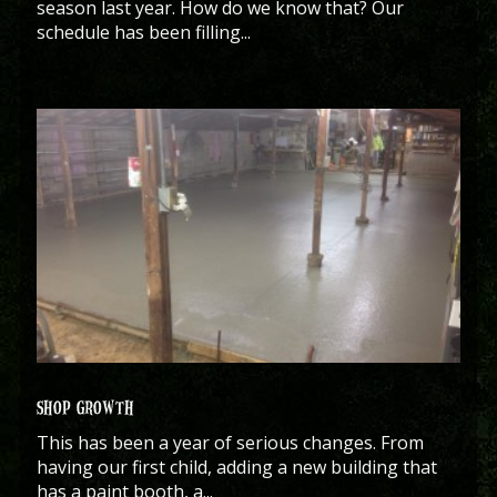
season last year. How do we know that? Our
schedule has been filling...
SHOP GROWTH
This has been a year of serious changes. From
having our first child, adding a new building that
has a paint booth, a...