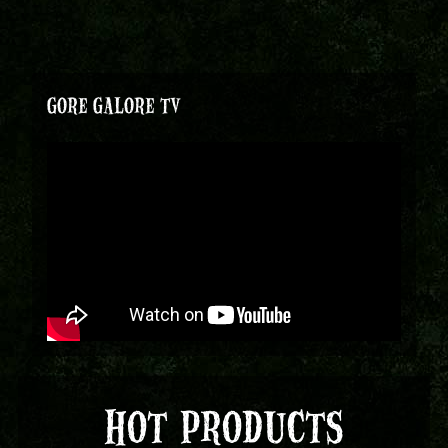
GORE GALORE TV
HOT PRODUCTS