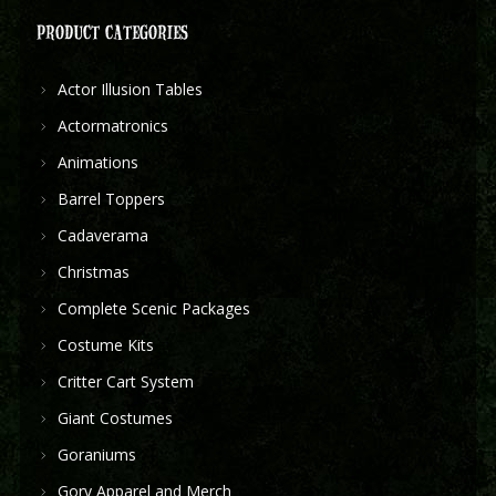
PRODUCT CATEGORIES
Actor Illusion Tables
Actormatronics
Animations
Barrel Toppers
Cadaverama
Christmas
Complete Scenic Packages
Costume Kits
Critter Cart System
Giant Costumes
Goraniums
Gory Apparel and Merch