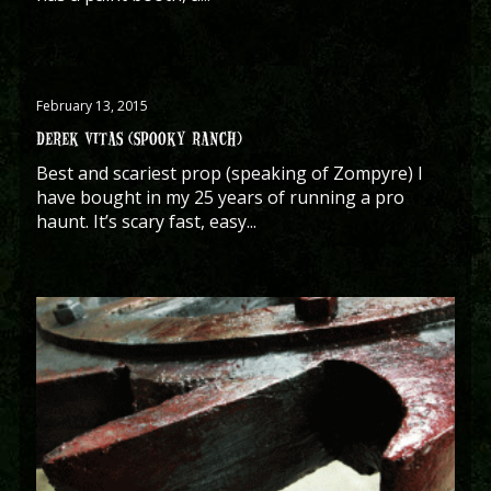
February 13, 2015
DEREK VITAS (SPOOKY RANCH)
Best and scariest prop (speaking of Zompyre) I
have bought in my 25 years of running a pro
haunt. It’s scary fast, easy...