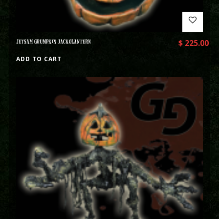
JETSAM GRUMPKIN JACKOLANTERN
$
225.00
ADD TO CART