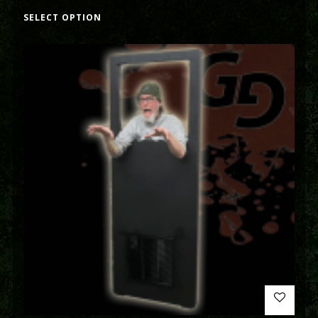
SELECT OPTION