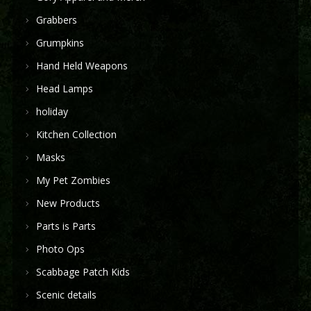
Grabbers
Grumpkins
Hand Held Weapons
Head Lamps
holiday
Kitchen Collection
Masks
My Pet Zombies
New Products
Parts is Parts
Photo Ops
Scabbage Patch Kids
Scenic details