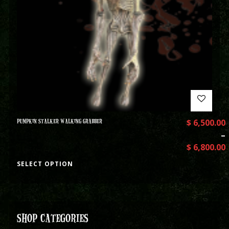
PUMPKIN STALKER WALKING GRABBER
$
6,500.00
–
$
6,800.00
SELECT OPTION
SHOP CATEGORIES