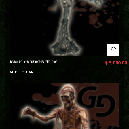
JONNIE ROTTEN SCARECROW PHOTO OP
$
3,000.00
ADD TO CART