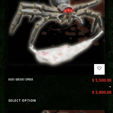
GIANT GOLIANT SPIDER
$
5,500.00
–
$
5,800.00
SELECT OPTION