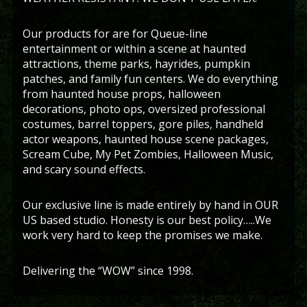
Our products for are for Queue-line
entertainment or within a scene at haunted
attractions, theme parks, hayrides, pumpkin
patches, and family fun centers. We do everything
from haunted house props, halloween
decorations, photo ops, oversized professional
costumes, barrel toppers, gore piles, handheld
actor weapons, haunted house scene packages,
Scream Cube, My Pet Zombies, Halloween Music,
and scary sound effects.
Our exclusive line is made entirely by hand in OUR
US based studio. Honesty is our best policy…..We
work very hard to keep the promises we make.
Delivering the “WOW” since 1998.