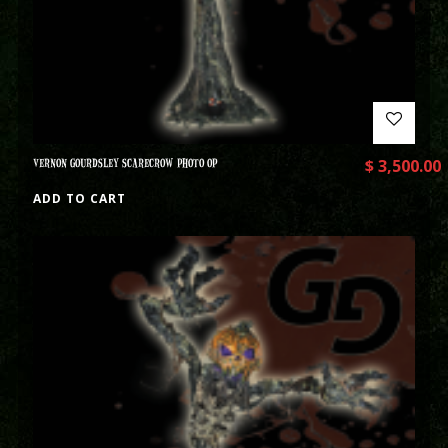
VERNON GOURDSLEY SCARECROW PHOTO OP
$
3,500.00
ADD TO CART