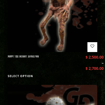
POPPY THE MUMMY ANIMATION
$
2,500.00
–
$
2,700.00
SELECT OPTION