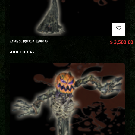
ANGUS SCARECROW PHOTO OP
$
3,500.00
ADD TO CART