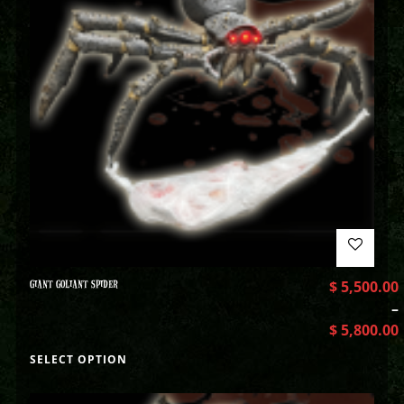
GIANT GOLIANT SPIDER
$
5,500.00
–
$
5,800.00
SELECT OPTION