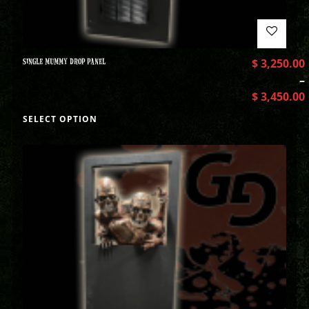
SINGLE MUMMY DROP PANEL
$
3,250.00
–
$
3,450.00
SELECT OPTION