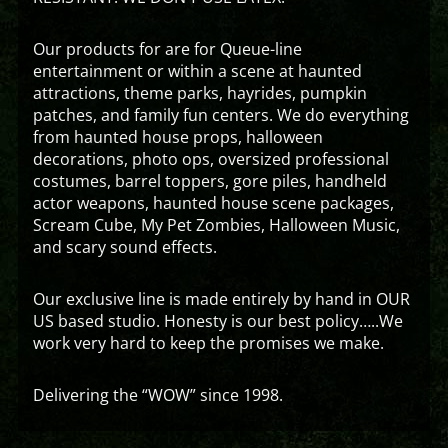
Our products for are for Queue-line
entertainment or within a scene at haunted
attractions, theme parks, hayrides, pumpkin
patches, and family fun centers. We do everything
from haunted house props, halloween
decorations, photo ops, oversized professional
costumes, barrel toppers, gore piles, handheld
actor weapons, haunted house scene packages,
Scream Cube, My Pet Zombies, Halloween Music,
and scary sound effects.
Our exclusive line is made entirely by hand in OUR
US based studio. Honesty is our best policy…..We
work very hard to keep the promises we make.
Delivering the “WOW” since 1998.