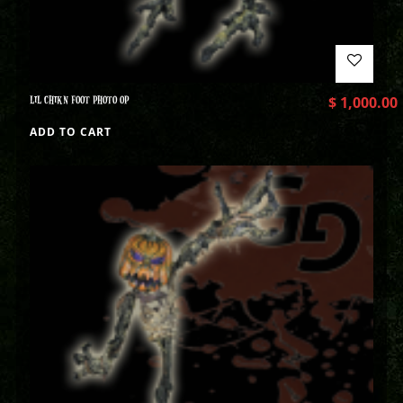
LIL CHIKN FOOT PHOTO OP
$
1,000.00
ADD TO CART