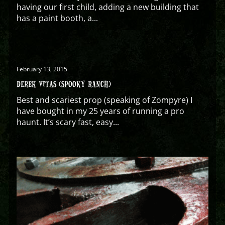
having our first child, adding a new building that
has a paint booth, a...
February 13, 2015
DEREK VITAS (SPOOKY RANCH)
Best and scariest prop (speaking of Zompyre) I
have bought in my 25 years of running a pro
haunt. It’s scary fast, easy...