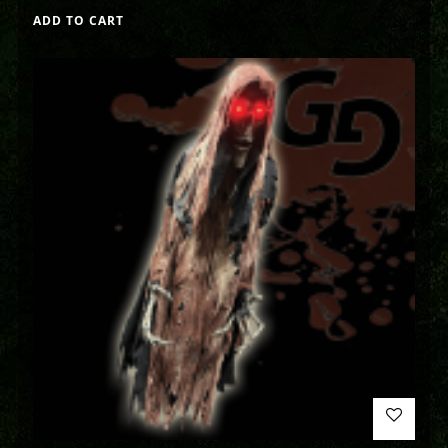
ADD TO CART