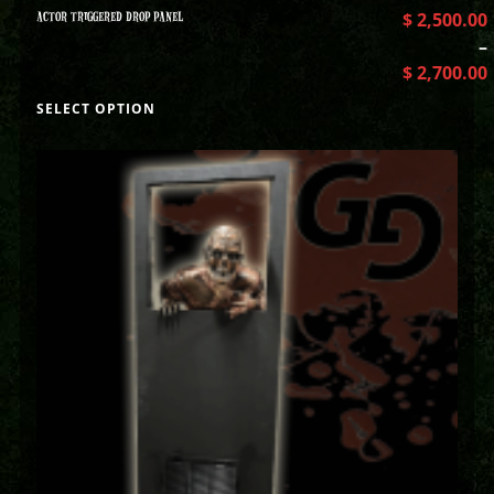
ACTOR TRIGGERED DROP PANEL
$
2,500.00
–
$
2,700.00
SELECT OPTION