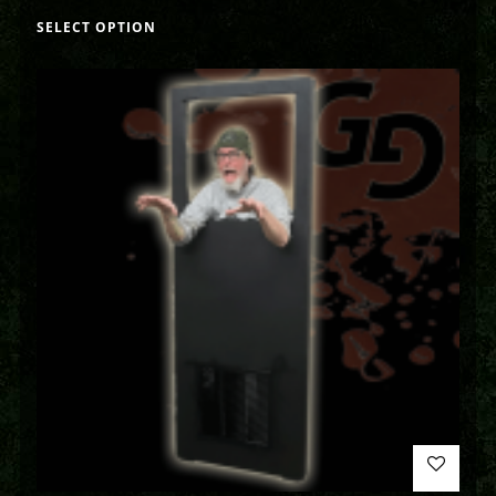
SELECT OPTION