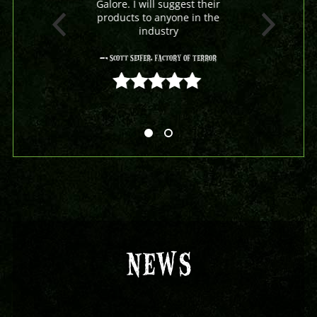
Galore. I will suggest their
products to anyone in the
industry
- Scott Seifer, Factory Of Terror
5 out of 5
NEWS