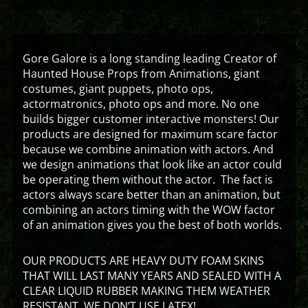
Gore Galore is a long standing leading Creator of
Haunted House Props from Animations, giant
costumes, giant puppets, photo ops,
actormatronics, photo ops and more. No one
builds bigger customer interactive monsters! Our
products are designed for maximum scare factor
because we combine animation with actors. And
we design animations that look like an actor could
be operating them without the actor. The fact is
actors always scare better than an animation, but
combining an actors timing with the WOW factor
of an animation gives you the best of both worlds.
OUR PRODUCTS ARE HEAVY DUTY FOAM SKINS
THAT WILL LAST MANY YEARS AND SEALED WITH A
CLEAR LIQUID RUBBER MAKING THEM WEATHER
RESISTANT. WE DON’T USE LATEX!