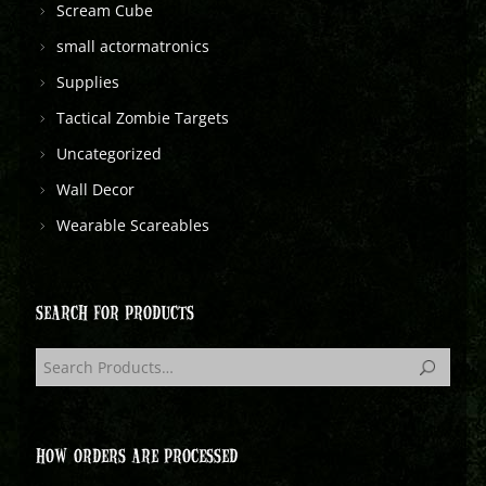
Scream Cube
small actormatronics
Supplies
Tactical Zombie Targets
Uncategorized
Wall Decor
Wearable Scareables
SEARCH FOR PRODUCTS
HOW ORDERS ARE PROCESSED