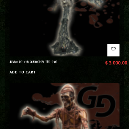
JONNIE ROTTEN SCARECROW PHOTO OP
$
3,000.00
ADD TO CART