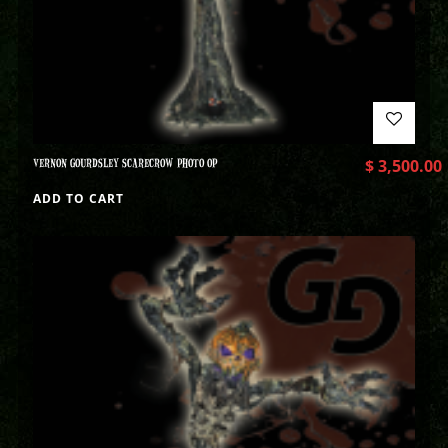
VERNON GOURDSLEY SCARECROW PHOTO OP
$
3,500.00
ADD TO CART