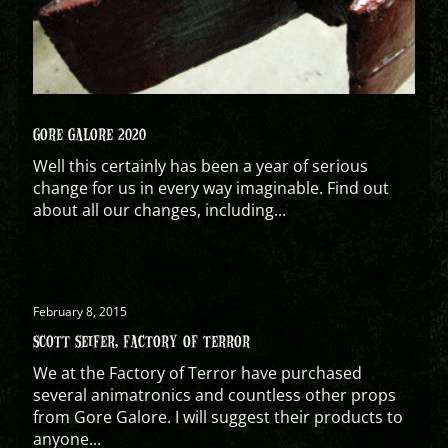
GORE GALORE 2020
Well this certainly has been a year of serious
change for us in every way imaginable. Find out
about all our changes, including...
February 8, 2015
SCOTT SEIFER, FACTORY OF TERROR
We at the Factory of Terror have purchased
several animatronics and countless other props
from Gore Galore. I will suggest their products to
anyone...