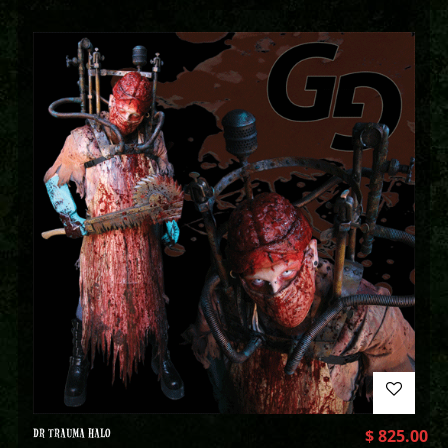
DR TRAUMA HALO
$
825.00