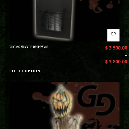
DUELING MUMMIES DROP PANEL
$
3,500.00
–
$
3,800.00
SELECT OPTION