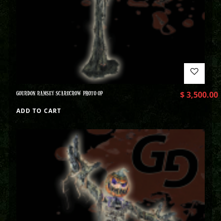
GOURDON RAMSEY SCARECROW PHOTO OP
$
3,500.00
ADD TO CART