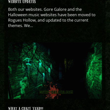
WEBSITE UPDATES
Both our websites. Gore Galore and the
Halloween music websites have been moved to
Rogues Hollow, and updated to the current
themes. We...
WHAT A CRAZY YEAR!!!!