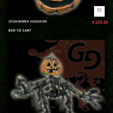
JETSAM GRUMPKIN JACKOLANTERN
$
225.00
ADD TO CART