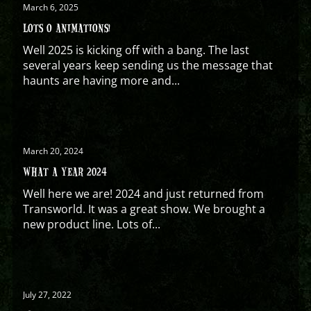
March 6, 2025
LOTS O ANIMATIONS!
Well 2025 is kicking off with a bang. The last
several years keep sending us the message that
haunts are having more and...
March 20, 2024
WHAT A YEAR 2024
Well here we are! 2024 and just returned from
Transworld. It was a great show. We brought a
new product line. Lots of...
July 27, 2022