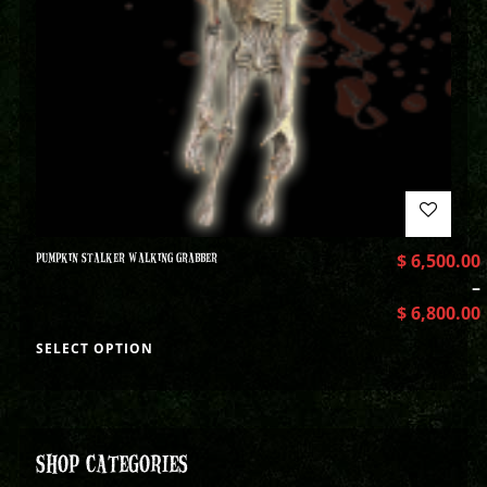
PUMPKIN STALKER WALKING GRABBER
$
6,500.00
–
$
6,800.00
SELECT OPTION
SHOP CATEGORIES