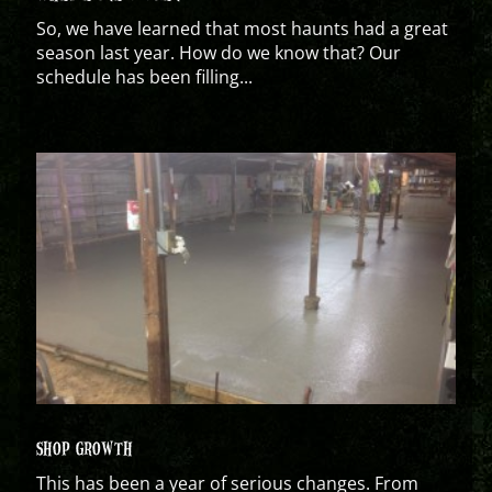
So, we have learned that most haunts had a great
season last year. How do we know that? Our
schedule has been filling...
SHOP GROWTH
This has been a year of serious changes. From