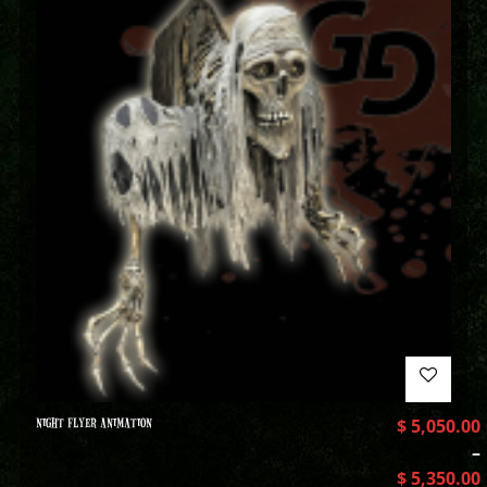
NIGHT FLYER ANIMATION
$
5,050.00
–
$
5,350.00