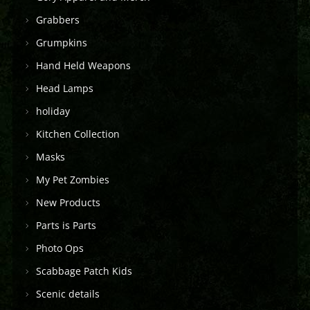
Grabbers
Grumpkins
Hand Held Weapons
Head Lamps
holiday
Kitchen Collection
Masks
My Pet Zombies
New Products
Parts is Parts
Photo Ops
Scabbage Patch Kids
Scenic details