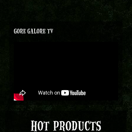
GORE GALORE TV
HOT PRODUCTS