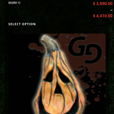
REAPER V2
$
3,690.00
–
$
4,410.00
SELECT OPTION