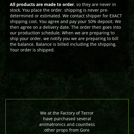
All products are made to order
, so they are never in
stock. You place the order. shipping is never pre-
determined or estimated. We contact shipper for EXACT
shipping cost. You agree and pay your 50% deposit. We
then agree on a delivery date. The order then goes into
our production schedule. When we are preparing to
ship your order, we notify you we are preparing to bill
the balance. Balance is billed including the shipping.
Your order is shipped.
We at the Factory of Terror
have purchased several
animatronics and countless
other props from Gore