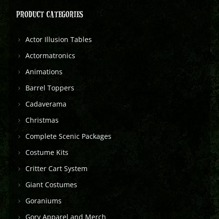
PRODUCT CATEGORIES
Actor Illusion Tables
Actormatronics
Animations
Barrel Toppers
Cadaverama
Christmas
Complete Scenic Packages
Costume Kits
Critter Cart System
Giant Costumes
Goraniums
Gory Apparel and Merch