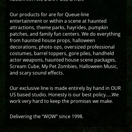
Our products for are for Queue-line
entertainment or within a scene at haunted
attractions, theme parks, hayrides, pumpkin
patches, and family fun centers. We do everything
from haunted house props, halloween
decorations, photo ops, oversized professional
costumes, barrel toppers, gore piles, handheld
actor weapons, haunted house scene packages,
Scream Cube, My Pet Zombies, Halloween Music,
and scary sound effects.
Our exclusive line is made entirely by hand in OUR
US based studio. Honesty is our best policy…..We
work very hard to keep the promises we make.
Delivering the “WOW” since 1998.