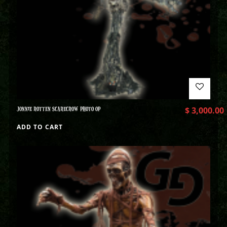
JONNIE ROTTEN SCARECROW PHOTO OP
$
3,000.00
ADD TO CART