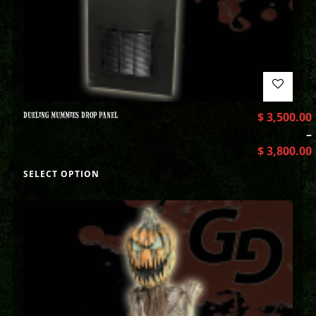
DUELING MUMMIES DROP PANEL
$
3,500.00
–
$
3,800.00
SELECT OPTION