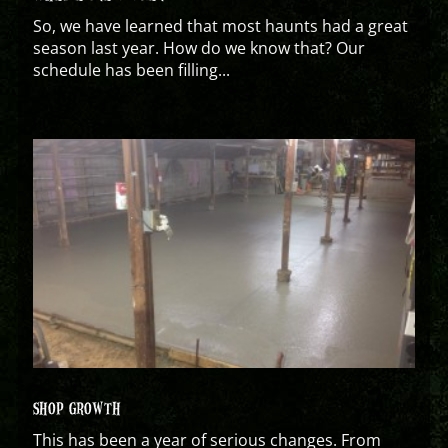
So, we have learned that most haunts had a great
season last year. How do we know that? Our
schedule has been filling...
SHOP GROWTH
This has been a year of serious changes. From