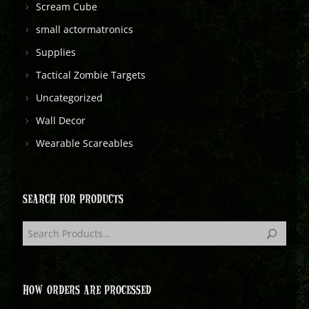
Scream Cube
small actormatronics
Supplies
Tactical Zombie Targets
Uncategorized
Wall Decor
Wearable Scareables
SEARCH FOR PRODUCTS
HOW ORDERS ARE PROCESSED