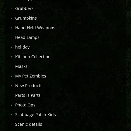
Grabbers
Grumpkins
Hand Held Weapons
Head Lamps
holiday
Kitchen Collection
Masks
My Pet Zombies
New Products
Parts is Parts
Photo Ops
Scabbage Patch Kids
Scenic details