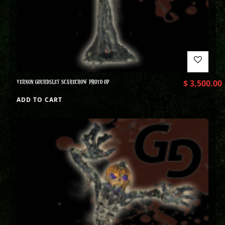
VERNON GOURDSLEY SCARECROW PHOTO OP
$
3,500.00
ADD TO CART