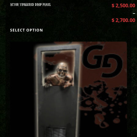
ACTOR TRIGGERED DROP PANEL
$
2,500.00
–
$
2,700.00
SELECT OPTION