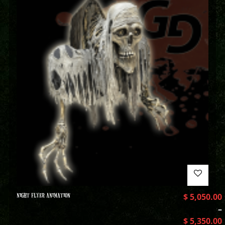
NIGHT FLYER ANIMATION
$
5,050.00
–
$
5,350.00