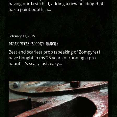
having our first child, adding a new building that
has a paint booth, a...
February 13, 2015
DEREK VITAS (SPOOKY RANCH)
Best and scariest prop (speaking of Zompyre) I
have bought in my 25 years of running a pro
haunt. It’s scary fast, easy...