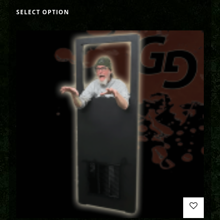
SELECT OPTION