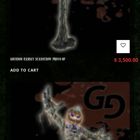
GOURDON RAMSEY SCARECROW PHOTO OP
$
3,500.00
ADD TO CART