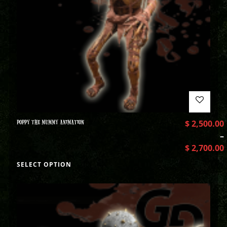
POPPY THE MUMMY ANIMATION
$
2,500.00
–
$
2,700.00
SELECT OPTION