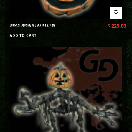
JETSAM GRUMPKIN JACKOLANTERN
$
225.00
ADD TO CART