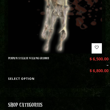
PUMPKIN STALKER WALKING GRABBER
$
6,500.00
–
$
6,800.00
SELECT OPTION
SHOP CATEGORIES