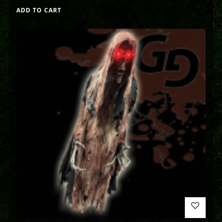
ADD TO CART