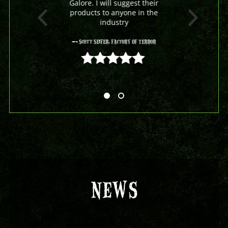
Galore. I will suggest their
products to anyone in the
industry
- Scott Seifer, Factory Of Terror
5 out of 5
NEWS