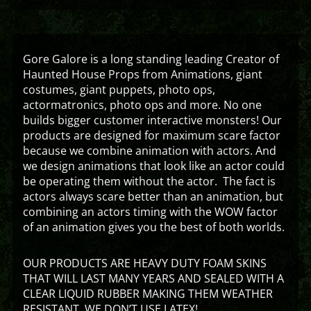
Gore Galore is a long standing leading Creator of
Haunted House Props from Animations, giant
costumes, giant puppets, photo ops,
actormatronics, photo ops and more. No one
builds bigger customer interactive monsters! Our
products are designed for maximum scare factor
because we combine animation with actors. And
we design animations that look like an actor could
be operating them without the actor. The fact is
actors always scare better than an animation, but
combining an actors timing with the WOW factor
of an animation gives you the best of both worlds.
OUR PRODUCTS ARE HEAVY DUTY FOAM SKINS
THAT WILL LAST MANY YEARS AND SEALED WITH A
CLEAR LIQUID RUBBER MAKING THEM WEATHER
RESISTANT. WE DON’T USE LATEX!