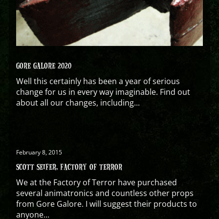
GORE GALORE 2020
Well this certainly has been a year of serious
change for us in every way imaginable. Find out
about all our changes, including...
February 8, 2015
SCOTT SEIFER, FACTORY OF TERROR
We at the Factory of Terror have purchased
several animatronics and countless other props
from Gore Galore. I will suggest their products to
anyone...