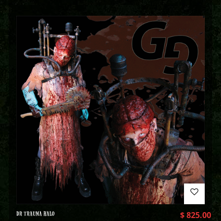
DR TRAUMA HALO
$
825.00