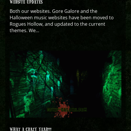
WEBSITE UPDATES
Both our websites. Gore Galore and the
Halloween music websites have been moved to
Rogues Hollow, and updated to the current
themes. We...
WHAT A CRAZY YEAR!!!!