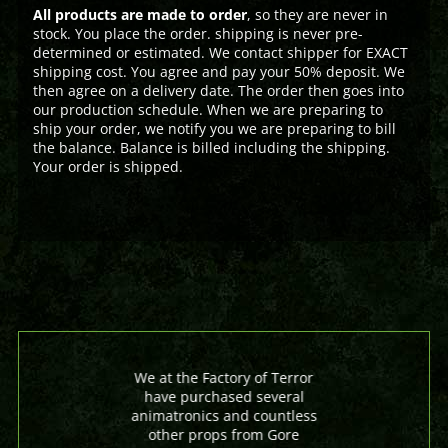
All products are made to order
, so they are never in
stock. You place the order. shipping is never pre-
determined or estimated. We contact shipper for EXACT
shipping cost. You agree and pay your 50% deposit. We
then agree on a delivery date. The order then goes into
our production schedule. When we are preparing to
ship your order, we notify you we are preparing to bill
the balance. Balance is billed including the shipping.
Your order is shipped.
We at the Factory of Terror
have purchased several
animatronics and countless
other props from Gore