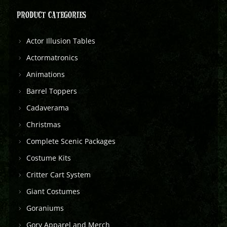
PRODUCT CATEGORIES
Actor Illusion Tables
Actormatronics
Animations
Barrel Toppers
Cadaverama
Christmas
Complete Scenic Packages
Costume Kits
Critter Cart System
Giant Costumes
Goraniums
Gory Apparel and Merch