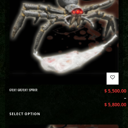
GIANT GOLIANT SPIDER
$
5,500.00
–
$
5,800.00
SELECT OPTION