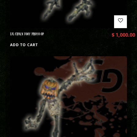
LIL CHIKN FOOT PHOTO OP
$
1,000.00
ADD TO CART