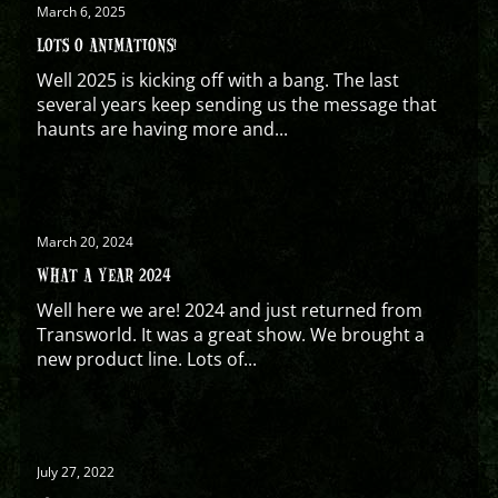
March 6, 2025
LOTS O ANIMATIONS!
Well 2025 is kicking off with a bang. The last
several years keep sending us the message that
haunts are having more and...
March 20, 2024
WHAT A YEAR 2024
Well here we are! 2024 and just returned from
Transworld. It was a great show. We brought a
new product line. Lots of...
July 27, 2022