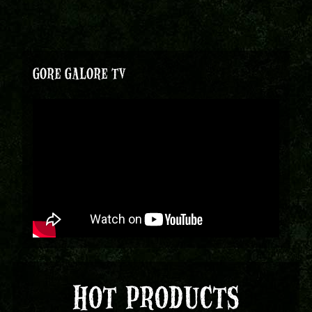
GORE GALORE TV
HOT PRODUCTS