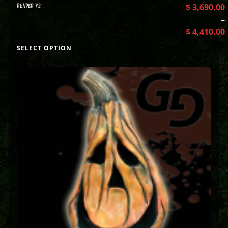
REAPER V2
$
3,690.00
–
$
4,410.00
SELECT OPTION