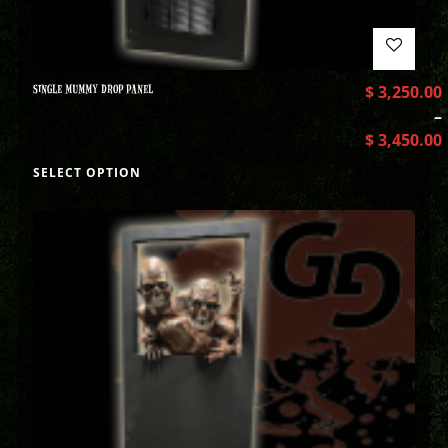
SINGLE MUMMY DROP PANEL
$
3,250.00
–
$
3,450.00
SELECT OPTION