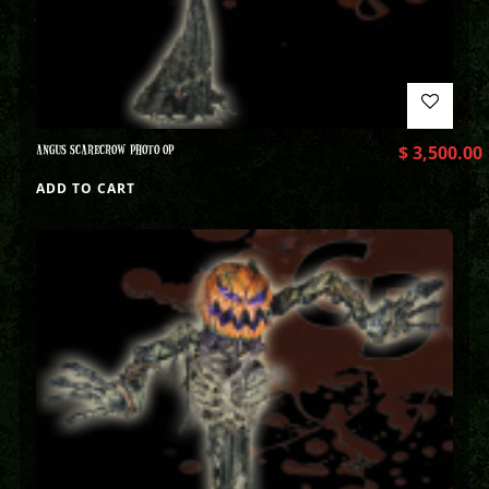
ANGUS SCARECROW PHOTO OP
$
3,500.00
ADD TO CART