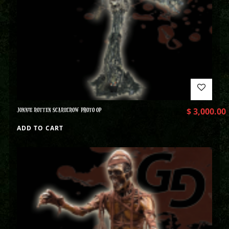
JONNIE ROTTEN SCARECROW PHOTO OP
$
3,000.00
ADD TO CART