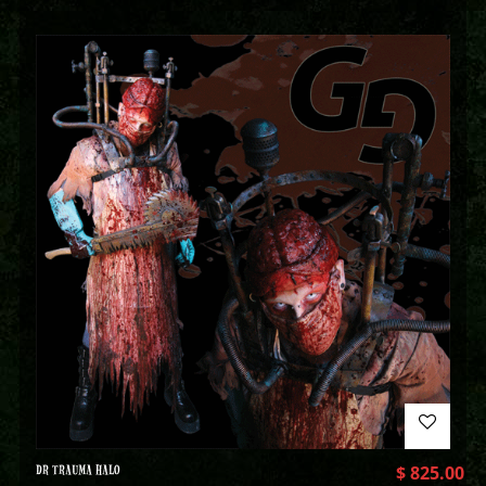
DR TRAUMA HALO
$
825.00