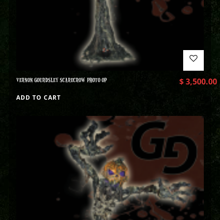
VERNON GOURDSLEY SCARECROW PHOTO OP
$
3,500.00
ADD TO CART