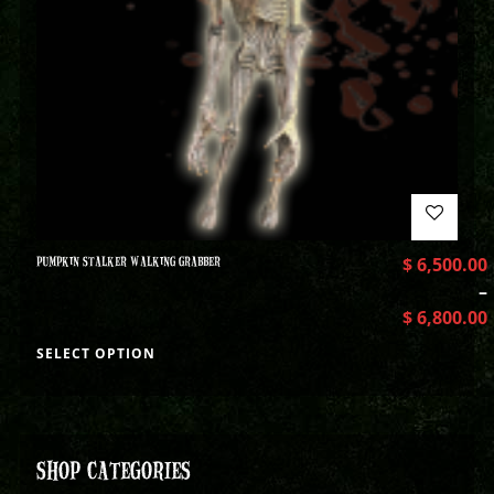
PUMPKIN STALKER WALKING GRABBER
$
6,500.00
–
$
6,800.00
SELECT OPTION
SHOP CATEGORIES