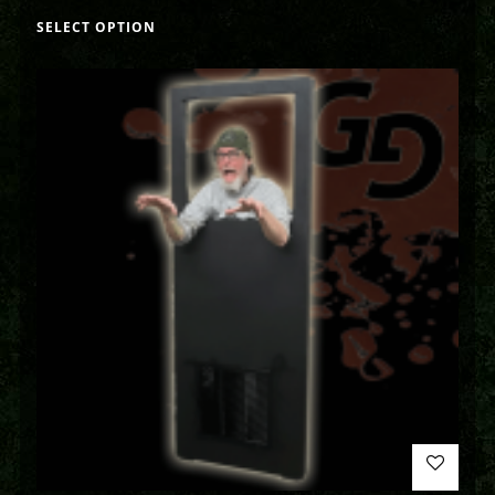
SELECT OPTION