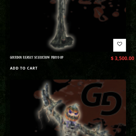
GOURDON RAMSEY SCARECROW PHOTO OP
$
3,500.00
ADD TO CART