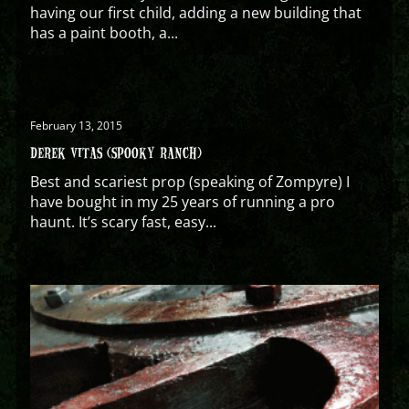
having our first child, adding a new building that
has a paint booth, a...
February 13, 2015
DEREK VITAS (SPOOKY RANCH)
Best and scariest prop (speaking of Zompyre) I
have bought in my 25 years of running a pro
haunt. It’s scary fast, easy...