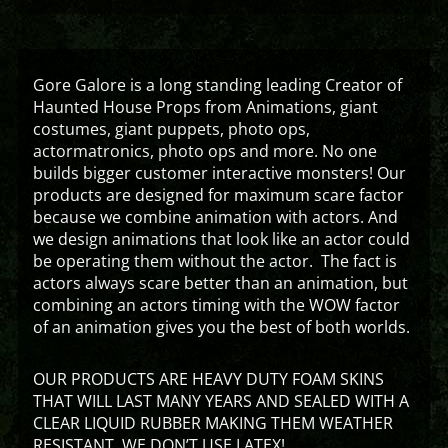
Gore Galore is a long standing leading Creator of
Haunted House Props from Animations, giant
costumes, giant puppets, photo ops,
actormatronics, photo ops and more. No one
builds bigger customer interactive monsters! Our
products are designed for maximum scare factor
because we combine animation with actors. And
we design animations that look like an actor could
be operating them without the actor. The fact is
actors always scare better than an animation, but
combining an actors timing with the WOW factor
of an animation gives you the best of both worlds.
OUR PRODUCTS ARE HEAVY DUTY FOAM SKINS
THAT WILL LAST MANY YEARS AND SEALED WITH A
CLEAR LIQUID RUBBER MAKING THEM WEATHER
RESISTANT. WE DON’T USE LATEX!