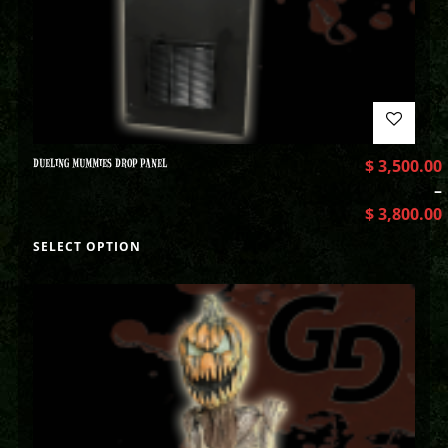
DUELING MUMMIES DROP PANEL
$
3,500.00
–
$
3,800.00
SELECT OPTION