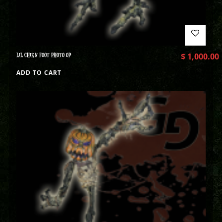
LIL CHIKN FOOT PHOTO OP
$
1,000.00
ADD TO CART