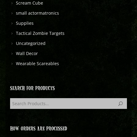
Scream Cube
small actormatronics
Supplies
Tactical Zombie Targets
Uncategorized
Wall Decor
Wearable Scareables
SEARCH FOR PRODUCTS
HOW ORDERS ARE PROCESSED