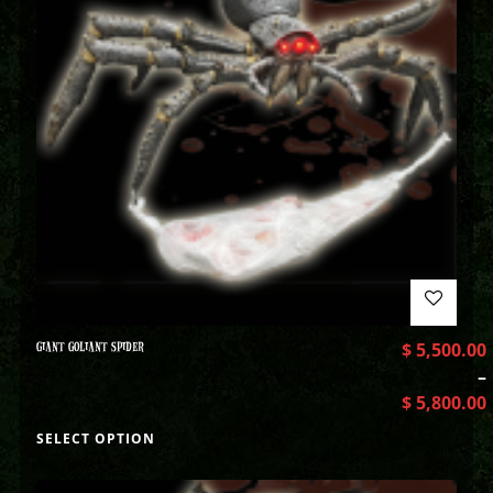
GIANT GOLIANT SPIDER
$
5,500.00
–
$
5,800.00
SELECT OPTION