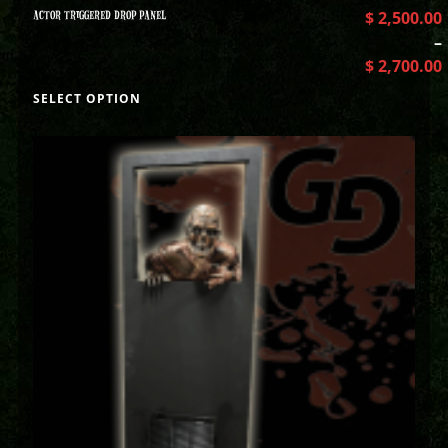
ACTOR TRIGGERED DROP PANEL
$
2,500.00
–
$
2,700.00
SELECT OPTION