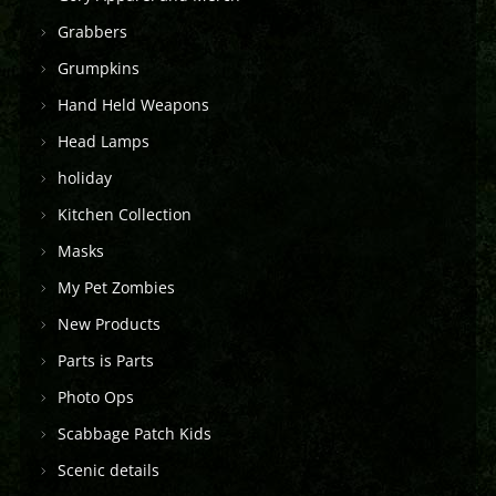
Grabbers
Grumpkins
Hand Held Weapons
Head Lamps
holiday
Kitchen Collection
Masks
My Pet Zombies
New Products
Parts is Parts
Photo Ops
Scabbage Patch Kids
Scenic details