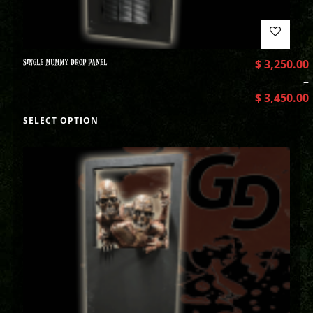
SINGLE MUMMY DROP PANEL
$
3,250.00
–
$
3,450.00
SELECT OPTION