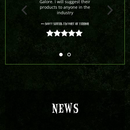
Galore. I will suggest their
products to anyone in the
industry
- Scott Seifer, Factory Of Terror
5 out of 5
NEWS