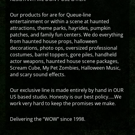
Our products for are for Queue-line
entertainment or within a scene at haunted
attractions, theme parks, hayrides, pumpkin
patches, and family fun centers. We do everything
from haunted house props, halloween
decorations, photo ops, oversized professional
costumes, barrel toppers, gore piles, handheld
actor weapons, haunted house scene packages,
Scream Cube, My Pet Zombies, Halloween Music,
and scary sound effects.
Our exclusive line is made entirely by hand in OUR
US based studio. Honesty is our best policy…..We
work very hard to keep the promises we make.
Delivering the “WOW” since 1998.