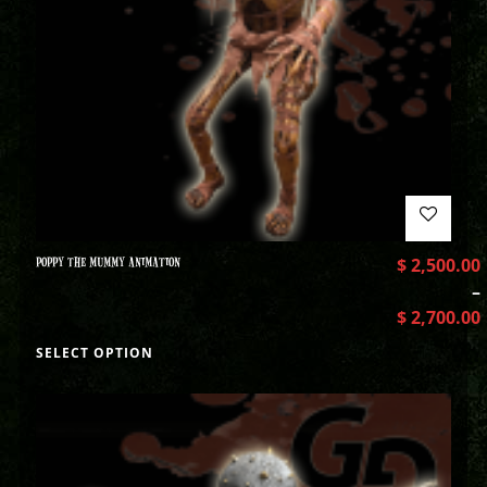
POPPY THE MUMMY ANIMATION
$
2,500.00
–
$
2,700.00
SELECT OPTION