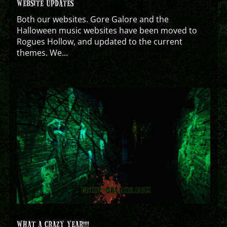
WEBSITE UPDATES
Both our websites. Gore Galore and the
Halloween music websites have been moved to
Rogues Hollow, and updated to the current
themes. We...
WHAT A CRAZY YEAR!!!!