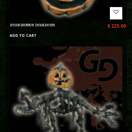
JETSAM GRUMPKIN JACKOLANTERN
$
225.00
ADD TO CART