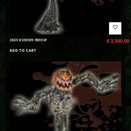
ANGUS SCARECROW PHOTO OP
$
3,500.00
ADD TO CART