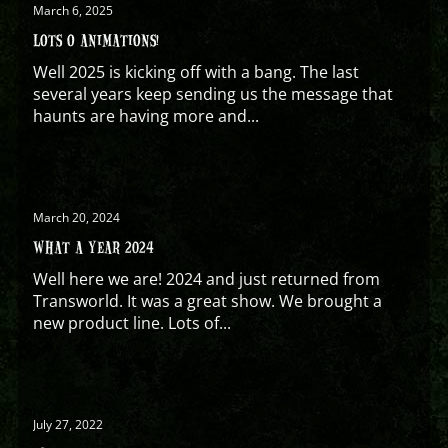
March 6, 2025
LOTS O ANIMATIONS!
Well 2025 is kicking off with a bang. The last
several years keep sending us the message that
haunts are having more and...
March 20, 2024
WHAT A YEAR 2024
Well here we are! 2024 and just returned from
Transworld. It was a great show. We brought a
new product line. Lots of...
July 27, 2022