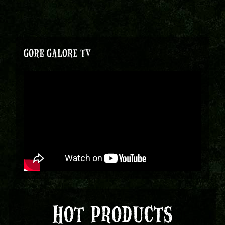
GORE GALORE TV
HOT PRODUCTS