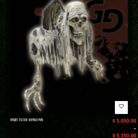
NIGHT FLYER ANIMATION
$
5,050.00
–
$
5,350.00