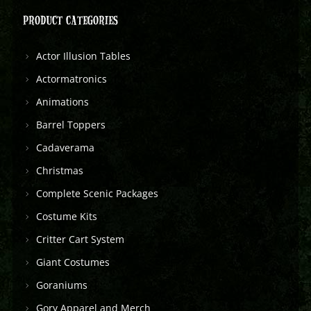
PRODUCT CATEGORIES
Actor Illusion Tables
Actormatronics
Animations
Barrel Toppers
Cadaverama
Christmas
Complete Scenic Packages
Costume Kits
Critter Cart System
Giant Costumes
Goraniums
Gory Apparel and Merch