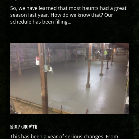
So, we have learned that most haunts had a great
season last year. How do we know that? Our
schedule has been filling...
SHOP GROWTH
This has been a year of serious changes. From