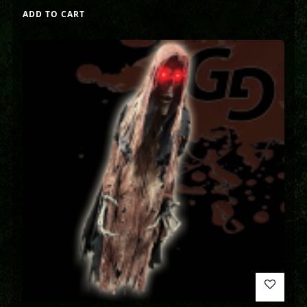
ADD TO CART