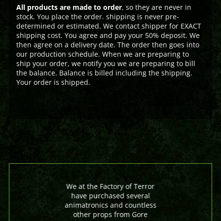
All products are made to order
, so they are never in
stock. You place the order. shipping is never pre-
determined or estimated. We contact shipper for EXACT
shipping cost. You agree and pay your 50% deposit. We
then agree on a delivery date. The order then goes into
our production schedule. When we are preparing to
ship your order, we notify you we are preparing to bill
the balance. Balance is billed including the shipping.
Your order is shipped.
We at the Factory of Terror
have purchased several
animatronics and countless
other props from Gore