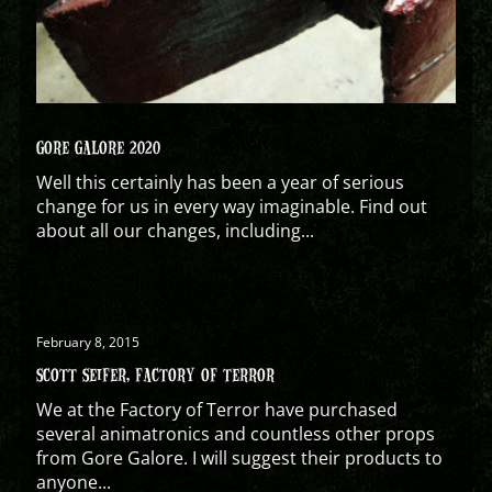
GORE GALORE 2020
Well this certainly has been a year of serious
change for us in every way imaginable. Find out
about all our changes, including...
February 8, 2015
SCOTT SEIFER, FACTORY OF TERROR
We at the Factory of Terror have purchased
several animatronics and countless other props
from Gore Galore. I will suggest their products to
anyone...