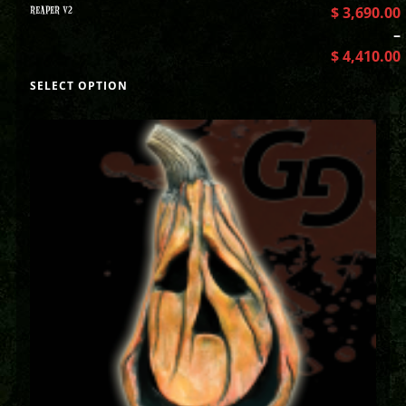
REAPER V2
$
3,690.00
–
$
4,410.00
SELECT OPTION