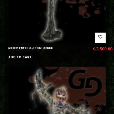
GOURDON RAMSEY SCARECROW PHOTO OP
$
3,500.00
ADD TO CART