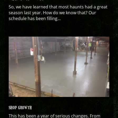
So, we have learned that most haunts had a great
season last year. How do we know that? Our
schedule has been filling...
SHOP GROWTH
This has been a year of serious changes. From