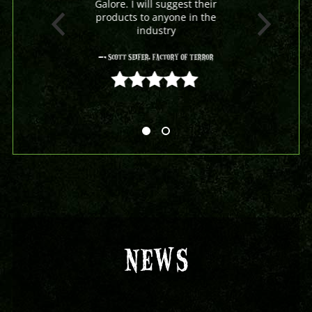
Galore. I will suggest their
products to anyone in the
industry
- Scott Seifer, Factory Of Terror
5 out of 5
NEWS