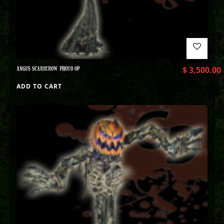
ANGUS SCARECROW PHOTO OP
$
3,500.00
ADD TO CART