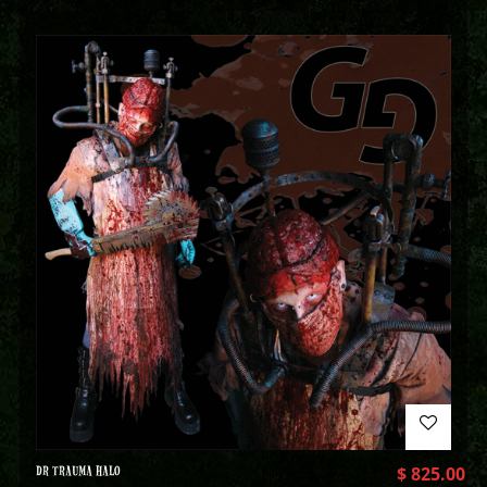
DR TRAUMA HALO
$
825.00