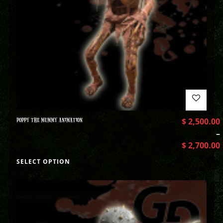
POPPY THE MUMMY ANIMATION
$
2,500.00
–
$
2,700.00
SELECT OPTION