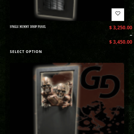
SINGLE MUMMY DROP PANEL
$
3,250.00
–
$
3,450.00
SELECT OPTION