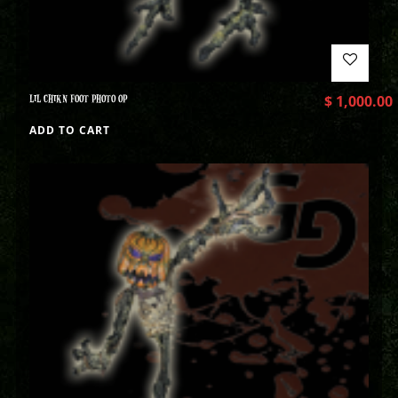
LIL CHIKN FOOT PHOTO OP
$
1,000.00
ADD TO CART