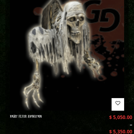
NIGHT FLYER ANIMATION
$
5,050.00
–
$
5,350.00