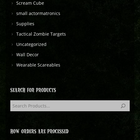
Scream Cube
small actormatronics
Supplies
Tactical Zombie Targets
Uncategorized
Wall Decor
Wearable Scareables
SEARCH FOR PRODUCTS
HOW ORDERS ARE PROCESSED