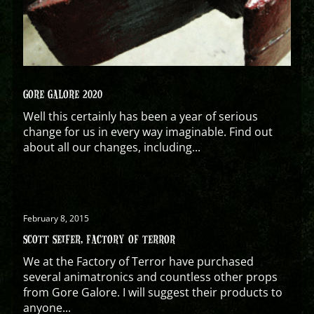
GORE GALORE 2020
Well this certainly has been a year of serious
change for us in every way imaginable. Find out
about all our changes, including...
February 8, 2015
SCOTT SEIFER, FACTORY OF TERROR
We at the Factory of Terror have purchased
several animatronics and countless other props
from Gore Galore. I will suggest their products to
anyone...