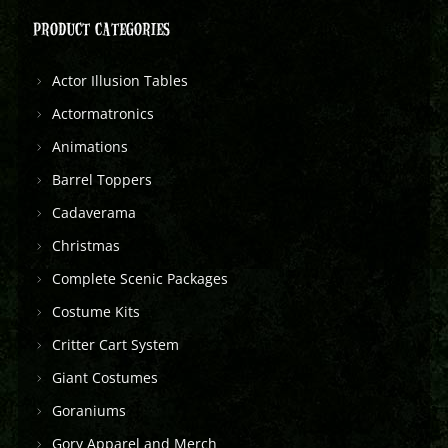
PRODUCT CATEGORIES
Actor Illusion Tables
Actormatronics
Animations
Barrel Toppers
Cadaverama
Christmas
Complete Scenic Packages
Costume Kits
Critter Cart System
Giant Costumes
Goraniums
Gory Apparel and Merch