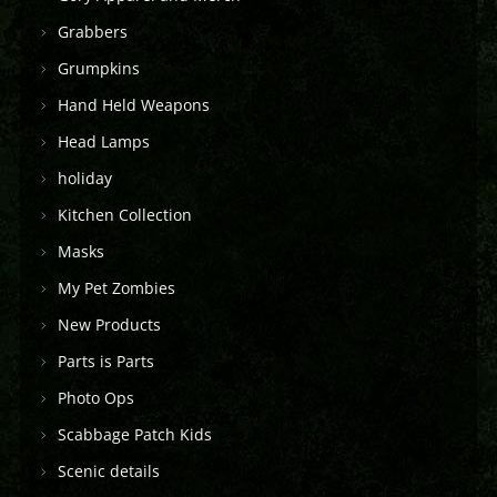
Grabbers
Grumpkins
Hand Held Weapons
Head Lamps
holiday
Kitchen Collection
Masks
My Pet Zombies
New Products
Parts is Parts
Photo Ops
Scabbage Patch Kids
Scenic details