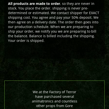
All products are made to order
, so they are never in
stock. You place the order. shipping is never pre-
determined or estimated. We contact shipper for EXACT
shipping cost. You agree and pay your 50% deposit. We
then agree on a delivery date. The order then goes into
our production schedule. When we are preparing to
ship your order, we notify you we are preparing to bill
the balance. Balance is billed including the shipping.
Your order is shipped.
We at the Factory of Terror
have purchased several
animatronics and countless
other props from Gore