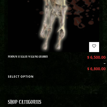
PUMPKIN STALKER WALKING GRABBER
$
6,500.00
–
$
6,800.00
SELECT OPTION
SHOP CATEGORIES