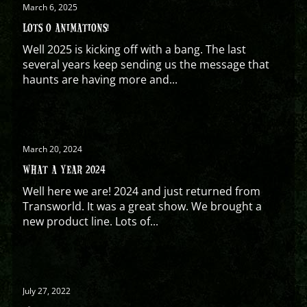
March 6, 2025
LOTS O ANIMATIONS!
Well 2025 is kicking off with a bang. The last
several years keep sending us the message that
haunts are having more and...
March 20, 2024
WHAT A YEAR 2024
Well here we are! 2024 and just returned from
Transworld. It was a great show. We brought a
new product line. Lots of...
July 27, 2022