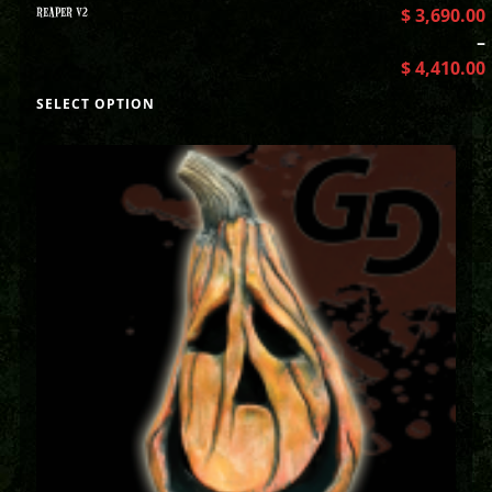
REAPER V2
$
3,690.00
–
$
4,410.00
SELECT OPTION