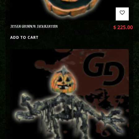
JETSAM GRUMPKIN JACKOLANTERN
$
225.00
ADD TO CART