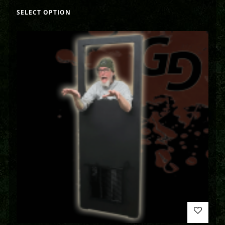
SELECT OPTION