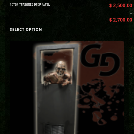
ACTOR TRIGGERED DROP PANEL
$
2,500.00
–
$
2,700.00
SELECT OPTION