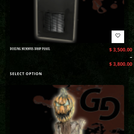
DUELING MUMMIES DROP PANEL
$
3,500.00
–
$
3,800.00
SELECT OPTION