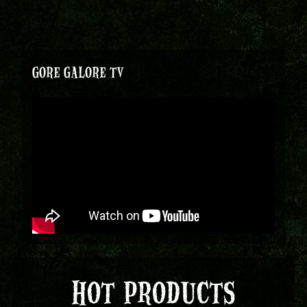
GORE GALORE TV
HOT PRODUCTS