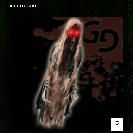
ADD TO CART