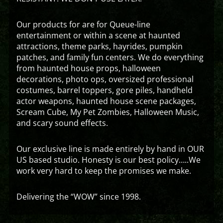
Our products for are for Queue-line
entertainment or within a scene at haunted
attractions, theme parks, hayrides, pumpkin
patches, and family fun centers. We do everything
from haunted house props, halloween
decorations, photo ops, oversized professional
costumes, barrel toppers, gore piles, handheld
actor weapons, haunted house scene packages,
Scream Cube, My Pet Zombies, Halloween Music,
and scary sound effects.
Our exclusive line is made entirely by hand in OUR
US based studio. Honesty is our best policy…..We
work very hard to keep the promises we make.
Delivering the “WOW” since 1998.