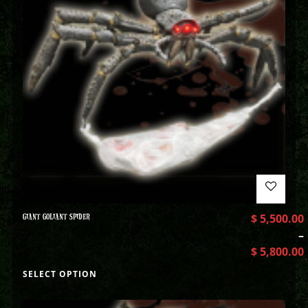
GIANT GOLIANT SPIDER
$
5,500.00
–
$
5,800.00
SELECT OPTION