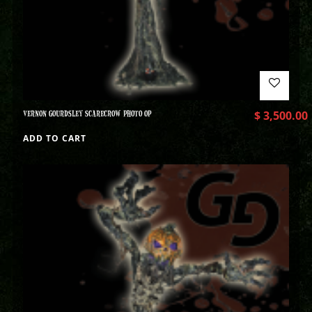
VERNON GOURDSLEY SCARECROW PHOTO OP
$
3,500.00
ADD TO CART