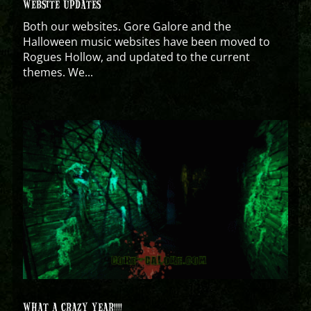
WEBSITE UPDATES
Both our websites. Gore Galore and the
Halloween music websites have been moved to
Rogues Hollow, and updated to the current
themes. We...
WHAT A CRAZY YEAR!!!!