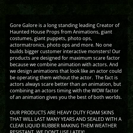
Gore Galore is a long standing leading Creator of
Haunted House Props from Animations, giant
costumes, giant puppets, photo ops,
actormatronics, photo ops and more. No one
builds bigger customer interactive monsters! Our
products are designed for maximum scare factor
because we combine animation with actors. And
we design animations that look like an actor could
be operating them without the actor. The fact is
actors always scare better than an animation, but
combining an actors timing with the WOW factor
of an animation gives you the best of both worlds.
OUR PRODUCTS ARE HEAVY DUTY FOAM SKINS
THAT WILL LAST MANY YEARS AND SEALED WITH A
CLEAR LIQUID RUBBER MAKING THEM WEATHER
RESISTANT. WE DON’T USE LATEX!