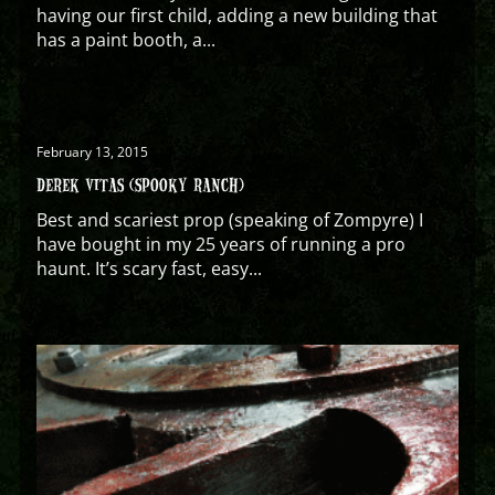
having our first child, adding a new building that
has a paint booth, a...
February 13, 2015
DEREK VITAS (SPOOKY RANCH)
Best and scariest prop (speaking of Zompyre) I
have bought in my 25 years of running a pro
haunt. It’s scary fast, easy...