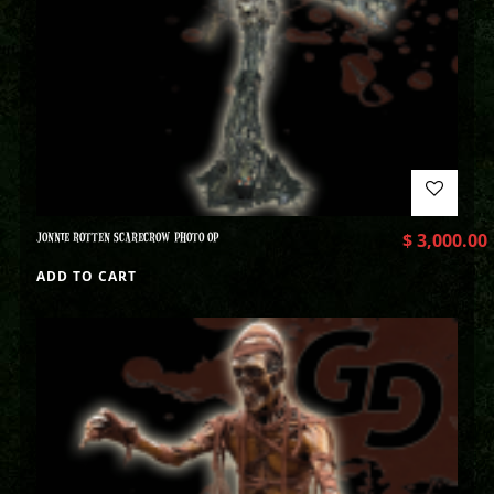
JONNIE ROTTEN SCARECROW PHOTO OP
$
3,000.00
ADD TO CART