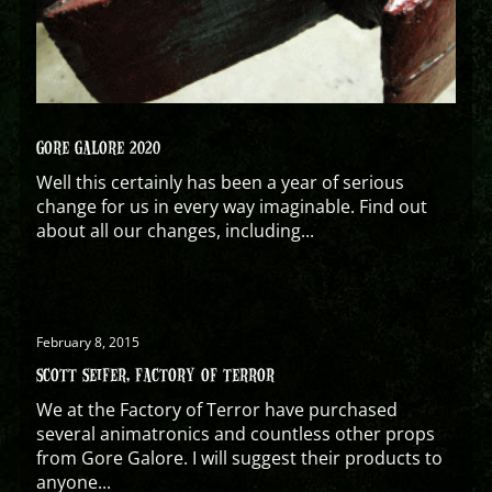
GORE GALORE 2020
Well this certainly has been a year of serious
change for us in every way imaginable. Find out
about all our changes, including...
February 8, 2015
SCOTT SEIFER, FACTORY OF TERROR
We at the Factory of Terror have purchased
several animatronics and countless other props
from Gore Galore. I will suggest their products to
anyone...