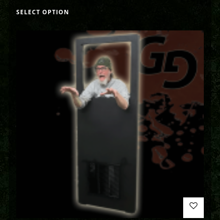
SELECT OPTION