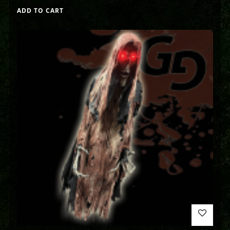
ADD TO CART