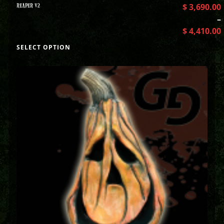
REAPER V2
$
3,690.00
–
$
4,410.00
SELECT OPTION