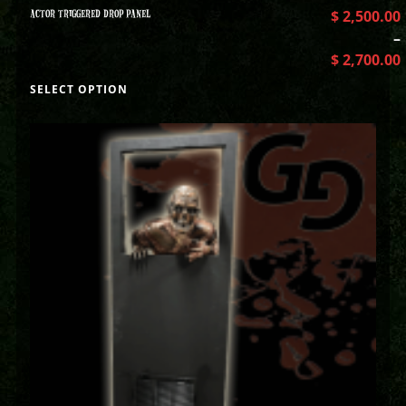
ACTOR TRIGGERED DROP PANEL
$
2,500.00
–
$
2,700.00
SELECT OPTION