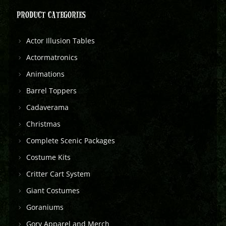
PRODUCT CATEGORIES
Actor Illusion Tables
Actormatronics
Animations
Barrel Toppers
Cadaverama
Christmas
Complete Scenic Packages
Costume Kits
Critter Cart System
Giant Costumes
Goraniums
Gory Apparel and Merch