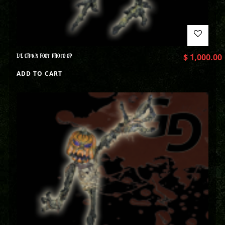
LIL CHIKN FOOT PHOTO OP
$
1,000.00
ADD TO CART