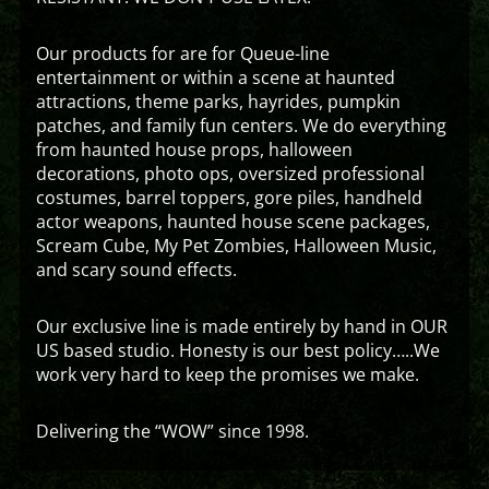
Our products for are for Queue-line
entertainment or within a scene at haunted
attractions, theme parks, hayrides, pumpkin
patches, and family fun centers. We do everything
from haunted house props, halloween
decorations, photo ops, oversized professional
costumes, barrel toppers, gore piles, handheld
actor weapons, haunted house scene packages,
Scream Cube, My Pet Zombies, Halloween Music,
and scary sound effects.
Our exclusive line is made entirely by hand in OUR
US based studio. Honesty is our best policy…..We
work very hard to keep the promises we make.
Delivering the “WOW” since 1998.