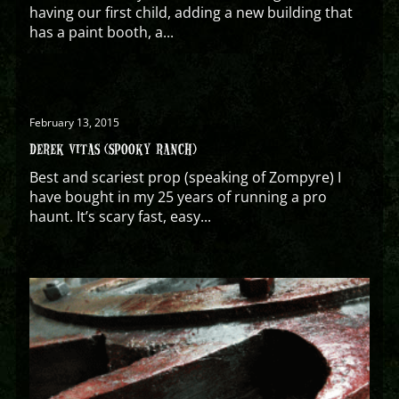
having our first child, adding a new building that
has a paint booth, a...
February 13, 2015
DEREK VITAS (SPOOKY RANCH)
Best and scariest prop (speaking of Zompyre) I
have bought in my 25 years of running a pro
haunt. It’s scary fast, easy...