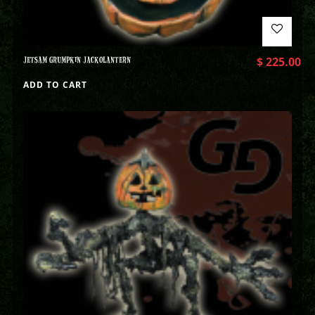
JETSAM GRUMPKIN JACKOLANTERN
$
225.00
ADD TO CART