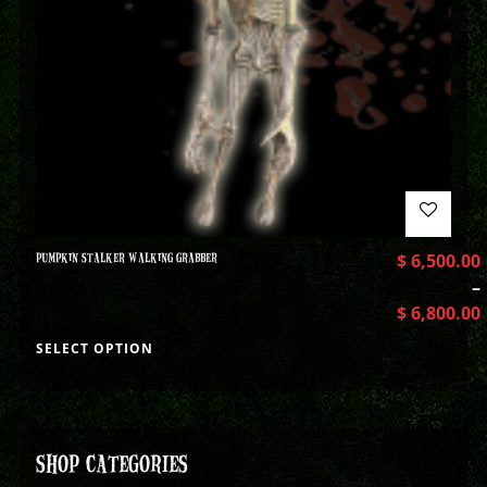
PUMPKIN STALKER WALKING GRABBER
$
6,500.00
–
$
6,800.00
SELECT OPTION
SHOP CATEGORIES