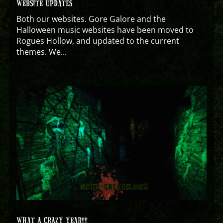
WEBSITE UPDATES
Both our websites. Gore Galore and the
Halloween music websites have been moved to
Rogues Hollow, and updated to the current
themes. We...
WHAT A CRAZY YEAR!!!!