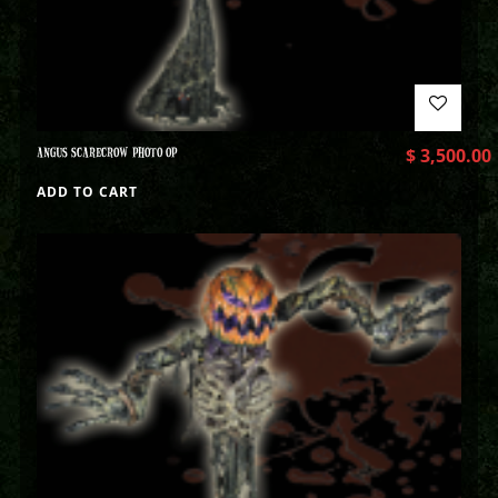
ANGUS SCARECROW PHOTO OP
$
3,500.00
ADD TO CART