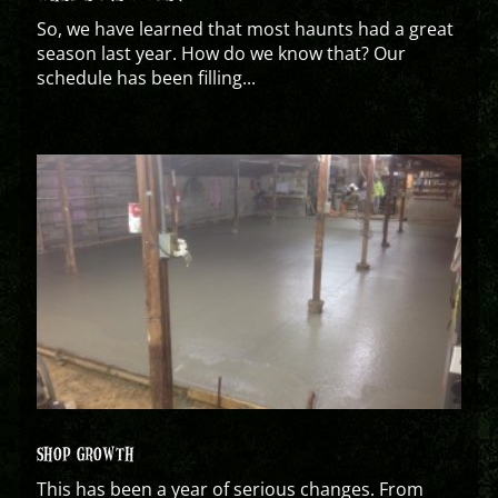
So, we have learned that most haunts had a great
season last year. How do we know that? Our
schedule has been filling...
SHOP GROWTH
This has been a year of serious changes. From