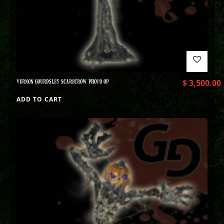
VERNON GOURDSLEY SCARECROW PHOTO OP
$
3,500.00
ADD TO CART