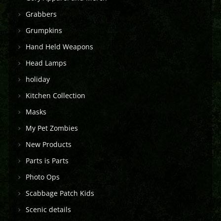
Grabbers
Grumpkins
Hand Held Weapons
Head Lamps
holiday
Kitchen Collection
Masks
My Pet Zombies
New Products
Parts is Parts
Photo Ops
Scabbage Patch Kids
Scenic details