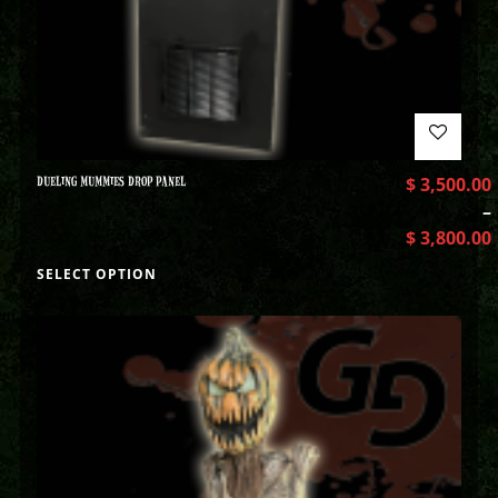
DUELING MUMMIES DROP PANEL
$
3,500.00
–
$
3,800.00
SELECT OPTION