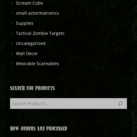
Scream Cube
small actormatronics
Supplies
Tactical Zombie Targets
Uncategorized
Wall Decor
Wearable Scareables
SEARCH FOR PRODUCTS
HOW ORDERS ARE PROCESSED