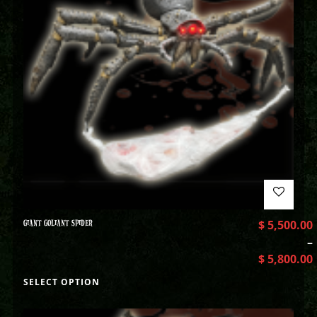
GIANT GOLIANT SPIDER
$
5,500.00
–
$
5,800.00
SELECT OPTION