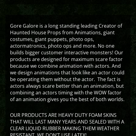
Gore Galore is a long standing leading Creator of
Haunted House Props from Animations, giant
costumes, giant puppets, photo ops,
actormatronics, photo ops and more. No one
builds bigger customer interactive monsters! Our
products are designed for maximum scare factor
because we combine animation with actors. And
we design animations that look like an actor could
be operating them without the actor. The fact is
actors always scare better than an animation, but
combining an actors timing with the WOW factor
of an animation gives you the best of both worlds.
OUR PRODUCTS ARE HEAVY DUTY FOAM SKINS
THAT WILL LAST MANY YEARS AND SEALED WITH A
CLEAR LIQUID RUBBER MAKING THEM WEATHER
RESISTANT. WE DON’T USE LATEX!