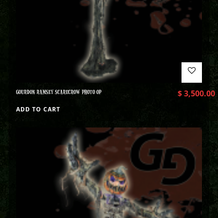
GOURDON RAMSEY SCARECROW PHOTO OP
$
3,500.00
ADD TO CART