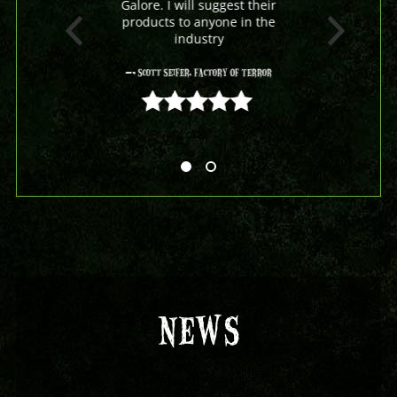
Galore. I will suggest their
products to anyone in the
industry
- Scott Seifer, Factory Of Terror
5 out of 5
NEWS