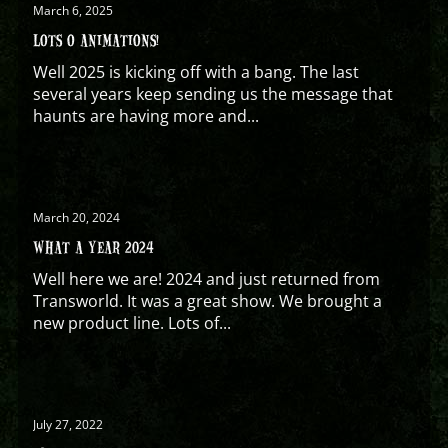
March 6, 2025
LOTS O ANIMATIONS!
Well 2025 is kicking off with a bang. The last
several years keep sending us the message that
haunts are having more and...
March 20, 2024
WHAT A YEAR 2024
Well here we are! 2024 and just returned from
Transworld. It was a great show. We brought a
new product line. Lots of...
July 27, 2022