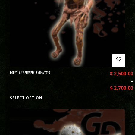
POPPY THE MUMMY ANIMATION
$
2,500.00
–
$
2,700.00
SELECT OPTION