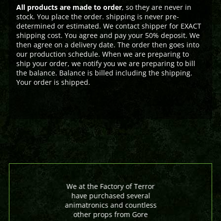
All products are made to order
, so they are never in
stock. You place the order. shipping is never pre-
determined or estimated. We contact shipper for EXACT
shipping cost. You agree and pay your 50% deposit. We
then agree on a delivery date. The order then goes into
our production schedule. When we are preparing to
ship your order, we notify you we are preparing to bill
the balance. Balance is billed including the shipping.
Your order is shipped.
We at the Factory of Terror
have purchased several
animatronics and countless
other props from Gore