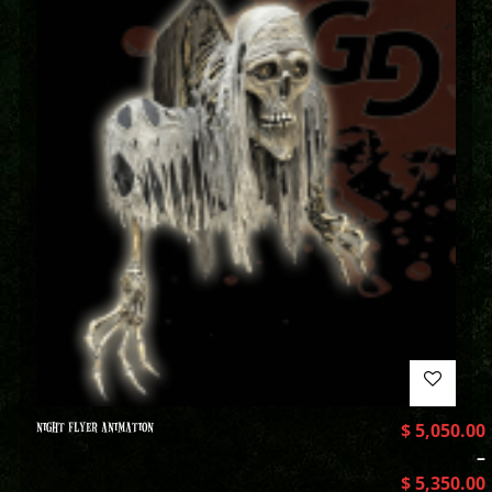
NIGHT FLYER ANIMATION
$
5,050.00
–
$
5,350.00