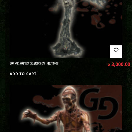
JONNIE ROTTEN SCARECROW PHOTO OP
$
3,000.00
ADD TO CART