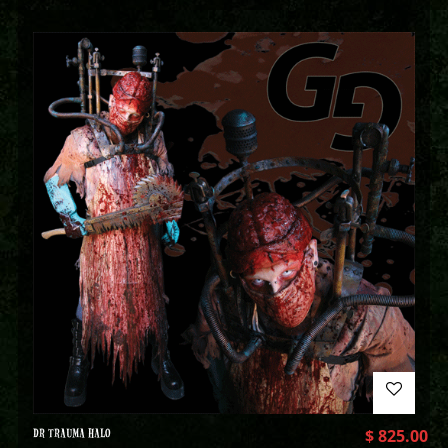
DR TRAUMA HALO
$
825.00