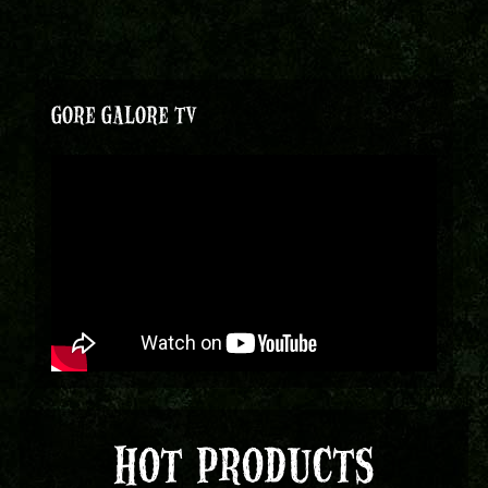
GORE GALORE TV
HOT PRODUCTS