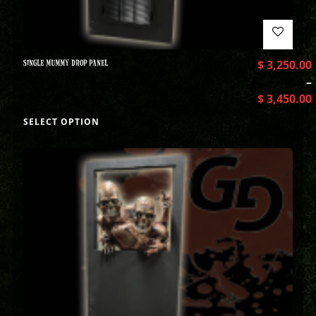
SINGLE MUMMY DROP PANEL
$
3,250.00
–
$
3,450.00
SELECT OPTION