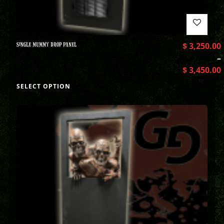
SINGLE MUMMY DROP PANEL
$
3,250.00
–
$
3,450.00
SELECT OPTION