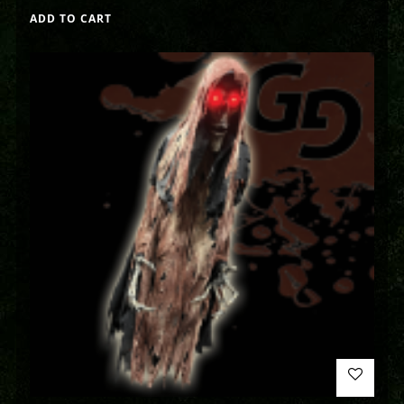
ADD TO CART