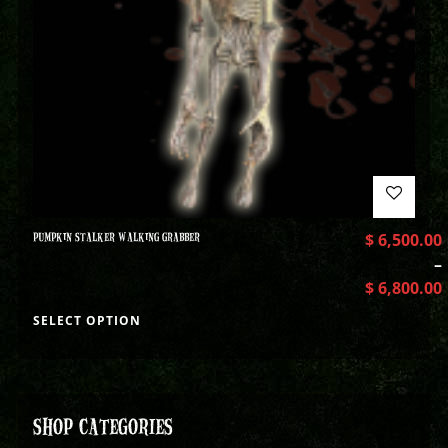
PUMPKIN STALKER WALKING GRABBER
$
6,500.00
–
$
6,800.00
SELECT OPTION
SHOP CATEGORIES