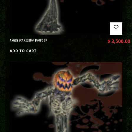
ANGUS SCARECROW PHOTO OP
$
3,500.00
ADD TO CART