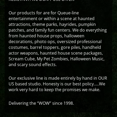
Our products for are for Queue-line
entertainment or within a scene at haunted
attractions, theme parks, hayrides, pumpkin
patches, and family fun centers. We do everything
from haunted house props, halloween
decorations, photo ops, oversized professional
costumes, barrel toppers, gore piles, handheld
actor weapons, haunted house scene packages,
Scream Cube, My Pet Zombies, Halloween Music,
and scary sound effects.
Our exclusive line is made entirely by hand in OUR
US based studio. Honesty is our best policy…..We
work very hard to keep the promises we make.
Delivering the “WOW” since 1998.