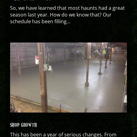
So, we have learned that most haunts had a great
season last year. How do we know that? Our
schedule has been filling...
SHOP GROWTH
This has been a year of serious changes. From