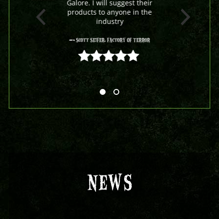
Galore. I will suggest their
products to anyone in the
industry
- Scott Seifer, Factory Of Terror
5 out of 5
NEWS