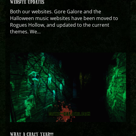
WEBSITE UPDATES
Both our websites. Gore Galore and the
Halloween music websites have been moved to
Rogues Hollow, and updated to the current
themes. We...
WHAT A CRAZY YEAR!!!!