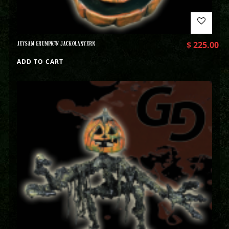
JETSAM GRUMPKIN JACKOLANTERN
$
225.00
ADD TO CART