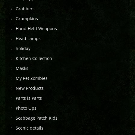
Grabbers
Grumpkins
Hand Held Weapons
Head Lamps
holiday
Kitchen Collection
Masks
My Pet Zombies
New Products
Parts is Parts
Photo Ops
Scabbage Patch Kids
Scenic details