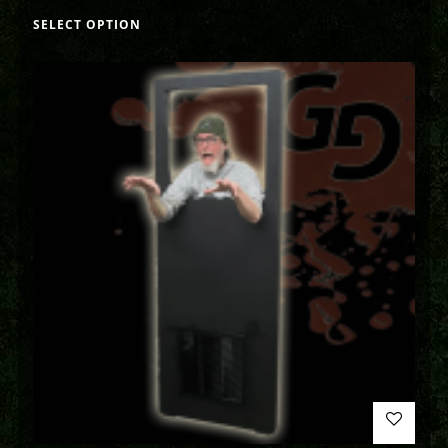
SELECT OPTION