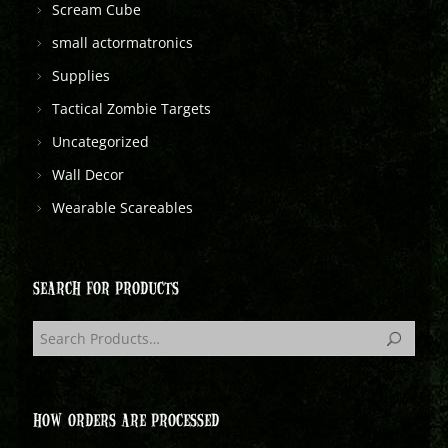
Scream Cube
small actormatronics
Supplies
Tactical Zombie Targets
Uncategorized
Wall Decor
Wearable Scareables
SEARCH FOR PRODUCTS
HOW ORDERS ARE PROCESSED