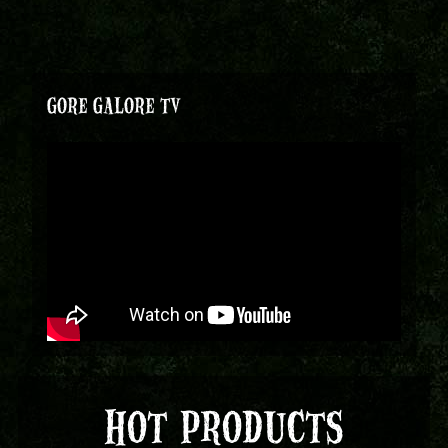
GORE GALORE TV
HOT PRODUCTS