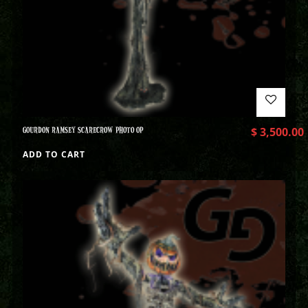
GOURDON RAMSEY SCARECROW PHOTO OP
$
3,500.00
ADD TO CART