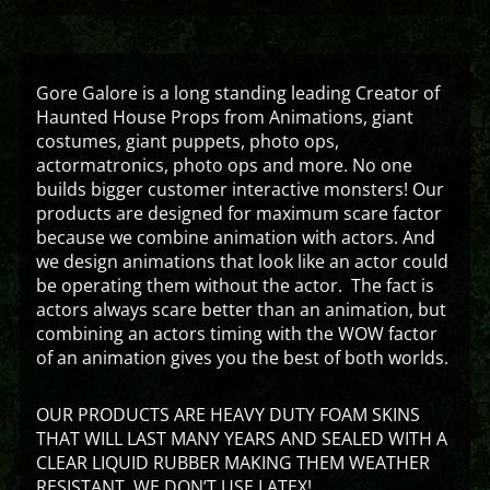
Gore Galore is a long standing leading Creator of
Haunted House Props from Animations, giant
costumes, giant puppets, photo ops,
actormatronics, photo ops and more. No one
builds bigger customer interactive monsters! Our
products are designed for maximum scare factor
because we combine animation with actors. And
we design animations that look like an actor could
be operating them without the actor. The fact is
actors always scare better than an animation, but
combining an actors timing with the WOW factor
of an animation gives you the best of both worlds.
OUR PRODUCTS ARE HEAVY DUTY FOAM SKINS
THAT WILL LAST MANY YEARS AND SEALED WITH A
CLEAR LIQUID RUBBER MAKING THEM WEATHER
RESISTANT. WE DON’T USE LATEX!