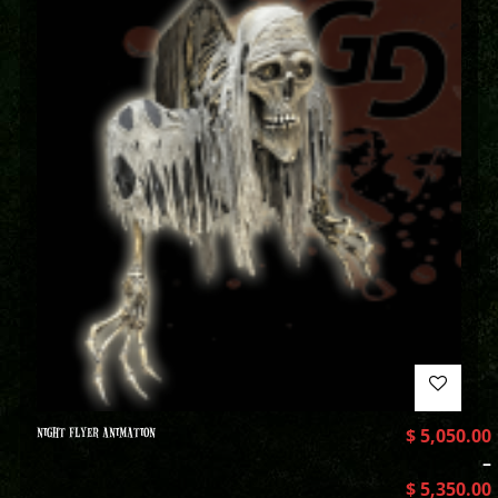
NIGHT FLYER ANIMATION
$
5,050.00
–
$
5,350.00