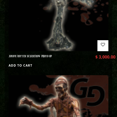
JONNIE ROTTEN SCARECROW PHOTO OP
$
3,000.00
ADD TO CART