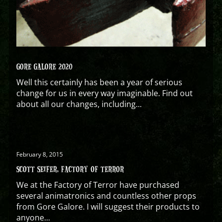
GORE GALORE 2020
Well this certainly has been a year of serious
change for us in every way imaginable. Find out
about all our changes, including...
February 8, 2015
SCOTT SEIFER, FACTORY OF TERROR
We at the Factory of Terror have purchased
several animatronics and countless other props
from Gore Galore. I will suggest their products to
anyone...