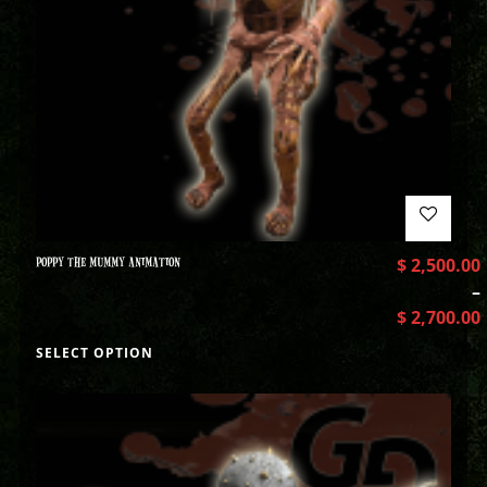
POPPY THE MUMMY ANIMATION
$
2,500.00
–
$
2,700.00
SELECT OPTION