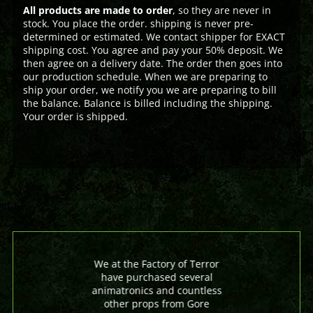
All products are made to order
, so they are never in
stock. You place the order. shipping is never pre-
determined or estimated. We contact shipper for EXACT
shipping cost. You agree and pay your 50% deposit. We
then agree on a delivery date. The order then goes into
our production schedule. When we are preparing to
ship your order, we notify you we are preparing to bill
the balance. Balance is billed including the shipping.
Your order is shipped.
We at the Factory of Terror
have purchased several
animatronics and countless
other props from Gore