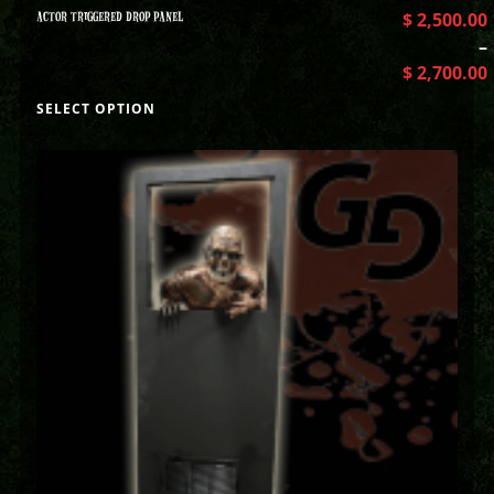
ACTOR TRIGGERED DROP PANEL
$
2,500.00
–
$
2,700.00
SELECT OPTION