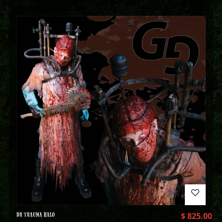
DR TRAUMA HALO
$
825.00