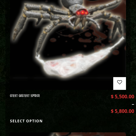
GIANT GOLIANT SPIDER
$
5,500.00
–
$
5,800.00
SELECT OPTION