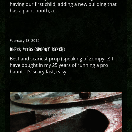
having our first child, adding a new building that
has a paint booth, a...
February 13, 2015
DEREK VITAS (SPOOKY RANCH)
Best and scariest prop (speaking of Zompyre) I
have bought in my 25 years of running a pro
haunt. It’s scary fast, easy...