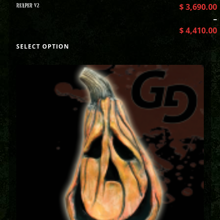
REAPER V2
$
3,690.00
–
$
4,410.00
SELECT OPTION