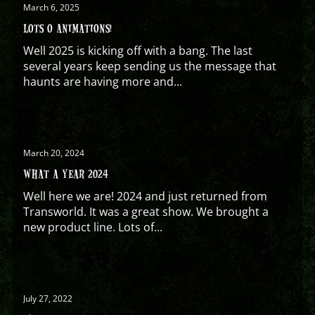
March 6, 2025
LOTS O ANIMATIONS!
Well 2025 is kicking off with a bang. The last
several years keep sending us the message that
haunts are having more and...
March 20, 2024
WHAT A YEAR 2024
Well here we are! 2024 and just returned from
Transworld. It was a great show. We brought a
new product line. Lots of...
July 27, 2022