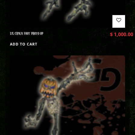
LIL CHIKN FOOT PHOTO OP
$
1,000.00
ADD TO CART