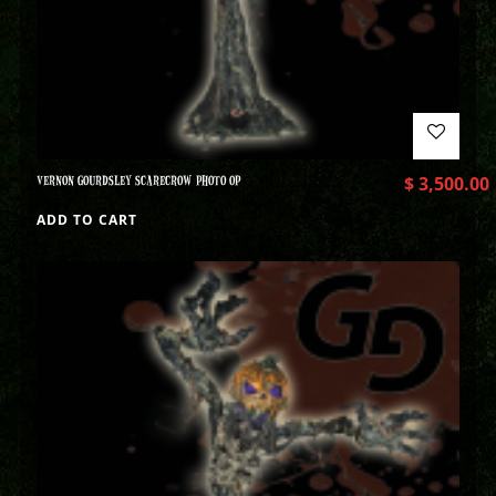
VERNON GOURDSLEY SCARECROW PHOTO OP
$
3,500.00
ADD TO CART