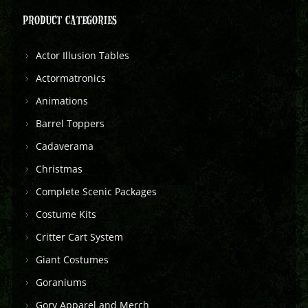
PRODUCT CATEGORIES
Actor Illusion Tables
Actormatronics
Animations
Barrel Toppers
Cadaverama
Christmas
Complete Scenic Packages
Costume Kits
Critter Cart System
Giant Costumes
Goraniums
Gory Apparel and Merch