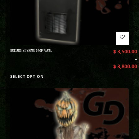
DUELING MUMMIES DROP PANEL
$
3,500.00
–
$
3,800.00
SELECT OPTION