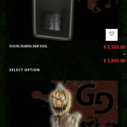
DUELING MUMMIES DROP PANEL
$
3,500.00
–
$
3,800.00
SELECT OPTION