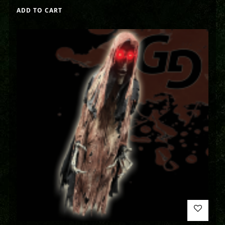
ADD TO CART