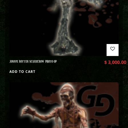
JONNIE ROTTEN SCARECROW PHOTO OP
$
3,000.00
ADD TO CART