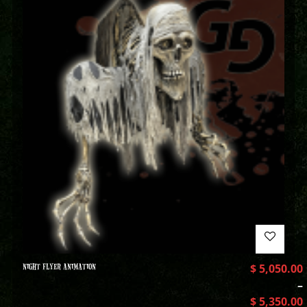
NIGHT FLYER ANIMATION
$
5,050.00
–
$
5,350.00