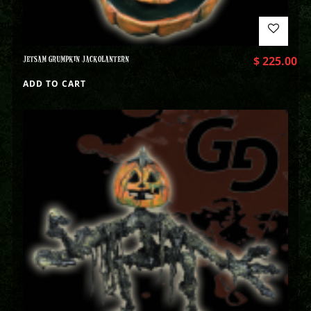
JETSAM GRUMPKIN JACKOLANTERN
$
225.00
ADD TO CART