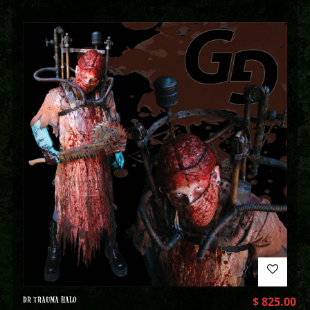
DR TRAUMA HALO
$
825.00