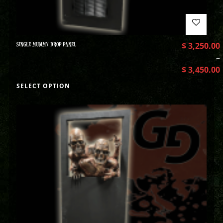
SINGLE MUMMY DROP PANEL
$
3,250.00
–
$
3,450.00
SELECT OPTION