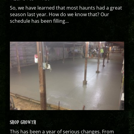
So, we have learned that most haunts had a great
season last year. How do we know that? Our
schedule has been filling...
SHOP GROWTH
This has been a year of serious changes. From