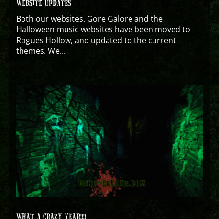
WEBSITE UPDATES
Both our websites. Gore Galore and the
Halloween music websites have been moved to
Rogues Hollow, and updated to the current
themes. We...
WHAT A CRAZY YEAR!!!!