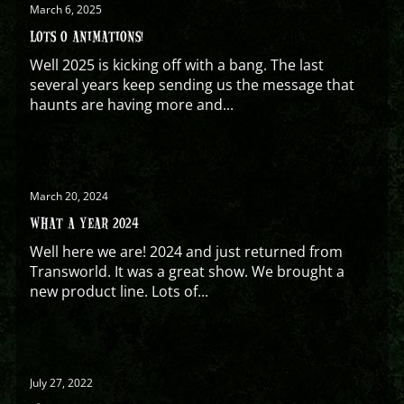
March 6, 2025
LOTS O ANIMATIONS!
Well 2025 is kicking off with a bang. The last
several years keep sending us the message that
haunts are having more and...
March 20, 2024
WHAT A YEAR 2024
Well here we are! 2024 and just returned from
Transworld. It was a great show. We brought a
new product line. Lots of...
July 27, 2022