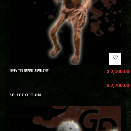
POPPY THE MUMMY ANIMATION
$
2,500.00
–
$
2,700.00
SELECT OPTION