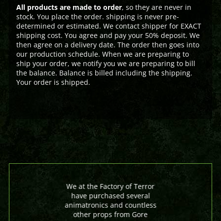
All products are made to order
, so they are never in
stock. You place the order. shipping is never pre-
determined or estimated. We contact shipper for EXACT
shipping cost. You agree and pay your 50% deposit. We
then agree on a delivery date. The order then goes into
our production schedule. When we are preparing to
ship your order, we notify you we are preparing to bill
the balance. Balance is billed including the shipping.
Your order is shipped.
We at the Factory of Terror
have purchased several
animatronics and countless
other props from Gore