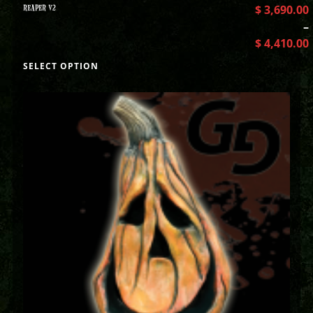
REAPER V2
$
3,690.00
–
$
4,410.00
SELECT OPTION