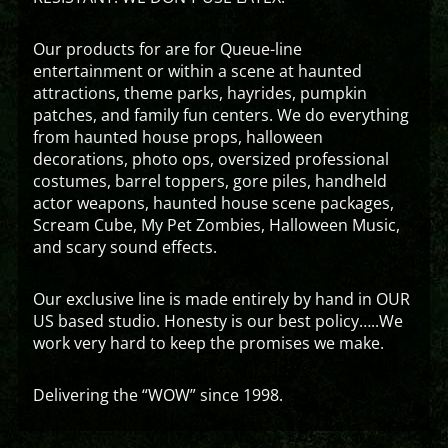
Our products for are for Queue-line
entertainment or within a scene at haunted
attractions, theme parks, hayrides, pumpkin
patches, and family fun centers. We do everything
from haunted house props, halloween
decorations, photo ops, oversized professional
costumes, barrel toppers, gore piles, handheld
actor weapons, haunted house scene packages,
Scream Cube, My Pet Zombies, Halloween Music,
and scary sound effects.
Our exclusive line is made entirely by hand in OUR
US based studio. Honesty is our best policy…..We
work very hard to keep the promises we make.
Delivering the “WOW” since 1998.