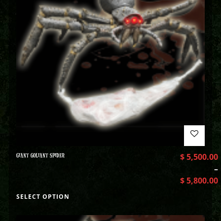
GIANT GOLIANT SPIDER
$
5,500.00
–
$
5,800.00
SELECT OPTION