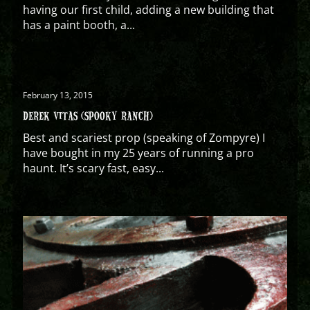
having our first child, adding a new building that
has a paint booth, a...
February 13, 2015
DEREK VITAS (SPOOKY RANCH)
Best and scariest prop (speaking of Zompyre) I
have bought in my 25 years of running a pro
haunt. It’s scary fast, easy...