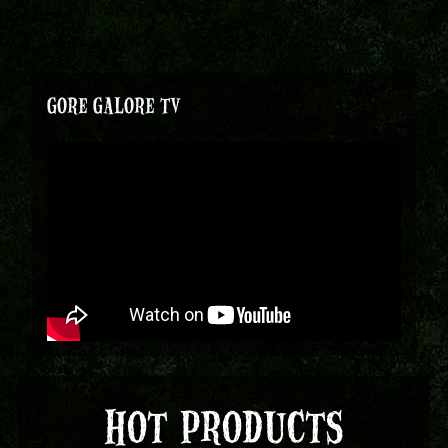
GORE GALORE TV
HOT PRODUCTS