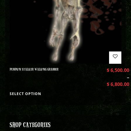
PUMPKIN STALKER WALKING GRABBER
$
6,500.00
–
$
6,800.00
SELECT OPTION
SHOP CATEGORIES