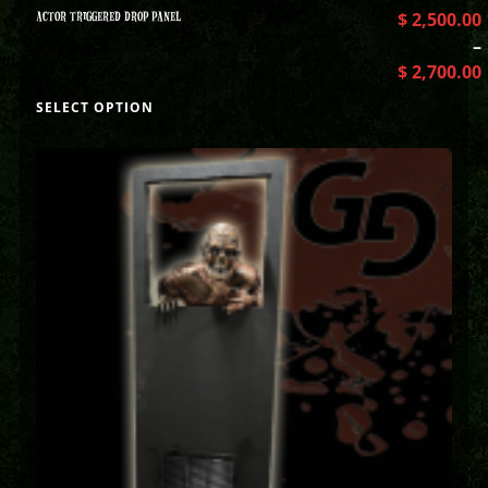
ACTOR TRIGGERED DROP PANEL
$
2,500.00
–
$
2,700.00
SELECT OPTION