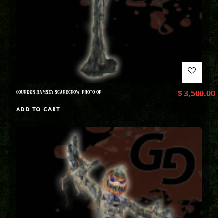
GOURDON RAMSEY SCARECROW PHOTO OP
$
3,500.00
ADD TO CART