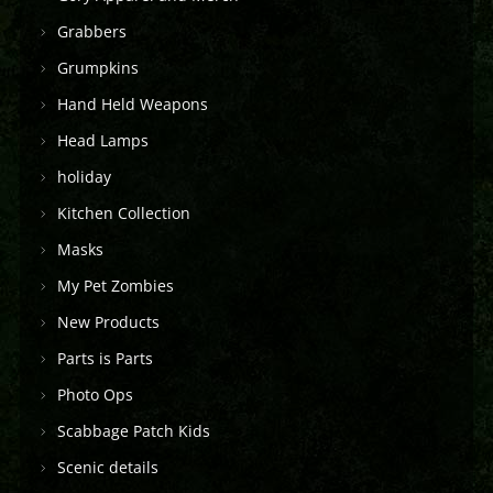
Grabbers
Grumpkins
Hand Held Weapons
Head Lamps
holiday
Kitchen Collection
Masks
My Pet Zombies
New Products
Parts is Parts
Photo Ops
Scabbage Patch Kids
Scenic details