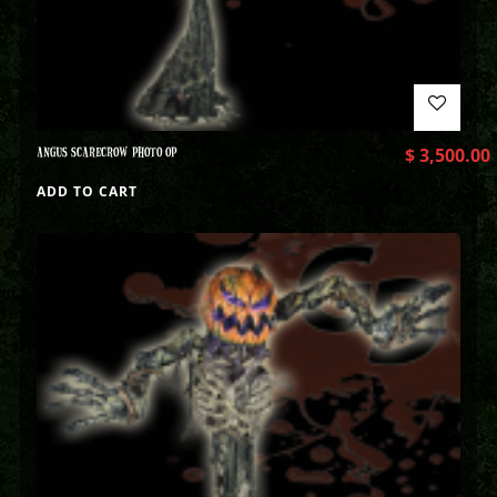
ANGUS SCARECROW PHOTO OP
$
3,500.00
ADD TO CART