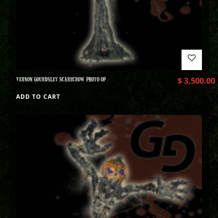
VERNON GOURDSLEY SCARECROW PHOTO OP
$
3,500.00
ADD TO CART