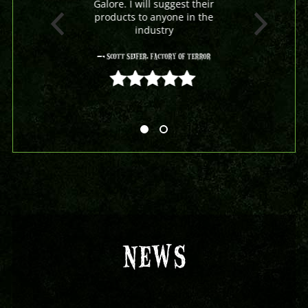
Galore. I will suggest their
products to anyone in the
industry
- Scott Seifer, Factory Of Terror
5 out of 5
NEWS