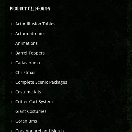
PRODUCT CATEGORIES
Actor Illusion Tables
Actormatronics
Animations
Barrel Toppers
Cadaverama
Christmas
Complete Scenic Packages
Costume Kits
Critter Cart System
Giant Costumes
Goraniums
Gory Apparel and Merch