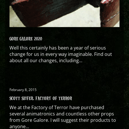
GORE GALORE 2020
Well this certainly has been a year of serious
change for us in every way imaginable. Find out
about all our changes, including...
February 8, 2015
SCOTT SEIFER, FACTORY OF TERROR
We at the Factory of Terror have purchased
several animatronics and countless other props
from Gore Galore. I will suggest their products to
anyone...