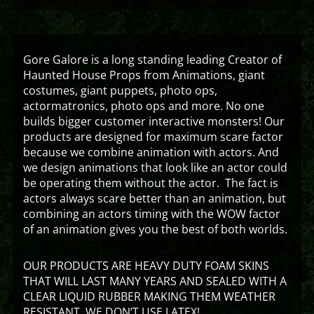
Gore Galore is a long standing leading Creator of
Haunted House Props from Animations, giant
costumes, giant puppets, photo ops,
actormatronics, photo ops and more. No one
builds bigger customer interactive monsters! Our
products are designed for maximum scare factor
because we combine animation with actors. And
we design animations that look like an actor could
be operating them without the actor. The fact is
actors always scare better than an animation, but
combining an actors timing with the WOW factor
of an animation gives you the best of both worlds.
OUR PRODUCTS ARE HEAVY DUTY FOAM SKINS
THAT WILL LAST MANY YEARS AND SEALED WITH A
CLEAR LIQUID RUBBER MAKING THEM WEATHER
RESISTANT. WE DON’T USE LATEX!