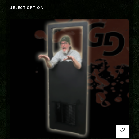
SELECT OPTION