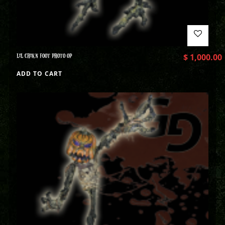
LIL CHIKN FOOT PHOTO OP
$
1,000.00
ADD TO CART