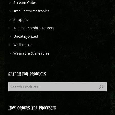
Scream Cube
small actormatronics
Supplies
Tactical Zombie Targets
Uncategorized
Wall Decor
Wearable Scareables
SEARCH FOR PRODUCTS
HOW ORDERS ARE PROCESSED