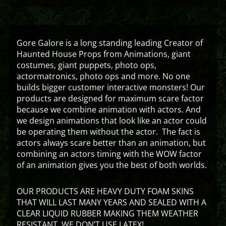
Gore Galore is a long standing leading Creator of
Haunted House Props from Animations, giant
costumes, giant puppets, photo ops,
actormatronics, photo ops and more. No one
builds bigger customer interactive monsters! Our
products are designed for maximum scare factor
because we combine animation with actors. And
we design animations that look like an actor could
be operating them without the actor. The fact is
actors always scare better than an animation, but
combining an actors timing with the WOW factor
of an animation gives you the best of both worlds.
OUR PRODUCTS ARE HEAVY DUTY FOAM SKINS
THAT WILL LAST MANY YEARS AND SEALED WITH A
CLEAR LIQUID RUBBER MAKING THEM WEATHER
RESISTANT. WE DON’T USE LATEX!