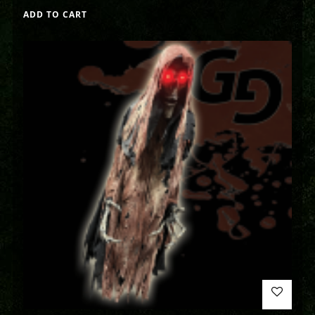
ADD TO CART