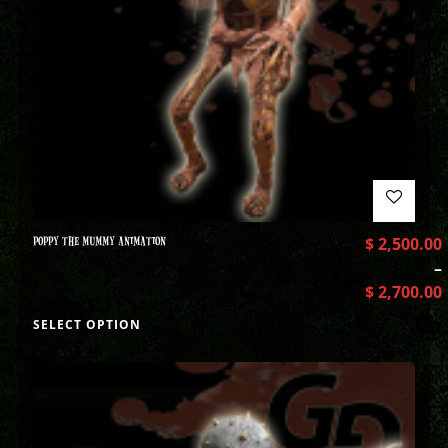
POPPY THE MUMMY ANIMATION
$
2,500.00
–
$
2,700.00
SELECT OPTION