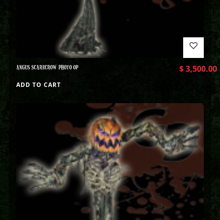
ANGUS SCARECROW PHOTO OP
$
3,500.00
ADD TO CART