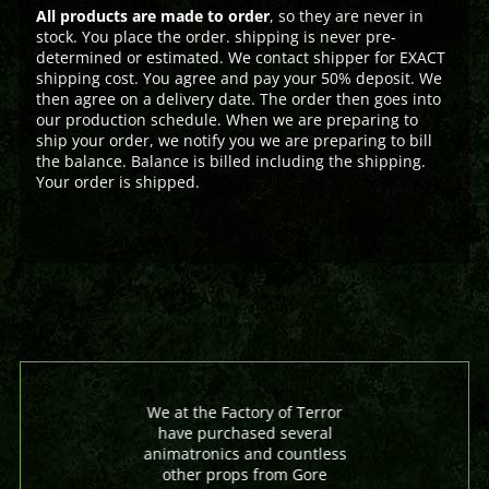
All products are made to order
, so they are never in
stock. You place the order. shipping is never pre-
determined or estimated. We contact shipper for EXACT
shipping cost. You agree and pay your 50% deposit. We
then agree on a delivery date. The order then goes into
our production schedule. When we are preparing to
ship your order, we notify you we are preparing to bill
the balance. Balance is billed including the shipping.
Your order is shipped.
We at the Factory of Terror
have purchased several
animatronics and countless
other props from Gore