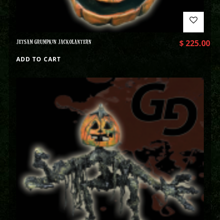
JETSAM GRUMPKIN JACKOLANTERN
$
225.00
ADD TO CART