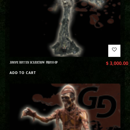
JONNIE ROTTEN SCARECROW PHOTO OP
$
3,000.00
ADD TO CART