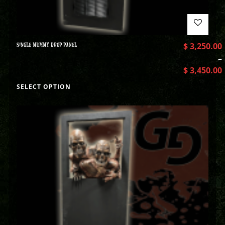
SINGLE MUMMY DROP PANEL
$
3,250.00
–
$
3,450.00
SELECT OPTION