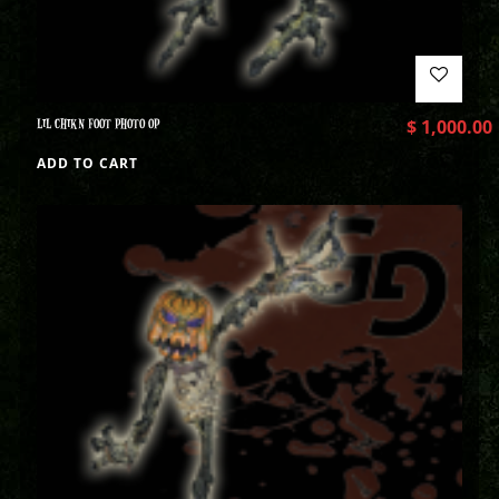
LIL CHIKN FOOT PHOTO OP
$
1,000.00
ADD TO CART