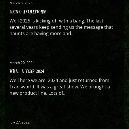
March 6, 2025
LOTS O ANIMATIONS!
Well 2025 is kicking off with a bang. The last
several years keep sending us the message that
haunts are having more and...
March 20, 2024
WHAT A YEAR 2024
Well here we are! 2024 and just returned from
Transworld. It was a great show. We brought a
new product line. Lots of...
July 27, 2022