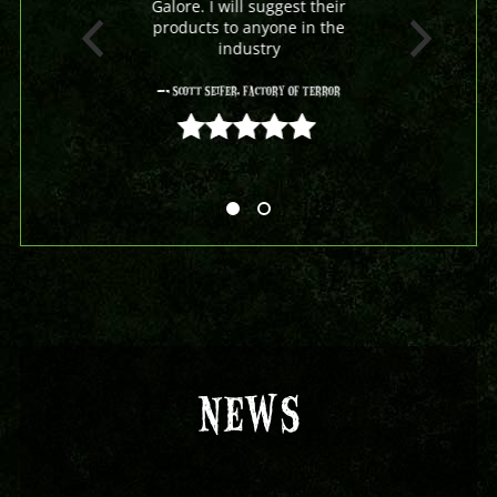
Galore. I will suggest their
products to anyone in the
industry
- Scott Seifer, Factory Of Terror
5 out of 5
NEWS