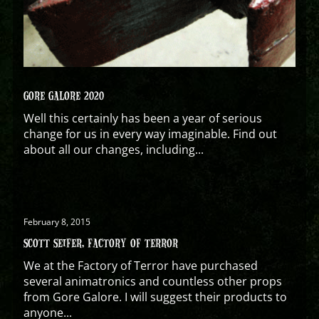
GORE GALORE 2020
Well this certainly has been a year of serious
change for us in every way imaginable. Find out
about all our changes, including...
February 8, 2015
SCOTT SEIFER, FACTORY OF TERROR
We at the Factory of Terror have purchased
several animatronics and countless other props
from Gore Galore. I will suggest their products to
anyone...