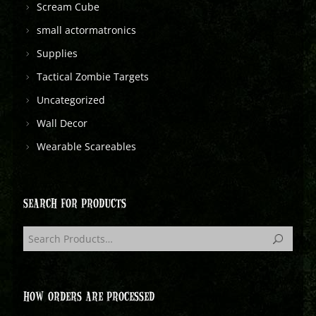
Scream Cube
small actormatronics
Supplies
Tactical Zombie Targets
Uncategorized
Wall Decor
Wearable Scareables
SEARCH FOR PRODUCTS
HOW ORDERS ARE PROCESSED