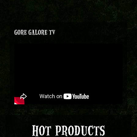
GORE GALORE TV
HOT PRODUCTS