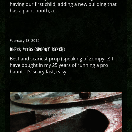
having our first child, adding a new building that
has a paint booth, a...
February 13, 2015
DEREK VITAS (SPOOKY RANCH)
Best and scariest prop (speaking of Zompyre) I
have bought in my 25 years of running a pro
haunt. It’s scary fast, easy...