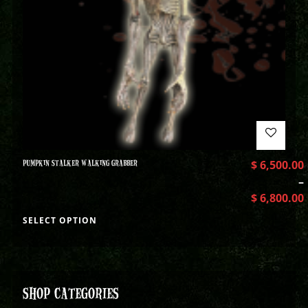
PUMPKIN STALKER WALKING GRABBER
$
6,500.00
–
$
6,800.00
SELECT OPTION
SHOP CATEGORIES