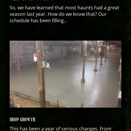
So, we have learned that most haunts had a great
season last year. How do we know that? Our
schedule has been filling...
SHOP GROWTH
This has been a year of serious changes. From