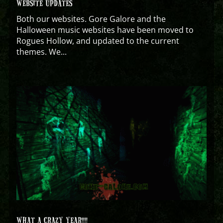
WEBSITE UPDATES
Both our websites. Gore Galore and the
Halloween music websites have been moved to
Rogues Hollow, and updated to the current
themes. We...
WHAT A CRAZY YEAR!!!!