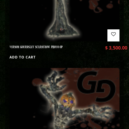
VERNON GOURDSLEY SCARECROW PHOTO OP
$
3,500.00
ADD TO CART