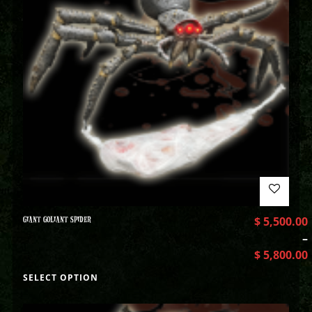
GIANT GOLIANT SPIDER
$
5,500.00
–
$
5,800.00
SELECT OPTION