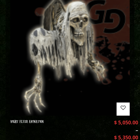
NIGHT FLYER ANIMATION
$
5,050.00
–
$
5,350.00