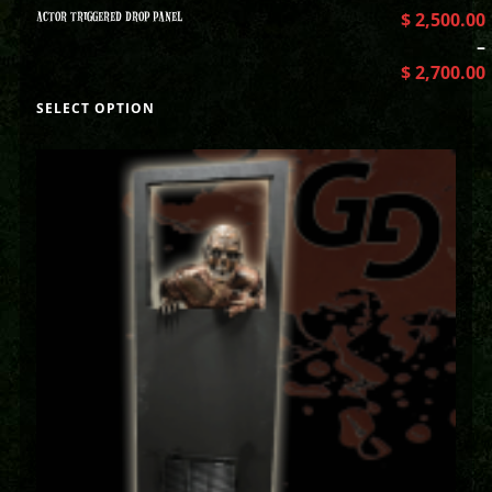
ACTOR TRIGGERED DROP PANEL
$
2,500.00
–
$
2,700.00
SELECT OPTION