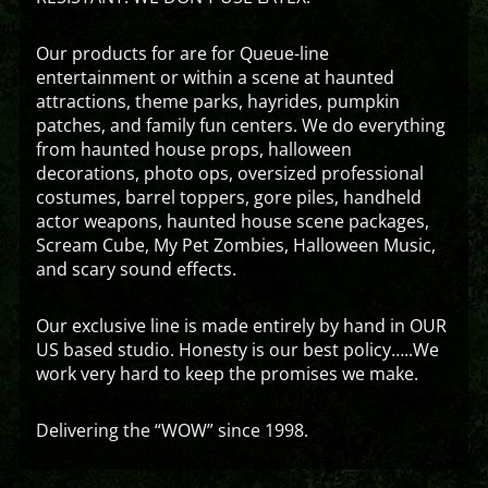
Our products for are for Queue-line
entertainment or within a scene at haunted
attractions, theme parks, hayrides, pumpkin
patches, and family fun centers. We do everything
from haunted house props, halloween
decorations, photo ops, oversized professional
costumes, barrel toppers, gore piles, handheld
actor weapons, haunted house scene packages,
Scream Cube, My Pet Zombies, Halloween Music,
and scary sound effects.
Our exclusive line is made entirely by hand in OUR
US based studio. Honesty is our best policy…..We
work very hard to keep the promises we make.
Delivering the “WOW” since 1998.