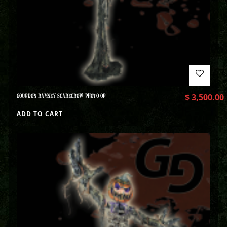
GOURDON RAMSEY SCARECROW PHOTO OP
$
3,500.00
ADD TO CART