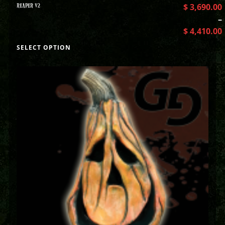
REAPER V2
$
3,690.00
–
$
4,410.00
SELECT OPTION