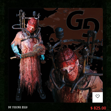
DR TRAUMA HALO
$
825.00