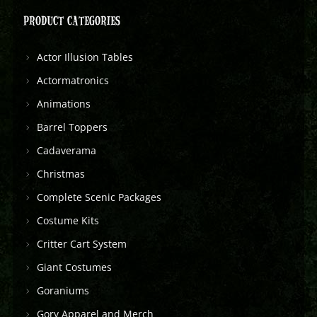
PRODUCT CATEGORIES
Actor Illusion Tables
Actormatronics
Animations
Barrel Toppers
Cadaverama
Christmas
Complete Scenic Packages
Costume Kits
Critter Cart System
Giant Costumes
Goraniums
Gory Apparel and Merch