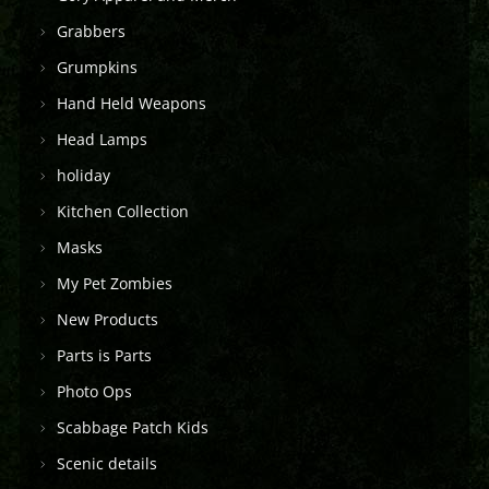
Grabbers
Grumpkins
Hand Held Weapons
Head Lamps
holiday
Kitchen Collection
Masks
My Pet Zombies
New Products
Parts is Parts
Photo Ops
Scabbage Patch Kids
Scenic details