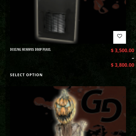
DUELING MUMMIES DROP PANEL
$
3,500.00
–
$
3,800.00
SELECT OPTION