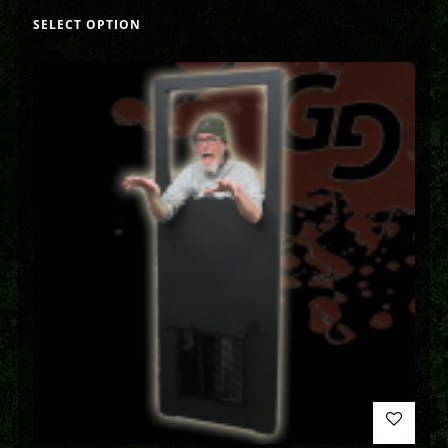
SELECT OPTION